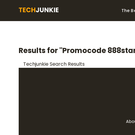
The B
Best Video Converters
The Be
Monitor
The Best Video
Results for "Promocode 888star
Downloaders for
The Bes
Windows
Series 
Techjunkie Search Results
Abo