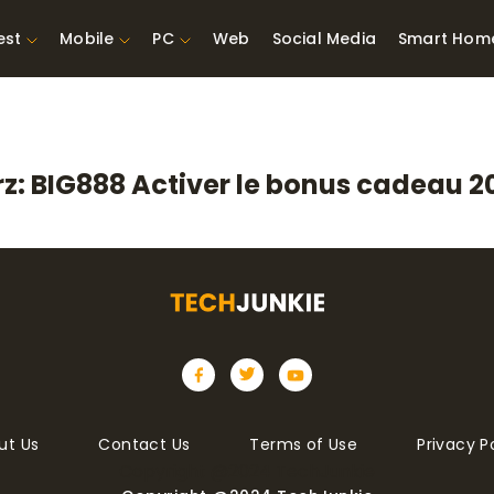
est
Mobile
PC
Web
Social Media
Smart Hom
st Network
Best Laptops Under $300
ing Tools
Best Laptops Under
z: BIG888 Activer le bonus cadeau 20
t TVs for Xbox
$500
X
ut Us
Contact Us
Terms of Use
Privacy P
Copyright @2024 TechJunkie