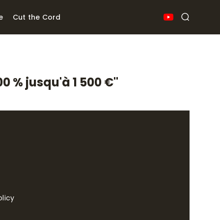
e
Cut the Cord
0 % jusqu'à 1 500 €"
olicy