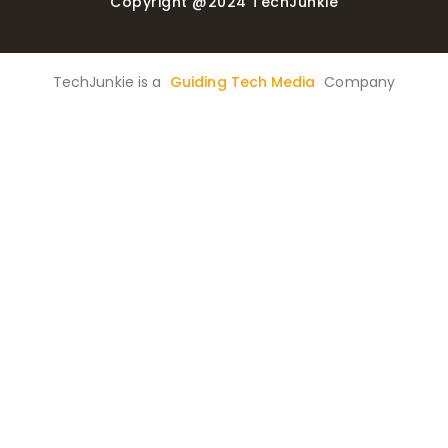
Copyright @2024 TechJunkie
TechJunkie is a
Guiding Tech Media
Company