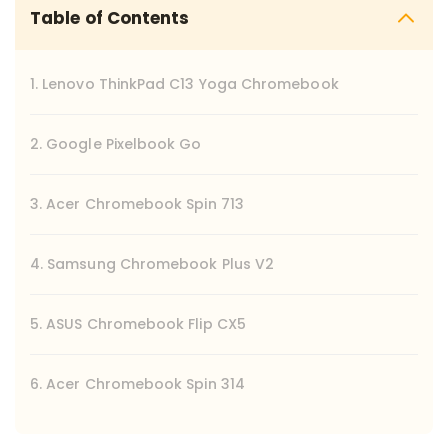
Table of Contents
1. Lenovo ThinkPad C13 Yoga Chromebook
2. Google Pixelbook Go
3. Acer Chromebook Spin 713
4. Samsung Chromebook Plus V2
5. ASUS Chromebook Flip CX5
6. Acer Chromebook Spin 314