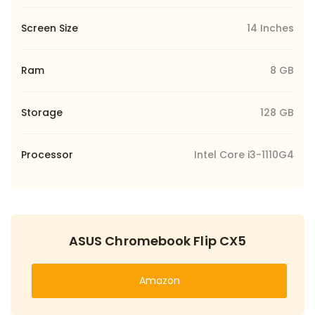
Screen Size
14 Inches
Ram
8 GB
Storage
128 GB
Processor
Intel Core i3-1110G4
ASUS Chromebook Flip CX5
Amazon