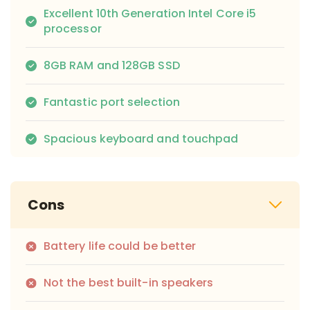
Excellent 10th Generation Intel Core i5
processor
8GB RAM and 128GB SSD
Fantastic port selection
Spacious keyboard and touchpad
Cons
Battery life could be better
Not the best built-in speakers