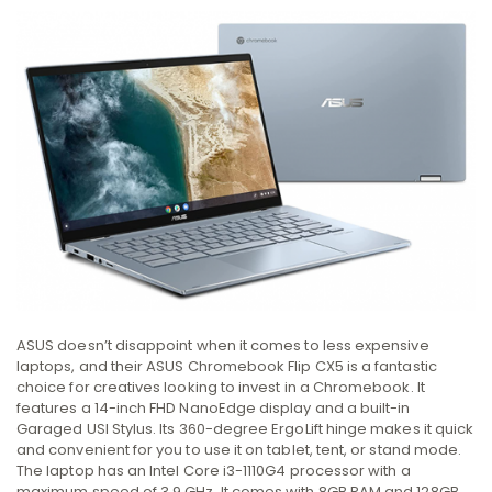
ASUS doesn’t disappoint when it comes to less expensive
laptops, and their ASUS Chromebook Flip CX5 is a fantastic
choice for creatives looking to invest in a Chromebook. It
features a 14-inch FHD NanoEdge display and a built-in
Garaged USI Stylus. Its 360-degree ErgoLift hinge makes it quick
and convenient for you to use it on tablet, tent, or stand mode.
The laptop has an Intel Core i3-1110G4 processor with a
maximum speed of 3.9 GHz. It comes with 8GB RAM and 128GB