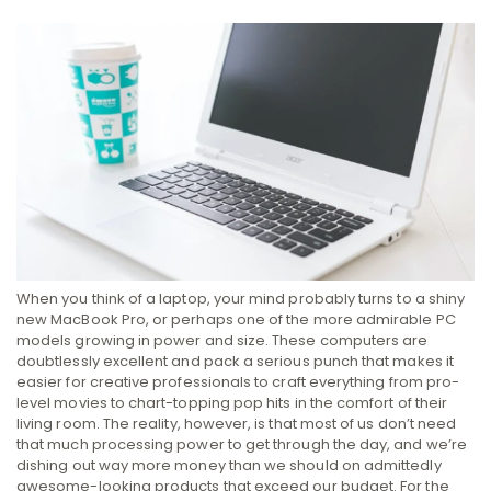
When you think of a laptop, your mind probably turns to a shiny
new MacBook Pro, or perhaps one of the more admirable PC
models growing in power and size. These computers are
doubtlessly excellent and pack a serious punch that makes it
easier for creative professionals to craft everything from pro-
level movies to chart-topping pop hits in the comfort of their
living room.
The reality, however, is that most of us don’t need
that much processing power to get through the day, and we’re
dishing out way more money than we should on admittedly
awesome-looking products that exceed our budget. For the