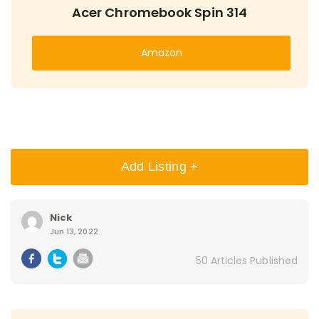
Acer Chromebook Spin 314
Amazon
Add Listing +
Nick
Jun 13, 2022
50 Articles Published