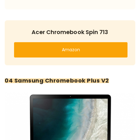
Acer Chromebook Spin 713
Amazon
04 Samsung Chromebook Plus V2