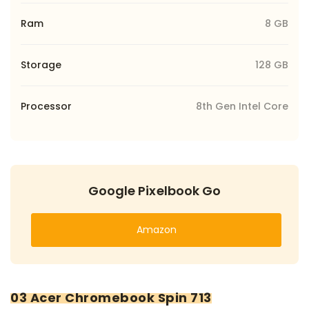
Ram
8 GB
Storage
128 GB
Processor
8th Gen Intel Core
Google Pixelbook Go
Amazon
03 Acer Chromebook Spin 713