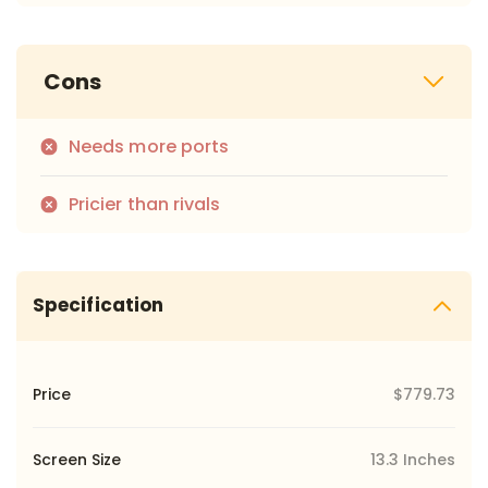
Cons
Needs more ports
Pricier than rivals
Specification
Price
$779.73
Screen Size
13.3 Inches