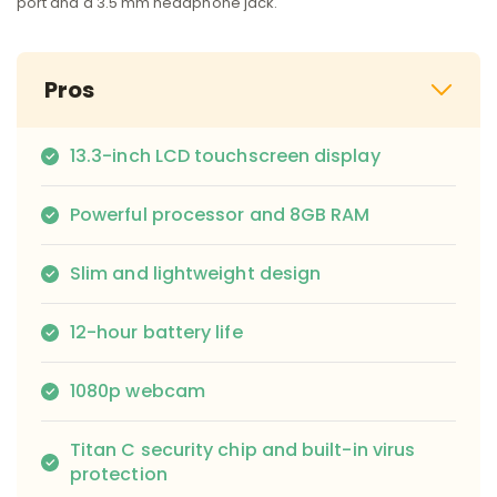
port and a 3.5 mm headphone jack.
Pros
13.3-inch LCD touchscreen display
Powerful processor and 8GB RAM
Slim and lightweight design
12-hour battery life
1080p webcam
Titan C security chip and built-in virus
protection