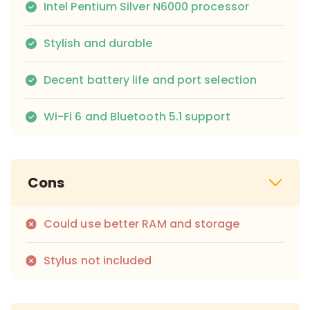
Intel Pentium Silver N6000 processor
Stylish and durable
Decent battery life and port selection
Wi-Fi 6 and Bluetooth 5.1 support
Cons
Could use better RAM and storage
Stylus not included