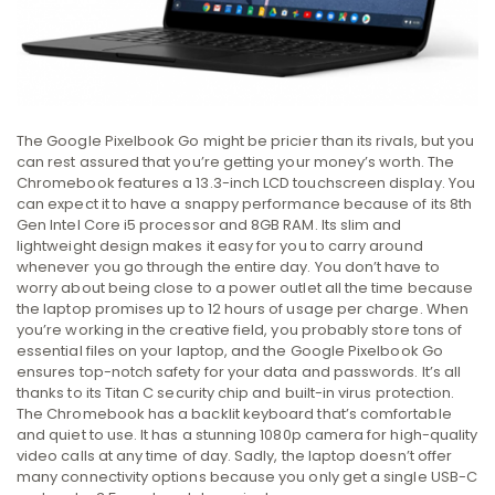
The Google Pixelbook Go might be pricier than its rivals, but you
can rest assured that you’re getting your money’s worth. The
Chromebook features a 13.3-inch LCD touchscreen display. You
can expect it to have a snappy performance because of its 8th
Gen Intel Core i5 processor and 8GB RAM. Its slim and
lightweight design makes it easy for you to carry around
whenever you go through the entire day. You don’t have to
worry about being close to a power outlet all the time because
the laptop promises up to 12 hours of usage per charge. When
you’re working in the creative field, you probably store tons of
essential files on your laptop, and the Google Pixelbook Go
ensures top-notch safety for your data and passwords. It’s all
thanks to its Titan C security chip and built-in virus protection.
The Chromebook has a backlit keyboard that’s comfortable
and quiet to use. It has a stunning 1080p camera for high-quality
video calls at any time of day. Sadly, the laptop doesn’t offer
many connectivity options because you only get a single USB-C