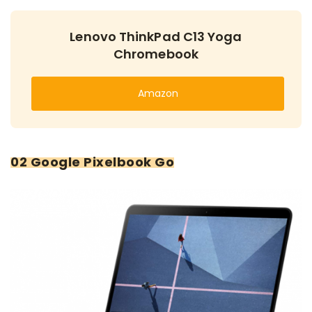
Lenovo ThinkPad C13 Yoga
Chromebook
Amazon
02 Google Pixelbook Go