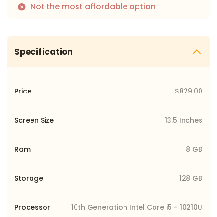
Not the most affordable option
Specification
Price
$829.00
Screen Size
13.5 Inches
Ram
8 GB
Storage
128 GB
Processor
10th Generation Intel Core i5 - 10210U