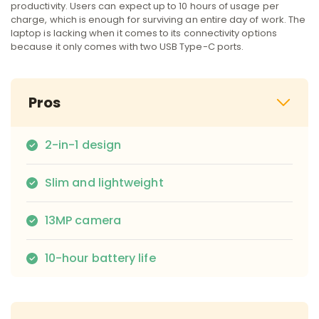
productivity. Users can expect up to 10 hours of usage per
charge, which is enough for surviving an entire day of work. The
laptop is lacking when it comes to its connectivity options
because it only comes with two USB Type-C ports.
Pros
2-in-1 design
Slim and lightweight
13MP camera
10-hour battery life