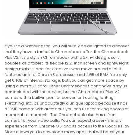
If you’re a Samsung fan, you will surely be delighted to discover
that they have a fantastic Chromebook offer: the Chromebook
Plus V2. It’s a stylish Chromebook with a 2-in-1 design, so it
doubles as a tablet. Its flexible 12.2-inch screen and lightweight
design make it ideal for creatives who move around a lot. It
features an Intel Core m3 processor and 4GB of RAM. You only
get 64GB of internal storage, but you can get more space by
using a microSD card. Other Chromebooks don’t have a stylus
pen included with the device, but the Chromebook Plus V2
comes with a built-in pen for convenient editing, writing,
sketching, etc. It’s undoubtedly a unique laptop because it has
a 13MP camera with autofocus you can use for taking photos of
memorable moments. The Chromebook also has a front
camera for your video calls. You can expect a user-friendly
experience from Chrome OS, and its access to the Google Play
Store allows you to download many apps that will boost your