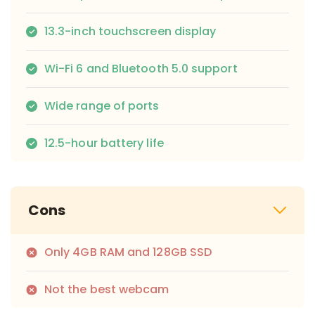
13.3-inch touchscreen display
Wi-Fi 6 and Bluetooth 5.0 support
Wide range of ports
12.5-hour battery life
Cons
Only 4GB RAM and 128GB SSD
Not the best webcam