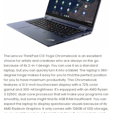
The Lenovo ThinkPad C13 Yoga Chromebook is an excellent
choice for artists and creatives who are always on the go
because of its 2-in-1 design. You can use it as a standard
laptop, but you can quickly turn it into a tablet. The laptop’s 360-
degree hinge makes it easy for you to find the perfect position
for you to have maximum productivity. This Chromebook
features a 13.3-inch touchscreen display with a 72% color
gamut and 300-nit brightness. It’s equipped with an AMD Ryzen
3 3250C dual-core processor that will make your programs run
smoothly, but some might find its 4GB RAM insufficient. You can
expect the laptop to display spectacular visuals because of its
AMD Radeon Graphics. It only comes with 128GB of SSD storage,