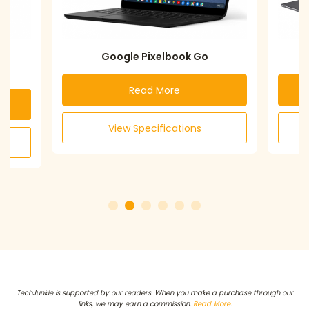
Google Pixelbook Go
Acer Chro
Read More
Re
View Specifications
View S
TechJunkie is supported by our readers. When you make a purchase through our
links, we may earn a commission.
Read More.