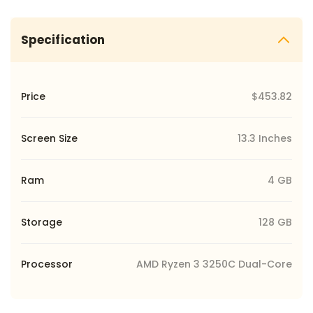
Specification
Price
$453.82
Screen Size
13.3 Inches
Ram
4 GB
Storage
128 GB
Processor
AMD Ryzen 3 3250C Dual-Core