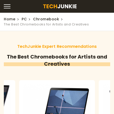
Home
PC
Chromebook
The Best Chromebooks for Artists and Creatives
TechJunkie Expert Recommendations
The Best Chromebooks for Artists and
Creatives