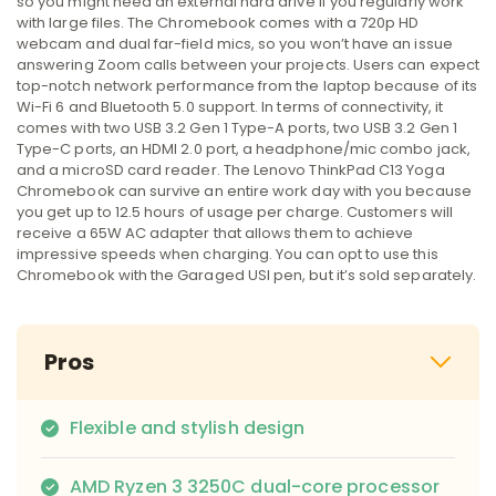
so you might need an external hard drive if you regularly work
with large files. The Chromebook comes with a 720p HD
webcam and dual far-field mics, so you won’t have an issue
answering Zoom calls between your projects. Users can expect
top-notch network performance from the laptop because of its
Wi-Fi 6 and Bluetooth 5.0 support. In terms of connectivity, it
comes with two USB 3.2 Gen 1 Type-A ports, two USB 3.2 Gen 1
Type-C ports, an HDMI 2.0 port, a headphone/mic combo jack,
and a microSD card reader. The Lenovo ThinkPad C13 Yoga
Chromebook can survive an entire work day with you because
you get up to 12.5 hours of usage per charge. Customers will
receive a 65W AC adapter that allows them to achieve
impressive speeds when charging. You can opt to use this
Chromebook with the Garaged USI pen, but it’s sold separately.
Pros
Flexible and stylish design
AMD Ryzen 3 3250C dual-core processor