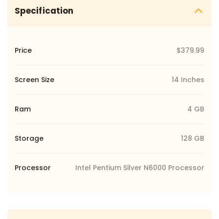
Specification
Price
$379.99
Screen Size
14 Inches
Ram
4 GB
Storage
‎128 GB
Processor
Intel Pentium Silver N6000 Processor