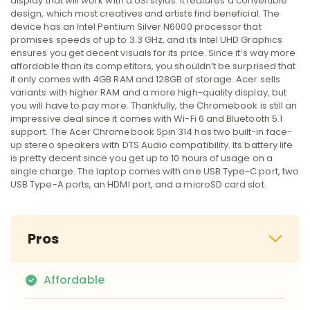
display that will work with a USI stylus. It features a convertible
design, which most creatives and artists find beneficial. The
device has an Intel Pentium Silver N6000 processor that
promises speeds of up to 3.3 GHz, and its Intel UHD Graphics
ensures you get decent visuals for its price. Since it’s way more
affordable than its competitors, you shouldn’t be surprised that
it only comes with 4GB RAM and 128GB of storage. Acer sells
variants with higher RAM and a more high-quality display, but
you will have to pay more. Thankfully, the Chromebook is still an
impressive deal since it comes with Wi-Fi 6 and Bluetooth 5.1
support. The Acer Chromebook Spin 314 has two built-in face-
up stereo speakers with DTS Audio compatibility. Its battery life
is pretty decent since you get up to 10 hours of usage on a
single charge. The laptop comes with one USB Type-C port, two
USB Type-A ports, an HDMI port, and a microSD card slot.
Pros
Affordable