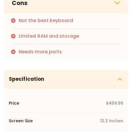
Cons
Not the best keyboard
Limited RAM and storage
Needs more ports
Specification
Price
$459.99
Screen Size
12.2 Inches