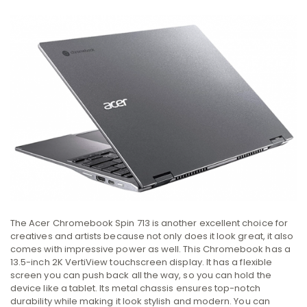
The Acer Chromebook Spin 713 is another excellent choice for
creatives and artists because not only does it look great, it also
comes with impressive power as well. This Chromebook has a
13.5-inch 2K VertiView touchscreen display. It has a flexible
screen you can push back all the way, so you can hold the
device like a tablet. Its metal chassis ensures top-notch
durability while making it look stylish and modern. You can