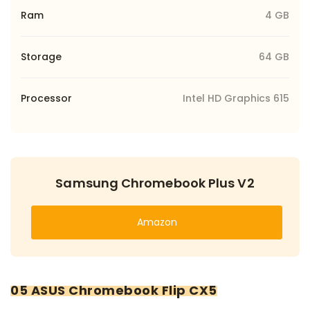
Ram
4 GB
Storage
64 GB
Processor
Intel HD Graphics 615
Samsung Chromebook Plus V2
Amazon
05 ASUS Chromebook Flip CX5