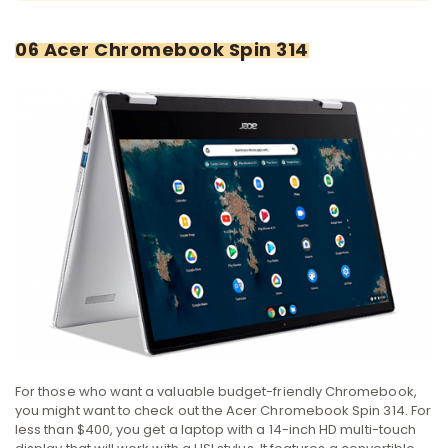
06 Acer Chromebook Spin 314
For those who want a valuable budget-friendly Chromebook,
you might want to check out the Acer Chromebook Spin 314. For
less than $400, you get a laptop with a 14-inch HD multi-touch