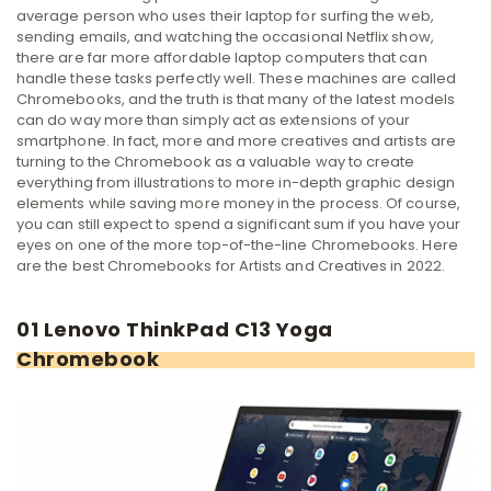
average person who uses their laptop for surfing the web,
sending emails, and watching the occasional Netflix show,
there are far more affordable laptop computers that can
handle these tasks perfectly well.
These machines are called
Chromebooks, and the truth is that many of the latest models
can do way more than simply act as extensions of your
smartphone. In fact, more and more creatives and artists are
turning to the Chromebook as a valuable way to create
everything from illustrations to more in-depth graphic design
elements while saving more money in the process.
Of course,
you can still expect to spend a significant sum if you have your
eyes on one of the more top-of-the-line Chromebooks. Here
are the best Chromebooks for Artists and Creatives in 2022.
01 Lenovo ThinkPad C13 Yoga
Chromebook