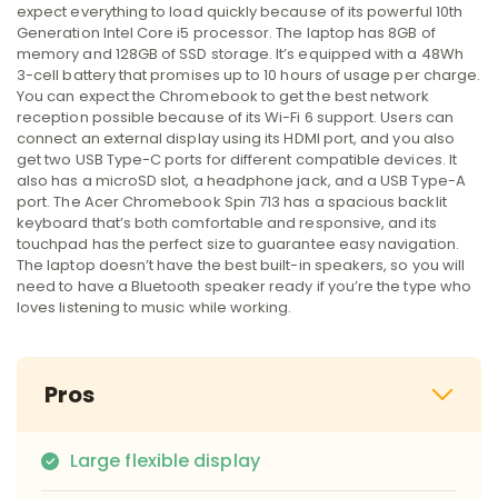
expect everything to load quickly because of its powerful 10th
Generation Intel Core i5 processor. The laptop has 8GB of
memory and 128GB of SSD storage. It’s equipped with a 48Wh
3-cell battery that promises up to 10 hours of usage per charge.
You can expect the Chromebook to get the best network
reception possible because of its Wi-Fi 6 support. Users can
connect an external display using its HDMI port, and you also
get two USB Type-C ports for different compatible devices. It
also has a microSD slot, a headphone jack, and a USB Type-A
port. The Acer Chromebook Spin 713 has a spacious backlit
keyboard that’s both comfortable and responsive, and its
touchpad has the perfect size to guarantee easy navigation.
The laptop doesn’t have the best built-in speakers, so you will
need to have a Bluetooth speaker ready if you’re the type who
loves listening to music while working.
Pros
Large flexible display