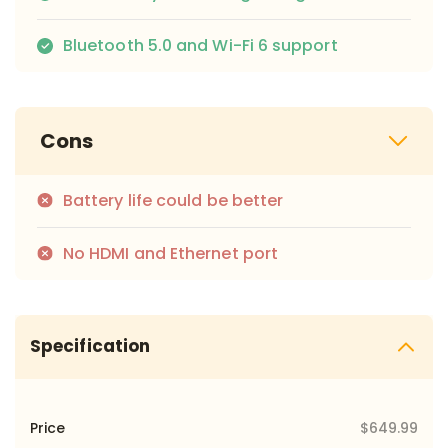
Bluetooth 5.0 and Wi-Fi 6 support
Cons
Battery life could be better
No HDMI and Ethernet port
Specification
Price
$649.99