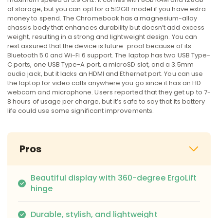
of storage, but you can opt for a 512GB model if you have extra
money to spend. The Chromebook has a magnesium-alloy
chassis body that enhances durability but doesn’t add excess
weight, resulting in a strong and lightweight design. You can
rest assured that the device is future-proof because of its
Bluetooth 5.0 and Wi-Fi 6 support. The laptop has two USB Type-
C ports, one USB Type-A port, a microSD slot, and a 3.5mm
audio jack, but it lacks an HDMI and Ethernet port. You can use
the laptop for video calls anywhere you go since it has an HD
webcam and microphone. Users reported that they get up to 7-
8 hours of usage per charge, but it’s safe to say that its battery
life could use some significant improvements.
Pros
Beautiful display with 360-degree ErgoLift
hinge
Durable, stylish, and lightweight