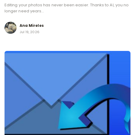
Editing your photos has never been easier. Thanks to AI, you no
longer need years...
Ana Mireles
Jul 19, 2026