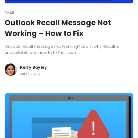
EMAIL
Outlook Recall Message Not
Working – How to Fix
Outlook recall message not working? Learn why Recall is
unavailable and how to fix the issue....
Kerry Bayley
Jul 17, 2026