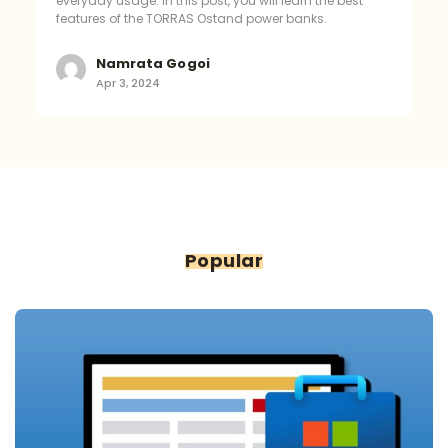
everyday usage. In this post, you will learn the best
features of the TORRAS Ostand power banks.
Namrata Gogoi
Apr 3, 2024
Popular