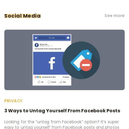
Social Media
See more
PRIVACY
3 Ways to Untag Yourself From Facebook Posts
Looking for the “untag from Facebook” option? It’s super
easy to untag yourself from Facebook posts and photos