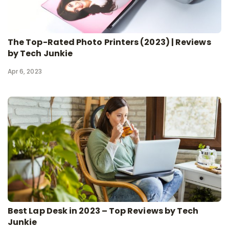
The Top-Rated Photo Printers (2023) | Reviews
by Tech Junkie
Apr 6, 2023
Best Lap Desk in 2023 – Top Reviews by Tech
Junkie