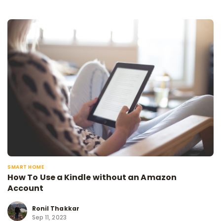
SMART HOME
How To Use a Kindle without an Amazon
Account
Ronil Thakkar
Sep 11, 2023