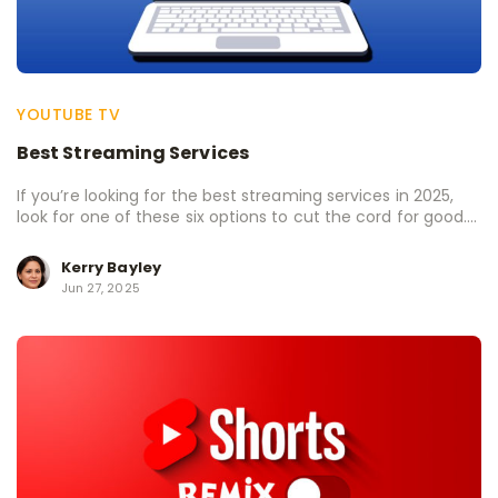
YOUTUBE TV
Best Streaming Services
If you’re looking for the best streaming services in 2025,
look for one of these six options to cut the cord for good....
Kerry Bayley
Jun 27, 2025