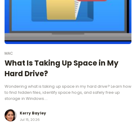
MAC
What Is Taking Up Space in My
Hard Drive?
Wondering what is taking up space in my hard drive? Learn how
to find hidden files, identify space hogs, and safely free up
storage in Windows....
Kerry Bayley
Jul 15, 2026