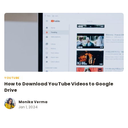
YOUTUBE
How to Download YouTube Videos to Google
Drive
Monika Verma
Jan 1, 2024