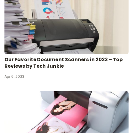
Our Favorite Document Scanners in 2023 – Top
Reviews by Tech Junkie
Apr 6, 2023