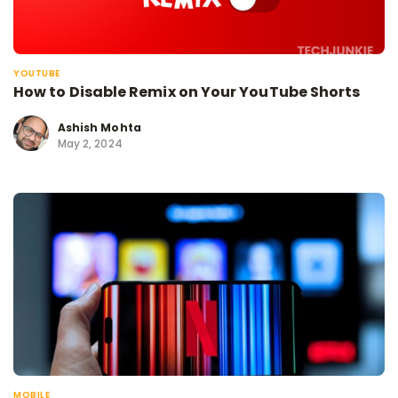
YOUTUBE
How to Disable Remix on Your YouTube Shorts
Ashish Mohta
May 2, 2024
MOBILE