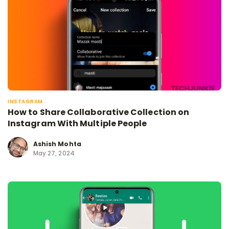
INSTAGRAM
How to Share Collaborative Collection on
Instagram With Multiple People
Ashish Mohta
May 27, 2024