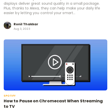
displays deliver great sound quality in a small package.
Plus, thanks to Alexa, they can help make your daily life
easier by letting you control your smart...
Ronil Thakkar
Aug 3, 2023
SPOTIFY
How to Pause on Chromecast When Streaming
to TV