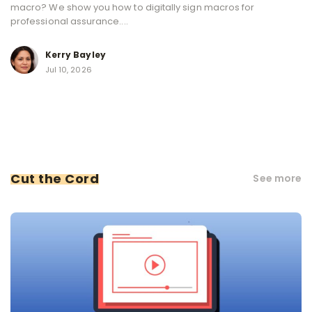
macro? We show you how to digitally sign macros for
professional assurance....
Kerry Bayley
Jul 10, 2026
Cut the Cord
See more