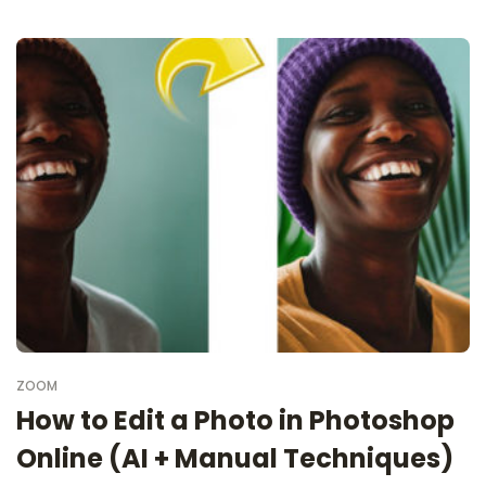
ZOOM
How to Edit a Photo in Photoshop
Online (AI + Manual Techniques)