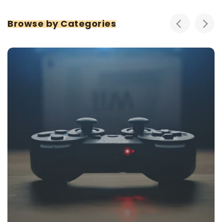
Browse by Categories