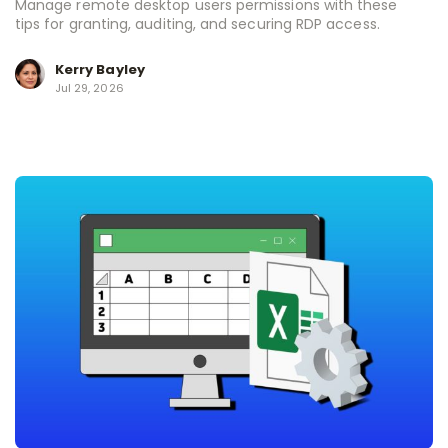
Manage remote desktop users permissions with these
tips for granting, auditing, and securing RDP access.
Kerry Bayley
Jul 29, 2026