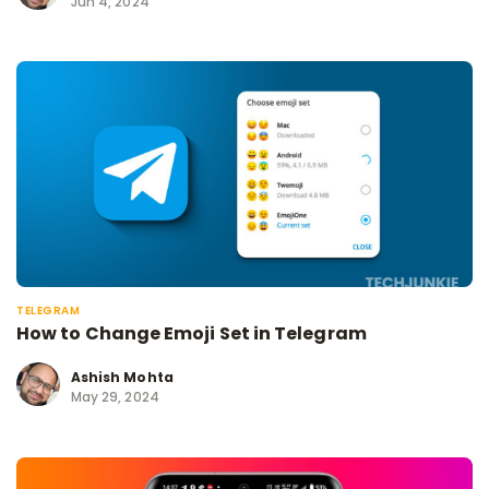
Jun 4, 2024
TELEGRAM
How to Change Emoji Set in Telegram
Ashish Mohta
May 29, 2024