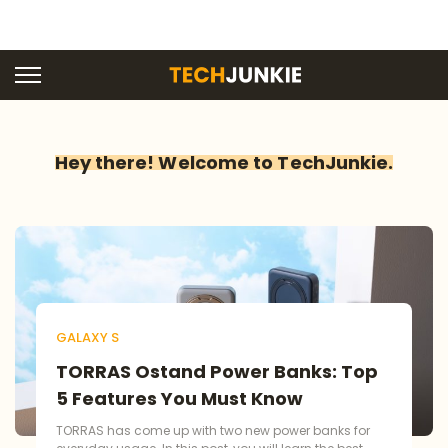
Hey there! Welcome to TechJunkie.
GALAXY S
TORRAS Ostand Power Banks: Top
5 Features You Must Know
TORRAS has come up with two new power banks for