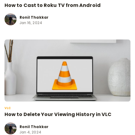
How to Cast to Roku TV from Android
Ronil Thakkar
Jan 16, 2024
VLC
How to Delete Your Viewing History in VLC
Ronil Thakkar
Jan 4, 2024