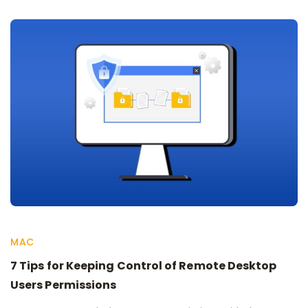
MAC
7 Tips for Keeping Control of Remote Desktop
Users Permissions