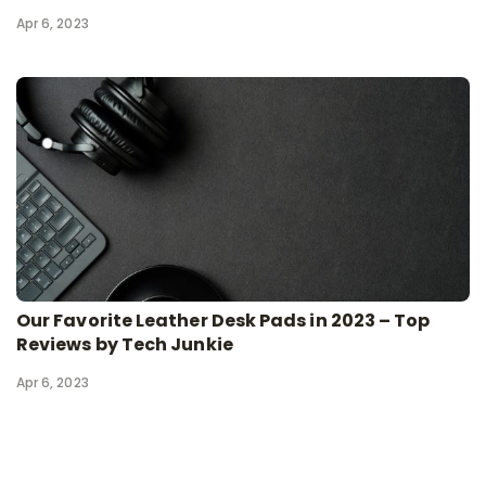
Apr 6, 2023
Our Favorite Leather Desk Pads in 2023 – Top
Reviews by Tech Junkie
Apr 6, 2023