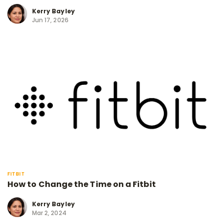
Kerry Bayley
Jun 17, 2026
FITBIT
How to Change the Time on a Fitbit
Kerry Bayley
Mar 2, 2024