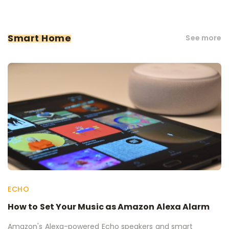
Smart Home
See more
ECHO
How to Set Your Music as Amazon Alexa Alarm
Amazon's Alexa-powered Echo speakers and smart