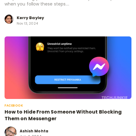
when you follow these steps....
Kerry Bayley
Nov 13, 2024
FACEBOOK
How to Hide From Someone Without Blocking
Them on Messenger
Ashish Mohta