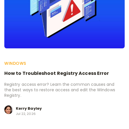
WINDOWS
How to Troubleshoot Registry Access Error
Registry access error? Learn the common causes and
the best ways to restore access and edit the Windows
Registry.
Kerry Bayley
Jul 22, 2026