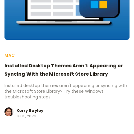
MAC
Installed Desktop Themes Aren’t Appearing or
Syncing With the Microsoft Store Library
Installed desktop themes aren't appearing or syncing with
the Microsoft Store Library? Try these Windows
troubleshooting steps.
Kerry Bayley
Jul 31, 2026