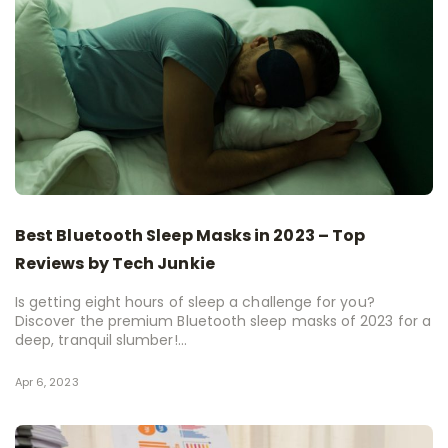
Best Bluetooth Sleep Masks in 2023 – Top
Reviews by Tech Junkie
Is getting eight hours of sleep a challenge for you?
Discover the premium Bluetooth sleep masks of 2023 for a
deep, tranquil slumber!...
Apr 6, 2023