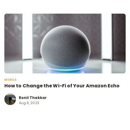
MOBILE
How to Change the Wi-Fi of Your Amazon Echo
Ronil Thakkar
Aug 8, 2023