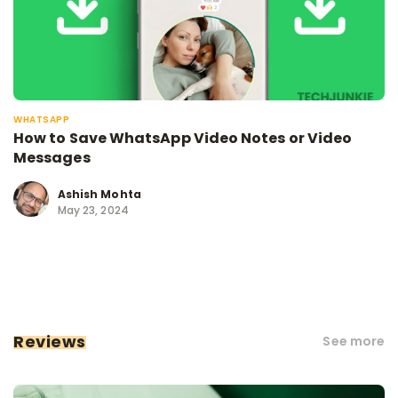
WHATSAPP
How to Save WhatsApp Video Notes or Video
Messages
Ashish Mohta
May 23, 2024
Reviews
See more