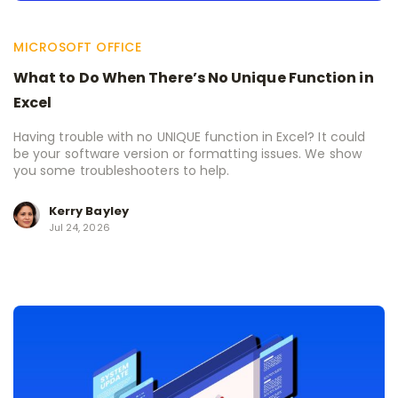
MICROSOFT OFFICE
What to Do When There’s No Unique Function in
Excel
Having trouble with no UNIQUE function in Excel? It could
be your software version or formatting issues. We show
you some troubleshooters to help.
Kerry Bayley
Jul 24, 2026