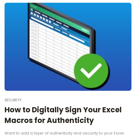
SECURITY
How to Digitally Sign Your Excel
Macros for Authenticity
Want to add a layer of authenticity and security to your Excel