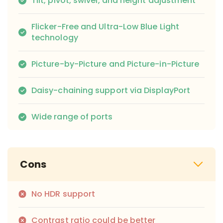
Tilt, pivot, swivel, and height adjustment
Flicker-Free and Ultra-Low Blue Light
technology
Picture-by-Picture and Picture-in-Picture
Daisy-chaining support via DisplayPort
Wide range of ports
Cons
No HDR support
Contrast ratio could be better