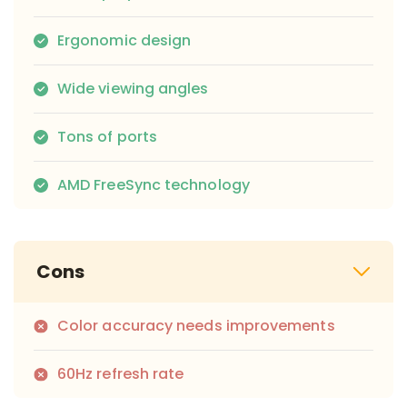
Ergonomic design
Wide viewing angles
Tons of ports
AMD FreeSync technology
Cons
Color accuracy needs improvements
60Hz refresh rate