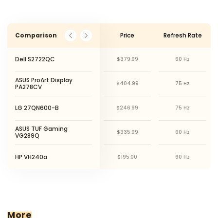
Comparison
Price
Refresh Rate
Dell S2722QC
$379.99
60 Hz
ASUS ProArt Display
$404.99
75 Hz
PA278CV
LG 27QN600-B
$246.99
75 Hz
ASUS TUF Gaming
$335.99
60 Hz
VG289Q
HP VH240a
$195.00
60 Hz
More