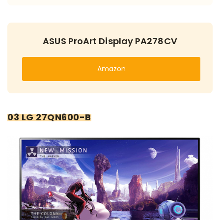
ASUS ProArt Display PA278CV
Amazon
03 LG 27QN600-B