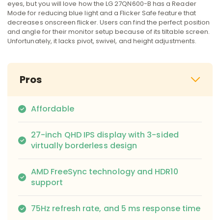
eyes, but you will love how the LG 27QN600-B has a Reader
Mode for reducing blue light and a Flicker Safe feature that
decreases onscreen flicker. Users can find the perfect position
and angle for their monitor setup because of its tiltable screen.
Unfortunately, it lacks pivot, swivel, and height adjustments.
Pros
Affordable
27-inch QHD IPS display with 3-sided
virtually borderless design
AMD FreeSync technology and HDR10
support
75Hz refresh rate, and 5 ms response time