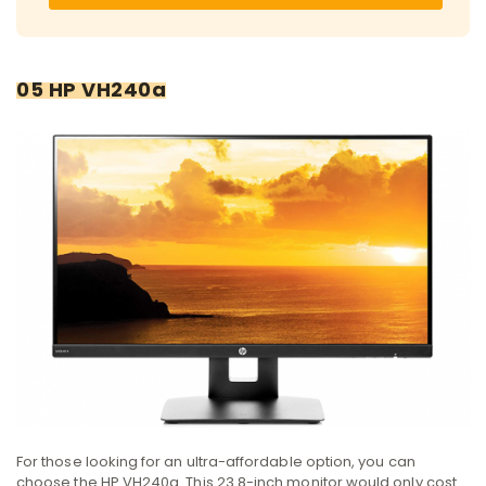
05 HP VH240a
For those looking for an ultra-affordable option, you can
choose the HP VH240a. This 23.8-inch monitor would only cost