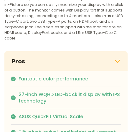
in-Picture so you can easily maximize your display with a click
of a button. The monitor comes with DisplayPort that supports
daisy-chaining, connecting up to 4 monitors. It also has a USB
Type-C port, two USB Type-A ports, an HDMI port, and an
earphone jack. The freebies shipped with the monitor are an
HDMI cable, DisplayPort cable, and a 1.5m USB Type-C to C
cable.
Pros
Fantastic color performance
27-inch WQHD LED-backlit display with IPS
technology
ASUS QuickFit Virtual Scale