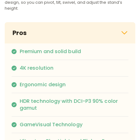
design, so you can pivot, tilt, swivel, and adjust the stand’s
height.
Pros
Premium and solid build
4K resolution
Ergonomic design
HDR technology with DCI-P3 90% color
gamut
GameVisual Technology