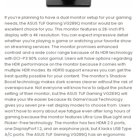
If you’re planning to have a dual monitor setup for your gaming
needs, the ASUS TUF Gaming VG289Q monitor would be an
excellent choice for you. This monitor features a 28-inch IPS
display with a 4K resolution. You can expect impressive detail
whether you’re playing a game or watching your favorite show
on streaming services. The monitor promises enhanced
contrast and a wide color range because of its HDR technology
with DCI-P3 90% color gamut. Users will have options regarding
the HDR performance on the monitor because it comes with
multiple HDR modes. Its HDR10 support ensures you can get the
best quality possible for your content. The monitor’s Shadow
Boost technology makes dark scenes clearer without the risk of
overexposure. Not everyone will know how to adjust the picture
setting of their monitor, but the ASUS TUF Gaming VG289Q will
make your life easier because its GameVisual Technology
gives you seven pre-set display modes to choose from. Users
won’t have to worry about eye fatigue even after long hours of
gaming because the monitor features Ultra-Low Blue Light and
Flicker-Free technology. The monitor has two HDMI 2.0 ports,
one DisplayPort 1.2, and an earphone jack, but it lacks USB Type
A/C ports. The ASUS TUF Gaming VG289Q has an ergonomic