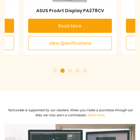
Art Display PA278CV
LG 27QN600-B
Read More
Read More
w Specifications
View Specifications
TechJunkie is supported by our readers. When you make a purchase through our
links, we may earn a commission.
Read More.