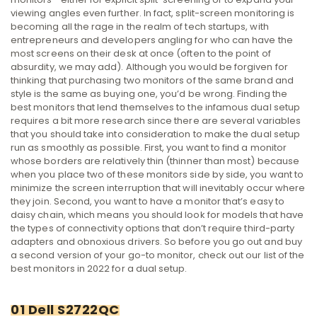
viewing angles even further.
In fact, split-screen monitoring is
becoming all the rage in the realm of tech startups, with
entrepreneurs and developers angling for who can have the
most screens on their desk at once (often to the point of
absurdity, we may add).
Although you would be forgiven for
thinking that purchasing two monitors of the same brand and
style is the same as buying one, you’d be wrong. Finding the
best monitors that lend themselves to the infamous dual setup
requires a bit more research since there are several variables
that you should take into consideration to make the dual setup
run as smoothly as possible.
First, you want to find a monitor
whose borders are relatively thin (thinner than most) because
when you place two of these monitors side by side, you want to
minimize the screen interruption that will inevitably occur where
they join.
Second, you want to have a monitor that’s easy to
daisy chain, which means you should look for models that have
the types of connectivity options that don’t require third-party
adapters and obnoxious drivers.
So before you go out and buy
a second version of your go-to monitor, check out our list of the
best monitors in 2022 for a dual setup.
01 Dell S2722QC