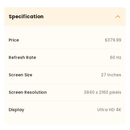
Specification
Price
$379.99
Refresh Rate
60 Hz
Screen Size
27 Inches
Screen Resolution
‎3840 x 2160 pixels
Display
Ultra HD 4K