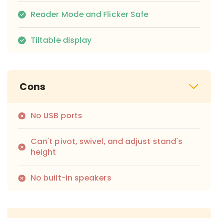
Reader Mode and Flicker Safe
Tiltable display
Cons
No USB ports
Can't pivot, swivel, and adjust stand's
height
No built-in speakers