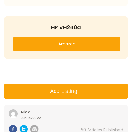
HP VH240a
Amazon
Add Listing +
Nick
Jun 14, 2022
50 Articles Published