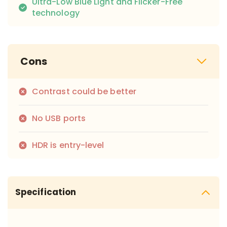
Ultra-Low Blue Light and Flicker-Free
technology
Cons
Contrast could be better
No USB ports
HDR is entry-level
Specification