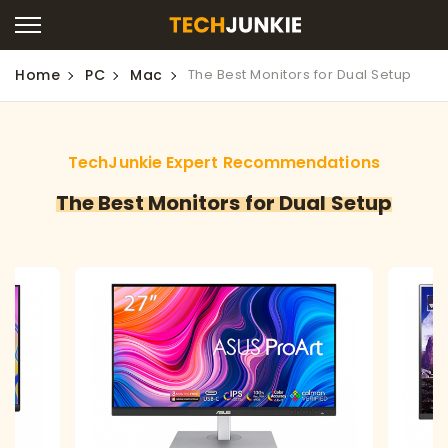
Home
PC
Mac
The Best Monitors for Dual Setup
TechJunkie Expert Recommendations
The Best Monitors for Dual Setup