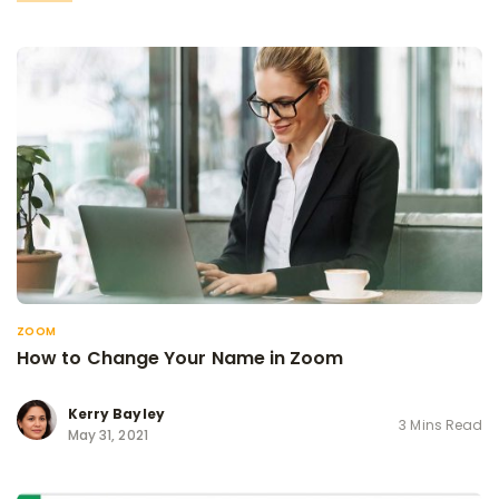
ZOOM
How to Change Your Name in Zoom
Kerry Bayley
3 Mins Read
May 31, 2021