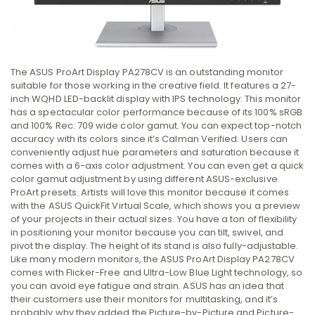
The ASUS ProArt Display PA278CV is an outstanding monitor
suitable for those working in the creative field. It features a 27-
inch WQHD LED-backlit display with IPS technology. This monitor
has a spectacular color performance because of its 100% sRGB
and 100% Rec. 709 wide color gamut. You can expect top-notch
accuracy with its colors since it’s Calman Verified. Users can
conveniently adjust hue parameters and saturation because it
comes with a 6-axis color adjustment. You can even get a quick
color gamut adjustment by using different ASUS-exclusive
ProArt presets. Artists will love this monitor because it comes
with the ASUS QuickFit Virtual Scale, which shows you a preview
of your projects in their actual sizes. You have a ton of flexibility
in positioning your monitor because you can tilt, swivel, and
pivot the display. The height of its stand is also fully-adjustable.
Like many modern monitors, the ASUS ProArt Display PA278CV
comes with Flicker-Free and Ultra-Low Blue Light technology, so
you can avoid eye fatigue and strain. ASUS has an idea that
their customers use their monitors for multitasking, and it’s
probably why they added the Picture-by-Picture and Picture-