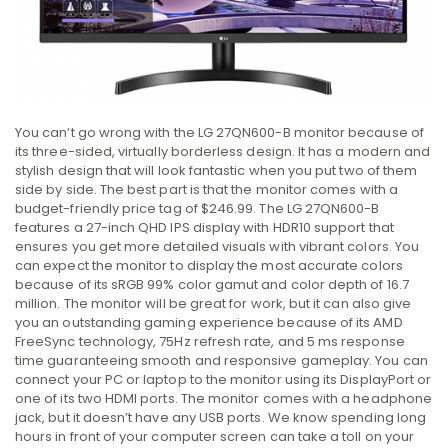
You can’t go wrong with the LG 27QN600-B monitor because of
its three-sided, virtually borderless design. It has a modern and
stylish design that will look fantastic when you put two of them
side by side. The best part is that the monitor comes with a
budget-friendly price tag of $246.99. The LG 27QN600-B
features a 27-inch QHD IPS display with HDR10 support that
ensures you get more detailed visuals with vibrant colors. You
can expect the monitor to display the most accurate colors
because of its sRGB 99% color gamut and color depth of 16.7
million. The monitor will be great for work, but it can also give
you an outstanding gaming experience because of its AMD
FreeSync technology, 75Hz refresh rate, and 5 ms response
time guaranteeing smooth and responsive gameplay. You can
connect your PC or laptop to the monitor using its DisplayPort or
one of its two HDMI ports. The monitor comes with a headphone
jack, but it doesn’t have any USB ports. We know spending long
hours in front of your computer screen can take a toll on your