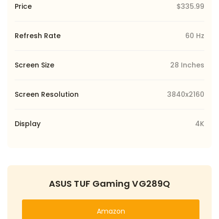
Price
$335.99
Refresh Rate
60 Hz
Screen Size
28 Inches
Screen Resolution
3840x2160
Display
4K
ASUS TUF Gaming VG289Q
Amazon