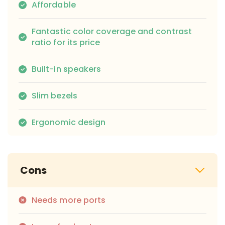
Affordable
Fantastic color coverage and contrast
ratio for its price
Built-in speakers
Slim bezels
Ergonomic design
Cons
Needs more ports