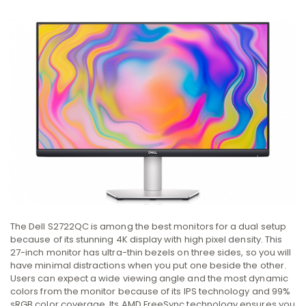
The Dell S2722QC is among the best monitors for a dual setup
because of its stunning 4K display with high pixel density. This
27-inch monitor has ultra-thin bezels on three sides, so you will
have minimal distractions when you put one beside the other.
Users can expect a wide viewing angle and the most dynamic
colors from the monitor because of its IPS technology and 99%
sRGB color coverage. Its AMD FreeSync technology ensures you