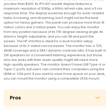
you less than $200. Its IPS LED-backlit display features a
maximum resolution of 1080p, a 60Hz refresh rate, and a 5 ms
response time. The display would be enough for work-related
tasks, browsing, and streaming, but it might not be the best
option for heavy gamers. The panel can produce more than 16
million colors and 2 million pixels. You can enjoy the monitor
from any position because of its 178-degree viewing angle. Its
stand is height-adjustable, and you can tilt and pivot the
screen. The HP VH240a is ideal for a dual monitor setup
because of its 3-sided narrow bezels. The monitor has a 72%
sRGB coverage and a 10M:1 dynamic contrast ratio. It has built-in
2W speakers for a convenient listening experience, but those
who are picky with their audio quality might still need more
high-quality speakers. The monitor doesn’t have USB Type-A or
Type-C ports, but users can connect their computers using the
HDMI or VGA port. If you want to save more space on your desk,
you can mount the monitor using a compatible VESA mount.
Pros