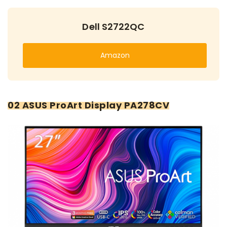
Dell S2722QC
Amazon
02 ASUS ProArt Display PA278CV