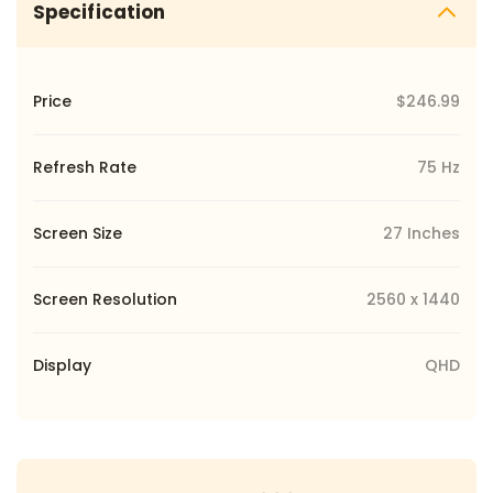
Specification
Price
$246.99
Refresh Rate
75 Hz
Screen Size
27 Inches
Screen Resolution
2560 x 1440
Display
QHD