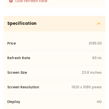
Low refresh rate
Specification
Price
$195.00
Refresh Rate
60 Hz
Screen Size
23.8 Inches
Screen Resolution
1920 x 1080 pixels
Display
HD