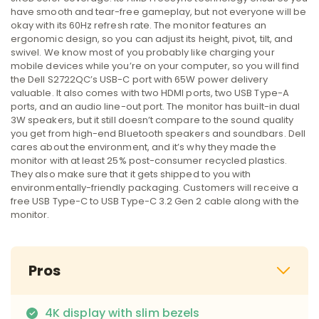
have smooth and tear-free gameplay, but not everyone will be
okay with its 60Hz refresh rate. The monitor features an
ergonomic design, so you can adjust its height, pivot, tilt, and
swivel. We know most of you probably like charging your
mobile devices while you’re on your computer, so you will find
the Dell S2722QC’s USB-C port with 65W power delivery
valuable. It also comes with two HDMI ports, two USB Type-A
ports, and an audio line-out port. The monitor has built-in dual
3W speakers, but it still doesn’t compare to the sound quality
you get from high-end Bluetooth speakers and soundbars. Dell
cares about the environment, and it’s why they made the
monitor with at least 25% post-consumer recycled plastics.
They also make sure that it gets shipped to you with
environmentally-friendly packaging. Customers will receive a
free USB Type-C to USB Type-C 3.2 Gen 2 cable along with the
monitor.
Pros
4K display with slim bezels