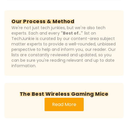
Our Process & Method
We're not just tech junkies, but we're also tech
experts. Each and every
"Best of.."
list on
TechJunkie is curated by our content-area subject
matter experts to provide a well-rounded, unbiased
perspective to help and inform you, our reader. Our
lists are constantly reviewed and updated, so you
can be sure you're reading relevant and up to date
information.
The Best Wireless Gaming Mice
Read More