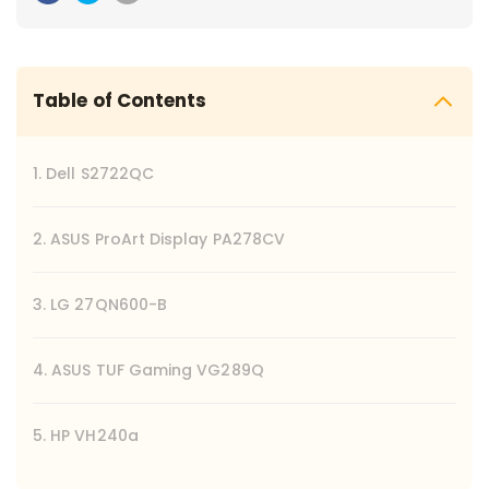
Table of Contents
1. Dell S2722QC
2. ASUS ProArt Display PA278CV
3. LG 27QN600-B
4. ASUS TUF Gaming VG289Q
5. HP VH240a