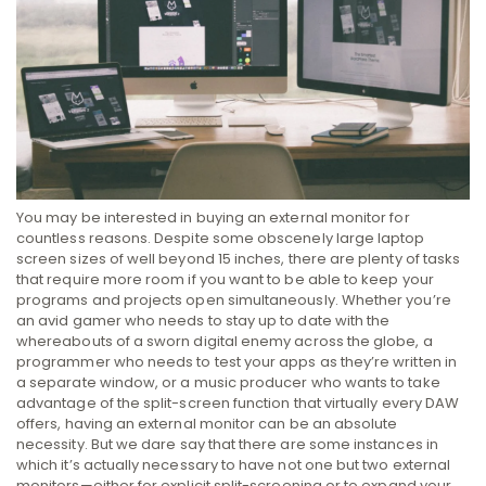
You may be interested in buying an external monitor for
countless reasons. Despite some obscenely large laptop
screen sizes of well beyond 15 inches, there are plenty of tasks
that require more room if you want to be able to keep your
programs and projects open simultaneously. Whether you’re
an avid gamer who needs to stay up to date with the
whereabouts of a sworn digital enemy across the globe, a
programmer who needs to test your apps as they’re written in
a separate window, or a music producer who wants to take
advantage of the split-screen function that virtually every DAW
offers, having an external monitor can be an absolute
necessity.
But we dare say that there are some instances in
which it’s actually necessary to have not one but two external
monitors—either for explicit split-screening or to expand your