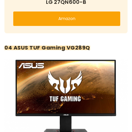
LG 27QN600-B
Amazon
04 ASUS TUF Gaming VG289Q