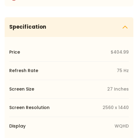
Specification
Price
$404.99
Refresh Rate
75 Hz
Screen Size
27 Inches
Screen Resolution
‎2560 x 1440
Display
WQHD