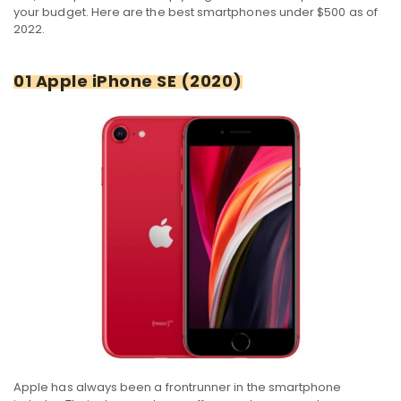
your budget. Here are the best smartphones under $500 as of
2022.
01 Apple iPhone SE (2020)
Apple has always been a frontrunner in the smartphone