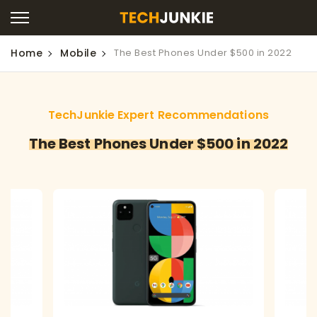
Home
Mobile
The Best Phones Under $500 in 2022
TechJunkie Expert Recommendations
The Best Phones Under $500 in 2022