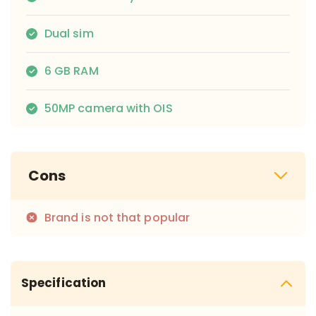
Dual sim
6 GB RAM
50MP camera with OIS
Cons
Brand is not that popular
Specification