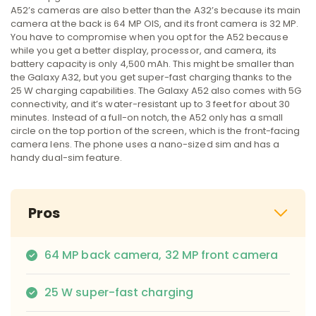
A52’s cameras are also better than the A32’s because its main
camera at the back is 64 MP OIS, and its front camera is 32 MP.
You have to compromise when you opt for the A52 because
while you get a better display, processor, and camera, its
battery capacity is only 4,500 mAh. This might be smaller than
the Galaxy A32, but you get super-fast charging thanks to the
25 W charging capabilities. The Galaxy A52 also comes with 5G
connectivity, and it’s water-resistant up to 3 feet for about 30
minutes. Instead of a full-on notch, the A52 only has a small
circle on the top portion of the screen, which is the front-facing
camera lens. The phone uses a nano-sized sim and has a
handy dual-sim feature.
Pros
64 MP back camera, 32 MP front camera
25 W super-fast charging