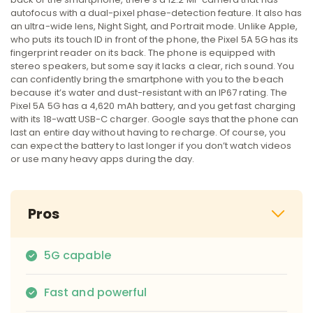
autofocus with a dual-pixel phase-detection feature. It also has
an ultra-wide lens, Night Sight, and Portrait mode. Unlike Apple,
who puts its touch ID in front of the phone, the Pixel 5A 5G has its
fingerprint reader on its back. The phone is equipped with
stereo speakers, but some say it lacks a clear, rich sound. You
can confidently bring the smartphone with you to the beach
because it’s water and dust-resistant with an IP67 rating. The
Pixel 5A 5G has a 4,620 mAh battery, and you get fast charging
with its 18-watt USB-C charger. Google says that the phone can
last an entire day without having to recharge. Of course, you
can expect the battery to last longer if you don’t watch videos
or use many heavy apps during the day.
Pros
5G capable
Fast and powerful