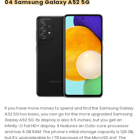
04 Samsung Galaxy A52 5G
If you have more money to spend and find the Samsung Galaxy
A32 5G too basic, you can go for the more upgraded Samsung
Galaxy A52 5G. Its display is also 6.5 inches, but you get an
Infinity-O Full HD+ display. It features an Octa-core processor
and has 6 GB RAM. The phone’s initial storage capacity is 128 GB,
but it’s upgradeable to 1 TB because of the MicroSD slot. The