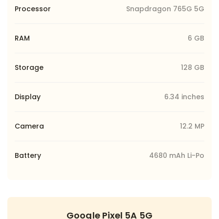
Processor
Snapdragon 765G 5G
RAM
6 GB
Storage
128 GB
Display
6.34 inches
Camera
12.2 MP
Battery
4680 mAh Li-Po
Google Pixel 5A 5G