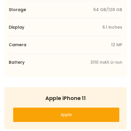
Storage
64 GB/128 GB
Display
6.1 inches
Camera
12 MP
Battery
3110 mAh Li-Ion
Apple iPhone 11
Apple