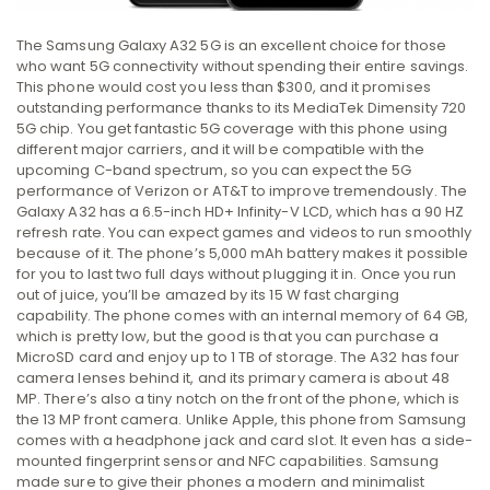
The Samsung Galaxy A32 5G is an excellent choice for those
who want 5G connectivity without spending their entire savings.
This phone would cost you less than $300, and it promises
outstanding performance thanks to its MediaTek Dimensity 720
5G chip. You get fantastic 5G coverage with this phone using
different major carriers, and it will be compatible with the
upcoming C-band spectrum, so you can expect the 5G
performance of Verizon or AT&T to improve tremendously. The
Galaxy A32 has a 6.5-inch HD+ Infinity-V LCD, which has a 90 HZ
refresh rate. You can expect games and videos to run smoothly
because of it. The phone’s 5,000 mAh battery makes it possible
for you to last two full days without plugging it in. Once you run
out of juice, you’ll be amazed by its 15 W fast charging
capability. The phone comes with an internal memory of 64 GB,
which is pretty low, but the good is that you can purchase a
MicroSD card and enjoy up to 1 TB of storage. The A32 has four
camera lenses behind it, and its primary camera is about 48
MP. There’s also a tiny notch on the front of the phone, which is
the 13 MP front camera. Unlike Apple, this phone from Samsung
comes with a headphone jack and card slot. It even has a side-
mounted fingerprint sensor and NFC capabilities. Samsung
made sure to give their phones a modern and minimalist