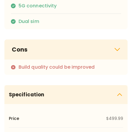
5G connectivity
Dual sim
Cons
Build quality could be improved
Specification
Price
$499.99