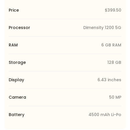
Price
$399.50
Processor
Dimensity 1200 5G
RAM
6 GB RAM
Storage
128 GB
Display
6.43 inches
Camera
50 MP
Battery
4500 mAh Li-Po