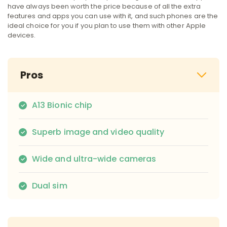
have always been worth the price because of all the extra
features and apps you can use with it, and such phones are the
ideal choice for you if you plan to use them with other Apple
devices.
Pros
A13 Bionic chip
Superb image and video quality
Wide and ultra-wide cameras
Dual sim