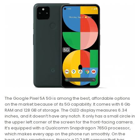
The Google Pixel 5A 5G is among the best, affordable options
on the market because of its 5G capability. It comes with 6 Gb
RAM and 128 GB of storage. The OLED display measures 6.34
inches, and it doesn’t have any notch. It only has a small circle in
the upper left corner of the screen for the front-facing camera.
It’s equipped with a Qualcomm Snapdragon 765G processor,
which makes every app on the phone run smoothly. On the
back of the smartphone, there’s a 12.2 MP camera that has