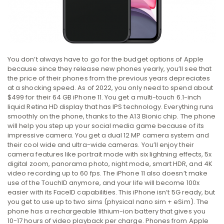
You don’t always have to go for the budget options of Apple
because since they release new phones yearly, you’ll see that
the price of their phones from the previous years depreciates
at a shocking speed. As of 2022, you only need to spend about
$499 for their 64 GB iPhone 11. You get a multi-touch 6.1-inch
liquid Retina HD display that has IPS technology. Everything runs
smoothly on the phone, thanks to the A13 Bionic chip. The phone
will help you step up your social media game because of its
impressive camera. You get a dual 12 MP camera system and
their cool wide and ultra-wide cameras. You’ll enjoy their
camera features like portrait mode with six lightning effects, 5x
digital zoom, panorama photo, night mode, smart HDR, and 4K
video recording up to 60 fps. The iPhone 11 also doesn’t make
use of the TouchID anymore, and your life will become 100x
easier with its FaceID capabilities. This iPhone isn’t 5G ready, but
you get to use up to two sims (physical nano sim + eSim). The
phone has a rechargeable lithium-ion battery that gives you
10-17 hours of video playback per charge. Phones from Apple