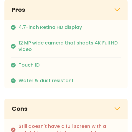
Pros
4.7-inch Retina HD display
12 MP wide camera that shoots 4K Full HD
video
Touch ID
Water & dust resistant
Cons
Still doesn't have a full screen with a