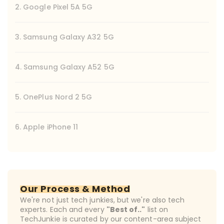
2. Google Pixel 5A 5G
3. Samsung Galaxy A32 5G
4. Samsung Galaxy A52 5G
5. OnePlus Nord 2 5G
6. Apple iPhone 11
Our Process & Method
We're not just tech junkies, but we're also tech
experts. Each and every
"Best of.."
list on
TechJunkie is curated by our content-area subject