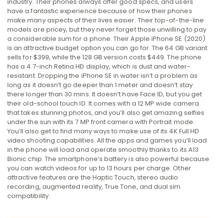
industry. Their phones always offer good specs, and users
have a fantastic experience because of how their phones
make many aspects of their lives easier. Their top-of-the-line
models are pricey, but they never forget those unwilling to pay
a considerable sum for a phone. Their Apple iPhone SE (2020)
is an attractive budget option you can go for. The 64 GB variant
sells for $399, while the 128 GB version costs $449. The phone
has a 4.7-inch Retina HD display, which is dust and water-
resistant. Dropping the iPhone SE in water isn’t a problem as
long as it doesn’t go deeper than 1 meter and doesn’t stay
there longer than 30 mins. It doesn’t have Face ID, but you get
their old-school touch ID. It comes with a 12 MP wide camera
that takes stunning photos, and you’ll also get amazing selfies
under the sun with its 7 MP front camera with Portrait mode.
You’ll also get to find many ways to make use of its 4K Full HD
video shooting capabilities. All the apps and games you’ll load
in the phone will load and operate smoothly thanks to its A13
Bionic chip. The smartphone’s battery is also powerful because
you can watch videos for up to 13 hours per charge. Other
attractive features are the Haptic Touch, stereo audio
recording, augmented reality, True Tone, and dual sim
compatibility.