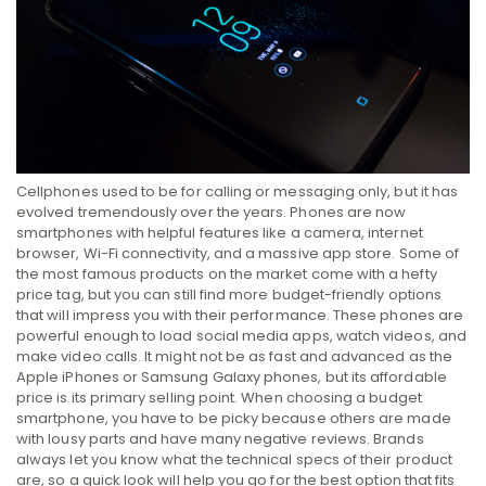
Cellphones used to be for calling or messaging only, but it has
evolved tremendously over the years. Phones are now
smartphones with helpful features like a camera, internet
browser, Wi-Fi connectivity, and a massive app store. Some of
the most famous products on the market come with a hefty
price tag, but you can still find more budget-friendly options
that will impress you with their performance. These phones are
powerful enough to load social media apps, watch videos, and
make video calls. It might not be as fast and advanced as the
Apple iPhones or Samsung Galaxy phones, but its affordable
price is its primary selling point. When choosing a budget
smartphone, you have to be picky because others are made
with lousy parts and have many negative reviews. Brands
always let you know what the technical specs of their product
are, so a quick look will help you go for the best option that fits