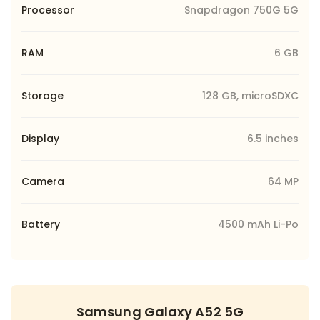
Processor
Snapdragon 750G 5G
RAM
6 GB
Storage
128 GB, microSDXC
Display
6.5 inches
Camera
64 MP
Battery
4500 mAh Li-Po
Samsung Galaxy A52 5G