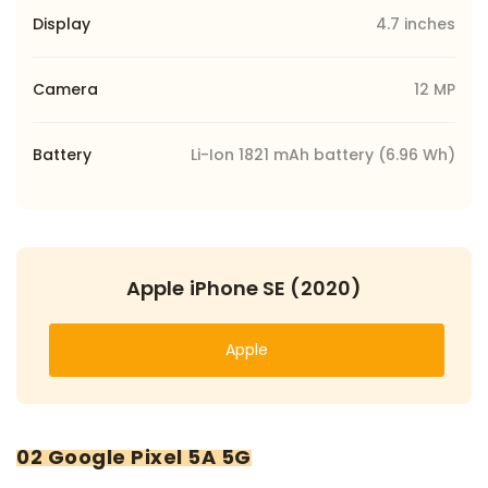
Display
4.7 inches
Camera
12 MP
Battery
Li-Ion 1821 mAh battery (6.96 Wh)
Apple iPhone SE (2020)
Apple
02 Google Pixel 5A 5G