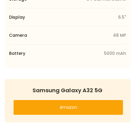
Display
6.5"
Camera
48 MP
Battery
5000 mAh
Samsung Galaxy A32 5G
Amazon