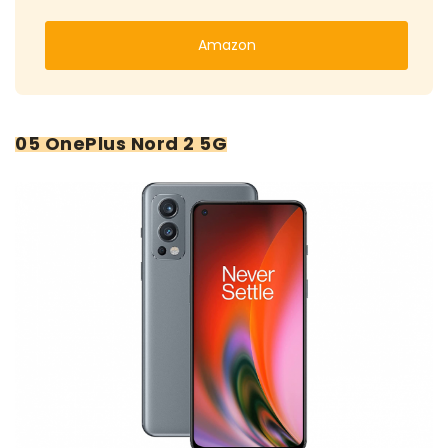
Amazon
05 OnePlus Nord 2 5G