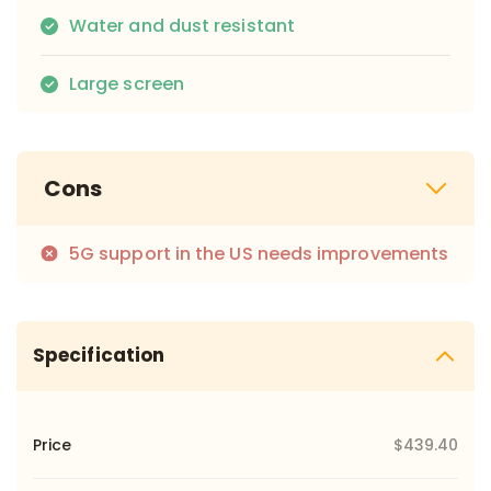
Water and dust resistant
Large screen
Cons
5G support in the US needs improvements
Specification
Price
$439.40