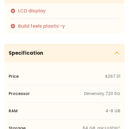
LCD display
Build feels plastic-y
Specification
Price
$267.31
Processor
Dimensity 720 5G
RAM
4-8 GB
Storage
64 GB, microSDXC