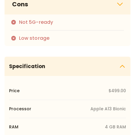
Cons
Not 5G-ready
Low storage
Specification
Price
$499.00
Processor
Apple A13 Bionic
RAM
4 GB RAM