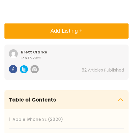
Add Listing +
Brett Clarke
Feb 17, 2022
82 Articles Published
Table of Contents
1. Apple iPhone SE (2020)