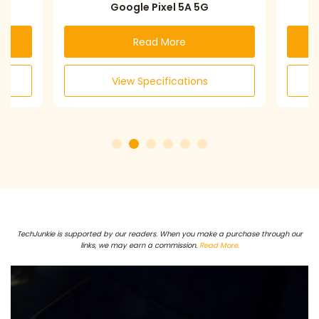
Google Pixel 5A 5G
Read More
View Specifications
TechJunkie is supported by our readers. When you make a purchase through our
links, we may earn a commission.
Read More.