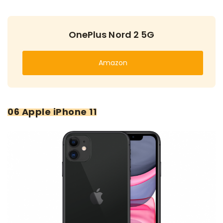
OnePlus Nord 2 5G
Amazon
06 Apple iPhone 11