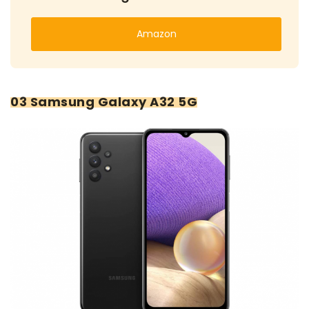
Amazon
03 Samsung Galaxy A32 5G