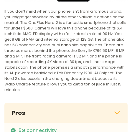
If you don’t mind when your phone isn’t from a famous brand,
you might get shocked by all the other valuable options on the
market. The OnePlus Nord 2 is a fantastic smartphone that sells
for under $500. Gamers will love this phone because of its 6.4-
inch fluid AMOLED display with a fast refresh rate of 90 Hz. You
get 8 GB of RAM and internal storage of 128 GB. The phone also
has 5G connectivity and dual nano sim capabilities. There are
three cameras behind the phone, the Sony IMX766 50 MP, 8 MP,
and 2 MP. The front-facing camera is 32 MP, and the phone is
capable of recording 4K video at 30 fps, and it has image
stabilization. The phone promises a smooth performance with
its AI-powered brainMediaTek Dimensity 1200-AI Chipset. The
Nord 2 also excels in the charging department because its
Warp Charge feature allows you to get a ton of juice in just 15
minutes.
Pros
5G connectivity