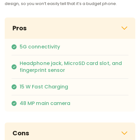
design, so you won’t easily tell that it’s a budget phone.
Pros
5G connectivity
Headphone jack, MicroSD card slot, and
fingerprint sensor
15 W Fast Charging
48 MP main camera
Cons