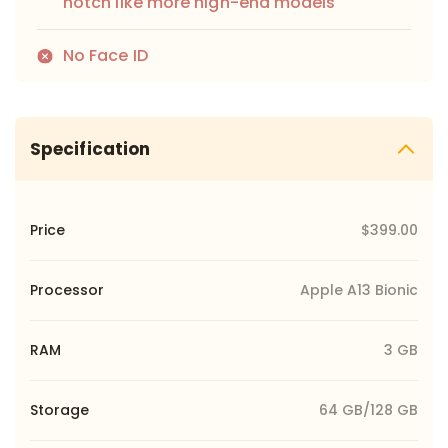
notch like more high-end models
No Face ID
Specification
Price
$399.00
Processor
Apple A13 Bionic
RAM
3 GB
Storage
64 GB/128 GB