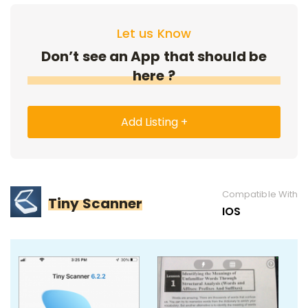
Let us Know
Don’t see an App that should be
here ?
Add Listing +
Compatible With
Tiny Scanner
IOS