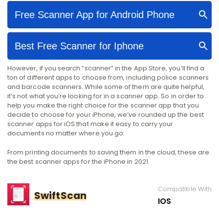
However, if you search “scanner” in the App Store, you’ll find a
ton of different apps to choose from, including police scanners
and barcode scanners. While some of them are quite helpful,
it’s not what you’re looking for in a scanner app. So in order to
help you make the right choice for the scanner app that you
decide to choose for your iPhone, we’ve rounded up the best
scanner apps for iOS that make it easy to carry your
documents no matter where you go.
From printing documents to saving them in the cloud, these are
the best scanner apps for the iPhone in 2021.
Compatible With
SwiftScan
IOS