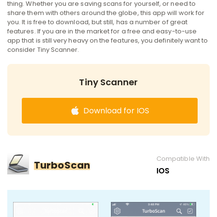
thing. Whether you are saving scans for yourself, or need to
share them with others around the globe, this app will work for
you. It is free to download, but still, has a number of great
features. If you are in the market for a free and easy-to-use
app that is still very heavy on the features, you definitely want to
consider Tiny Scanner.
Tiny Scanner
Download for IOS
Compatible With
TurboScan
IOS