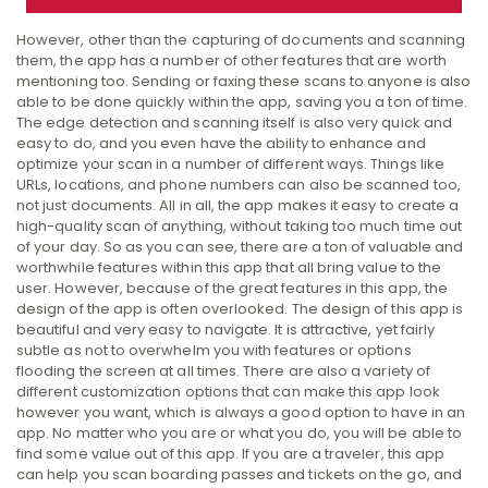
However, other than the capturing of documents and scanning
them, the app has a number of other features that are worth
mentioning too. Sending or faxing these scans to anyone is also
able to be done quickly within the app, saving you a ton of time.
The edge detection and scanning itself is also very quick and
easy to do, and you even have the ability to enhance and
optimize your scan in a number of different ways. Things like
URLs, locations, and phone numbers can also be scanned too,
not just documents. All in all, the app makes it easy to create a
high-quality scan of anything, without taking too much time out
of your day. So as you can see, there are a ton of valuable and
worthwhile features within this app that all bring value to the
user. However, because of the great features in this app, the
design of the app is often overlooked. The design of this app is
beautiful and very easy to navigate. It is attractive, yet fairly
subtle as not to overwhelm you with features or options
flooding the screen at all times. There are also a variety of
different customization options that can make this app look
however you want, which is always a good option to have in an
app. No matter who you are or what you do, you will be able to
find some value out of this app. If you are a traveler, this app
can help you scan boarding passes and tickets on the go, and