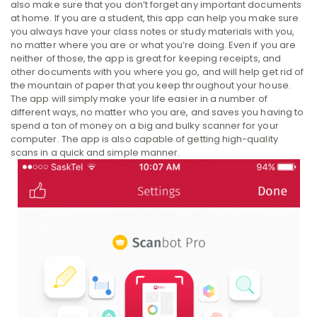
also make sure that you don’t forget any important documents
at home. If you are a student, this app can help you make sure
you always have your class notes or study materials with you,
no matter where you are or what you’re doing. Even if you are
neither of those, the app is great for keeping receipts, and
other documents with you where you go, and will help get rid of
the mountain of paper that you keep throughout your house.
The app will simply make your life easier in a number of
different ways, no matter who you are, and saves you having to
spend a ton of money on a big and bulky scanner for your
computer. The app is also capable of getting high-quality
scans in a quick and simple manner.