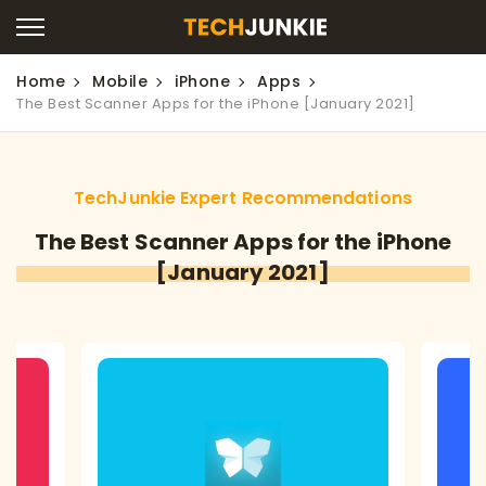
Home
Mobile
iPhone
Apps
The Best Scanner Apps for the iPhone [January 2021]
TechJunkie Expert Recommendations
The Best Scanner Apps for the iPhone
[January 2021]