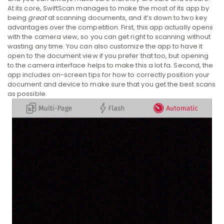
At its core, SwiftScan manages to make the most of its app by
being
great
at scanning documents, and it’s down to two key
advantages over the competition. First, this app actually opens
with the camera view, so you can get right to scanning without
wasting any time. You can also customize the app to have it
open to the document view if you prefer that too, but opening
to the camera interface helps to make this a lot fa. Second, the
app includes on-screen tips for how to correctly position your
document and device to make sure that you get the best scans
as possible.