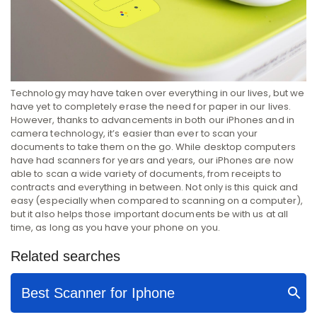
Technology may have taken over everything in our lives, but we
have yet to completely erase the need for paper in our lives.
However, thanks to advancements in both our iPhones and in
camera technology, it’s easier than ever to scan your
documents to take them on the go. While desktop computers
have had scanners for years and years, our iPhones are now
able to scan a wide variety of documents, from receipts to
contracts and everything in between. Not only is this quick and
easy (especially when compared to scanning on a computer),
but it also helps those important documents be with us at all
time, as long as you have your phone on you.