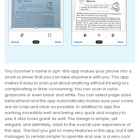
Tiny Scanner’s name is apt—this app makes your phone into a
small scanner that you can take anywhere with you. This app
makes it easy to scan just about anything without it being too
complicating or time-consuming. You can scan in color,
grayscale or even black and white. You can select page sizes
beforehand and the app automatically makes sure your scans
are as crisp and clear as possible. In addition to app the
working incredibly well and being very quick and snappy to
use, it also looks great as well. The design is simple, yet
elegant, and definitely, adds to the overall user experience of
this app. The fact you get so many features in this app, but it still
manages to remain simple to operate and use, is a very cool