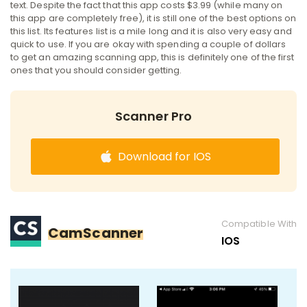
text. Despite the fact that this app costs $3.99 (while many on
this app are completely free), it is still one of the best options on
this list. Its features list is a mile long and it is also very easy and
quick to use. If you are okay with spending a couple of dollars
to get an amazing scanning app, this is definitely one of the first
ones that you should consider getting.
Scanner Pro
Download for IOS
Compatible With
CamScanner
IOS