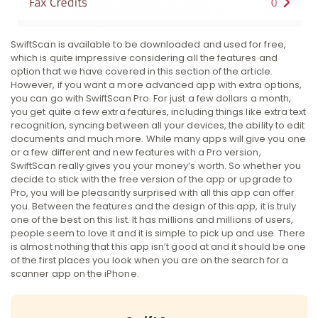
SwiftScan is available to be downloaded and used for free,
which is quite impressive considering all the features and
option that we have covered in this section of the article.
However, if you want a more advanced app with extra options,
you can go with SwiftScan Pro. For just a few dollars a month,
you get quite a few extra features, including things like extra text
recognition, syncing between all your devices, the ability to edit
documents and much more. While many apps will give you one
or a few different and new features with a Pro version,
SwiftScan really gives you your money’s worth. So whether you
decide to stick with the free version of the app or upgrade to
Pro, you will be pleasantly surprised with all this app can offer
you. Between the features and the design of this app, it is truly
one of the best on this list. It has millions and millions of users,
people seem to love it and it is simple to pick up and use. There
is almost nothing that this app isn’t good at and it should be one
of the first places you look when you are on the search for a
scanner app on the iPhone.