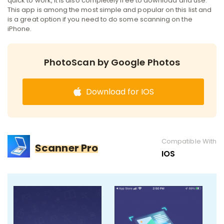
quick to work, it is also completely free to download and use.
This app is among the most simple and popular on this list and
is a great option if you need to do some scanning on the
iPhone.
PhotoScan by Google Photos
Download for IOS
Compatible With
Scanner Pro
IOS