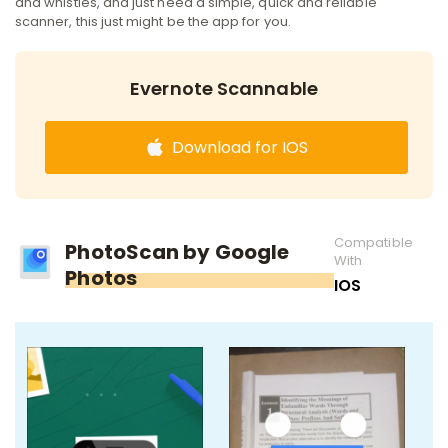
and whistles, and just need a simple, quick and reliable
scanner, this just might be the app for you.
Evernote Scannable
Download for IOS
Compatible
PhotoScan by Google
With
Photos
IOS