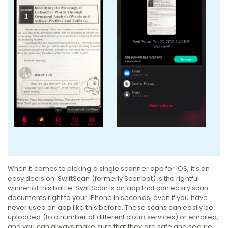
When it comes to picking a single scanner app for iOS, it’s an
easy decision: SwiftScan (formerly Scanbot) is the rightful
winner of this battle. SwiftScan is an app that can easily scan
documents right to your iPhone in seconds, even if you have
never used an app like this before. These scans can easily be
uploaded (to a number of different cloud services) or emailed,
and you can always make sure that they are safe and secure.