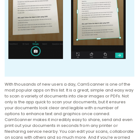
With thousands of new users a day, CamScanner is one of the
most popular apps on this list. It is a great, simple and easy way
to scan a variety of documents into clear images or PDFs. Not
only is the app quick to scan your documents, but it ensures
your documents look clear and legible with a number of
options to enhance text and graphics once canned.
CamScanner makes it incredibly easy to share, send and even
print out your documents in seconds from any printer or
filesharing service nearby. You can edit your scans, collaborate
on scans with others and so much more. And if you’re worried