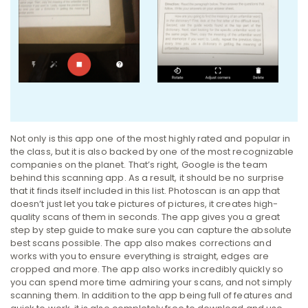
Not only is this app one of the most highly rated and popular in
the class, but it is also backed by one of the most recognizable
companies on the planet. That’s right, Google is the team
behind this scanning app. As a result, it should be no surprise
that it finds itself included in this list. Photoscan is an app that
doesn’t just let you take pictures of pictures, it creates high-
quality scans of them in seconds. The app gives you a great
step by step guide to make sure you can capture the absolute
best scans possible. The app also makes corrections and
works with you to ensure everything is straight, edges are
cropped and more. The app also works incredibly quickly so
you can spend more time admiring your scans, and not simply
scanning them. In addition to the app being full of features and