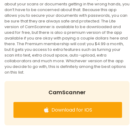
about your scans or documents getting in the wrong hands, you
don’t have to be concerned about that. Because this app
allows you to secure your documents with passwords, you can
be sure that they are always safe and protected. The Lite
version of CamScanner is available to be downloaded and
used for free, but there is also a premium version of the app
available if you are okay with paying a couple dollars here and
there. The Premium membership will cost you $4.99 a month,
but it gets you access to extra features such as turning your
scan into text, extra cloud space, auto-upload, extra
collaborators and much more. Whichever version of the app
you decide to go with, this is definitely among the best options
on this list.
CamScanner
Download for IOS