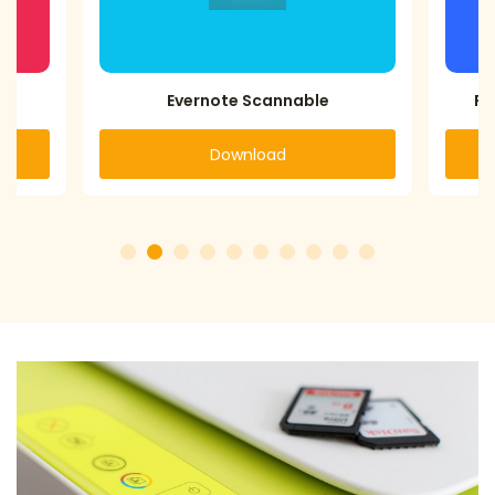
PhotoScan by Google Photos
Download