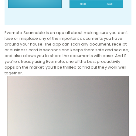
Evernote Scannable is an app all about making sure you don’t
lose or misplace any of the important documents you have
around your house. The app can scan any document, receipt,
or business card in seconds and keeps them safe and secure,
and also allows you to share the documents with ease. And if
you’re already using Evernote, one of the best productivity
apps on the market, you’ll be thrilled to find out they work well
together.