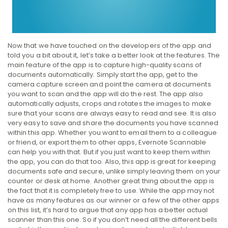
Now that we have touched on the developers of the app and
told you a bit about it, let’s take a better look at the features. The
main feature of the app is to capture high-quality scans of
documents automatically. Simply start the app, get to the
camera capture screen and point the camera at documents
you want to scan and the app will do the rest. The app also
automatically adjusts, crops and rotates the images to make
sure that your scans are always easy to read and see. It is also
very easy to save and share the documents you have scanned
within this app. Whether you want to email them to a colleague
or friend, or export them to other apps, Evernote Scannable
can help you with that. But if you just want to keep them within
the app, you can do that too. Also, this app is great for keeping
documents safe and secure, unlike simply leaving them on your
counter or desk at home. Another great thing about the app is
the fact that it is completely free to use. While the app may not
have as many features as our winner or a few of the other apps
on this list, it’s hard to argue that any app has a better actual
scanner than this one. So if you don’t need all the different bells