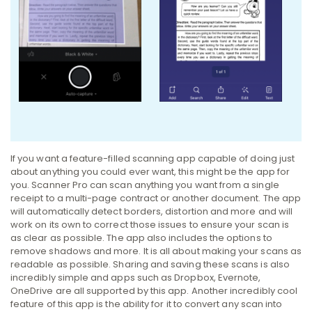
If you want a feature-filled scanning app capable of doing just
about anything you could ever want, this might be the app for
you. Scanner Pro can scan anything you want from a single
receipt to a multi-page contract or another document. The app
will automatically detect borders, distortion and more and will
work on its own to correct those issues to ensure your scan is
as clear as possible. The app also includes the options to
remove shadows and more. It is all about making your scans as
readable as possible. Sharing and saving these scans is also
incredibly simple and apps such as Dropbox, Evernote,
OneDrive are all supported by this app. Another incredibly cool
feature of this app is the ability for it to convert any scan into