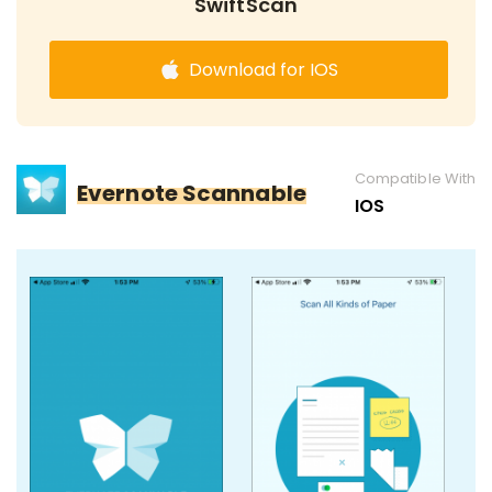
SwiftScan
Download for IOS
Compatible With
Evernote Scannable
IOS