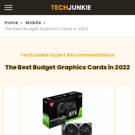
Home
Mobile
The Best Budget Graphics Cards in 2022
TechJunkie Expert Recommendations
The Best Budget Graphics Cards in 2022