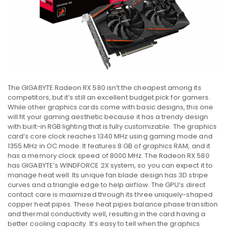
The GIGABYTE Radeon RX 580 isn’t the cheapest among its
competitors, but it’s still an excellent budget pick for gamers.
While other graphics cards come with basic designs, this one
will fit your gaming aesthetic because it has a trendy design
with built-in RGB lighting that is fully customizable. The graphics
card’s core clock reaches 1340 MHz using gaming mode and
1355 MHz in OC mode. It features 8 GB of graphics RAM, and it
has a memory clock speed of 8000 MHz. The Radeon RX 580
has GIGABYTE’s WINDFORCE 2X system, so you can expect it to
manage heat well. Its unique fan blade design has 3D stripe
curves and a triangle edge to help airflow. The GPU’s direct
contact care is maximized through its three uniquely-shaped
copper heat pipes. These heat pipes balance phase transition
and thermal conductivity well, resulting in the card having a
better cooling capacity. It’s easy to tell when the graphics