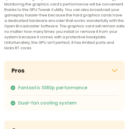
Monitoring the graphics card’s performance will be convenient
thanks to the GPU Tweak II utility. You can also broadcast your
gameplay hassle-free because the hard graphics cards have
a dedicated hardware encoder that works wonderfully with the
Open Broadcaster Software. The graphics card will remain safe
no matter how many times you install or remove it from your
system because it comes with a protective backplate.
Unfortunately, this GPU isn’t perfect; it has limited ports and
lacks RT cores.
Pros
Fantastic 1080p performance
Dual-fan cooling system