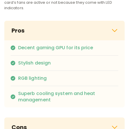
card’s fans are active or not because they come with LED
indicators.
Pros
Decent gaming GPU for its price
Stylish design
RGB lighting
Superb cooling system and heat
management
Cons