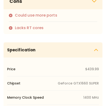
Cons
Could use more ports
Lacks RT cores
Specification
Price
$439.99
Chipset
GeForce GTX1660 SUPER
Memory Clock Speed
1400 MHz