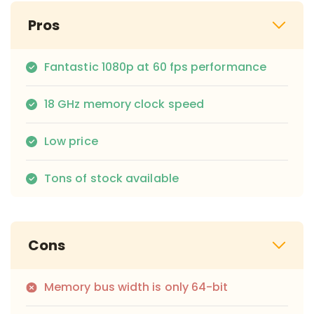
Pros
Fantastic 1080p at 60 fps performance
18 GHz memory clock speed
Low price
Tons of stock available
Cons
Memory bus width is only 64-bit