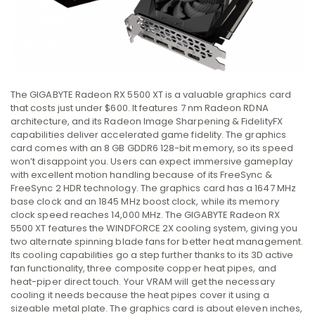
The GIGABYTE Radeon RX 5500 XT is a valuable graphics card
that costs just under $600. It features 7 nm Radeon RDNA
architecture, and its Radeon Image Sharpening & FidelityFX
capabilities deliver accelerated game fidelity. The graphics
card comes with an 8 GB GDDR6 128-bit memory, so its speed
won’t disappoint you. Users can expect immersive gameplay
with excellent motion handling because of its FreeSync &
FreeSync 2 HDR technology. The graphics card has a 1647 MHz
base clock and an 1845 MHz boost clock, while its memory
clock speed reaches 14,000 MHz. The GIGABYTE Radeon RX
5500 XT features the WINDFORCE 2X cooling system, giving you
two alternate spinning blade fans for better heat management.
Its cooling capabilities go a step further thanks to its 3D active
fan functionality, three composite copper heat pipes, and
heat-piper direct touch. Your VRAM will get the necessary
cooling it needs because the heat pipes cover it using a
sizeable metal plate. The graphics card is about eleven inches,