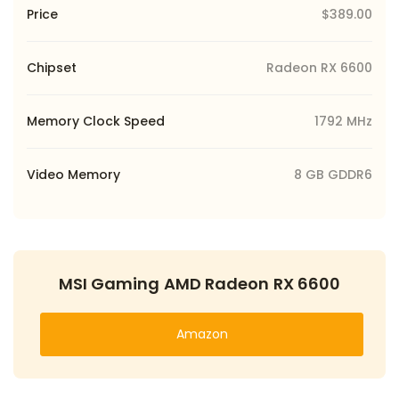
Price
$389.00
Chipset
Radeon RX 6600
Memory Clock Speed
1792 MHz
Video Memory
8 GB GDDR6
MSI Gaming AMD Radeon RX 6600
Amazon