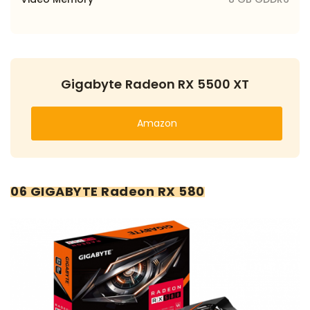
Gigabyte Radeon RX 5500 XT
Amazon
06 GIGABYTE Radeon RX 580