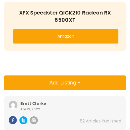
XFX Speedster QICK210 Radeon RX
6500XT
Amazon
Add Listing +
Brett Clarke
Apr 19, 2022
82 Articles Published