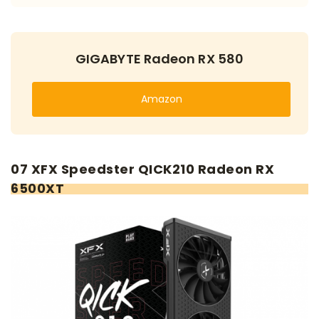
GIGABYTE Radeon RX 580
Amazon
07 XFX Speedster QICK210 Radeon RX
6500XT