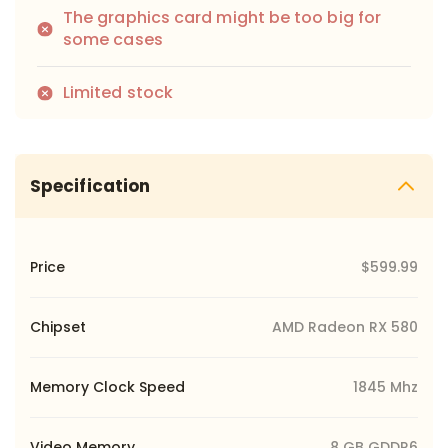
The graphics card might be too big for
some cases
Limited stock
Specification
Price
$599.99
Chipset
AMD Radeon RX 580
Memory Clock Speed
1845 Mhz
Video Memory
8 GB GDDR6