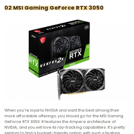
02 MSI Gaming GeForce RTX 3050
When you’re loyal to NVIDIA and want the best among their
more affordable offerings, you should go for the MSI Gaming
GeForce RTX 3050. It features the Ampere architecture of
NVIDIA, and you will love its ray-tracking capabilities. It’s pretty
seldom to find a budget-friendly option with such a feature.