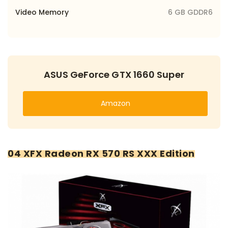
Video Memory
6 GB GDDR6
ASUS GeForce GTX 1660 Super
Amazon
04 XFX Radeon RX 570 RS XXX Edition