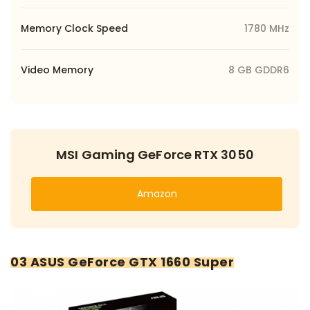
Memory Clock Speed
1780 MHz
Video Memory
8 GB GDDR6
MSI Gaming GeForce RTX 3050
Amazon
03 ASUS GeForce GTX 1660 Super