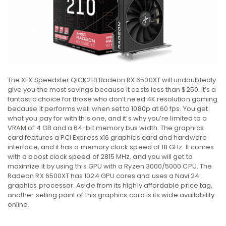
The XFX Speedster QICK210 Radeon RX 6500XT will undoubtedly
give you the most savings because it costs less than $250. It’s a
fantastic choice for those who don’t need 4K resolution gaming
because it performs well when set to 1080p at 60 fps. You get
what you pay for with this one, and it’s why you’re limited to a
VRAM of 4 GB and a 64-bit memory bus width. The graphics
card features a PCI Express x16 graphics card and hardware
interface, and it has a memory clock speed of 18 GHz. It comes
with a boost clock speed of 2815 MHz, and you will get to
maximize it by using this GPU with a Ryzen 3000/5000 CPU. The
Radeon RX 6500XT has 1024 GPU cores and uses a Navi 24
graphics processor. Aside from its highly affordable price tag,
another selling point of this graphics card is its wide availability
online.