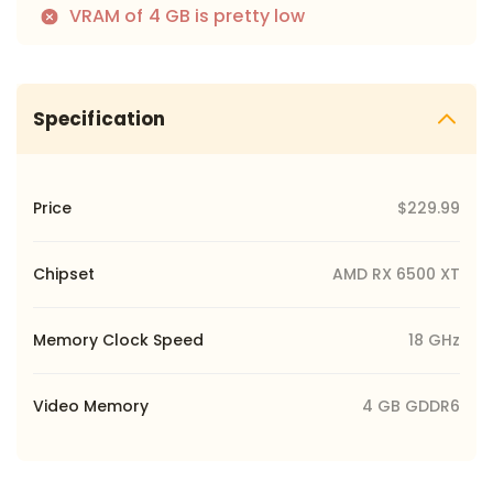
VRAM of 4 GB is pretty low
Specification
Price
$229.99
Chipset
AMD RX 6500 XT
Memory Clock Speed
18 GHz
Video Memory
4 GB GDDR6