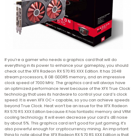
If you’re a gamer who needs a graphics card that will do
everything in its power to enhance your gameplay, you should
check out the XFX Radeon RX 570 RS XXX Edition. It has 2048
stream processors, 8 GB GDDR5 memory, and an impressive
clock speed of 7000 MHz. The graphics card will always have
an optimized performance level because of the XFX True Clock
technology that uses its hardware to control your card’s clock
speed. It is even XFX OC+ capable, so you can achieve speeds
beyond True Clock. Heat won’t be an issue for the XFX Radeon
RX 570 RS XXX Edition because it has fantastic memory and VRM
cooling technology. It will even decrease your card’s dB noise
by about 5%. This graphics card isn’t good for just gaming; it’s
also powerful enough for cryptocurrency mining. An important
thing to note about the XFX Radeon RX 570 RS XXX Edition is that