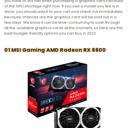
you have to act fast when purchasing a graphics card because
of the GPU shortage right now. If you see a model you like is in
stock, you should add it to your cart and check out immediately
because chances are the graphics card will be sold out in a
few days. We know it can be time-consuming to scan through
all the available graphics cards at the moment, so here are the
best budget-friendly options you can buy in 2022.
01 MSI Gaming AMD Radeon RX 6600