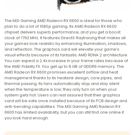
The MSI Gaming AMD Radeon RX 6600 is ideal for those who
plan to do a lot of 1080p gaming. Its AMD Radeon RX 6600
chipset delivers superb performance, and you get a boost
clock of 1792 MHz. It features DirectX Raytracing that makes all
your games look realistic by enhancing illumination, shadows,
and reflection. The graphics card will elevate your game’s
visual effects because of its fantastic AMD RDNA 2 architecture.
You can expect a 2.4x increase in your frame rates because of
the AMD Fidelity FX. You get up to 8 GB of GDDR6 memory. The
AMD Radeon RX 6600 promises excellent airflow and heat
management thanks to its heatsink design, core pipes, and
thermal passing. Its fans automatically stop and stay silent
when the temperature is low; they only turn on when your
system gets hot. Users can rest assured that their graphics
card will be safe once installed because of its PCB design and
anti-bending capabilities. The MSI Gaming AMD Radeon RX
6600 has limited availability, but you can still find one online if
you look hard enough.