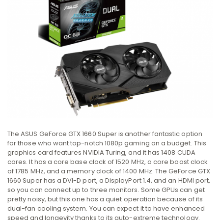
The ASUS GeForce GTX 1660 Super is another fantastic option
for those who want top-notch 1080p gaming on a budget. This
graphics card features NVIDIA Turing, and it has 1408 CUDA
cores. It has a core base clock of 1520 MHz, a core boost clock
of 1785 MHz, and a memory clock of 1400 MHz. The GeForce GTX
1660 Super has a DVI-D port, a DisplayPort 1.4, and an HDMI port,
so you can connect up to three monitors. Some GPUs can get
pretty noisy, but this one has a quiet operation because of its
dual-fan cooling system. You can expect it to have enhanced
speed and longevity thanks to its auto-extreme technology.