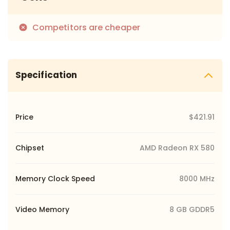
Competitors are cheaper
Specification
Price
$421.91
Chipset
AMD Radeon RX 580
Memory Clock Speed
8000 MHz
Video Memory
8 GB GDDR5