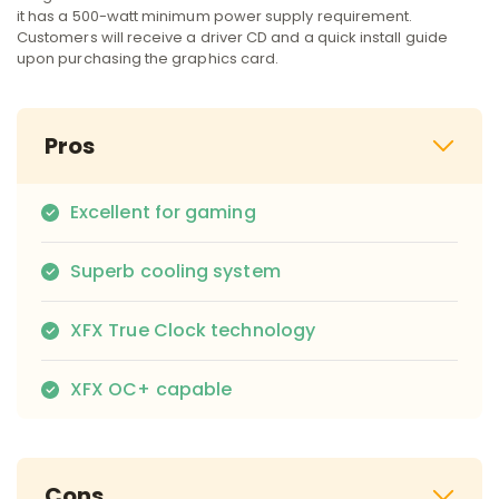
it has a 500-watt minimum power supply requirement.
Customers will receive a driver CD and a quick install guide
upon purchasing the graphics card.
Pros
Excellent for gaming
Superb cooling system
XFX True Clock technology
XFX OC+ capable
Cons