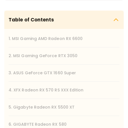
Table of Contents
1. MSI Gaming AMD Radeon RX 6600
2. MSI Gaming GeForce RTX 3050
3. ASUS GeForce GTX 1660 Super
4. XFX Radeon RX 570 RS XXX Edition
5. Gigabyte Radeon RX 5500 XT
6. GIGABYTE Radeon RX 580