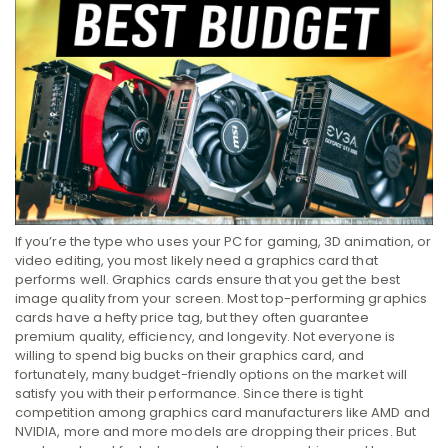
If you’re the type who uses your PC for gaming, 3D animation, or
video editing, you most likely need a graphics card that
performs well. Graphics cards ensure that you get the best
image quality from your screen. Most top-performing graphics
cards have a hefty price tag, but they often guarantee
premium quality, efficiency, and longevity. Not everyone is
willing to spend big bucks on their graphics card, and
fortunately, many budget-friendly options on the market will
satisfy you with their performance. Since there is tight
competition among graphics card manufacturers like AMD and
NVIDIA, more and more models are dropping their prices. But