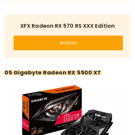
XFX Radeon RX 570 RS XXX Edition
Amazon
05 Gigabyte Radeon RX 5500 XT