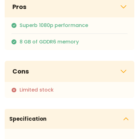
Pros
Superb 1080p performance
8 GB of GDDR6 memory
Cons
Limited stock
Specification