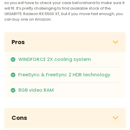
so you will have to check your case beforehand to make sure it
will fit. It’s pretty challenging to find available stock of the
GIGABYTE Radeon RX 5500 XT, but if you move fast enough, you
can buy one on Amazon.
Pros
WINDFORCE 2X cooling system
FreeSync & FreeSync 2 HDR technology
8GB video RAM
Cons