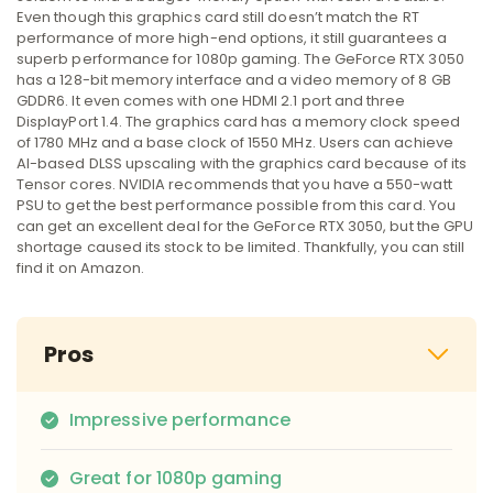
Even though this graphics card still doesn’t match the RT
performance of more high-end options, it still guarantees a
superb performance for 1080p gaming. The GeForce RTX 3050
has a 128-bit memory interface and a video memory of 8 GB
GDDR6. It even comes with one HDMI 2.1 port and three
DisplayPort 1.4. The graphics card has a memory clock speed
of 1780 MHz and a base clock of 1550 MHz. Users can achieve
AI-based DLSS upscaling with the graphics card because of its
Tensor cores. NVIDIA recommends that you have a 550-watt
PSU to get the best performance possible from this card. You
can get an excellent deal for the GeForce RTX 3050, but the GPU
shortage caused its stock to be limited. Thankfully, you can still
find it on Amazon.
Pros
Impressive performance
Great for 1080p gaming