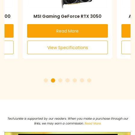
 6600
MSI Gaming GeForce RTX 3050
AS
Read More
View Specifications
TechJunkie is supported by our readers. When you make a purchase through our
links, we may earn a commission.
Read More.