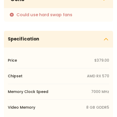
Could use hard swap fans
Specification
Price
$379.00
Chipset
AMD RX 570
Memory Clock Speed
7000 MHz
Video Memory
8 GB GDDR5