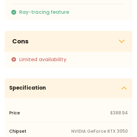
Ray-tracing feature
Cons
Limited availability
Specification
Price
$388.94
Chipset
NVIDIA GeForce RTX 3050