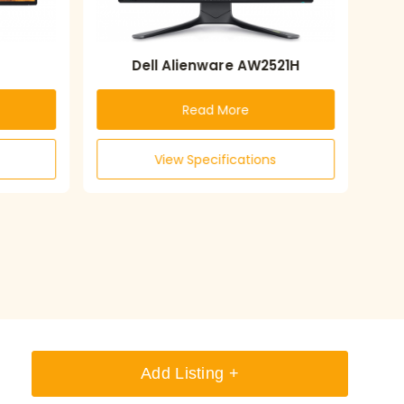
Dell Alienware AW2521H
Read More
View Specifications
Add Listing +