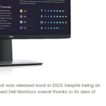
 that was released back in 2020. Despite being an
est Dell Monitors overall thanks to its slew of