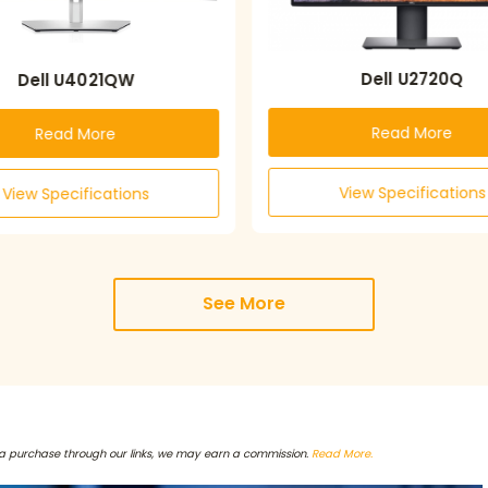
Dell U2720Q
Dell U4021QW
Read More
Read More
View Specifications
View Specifications
See More
a purchase through our links, we may earn a commission.
Read More.