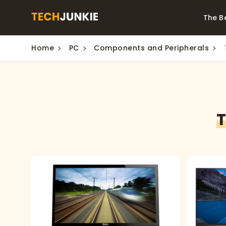
The B
Home
PC
Components and Peripherals
Best Video Converters
The Be
Monitor
The Best Video
Downloaders for
The Bes
Windows
Series 
T