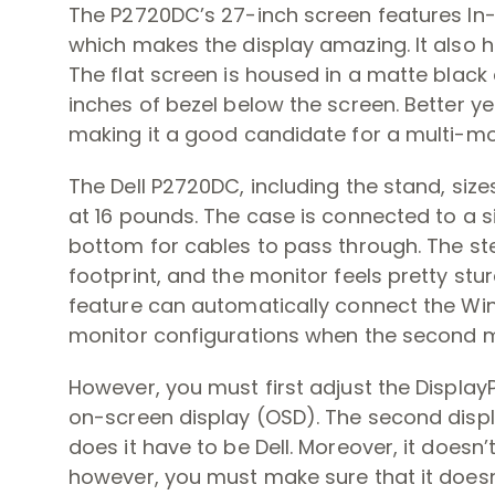
The P2720DC’s 27-inch screen features In
which makes the display amazing. It also h
The flat screen is housed in a matte black 
inches of bezel below the screen. Better yet
making it a good candidate for a multi-moni
The Dell P2720DC, including the stand, sizes up
at 16 pounds. The case is connected to a s
bottom for cables to pass through. The stem
footprint, and the monitor feels pretty st
feature can automatically connect the Wi
monitor configurations when the second mo
However, you must first adjust the Display
on-screen display (OSD). The second disp
does it have to be Dell. Moreover, it doesn’
however, you must make sure that it does