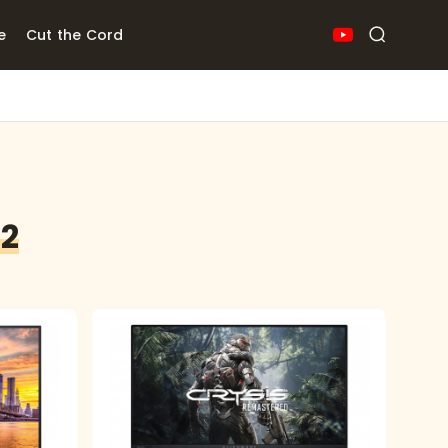
e
Cut the Cord
22