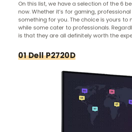
On this list, we have a selection of the 6 
now. Whether it’s for gaming, professional 
something for you. The choice is yours to
while some cater to professionals. Regard
is that they are all definitely worth the expen
01 Dell P2720D