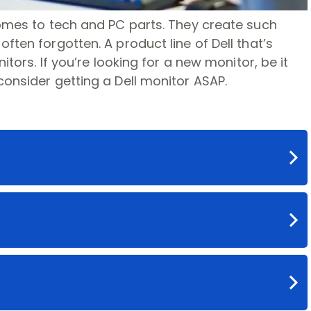
comes to tech and PC parts. They create such
ften forgotten. A product line of Dell that’s
itors. If you’re looking for a new monitor, be it
consider getting a Dell monitor ASAP.