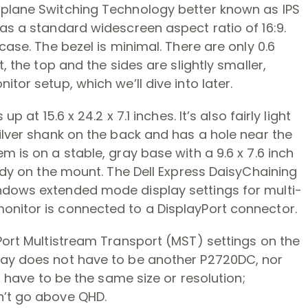
-plane Switching Technology better known as IPS
as a standard widescreen aspect ratio of 16:9.
case. The bezel is minimal. There are only 0.6
, the top and the sides are slightly smaller,
tor setup, which we’ll dive into later.
 at 15.6 x 24.2 x 7.1 inches. It’s also fairly light
ilver shank on the back and has a hole near the
 is on a stable, gray base with a 9.6 x 7.6 inch
urdy on the mount. The Dell Express DaisyChaining
ndows extended mode display settings for multi-
nitor is connected to a DisplayPort connector.
Port Multistream Transport (MST) settings on the
lay does not have to be another P2720DC, nor
t have to be the same size or resolution;
n’t go above QHD.