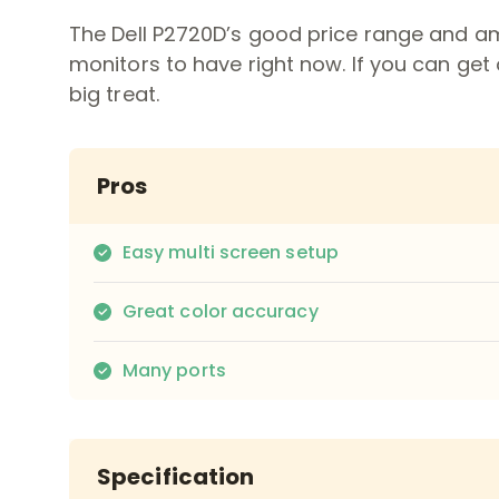
The Dell P2720D’s good price range and ama
monitors to have right now. If you can get 
big treat.
Pros
Easy multi screen setup
Great color accuracy
Many ports
Specification