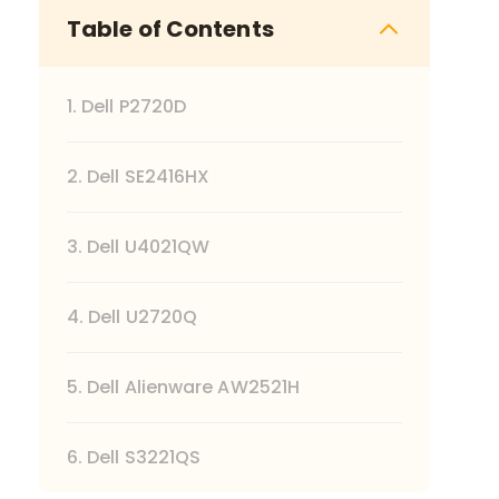
Table of Contents
1. Dell P2720D
2. Dell SE2416HX
3. Dell U4021QW
4. Dell U2720Q
5. Dell Alienware AW2521H
6. Dell S3221QS