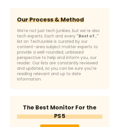
Our Process & Method
We're not just tech junkies, but we're also
tech experts. Each and every
"Best of.."
list on TechJunkie is curated by our
content-area subject matter experts to
provide a well-rounded, unbiased
perspective to help and inform you, our
reader. Our lists are constantly reviewed
and updated, so you can be sure you're
reading relevant and up to date
information.
The Best Monitor For the
PS5