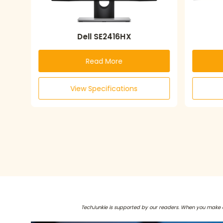
Dell SE2416HX
Read More
View Specifications
TechJunkie is supported by our readers. When you make 