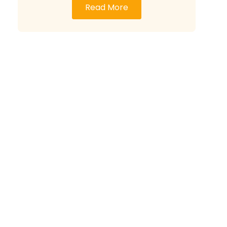
Read More