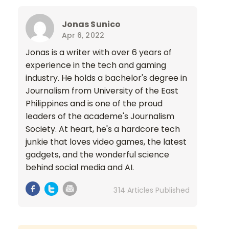
Jonas Sunico
Apr 6, 2022
Jonas is a writer with over 6 years of
experience in the tech and gaming
industry. He holds a bachelor's degree in
Journalism from University of the East
Philippines and is one of the proud
leaders of the academe's Journalism
Society. At heart, he's a hardcore tech
junkie that loves video games, the latest
gadgets, and the wonderful science
behind social media and AI.
314 Articles Published