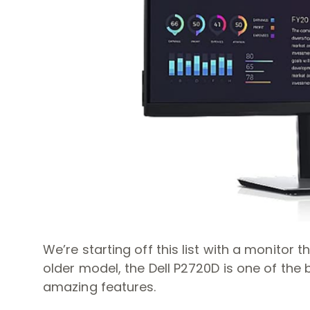
We’re starting off this list with a monitor
older model, the Dell P2720D is one of the b
amazing features.