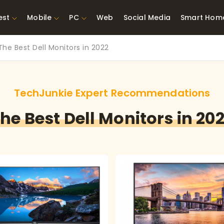
est
Mobile
PC
Web
Social Media
Smart Hom
The Best Dell Monitors in 2022
st Network
Best Laptops Under $300
ing Tools
Best Laptops Under
t TVs for Xbox
$500
TechJunkie Expert Recommendations
X
he Best Dell Monitors in 20