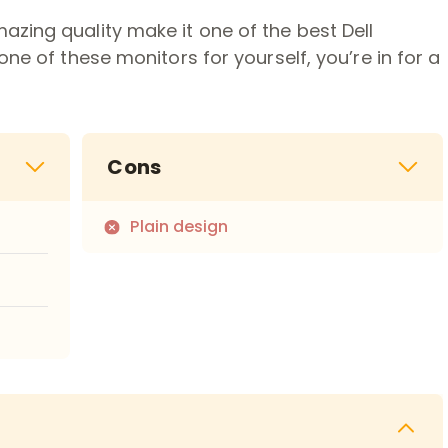
zing quality make it one of the best Dell
one of these monitors for yourself, you’re in for a
Cons
Plain design