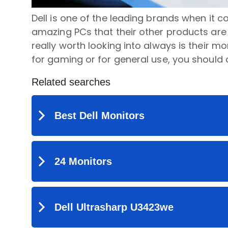
Dell is one of the leading brands when it 
amazing PCs that their other products are o
really worth looking into always is their mon
for gaming or for general use, you should 