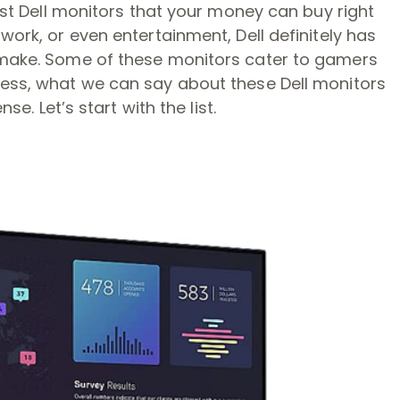
best Dell monitors that your money can buy right
work, or even entertainment, Dell definitely has
 make. Some of these monitors cater to gamers
less, what we can say about these Dell monitors
se. Let’s start with the list.