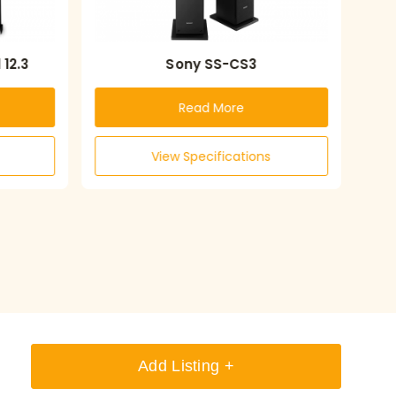
12.3
Sony SS-CS3
Read More
View Specifications
Add Listing +