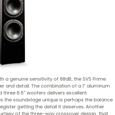
h a genuine sensitivity of 88dB, the SVS Prime
er and detail. The combination of a 1” aluminum
 three 6.5” woofers delivers excellent
es the soundstage unique is perhaps the balance
gister getting the detail it deserves. Another
ourtesy of the three-way crossover design, that