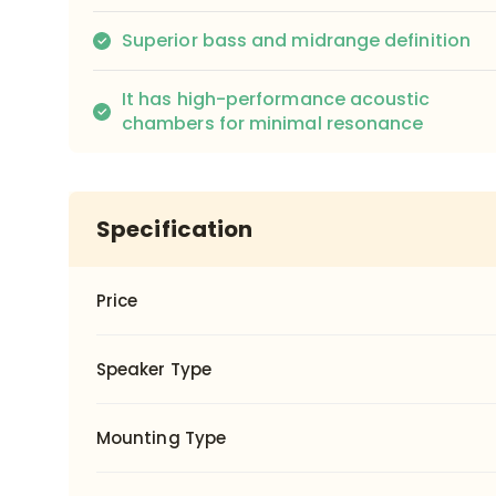
Superior bass and midrange definition
It has high-performance acoustic
chambers for minimal resonance
Specification
Price
Speaker Type
Mounting Type