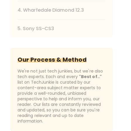
4. Wharfedale Diamond 12.3
5. Sony SS-CS3
Our Process & Method
We're not just tech junkies, but we're also
tech experts. Each and every
"Best of.."
list on TechJunkie is curated by our
content-area subject matter experts to
provide a well-rounded, unbiased
perspective to help and inform you, our
reader. Our lists are constantly reviewed
and updated, so you can be sure you're
reading relevant and up to date
information.