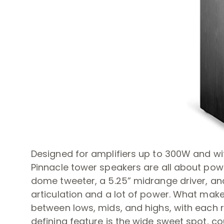
Designed for amplifiers up to 300W and wit
Pinnacle tower speakers are all about pow
dome tweeter, a 5.25” midrange driver, and
articulation and a lot of power. What mak
between lows, mids, and highs, with each re
defining feature is the wide sweet spot, c