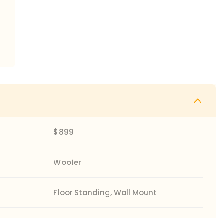
$899
Woofer
Floor Standing, Wall Mount