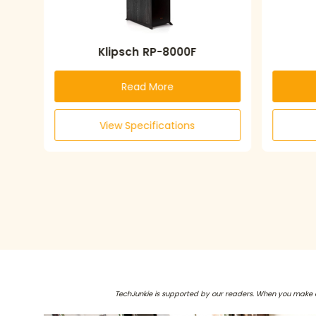
Klipsch RP-8000F
Read More
View Specifications
TechJunkie is supported by our readers. When you make 