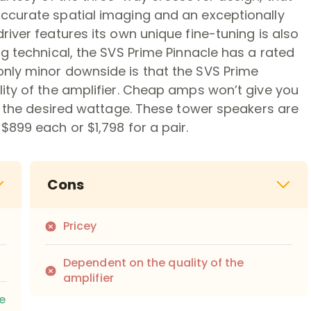
ccurate spatial imaging and an exceptionally
iver features its own unique fine-tuning is also
ng technical, the SVS Prime Pinnacle has a rated
nly minor downside is that the SVS Prime
ity of the amplifier. Cheap amps won’t give you
de the desired wattage. These tower speakers are
$899 each or $1,798 for a pair.
Cons
Pricey
Dependent on the quality of the
amplifier
e