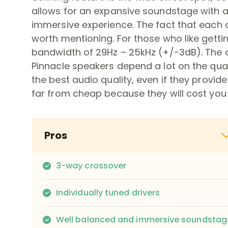
allows for an expansive soundstage with a
immersive experience. The fact that each dr
worth mentioning. For those who like getti
bandwidth of 29Hz – 25kHz (+/-3dB). The o
Pinnacle speakers depend a lot on the qual
the best audio quality, even if they provi
far from cheap because they will cost you 
Pros
3-way crossover
Individually tuned drivers
Well balanced and immersive soundstag