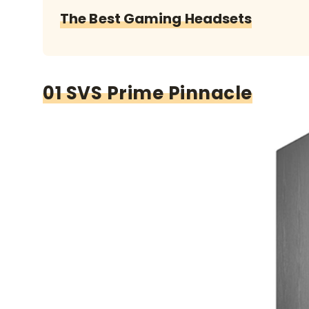
The Best Gaming Headsets
01 SVS Prime Pinnacle