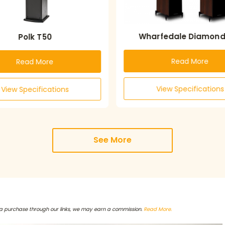
Wharfedale Diamond 
Polk T50
Read More
Read More
View Specifications
View Specifications
See More
a purchase through our links, we may earn a commission.
Read More.