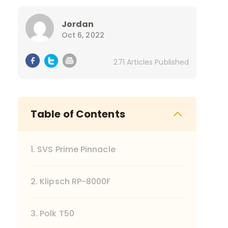
Jordan
Oct 6, 2022
271 Articles Published
Table of Contents
1. SVS Prime Pinnacle
2. Klipsch RP-8000F
3. Polk T50