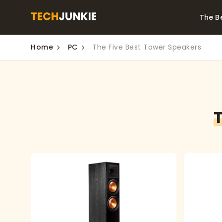
The B
Home
PC
The Five Best Tower Speakers
Best Video Converters
The Be
Monitor
The Best Video
Downloaders for
The Bes
Windows
Series 
T