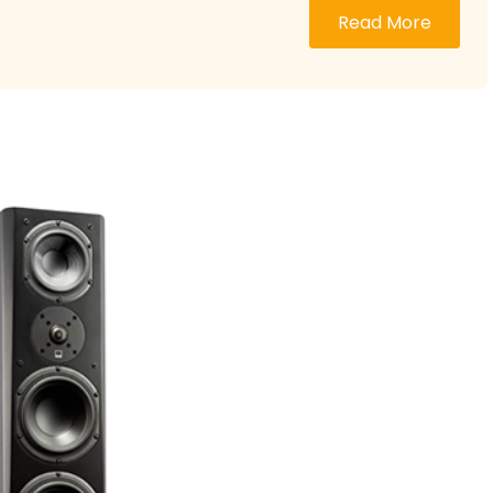
Read More