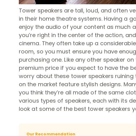
Tower speakers are tall, loud, and often v
in their home theatre systems. Having a g
enjoy the audio of your content as much as
you’re right in the center of the action, and
cinema. They often take up a considerable
room, so you must ensure you have enough
purchasing one. Like any other speaker on 
premium price if you expect to have the be
worry about these tower speakers ruining 
on the market feature stylish designs. Many
you think they’re all made of the same clot
various types of speakers, each with its de
look at some of the best tower speakers y
Our Recommendation