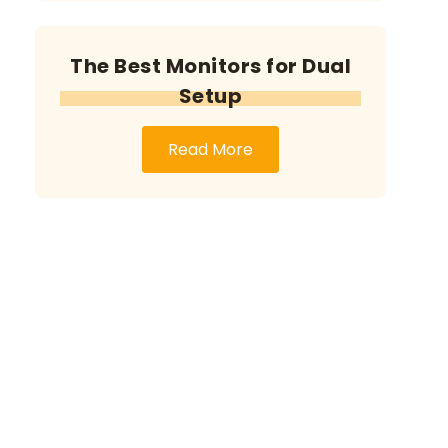
The Best Monitors for Dual
Setup
Read More