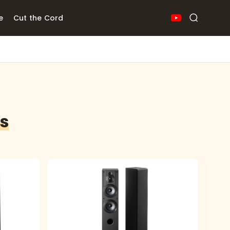
e
Cut the Cord
rs