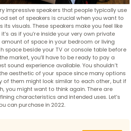
ery impressive speakers that people typically use
ood set of speakers is crucial when you want to
 its visuals. These speakers make you feel like
 it’s as if you’re inside your very own private
 amount of space in your bedroom or living
 space beside your TV or console table before
the market, you’ll have to be ready to pay a
st sound experience available. You shouldn’t
the aesthetic of your space since many options
 of them might look similar to each other, but if
h, you might want to think again. There are
fining characteristics and intended uses. Let’s
ou can purchase in 2022.