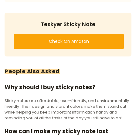
Teskyer Sticky Note
Check On Amazon
People Also Asked
Why should I buy sticky notes?
Sticky notes are affordable, user-friendly, and environmentally
friendly. Their design and vibrant colors make them stand out
while helping you keep important information handy and
reminding you of all the tasks of the day you still have to do!
How can I make my sticky note last