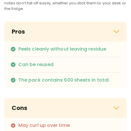
notes don’t fall off easily, whether you stick them to your desk or
the fridge.
Pros
Peels cleanly without leaving residue
Can be reused
The pack contains 600 sheets in total
Cons
May curl up over time