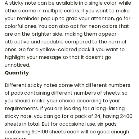
A sticky note can be available in a single color, while
others come in multiple colors. If you want to make
your reminder pop up to grab your attention, go for
colorful ones. You can also opt for neon colors that
are on the brighter side, making them appear
attractive and readable compared to the normal
ones. Go for a yellow-colored pack if you want to
highlight your message so that it doesn’t go
unnoticed.
Quantity
Different sticky notes come with different numbers
of pads containing different numbers of sheets, so
you should make your choice according to your
requirements. If you are looking for a long-lasting
sticky note, you can go for a pack of 24, having 2400
sheets in total. But for occasional use, six pads
containing 90-100 sheets each will be good enough