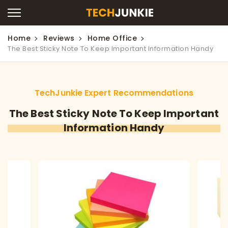
Home
Reviews
Home Office
The Best Sticky Note To Keep Important Information Handy
TechJunkie Expert Recommendations
The Best Sticky Note To Keep Important
Information Handy