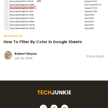
AMAZON.COM
How To Filter By Color in Google Sheets
Robert Hayes
3 Mins Read
Jan 15, 2020