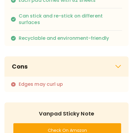
Each pad comes with 82 sheets
Can stick and re-stick on different
surfaces
Recyclable and environment-friendly
Cons
Edges may curl up
Vanpad Sticky Note
Check On Amazon