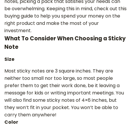
notes, picking a pack that satisfies your needs can
be overwhelming. Keeping this in mind, check out this
buying guide to help you spend your money on the
right product and make the most of your
investment.
What To Consider When Choosing a Sticky
Note
Size
Most sticky notes are 3 square inches. They are
neither too small nor too large, so most people
prefer them to get their work done, be it leaving a
message for kids or writing ‌important meetings. You
will also find some sticky notes of 4×6 inches, but
they won’t fit in your pocket. You won’t be able to
carry them anywhere!
Color