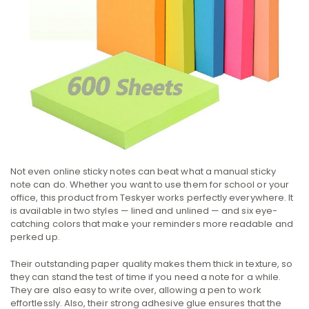
Not even online sticky notes can beat what a manual sticky
note can do. Whether you want to use them for school or your
office, this product from Teskyer works perfectly everywhere. It
is available in two styles — lined and unlined — and six eye-
catching colors that make your reminders more readable and
perked up.
Their outstanding paper quality makes them thick in texture, so
they can stand the test of time if you need a note for a while.
They are also easy to write over, allowing a pen to work
effortlessly. Also, their strong adhesive glue ensures that the