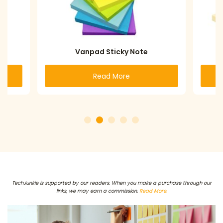
Vanpad Sticky Note
Read More
TechJunkie is supported by our readers. When you make a purchase through our
links, we may earn a commission.
Read More.