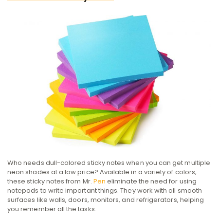
Who needs dull-colored sticky notes when you can get multiple
neon shades at a low price? Available in a variety of colors,
these sticky notes from Mr.
Pen
eliminate the need for using
notepads to write important things. They ‌work with all smooth
surfaces like walls, doors, monitors, and refrigerators, helping
you remember all the tasks.