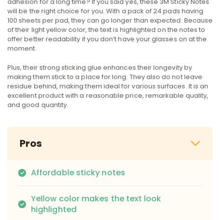
adhesion for a long time? If you said yes, these 3M Sticky Notes
will be the right choice for you. With a pack of 24 pads having
100 sheets per pad, they can go longer than expected. Because
of their light yellow color, the text is highlighted on the notes to
offer better readability if you don’t have your glasses on at the
moment.
Plus, their strong sticking glue enhances their longevity by
making them stick to a place for long. They also do not leave
residue behind, making them ideal for various surfaces. It is an
excellent product with a reasonable price, remarkable quality,
and good quantity.
Pros
Affordable sticky notes
Yellow color makes the text look
highlighted