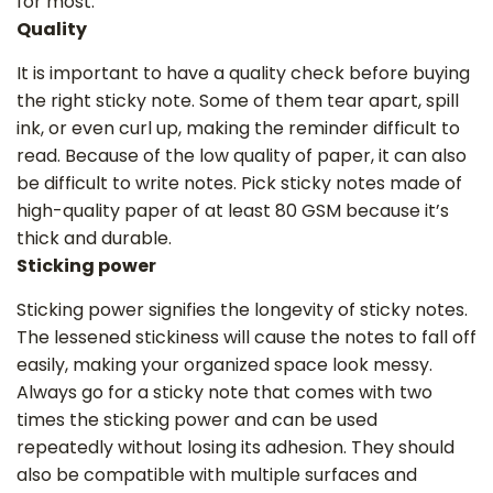
for most.
Quality
It is important to have a quality check before buying
the right sticky note. Some of them tear apart, spill
ink, or even curl up, making the reminder difficult to
read. Because of the low quality of paper, it can also
be difficult to write notes. Pick sticky notes made of
high-quality paper of at least 80 GSM because it’s
‌thick and durable.
Sticking power
Sticking power signifies the longevity of sticky notes.
The lessened stickiness will cause the notes to fall off
easily, making your organized space look messy.
Always go for a sticky note that comes with two
times the sticking power and can be used
repeatedly without losing its adhesion. They should
also be compatible with multiple surfaces and