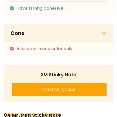
Have strong adhesive
Cons
Available in one color only
3M Sticky Note
Check On Amazon
04 Mr. Pen Sticky Note