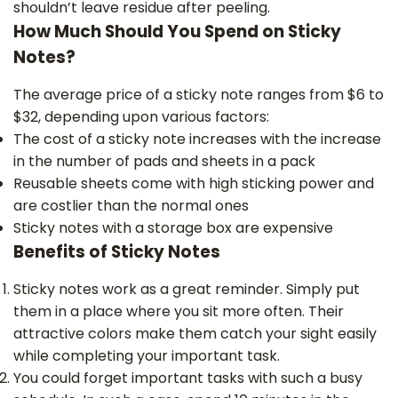
shouldn’t leave residue after peeling.
How Much Should You Spend on Sticky
Notes?
The average price of a sticky note ranges from $6 to
$32, depending upon various factors:
The cost of a sticky note increases with the increase
in the number of pads and sheets in a pack
Reusable sheets come with high sticking power and
are costlier than the normal ones
Sticky notes with a storage box are expensive
Benefits of Sticky Notes
Sticky notes work as a great reminder. Simply put
them in a place where you sit more often. Their
attractive colors make them catch your sight easily
while completing your important task.
You could forget important tasks with such a busy