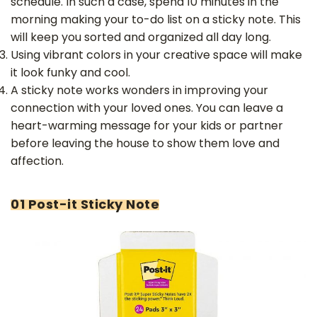
schedule. In such a case, spend 10 minutes in the
morning making your to-do list on a sticky note. This
will keep you sorted and organized all day long.
Using vibrant colors in your creative space will make
it look funky and cool.
A sticky note works wonders in improving your
connection with your loved ones. You can leave a
heart-warming message for your kids or partner
before leaving the house to show them love and
affection.
01 Post-it Sticky Note