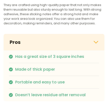
They are crafted using high-quality paper that not only makes
them reusable but also sturdy enough to last long. With strong
adhesive, these sticking notes offer a strong hold and make
your work area look organized. You can also use them for
decoration, making reminders, and many other purposes.
Pros
Has a great size of 3 square inches
Made of thick paper
Portable and easy to use
Doesn’t leave residue after removal