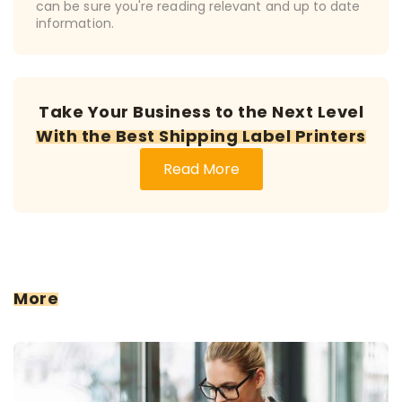
can be sure you're reading relevant and up to date
information.
Take Your Business to the Next Level
With the Best Shipping Label Printers
Read More
More