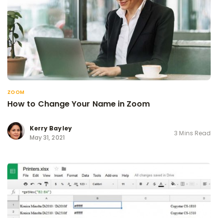
ZOOM
How to Change Your Name in Zoom
Kerry Bayley
3 Mins Read
May 31, 2021