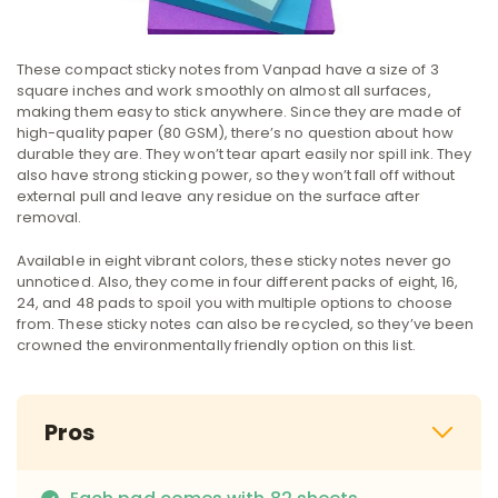
These compact sticky notes from Vanpad have a size of 3
square inches and work smoothly on almost all surfaces,
making them easy to stick anywhere. Since they are made of
high-quality paper (80 GSM)‌, there’s no question about how
durable they are. They won’t tear apart easily nor spill ink. They
also have strong sticking power, so they won’t fall off without
external pull and leave any residue on the surface after
removal.
Available in eight vibrant colors, these sticky notes never go
unnoticed. Also, they come in four different packs of eight, 16,
24, and 48 pads to spoil you with multiple options to choose
from. These sticky notes can also be recycled, so they’ve been
crowned the environmentally friendly option on this list.
Pros