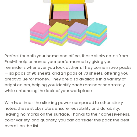
Perfect for both your home and office, these sticky notes from
Post-it help enhance your performance by giving you
reminders whenever you look at them. They come in two packs
— six pads of 90 sheets and 24 pads of 70 sheets, offering you
great value for money. They are also available in a variety of
bright colors, helping you identify each reminder separately
while enhancing the look of your workplace.
With two times the sticking power compared to other sticky
notes, these sticky notes ensure reusability and durability,
leaving no marks on the surface. Thanks to their adhesiveness,
color variety, and quantity, you can consider this pack the best
overall on the list.