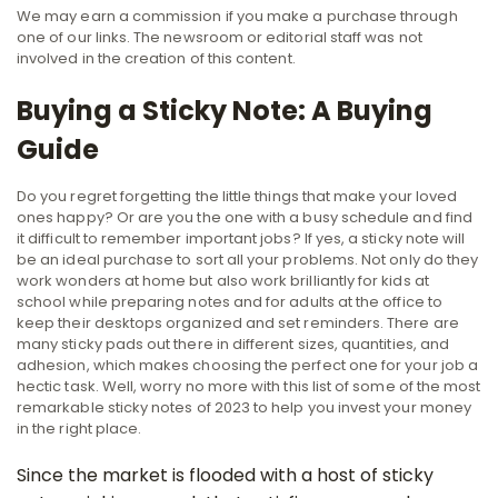
We may earn a commission if you make a purchase through
one of our links. The newsroom or editorial staff was not
involved in the creation of this content.
Buying a Sticky Note: A Buying
Guide
Do you regret forgetting the little things that make your loved
ones happy? Or are you the one with a busy schedule and find
it difficult to remember important jobs? If yes, a sticky note will
be an ideal purchase to sort all your problems. Not only do they
work wonders at home but also work brilliantly for kids at
school while preparing notes and for adults at the office to
keep their desktops organized and set reminders. There are
many sticky pads out there in different sizes, quantities, and
adhesion, which makes choosing the perfect one for your job a
hectic task. Well, worry no more with this list of some of the most
remarkable sticky notes of 2023 to help you invest your money
in the right place.
Since the market is flooded with a host of sticky