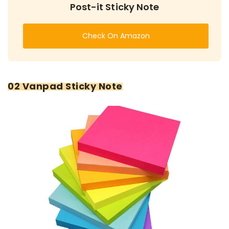
Post-it Sticky Note
Check On Amazon
02 Vanpad Sticky Note