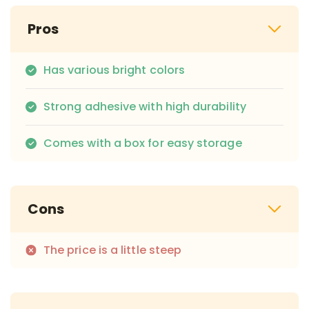
Pros
Has various bright colors
Strong adhesive with high durability
Comes with a box for easy storage
Cons
The price is a little steep