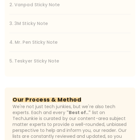
2. Vanpad Sticky Note
3. 3M Sticky Note
4. Mr. Pen Sticky Note
5. Teskyer Sticky Note
Our Process & Method
We're not just tech junkies, but we're also tech
experts. Each and every
"Best of.."
list on
TechJunkie is curated by our content-area subject
matter experts to provide a well-rounded, unbiased
perspective to help and inform you, our reader. Our
lists are constantly reviewed and updated, so you