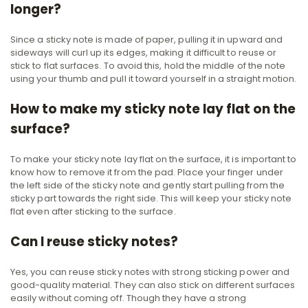
longer?
Since a sticky note is made of paper, pulling it in upward and
sideways will curl up its edges, making it difficult to reuse or
stick to flat surfaces. To avoid this, hold the middle of the note
using your thumb and pull it toward yourself in a straight motion.
How to make my sticky note lay flat on the
surface?
To make your sticky note lay flat on the surface, it is important to
know how to remove it from the pad. Place your finger under
the left side of the sticky note and gently start pulling from the
sticky part towards the right side. This will keep your sticky note
flat even after sticking to the surface.
Can I reuse sticky notes?
Yes, you can reuse sticky notes with strong sticking power and
good-quality material. They can also stick on different surfaces
easily without coming off. Though they have a strong