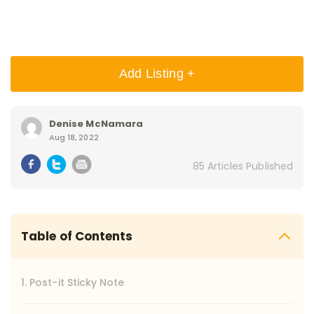
Add Listing +
Denise McNamara
Aug 18, 2022
85 Articles Published
Table of Contents
1. Post-it Sticky Note