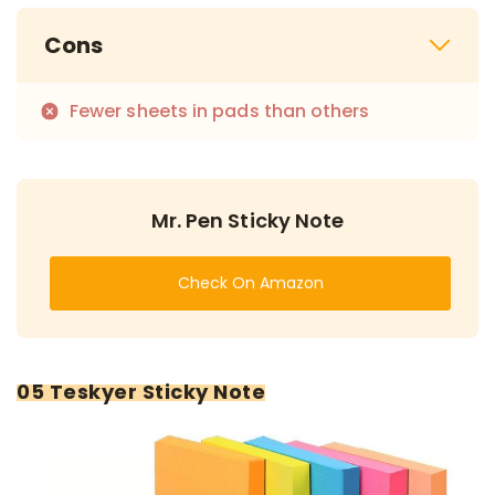
Cons
Fewer sheets in pads than others
Mr. Pen Sticky Note
Check On Amazon
05 Teskyer Sticky Note