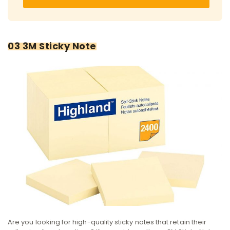
03 3M Sticky Note
Are you looking for high-quality sticky notes that retain their