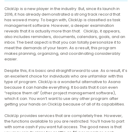
ClickUp is a new player in the industry. But, since its launch in
2016, it has already demonstrated a strong track record that
has wowed many.
To begin with, ClickUp is classified as task
management software. However, a deeper examination
reveals that it is actually more than that.
ClickUp, it appears,
also includes reminders, documents, calendars, goals, and an
inbox. The best aspect is that you can totally personalize it to
meet the demands of your team.
As a result, this program
makes planning, organizing, and coordinating considerably
easier.
Despite this, it is basic and straightforward to use. As a result, it’s
an excellent choice for individuals who are unfamiliar with this
type of program.
ClickUp is a wonderful alternative to Asana
because it can handle everything. It boasts that it can even
“replace them all” (other project management software),
which it can. You won’t want to use any other program after
getting your hands on ClickUp because of all of its capabilities.
ClickUp provides services that are completely free. However,
the functions available to you are restricted. You’ll have to part
with some cash if you want full access.
The good news is that