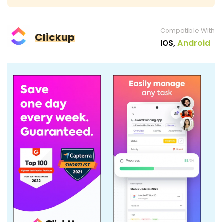
Compatible With
Clickup
IOS,
Android