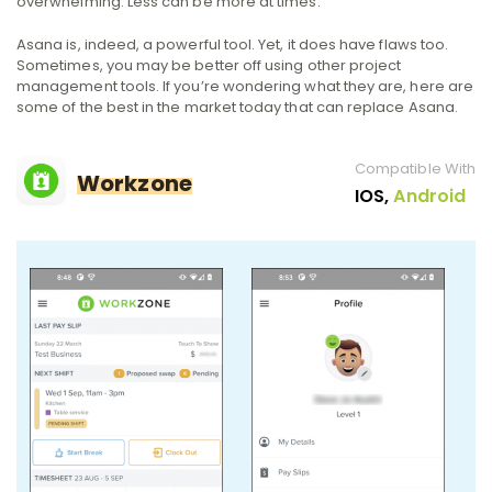
overwhelming. Less can be more at times.
Asana is, indeed, a powerful tool. Yet, it does have flaws too.
Sometimes, you may be better off using other project
management tools. If you’re wondering what they are, here are
some of the best in the market today that can replace Asana.
Compatible With
Workzone
IOS,
Android