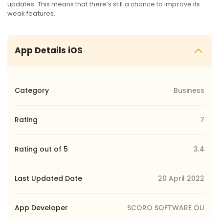
updates. This means that there’s still a chance to improve its
weak features.
App Details iOS
Category
Business
Rating
7
Rating out of 5
3.4
Last Updated Date
20 April 2022
App Developer
SCORO SOFTWARE OU