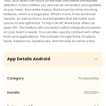
Thus, your team can focus on the task that needs immediate
attention. It also notifies you and sends reminders and updates
of your tasks.
And unlike Asana, Workzone has time-tracking
features, which is a huge plus. What’s more, it has workload
reports, as well as forms and templates that will make sure
you’re on the right track.
To top it all off, Workzone offers an
open API. This feature lets you build custom integrations based
on your team’s needs. You can also quickly connect with other
tools and applications. This includes Google Drive, Dropbox,
Slack, Salesforce, Quickbooks, and Harvest, to name a few.
App Details Android
Category
Productivity
Installs
100,000+