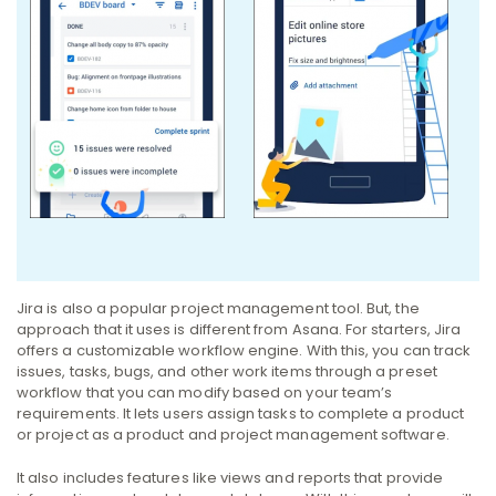
Jira is also a popular project management tool. But, the
approach that it uses is different from Asana.
For starters, Jira
offers a customizable workflow engine. With this, you can track
issues, tasks, bugs, and other work items through a preset
workflow that you can modify based on your team’s
requirements.
It lets users assign tasks to complete a product
or project as a product and project management software.
It also includes features like views and reports that provide