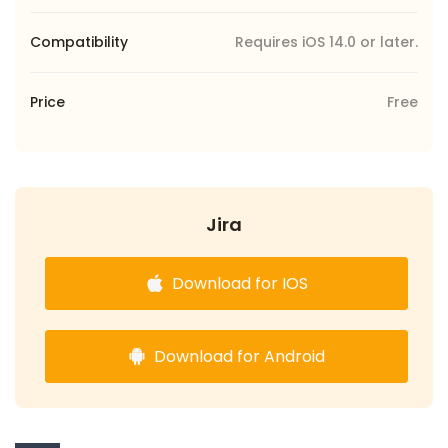
Compatibility
Requires iOS 14.0 or later.
Price
Free
Jira
Download for IOS
Download for Android