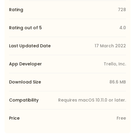
Rating
728
Rating out of 5
4.0
Last Updated Date
17 March 2022
App Developer
Trello, Inc.
Download Size
86.6 MB
Compatibility
Requires macOS 10.11.0 or later.
Price
Free