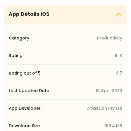
App Details iOS
Category
Productivity
Rating
18.1K
Rating out of 5
4.7
Last Updated Date
19 April 2022
App Developer
Atlassian Pty Ltd
Download Size
189.4 MB