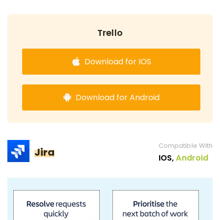
Trello
Download for IOS
Download for Android
Compatible With
Jira
IOS,
Android