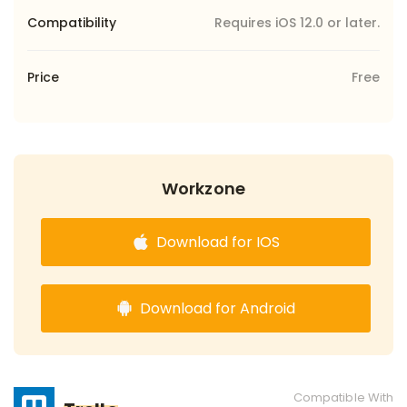
Compatibility
Requires iOS 12.0 or later.
Price
Free
Workzone
Download for IOS
Download for Android
Compatible With