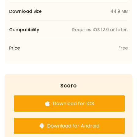
Download Size
44.9 MB
Compatibility
Requires iOS 12.0 or later.
Price
Free
Scoro
Download for IOS
Download for Android