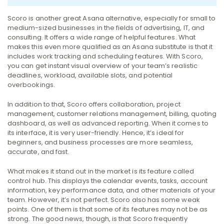
Scoro is another great Asana alternative, especially for small to
medium-sized businesses in the fields of advertising, IT, and
consulting. It offers a wide range of helpful features.
What
makes this even more qualified as an Asana substitute is that it
includes work tracking and scheduling features. With Scoro,
you can get instant visual overview of your team’s realistic
deadlines, workload, available slots, and potential
overbookings.
In addition to that, Scoro offers collaboration, project
management, customer relations management, billing, quoting
dashboard, as well as advanced reporting.
When it comes to
its interface, it is very user-friendly. Hence, it’s ideal for
beginners, and business processes are more seamless,
accurate, and fast.
What makes it stand out in the market is its feature called
control hub. This displays the calendar events, tasks, account
information, key performance data, and other materials of your
team.
However, it’s not perfect. Scoro also has some weak
points. One of them is that some of its features may not be as
strong.
The good news, though, is that Scoro frequently