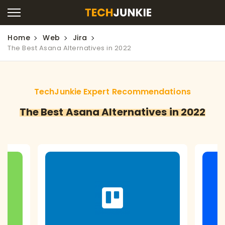
Home
Web
Jira
The Best Asana Alternatives in 2022
TechJunkie Expert Recommendations
The Best Asana Alternatives in 2022