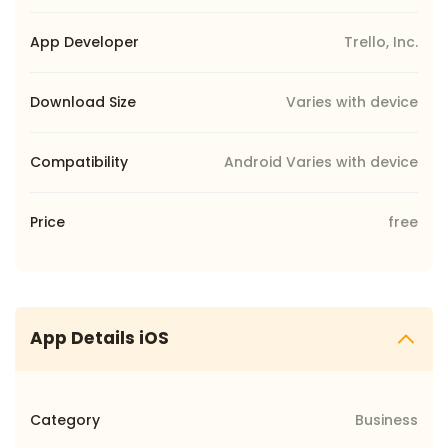
App Developer
Trello, Inc.
Download Size
Varies with device
Compatibility
Android Varies with device
Price
free
App Details iOS
Category
Business