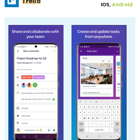
Trello
IOS,
Android