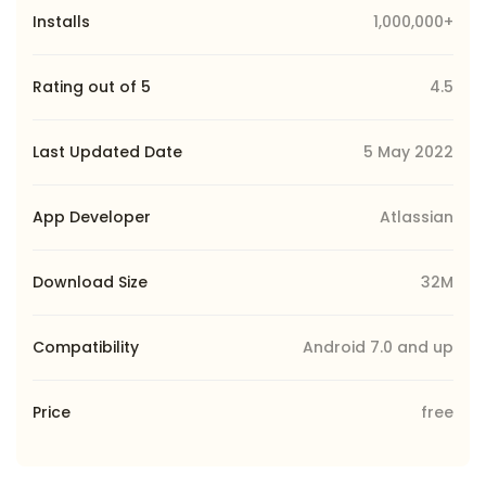
Installs
1,000,000+
Rating out of 5
4.5
Last Updated Date
5 May 2022
App Developer
Atlassian
Download Size
32M
Compatibility
Android 7.0 and up
Price
free