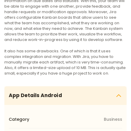
information on due dates and statuses. With this, your team will
be able to engage with one another, provide feedback, and
handle requests or modification approvals.
Moreover, Jira
offers configurable Kanban boards that allow users to see
what the team has accomplished, what they are working on
now, and what else they need to achieve. The Kanban system
allows the team to prioritize their work, visualize the workflow,
and reduce work-in-progress by using it to develop software.
It also has some drawbacks. One of which is that it uses
complex integration and migration. With Jira, you have to
manually migrate each artifact, which is very time-consuming.
Also, it offers a limited-size upload of 10 MB. This is actually quite
small, especially if you have a huge project to work on.
App Details Android
Category
Business