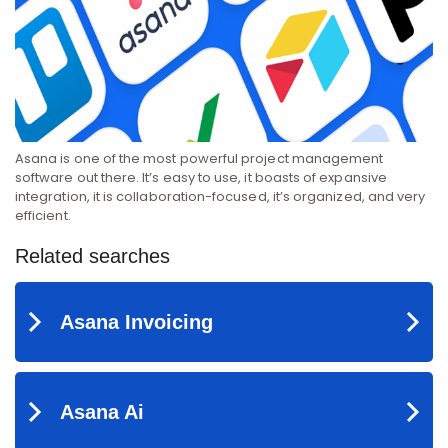
Asana is one of the most powerful project management
software out there. It’s easy to use, it boasts of expansive
integration, it is collaboration-focused, it’s organized, and very
efficient.