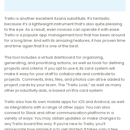
Trello is another excellent Asana substitute. It’s fantastic
because it’s a lightweight instrument that’s also quite pleasing
to the eye. As a result, even novices can operate it with ease.
Trello is a popular app management tool that has been around
for a long time. And with its amazing features, it has proven time
and time again that it is one of the best.
This tool includes a virtual dashboard for organizing,
generating, and prioritizing actions, as well as tools for defining
projects and criteria. If you opt to use it, its card system will
make it easy for your staff to collaborate and contribute to
projects.
Comments, links, files, and photos can all be added to
project cards by your team. The “Trello Look,” as well as many
other productivity aids, is based on this card system.
Trello also has its own mobile apps for iOS and Android, as well
as integrations with a range of other apps. You can also
connect to Slack and other communication platforms in a
variety of ways. You may obtain updates or make changes to
any Trello board this way.
If you’re new to Trello, you’ll
appreciate how simple it is to get started. It takes only a few