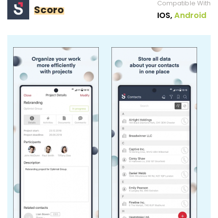
Compatible With
Scoro
IOS,
Android