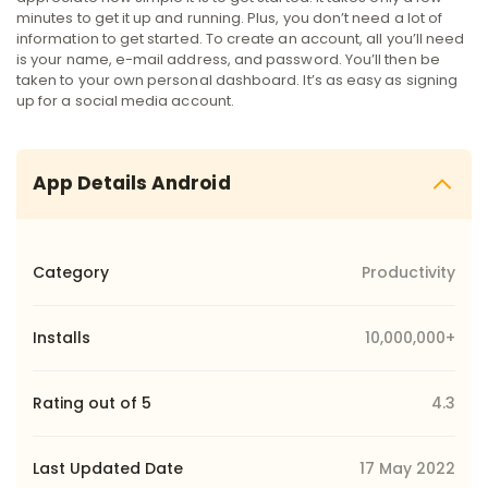
minutes to get it up and running. Plus, you don’t need a lot of
information to get started. To create an account, all you’ll need
is your name, e-mail address, and password. You’ll then be
taken to your own personal dashboard. It’s as easy as signing
up for a social media account.
App Details Android
Category
Productivity
Installs
10,000,000+
Rating out of 5
4.3
Last Updated Date
17 May 2022