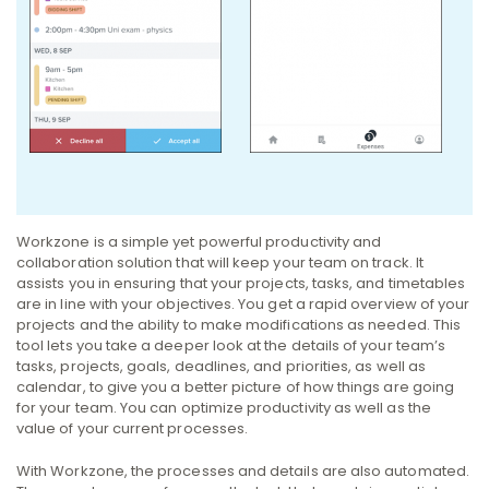
Workzone is a simple yet powerful productivity and
collaboration solution that will keep your team on track. It
assists you in ensuring that your projects, tasks, and timetables
are in line with your objectives. You get a rapid overview of your
projects and the ability to make modifications as needed.
This
tool lets you take a deeper look at the details of your team’s
tasks, projects, goals, deadlines, and priorities, as well as
calendar, to give you a better picture of how things are going
for your team.
You can optimize productivity as well as the
value of your current processes.
With Workzone, the processes and details are also automated.