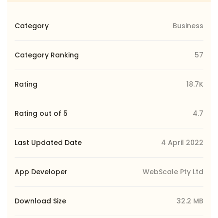
Category
Business
Category Ranking
57
Rating
18.7K
Rating out of 5
4.7
Last Updated Date
4 April 2022
App Developer
WebScale Pty Ltd
Download Size
32.2 MB