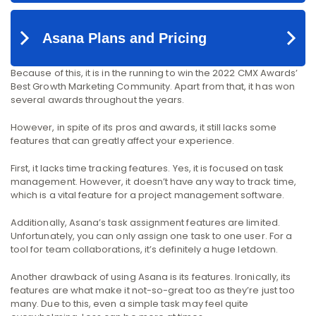
Because of this, it is in the running to win the 2022 CMX Awards’
Best Growth Marketing Community. Apart from that, it has won
several awards throughout the years.
However, in spite of its pros and awards, it still lacks some
features that can greatly affect your experience.
First, it lacks time tracking features. Yes, it is focused on task
management. However, it doesn’t have any way to track time,
which is a vital feature for a project management software.
Additionally, Asana’s task assignment features are limited.
Unfortunately, you can only assign one task to one user. For a
tool for team collaborations, it’s definitely a huge letdown.
Another drawback of using Asana is its features. Ironically, its
features are what make it not-so-great too as they’re just too
many. Due to this, even a simple task may feel quite