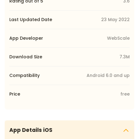
Rating out of 5
3.6
Last Updated Date
23 May 2022
App Developer
WebScale
Download Size
7.3M
Compatibility
Android 6.0 and up
Price
free
App Details iOS