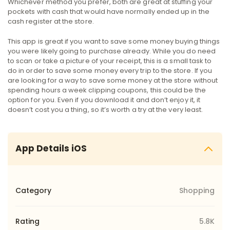
Whichever method you prefer, both are great at stuffing your
pockets with cash that would have normally ended up in the
cash register at the store.
This app is great if you want to save some money buying things
you were likely going to purchase already. While you do need
to scan or take a picture of your receipt, this is a small task to
do in order to save some money every trip to the store. If you
are looking for a way to save some money at the store without
spending hours a week clipping coupons, this could be the
option for you. Even if you download it and don’t enjoy it, it
doesn’t cost you a thing, so it’s worth a try at the very least.
App Details iOS
Category
Shopping
Rating
5.8K