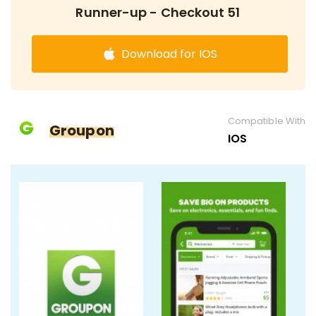
Runner-up - Checkout 51
Download for IOS
Compatible With
Groupon
IOS