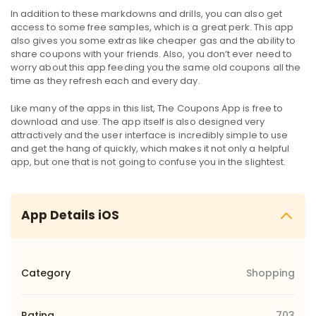
In addition to these markdowns and drills, you can also get
access to some free samples, which is a great perk. This app
also gives you some extras like cheaper gas and the ability to
share coupons with your friends. Also, you don’t ever need to
worry about this app feeding you the same old coupons all the
time as they refresh each and every day.
Like many of the apps in this list, The Coupons App is free to
download and use. The app itself is also designed very
attractively and the user interface is incredibly simple to use
and get the hang of quickly, which makes it not only a helpful
app, but one that is not going to confuse you in the slightest.
App Details iOS
Category
Shopping
Rating
703