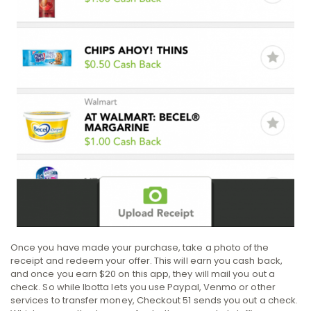
Once you have made your purchase, take a photo of the
receipt and redeem your offer. This will earn you cash back,
and once you earn $20 on this app, they will mail you out a
check. So while Ibotta lets you use Paypal, Venmo or other
services to transfer money, Checkout 51 sends you out a check.