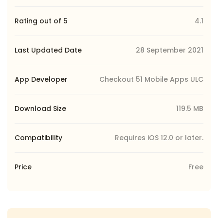
Rating out of 5
4.1
Last Updated Date
28 September 2021
App Developer
Checkout 51 Mobile Apps ULC
Download Size
119.5 MB
Compatibility
Requires iOS 12.0 or later.
Price
Free