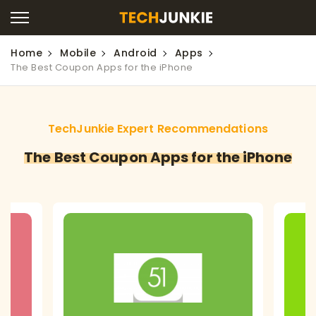
Home
Mobile
Android
Apps
The Best Coupon Apps for the iPhone
TechJunkie Expert Recommendations
The Best Coupon Apps for the iPhone