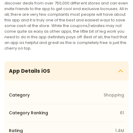
discover deals from over 750,000 different stores and can even
invite friends to the app to get cool and exclusive bonuses. All in
all, there are very few complaints most people will have about
this app and it is truly one of the best and easiest ways to save
some cash at the store. While the coupons/rebates may not
come quite as easy as other apps, the little bit of leg work you
need to do in this app definitely pays off. Best of all, the fact that
an app as helpful and great as this is completely free is just the
cherry on top.
App Details iOS
Category
Shopping
Category Ranking
61
Rating
1.4M