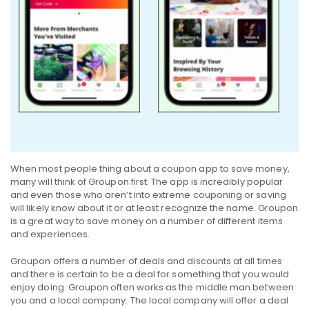
When most people thing about a coupon app to save money,
many will think of Groupon first. The app is incredibly popular
and even those who aren’t into extreme couponing or saving
will likely know about it or at least recognize the name. Groupon
is a great way to save money on a number of different items
and experiences.
Groupon offers a number of deals and discounts at all times
and there is certain to be a deal for something that you would
enjoy doing. Groupon often works as the middle man between
you and a local company. The local company will offer a deal