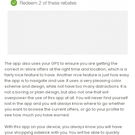
The app also uses your GPS to ensure you are getting the
correct in-store offers at the right time and location, which is a
fairly nice feature to have. Another nice feature is just how easy
the app is to navigate and use. It uses a very pleasing color
scheme and design, while not have too many distractions. It is
not a boring or plain design, but also not one that will
overpower the use of this app at all. You will never find yourself
lost in the app and you will always know where to go whether
you want to browse the current offers, or go to your profile to
see how much you have earned.
With this app on your device, you always know you will have
your shopping sidekick with you. You will be able to quickly