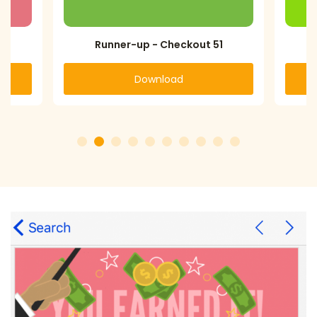
Runner-up - Checkout 51
Download