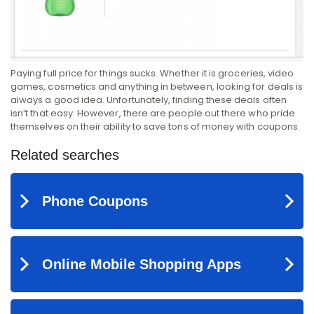
Paying full price for things sucks. Whether it is groceries, video
games, cosmetics and anything in between, looking for deals is
always a good idea. Unfortunately, finding these deals often
isn’t that easy. However, there are people out there who pride
themselves on their ability to save tons of money with coupons.