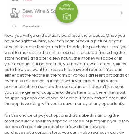
Next, you will go and actually purchase the product. Once you
have bought the item, you can scan or take a picture of your
receipt to prove that you indeed made the purchase. Here you
want to make sure the entire receipt is pictured (including the
store name) and after a few hours, the money will appear in
your account. But before that, you have a few different options
as to how you want to receive those sweet rebates. You can
either get the rebate in the form of various different gift cards or
even in cold hard cash if that’s what you prefer. This sort of
personalization also sets the app apart as it doesn’t just send
you some general coupons or deals here and there like most
couponing apps are known for doing. It really makes it feel like
the app is working with you to save money at any opportunity.
It is this choice of payout options that make this among the
most popular apps in this space. Instead of just giving you a few
dollars off a certain product or a few dollars towards
purchases at a certain store, you can make real cash quickly