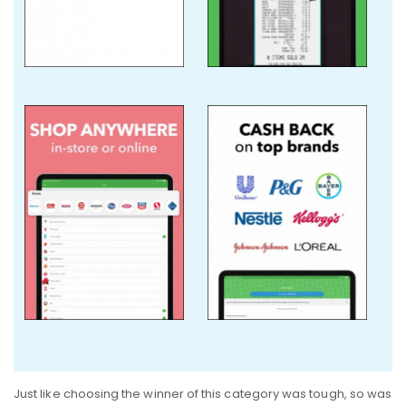
Just like choosing the winner of this category was tough, so was