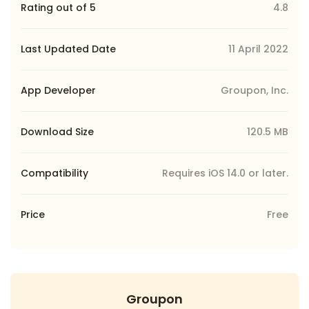
Rating out of 5
4.8
Last Updated Date
11 April 2022
App Developer
Groupon, Inc.
Download Size
120.5 MB
Compatibility
Requires iOS 14.0 or later.
Price
Free
Groupon