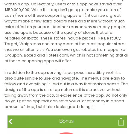
with this app. Collectively, users of this app have saved over
$150,000,000! While this app isn’t going to make you a ton of
cash (none of these couponing apps will), it can be a great
way to make a few extra dollars here and there without much
extra effort on your part. Another reason why so many people
use this app is because of the quality of stores that offer
rebates on Ibotta. These stores include places like Best Buy,
Target, Walgreens and many more of the most popular stores
that we all often visit. You can even get rebates from apps like
Groupon, Boxed and Hotels.com, which is not something that all
of these couponing apps will offer.
In addition to the app serving its purpose incredibly well, it is
also quite simple to use and navigate. The menus are easy to
follow and everything is laid out in a way that makes sense. The
design of the app is also top notch as it is attractive, without
taking away from the actual experience of the app. So not only
do you get an app that can save you a lot of money in a short
amount of time, but it also looks good doing it.