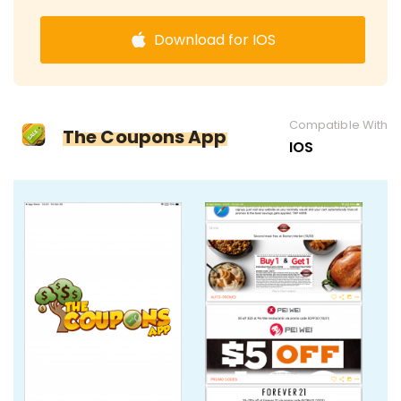
Download for IOS
Compatible With
The Coupons App
IOS