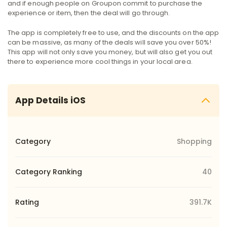
and if enough people on Groupon commit to purchase the
experience or item, then the deal will go through.
The app is completely free to use, and the discounts on the app
can be massive, as many of the deals will save you over 50%!
This app will not only save you money, but will also get you out
there to experience more cool things in your local area.
App Details iOS
Category
Shopping
Category Ranking
40
Rating
391.7K