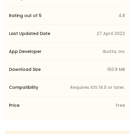
Rating out of 5
4.8
Last Updated Date
27 April 2022
App Developer
Ibotta, Inc
Download Size
150.9 MB
Compatibility
Requires iOS 14.0 or later.
Price
Free