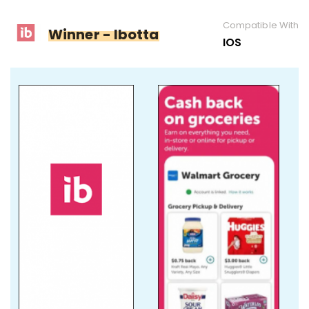
Compatible With
Winner - Ibotta
IOS