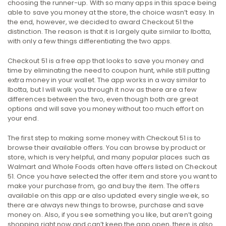
choosing the runner-up. With so many apps in this space being
able to save you money at the store, the choice wasn’t easy. In
the end, however, we decided to award Checkout 51 the
distinction. The reason is that it is largely quite similar to Ibotta,
with only a few things differentiating the two apps.
Checkout 51 is a free app that looks to save you money and
time by eliminating the need to coupon hunt, while still putting
extra money in your wallet. The app works in a way similar to
Ibotta, but I will walk you through it now as there are a few
differences between the two, even though both are great
options and will save you money without too much effort on
your end.
The first step to making some money with Checkout 51 is to
browse their available offers. You can browse by product or
store, which is very helpful, and many popular places such as
Walmart and Whole Foods often have offers listed on Checkout
51. Once you have selected the offer item and store you want to
make your purchase from, go and buy the item. The offers
available on this app are also updated every single week, so
there are always new things to browse, purchase and save
money on. Also, if you see something you like, but aren’t going
shopping right now and can’t keep the app open, there is also