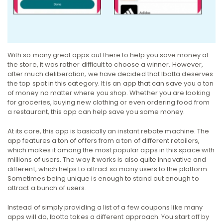
With so many great apps out there to help you save money at
the store, it was rather difficult to choose a winner. However,
after much deliberation, we have decided that Ibotta deserves
the top spot in this category. It is an app that can save you a ton
of money no matter where you shop. Whether you are looking
for groceries, buying new clothing or even ordering food from
a restaurant, this app can help save you some money.
At its core, this app is basically an instant rebate machine. The
app features a ton of offers from a ton of different retailers,
which makes it among the most popular apps in this space with
millions of users. The way it works is also quite innovative and
different, which helps to attract so many users to the platform.
Sometimes being unique is enough to stand out enough to
attract a bunch of users.
Instead of simply providing a list of a few coupons like many
apps will do, Ibotta takes a different approach. You start off by