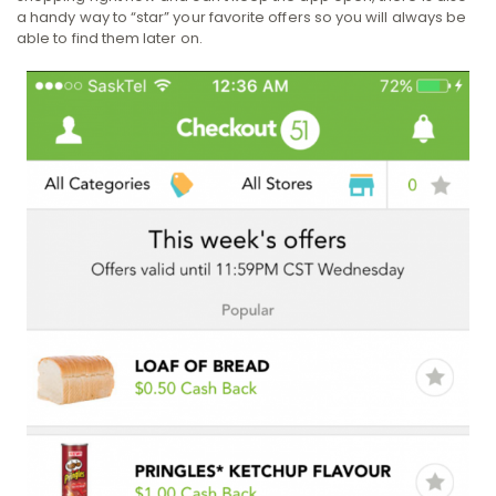
a handy way to “star” your favorite offers so you will always be
able to find them later on.