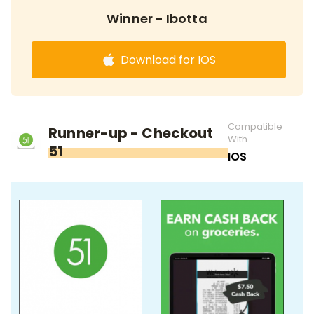
Winner - Ibotta
Download for IOS
Compatible
Runner-up - Checkout
With
51
IOS