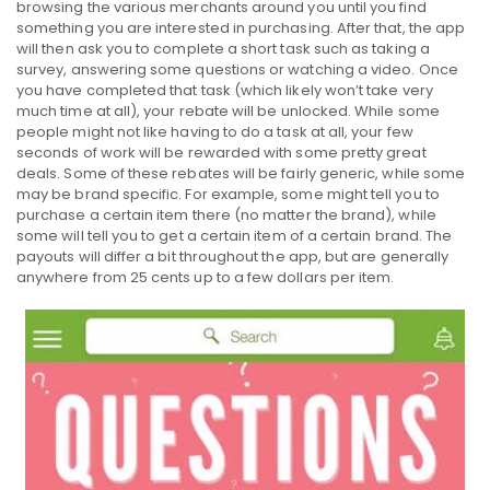
browsing the various merchants around you until you find
something you are interested in purchasing. After that, the app
will then ask you to complete a short task such as taking a
survey, answering some questions or watching a video. Once
you have completed that task (which likely won’t take very
much time at all), your rebate will be unlocked. While some
people might not like having to do a task at all, your few
seconds of work will be rewarded with some pretty great
deals. Some of these rebates will be fairly generic, while some
may be brand specific. For example, some might tell you to
purchase a certain item there (no matter the brand), while
some will tell you to get a certain item of a certain brand. The
payouts will differ a bit throughout the app, but are generally
anywhere from 25 cents up to a few dollars per item.