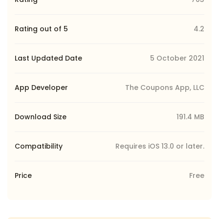
Rating out of 5
4.2
Last Updated Date
5 October 2021
App Developer
The Coupons App, LLC
Download Size
191.4 MB
Compatibility
Requires iOS 13.0 or later.
Price
Free