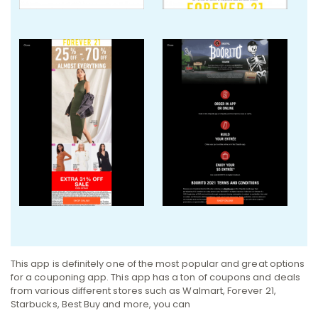
This app is definitely one of the most popular and great options
for a couponing app. This app has a ton of coupons and deals
from various different stores such as Walmart, Forever 21,
Starbucks, Best Buy and more, you can