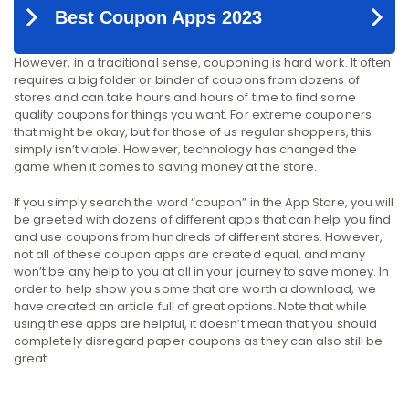
However, in a traditional sense, couponing is hard work. It often
requires a big folder or binder of coupons from dozens of
stores and can take hours and hours of time to find some
quality coupons for things you want. For extreme couponers
that might be okay, but for those of us regular shoppers, this
simply isn’t viable. However, technology has changed the
game when it comes to saving money at the store.
If you simply search the word “coupon” in the App Store, you will
be greeted with dozens of different apps that can help you find
and use coupons from hundreds of different stores. However,
not all of these coupon apps are created equal, and many
won’t be any help to you at all in your journey to save money. In
order to help show you some that are worth a download, we
have created an article full of great options. Note that while
using these apps are helpful, it doesn’t mean that you should
completely disregard paper coupons as they can also still be
great.