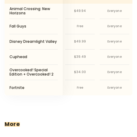
Animal Crossing: New
$49.94
Everyone
Horizons
P
Fall Guys
Free
Everyone
S
Disney Dreamlight Valley
$49.99
Everyone
N
Cuphead
$39.49
Everyone
P
X
P
Overcooked! Special
$34.00
Everyone
S
Edition + Overcooked! 2
O
P
S
Fortnite
Free
Everyone
O
M
More