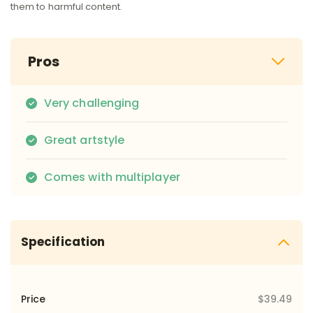
them to harmful content.
Pros
Very challenging
Great artstyle
Comes with multiplayer
Specification
Price
$39.49