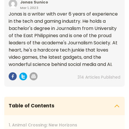
Jonas Sunico
Mar 1, 2023
Jonas is a writer with over 6 years of experience
in the tech and gaming industry. He holds a
bachelor's degree in Journalism from University
of the East Philippines and is one of the proud
leaders of the academe's Journalism Society. At
heart, he's a hardcore tech junkie that loves
video games, the latest gadgets, and the
wonderful science behind social media and AI.
314 Articles Published
Table of Contents
1. Animal Crossing: New Horizons