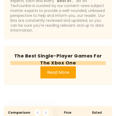
experts. Each and every
"Best of.."
list on
TechJunkie is curated by our content-area subject
matter experts to provide a well-rounded, unbiased
perspective to help and inform you, our reader. Our
lists are constantly reviewed and updated, so you
can be sure you're reading relevant and up to date
information.
The Best Single-Player Games For
The Xbox One
Read More
Comparison
Price
Rated