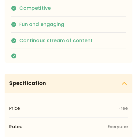
Competitive
Fun and engaging
Continous stream of content
Specification
Price
Free
Rated
Everyone