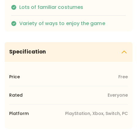
Lots of familiar costumes
Variety of ways to enjoy the game
Specification
Price
Free
Rated
Everyone
Platform
PlayStation, Xbox, Switch, PC