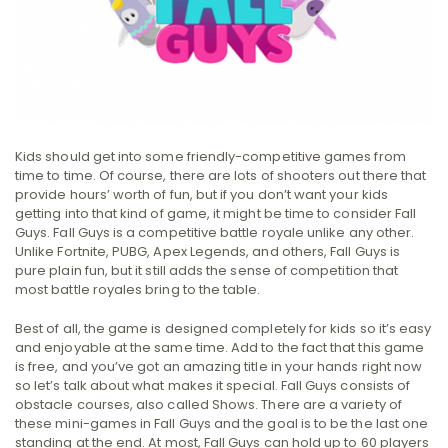
Kids should get into some friendly-competitive games from
time to time. Of course, there are lots of shooters out there that
provide hours’ worth of fun, but if you don’t want your kids
getting into that kind of game, it might be time to consider Fall
Guys. Fall Guys is a competitive battle royale unlike any other.
Unlike Fortnite, PUBG, Apex Legends, and others, Fall Guys is
pure plain fun, but it still adds the sense of competition that
most battle royales bring to the table.
Best of all, the game is designed completely for kids so it’s easy
and enjoyable at the same time. Add to the fact that this game
is free, and you’ve got an amazing title in your hands right now
so let’s talk about what makes it special. Fall Guys consists of
obstacle courses, also called Shows. There are a variety of
these mini-games in Fall Guys and the goal is to be the last one
standing at the end. At most, Fall Guys can hold up to 60 players