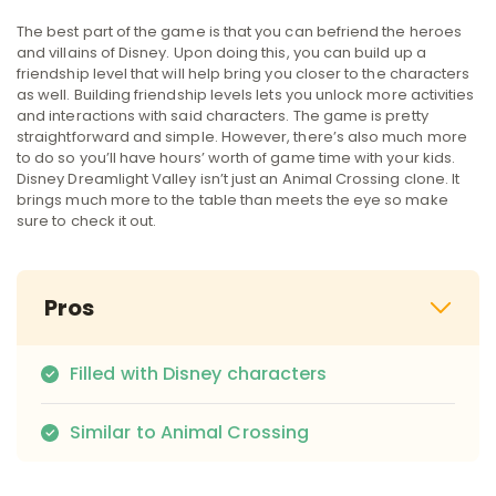
The best part of the game is that you can befriend the heroes
and villains of Disney. Upon doing this, you can build up a
friendship level that will help bring you closer to the characters
as well. Building friendship levels lets you unlock more activities
and interactions with said characters. The game is pretty
straightforward and simple. However, there’s also much more
to do so you’ll have hours’ worth of game time with your kids.
Disney Dreamlight Valley isn’t just an Animal Crossing clone. It
brings much more to the table than meets the eye so make
sure to check it out.
Pros
Filled with Disney characters
Similar to Animal Crossing