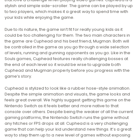
stylish and simple side-scroller. The game can be played by up
to two players, which makes it a great way to spend time with
your kids while enjoying the game.
Due to its nature, the game isn’t fit for really young kids as it
could be too challenging for them. The two main characters in
the game are Cuphead and his best friend, Mugman. Both will
be controlled in the game as you go through a wide selection
of levels, running and gunning opponents as you go. Like in the
Souls games, Cuphead features really challenging bosses at
the end of each level so it would be wise to upgrade both
Cuphead and Mugman properly before you progress with the
game’s story.
Cuphead is stylized to look like a rubber hose-style animation.
Despite the simple animation and visuals, the game looks and
feels great overall. We highly suggest getting this game on the
Nintendo Switch as it feels better and more native to that
console over others. Despite being the weaker of all the current
gaming platforms, the Nintendo Switch runs the game without
any hitches or FPS drops at all. Cuphead is a very challenging
game that can help your kid understand new things. It’s a great
way to step them up to a new level of games without exposing