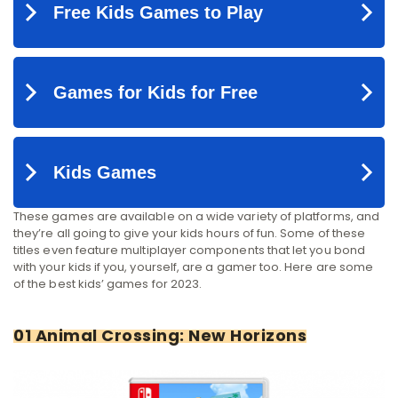
These games are available on a wide variety of platforms, and
they’re all going to give your kids hours of fun. Some of these
titles even feature multiplayer components that let you bond
with your kids if you, yourself, are a gamer too. Here are some
of the best kids’ games for 2023.
01 Animal Crossing: New Horizons