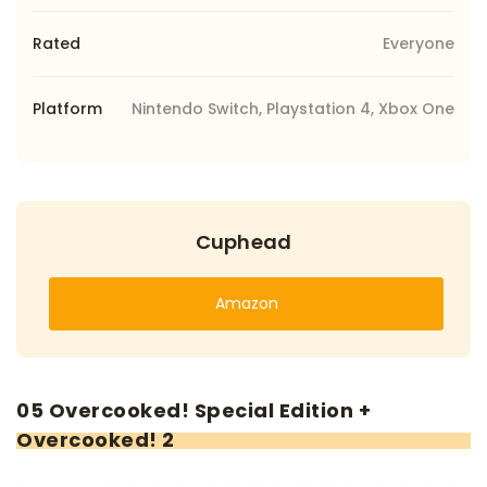
Rated
Everyone
Platform
Nintendo Switch, Playstation 4, Xbox One
Cuphead
Amazon
05 Overcooked! Special Edition +
Overcooked! 2