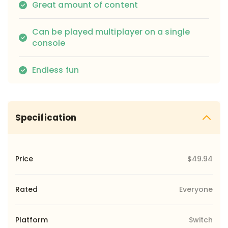
Great amount of content
Can be played multiplayer on a single
console
Endless fun
Specification
Price
$49.94
Rated
Everyone
Platform
Switch