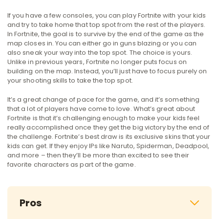
If you have a few consoles, you can play Fortnite with your kids
and try to take home that top spot from the rest of the players.
In Fortnite, the goal is to survive by the end of the game as the
map closes in. You can either go in guns blazing or you can
also sneak your way into the top spot. The choice is yours.
Unlike in previous years, Fortnite no longer puts focus on
building on the map. Instead, you’ll just have to focus purely on
your shooting skills to take the top spot.
It’s a great change of pace for the game, and it’s something
that a lot of players have come to love. What’s great about
Fortnite is that it’s challenging enough to make your kids feel
really accomplished once they get the big victory by the end of
the challenge. Fortnite’s best draw is its exclusive skins that your
kids can get. If they enjoy IPs like Naruto, Spiderman, Deadpool,
and more – then they’ll be more than excited to see their
favorite characters as part of the game.
Pros