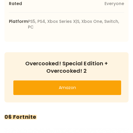
Rated
Everyone
Platform
PS5, PS4, Xbox Series X|S, Xbox One, Switch,
PC
Overcooked! Special Edition +
Overcooked! 2
Amazon
06 Fortnite