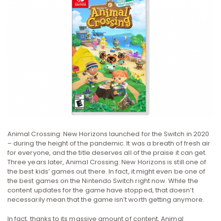
Animal Crossing: New Horizons launched for the Switch in 2020
– during the height of the pandemic. It was a breath of fresh air
for everyone, and the title deserves all of the praise it can get.
Three years later, Animal Crossing: New Horizons is still one of
the best kids’ games out there. In fact, it might even be one of
the best games on the Nintendo Switch right now. While the
content updates for the game have stopped, that doesn’t
necessarily mean that the game isn’t worth getting anymore.
In fact, thanks to its massive amount of content, Animal