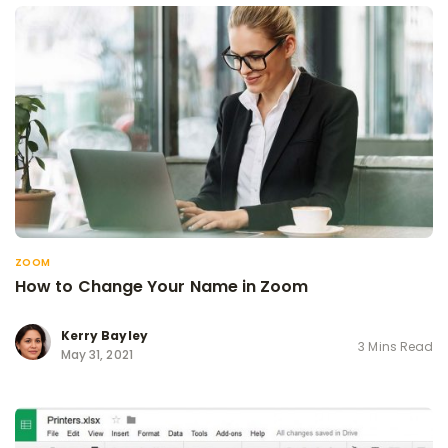
ZOOM
How to Change Your Name in Zoom
Kerry Bayley
3 Mins Read
May 31, 2021