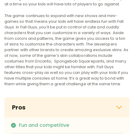
at a time so your kids will have lots of players to go against.
The game continues to expand with new shows and mini-
games so that means your kids will have endless fun with Fall
Guys. In Fall Guys, you’ll be put in control of cute and cuddly
characters that you can customize in a variety of ways. Aside
from colors and patterns, the game gives you access to a ton
of skins to customize the characters with. The developers
partner with other brands to create amazing exclusive skins. As
of now, some of the game’s skin collaborations include
costumes from Encanto, Spongebob Squarepants, and many
other titles that your kids might be familiar with. Fall Guys
features cross-play as well so you can play with your kids if you
have multiple consoles at home. It’s a great way to bond with
them while giving them a great challenge at the same time.
Pros
Fun and competitive