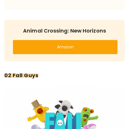
Animal Crossing: New Horizons
Amazon
02 Fall Guys