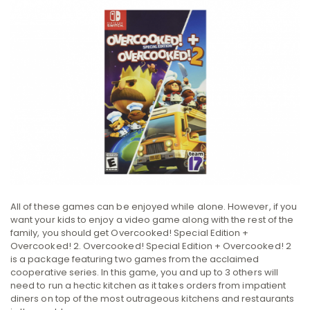
All of these games can be enjoyed while alone. However, if you
want your kids to enjoy a video game along with the rest of the
family, you should get Overcooked! Special Edition +
Overcooked! 2. Overcooked! Special Edition + Overcooked! 2
is a package featuring two games from the acclaimed
cooperative series. In this game, you and up to 3 others will
need to run a hectic kitchen as it takes orders from impatient
diners on top of the most outrageous kitchens and restaurants