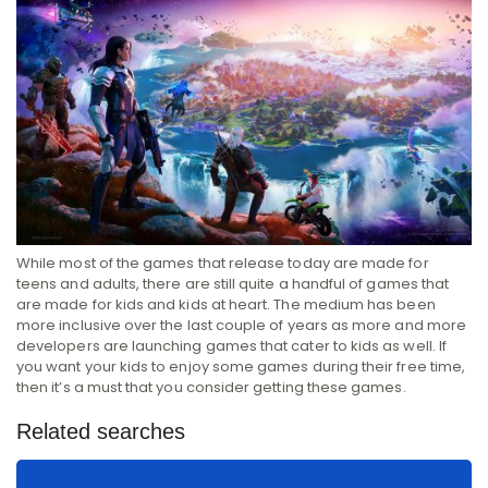
While most of the games that release today are made for
teens and adults, there are still quite a handful of games that
are made for kids and kids at heart. The medium has been
more inclusive over the last couple of years as more and more
developers are launching games that cater to kids as well. If
you want your kids to enjoy some games during their free time,
then it’s a must that you consider getting these games.