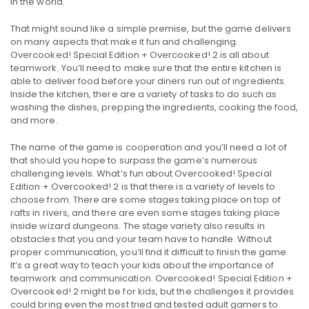
in the world.
That might sound like a simple premise, but the game delivers
on many aspects that make it fun and challenging.
Overcooked! Special Edition + Overcooked! 2 is all about
teamwork. You’ll need to make sure that the entire kitchen is
able to deliver food before your diners run out of ingredients.
Inside the kitchen, there are a variety of tasks to do such as
washing the dishes, prepping the ingredients, cooking the food,
and more.
The name of the game is cooperation and you’ll need a lot of
that should you hope to surpass the game’s numerous
challenging levels. What’s fun about Overcooked! Special
Edition + Overcooked! 2 is that there is a variety of levels to
choose from. There are some stages taking place on top of
rafts in rivers, and there are even some stages taking place
inside wizard dungeons. The stage variety also results in
obstacles that you and your team have to handle. Without
proper communication, you’ll find it difficult to finish the game.
It’s a great way to teach your kids about the importance of
teamwork and communication. Overcooked! Special Edition +
Overcooked! 2 might be for kids, but the challenges it provides
could bring even the most tried and tested adult gamers to