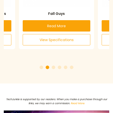
s
Fall Guys
Dis
Read More
View Specifications
TechJunkie is supported by our readers. When you make a purchase through our
links, we may earn a commission.
Read More.