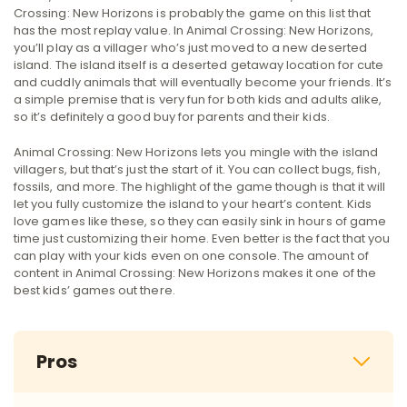
Crossing: New Horizons is probably the game on this list that
has the most replay value. In Animal Crossing: New Horizons,
you’ll play as a villager who’s just moved to a new deserted
island. The island itself is a deserted getaway location for cute
and cuddly animals that will eventually become your friends. It’s
a simple premise that is very fun for both kids and adults alike,
so it’s definitely a good buy for parents and their kids.
Animal Crossing: New Horizons lets you mingle with the island
villagers, but that’s just the start of it. You can collect bugs, fish,
fossils, and more. The highlight of the game though is that it will
let you fully customize the island to your heart’s content. Kids
love games like these, so they can easily sink in hours of game
time just customizing their home. Even better is the fact that you
can play with your kids even on one console. The amount of
content in Animal Crossing: New Horizons makes it one of the
best kids’ games out there.
Pros