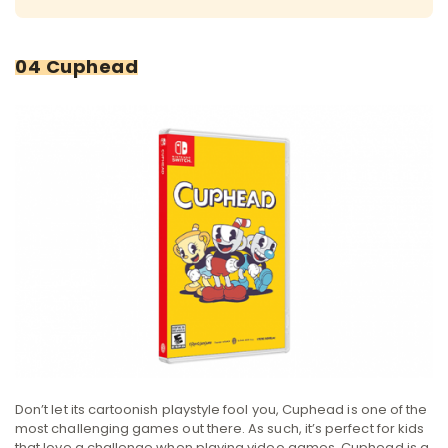
04 Cuphead
Don’t let its cartoonish playstyle fool you, Cuphead is one of the
most challenging games out there. As such, it’s perfect for kids
that love a challenge when playing video games. Cuphead is a