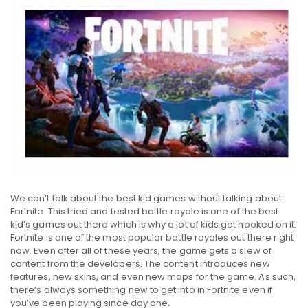
We can’t talk about the best kid games without talking about
Fortnite. This tried and tested battle royale is one of the best
kid’s games out there which is why a lot of kids get hooked on it.
Fortnite is one of the most popular battle royales out there right
now. Even after all of these years, the game gets a slew of
content from the developers. The content introduces new
features, new skins, and even new maps for the game. As such,
there’s always something new to get into in Fortnite even if
you’ve been playing since day one.