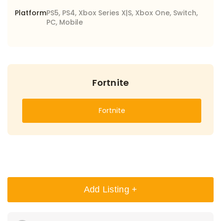
Platform
PS5, PS4, Xbox Series X|S, Xbox One, Switch,
PC, Mobile
Fortnite
Fortnite
Add Listing +