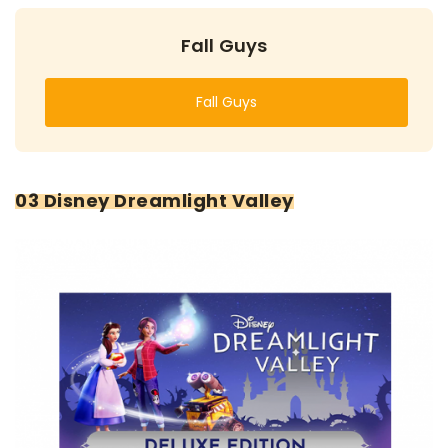
Fall Guys
Fall Guys
03 Disney Dreamlight Valley