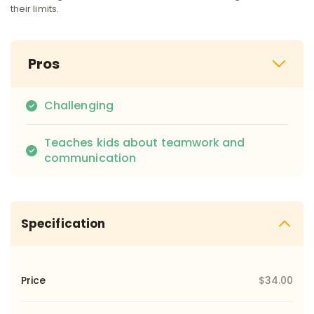
their limits.
Pros
Challenging
Teaches kids about teamwork and
communication
Specification
Price
$34.00