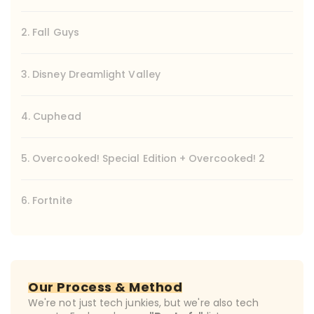
2. Fall Guys
3. Disney Dreamlight Valley
4. Cuphead
5. Overcooked! Special Edition + Overcooked! 2
6. Fortnite
Our Process & Method
We're not just tech junkies, but we're also tech