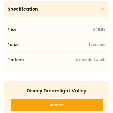
Specification
Price
$49.99
Rated
Everyone
Platform
Nintendo Switch
Disney Dreamlight Valley
Amazon