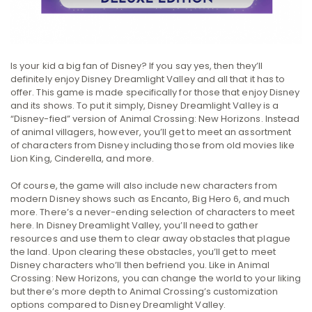
Is your kid a big fan of Disney? If you say yes, then they’ll
definitely enjoy Disney Dreamlight Valley and all that it has to
offer. This game is made specifically for those that enjoy Disney
and its shows. To put it simply, Disney Dreamlight Valley is a
“Disney-fied” version of Animal Crossing: New Horizons. Instead
of animal villagers, however, you’ll get to meet an assortment
of characters from Disney including those from old movies like
Lion King, Cinderella, and more.
Of course, the game will also include new characters from
modern Disney shows such as Encanto, Big Hero 6, and much
more. There’s a never-ending selection of characters to meet
here. In Disney Dreamlight Valley, you’ll need to gather
resources and use them to clear away obstacles that plague
the land. Upon clearing these obstacles, you’ll get to meet
Disney characters who’ll then befriend you. Like in Animal
Crossing: New Horizons, you can change the world to your liking
but there’s more depth to Animal Crossing’s customization
options compared to Disney Dreamlight Valley.