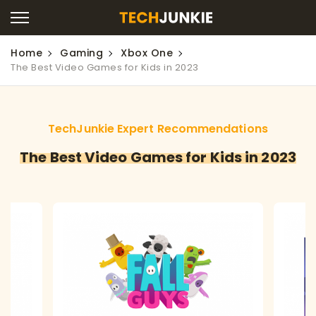
Home
Gaming
Xbox One
The Best Video Games for Kids in 2023
TechJunkie Expert Recommendations
The Best Video Games for Kids in 2023