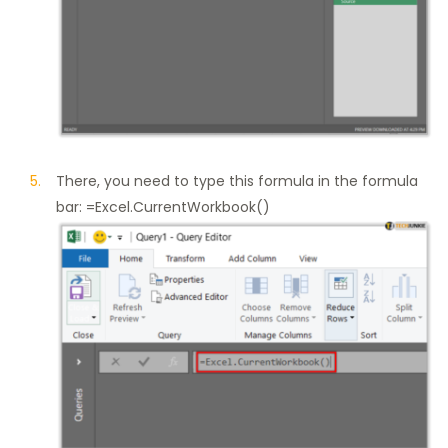
There, you need to type this formula in the formula
bar: =Excel.CurrentWorkbook()