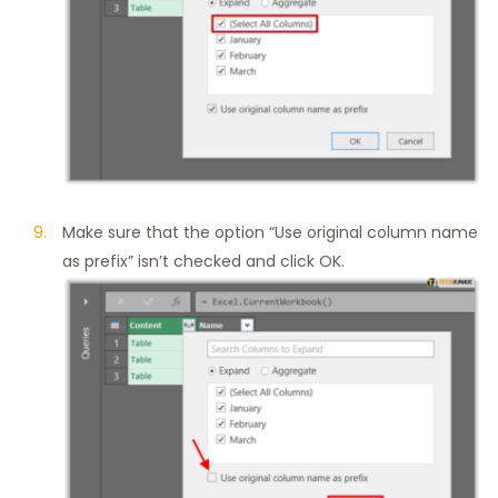
Make sure that the option “Use original column name
as prefix” isn’t checked and click OK.