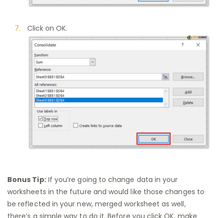
Click on OK.
Bonus Tip:
If you’re going to change data in your
worksheets in the future and would like those changes to
be reflected in your new, merged worksheet as well,
there’s a simple way to do it. Before you click OK, make