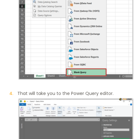
That will take you to the Power Query editor.