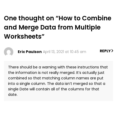
One thought on “How to Combine
and Merge Data from Multiple
Worksheets”
REPLY
Eric Paulson
April 13, 2021 at 10:45 am
There should be a warning with these instructions that
the information is not really merged. It’s actually just
combined so that matching column names are put
into a single column. The data isn’t merged so that a
single Date will contain all of the columns for that
date.