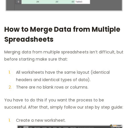
How to Merge Data from Multiple
Spreadsheets
Merging data from multiple spreadsheets isn’t difficult, but
before starting make sure that:
All worksheets have the same layout (identical
headers and identical types of data).
There are no blank rows or columns.
You have to do this if you want the process to be
successful. After that, simply follow our step by step guide:
Create a new worksheet.