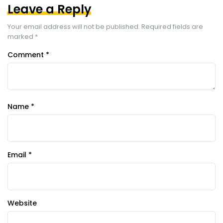
Leave a Reply
Your email address will not be published.
Required fields are
marked
*
Comment
*
Name
*
Email
*
Website