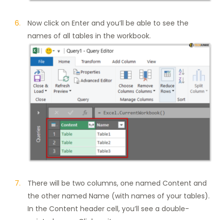
Now click on Enter and you’ll be able to see the
names of all tables in the workbook.
There will be two columns, one named Content and
the other named Name (with names of your tables).
In the Content header cell, you’ll see a double-