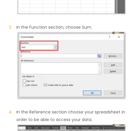
In the Function section, choose Sum.
In the Reference section choose your spreadsheet in
order to be able to access your data.