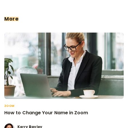
More
ZOOM
How to Change Your Name in Zoom
Kerry Bayley