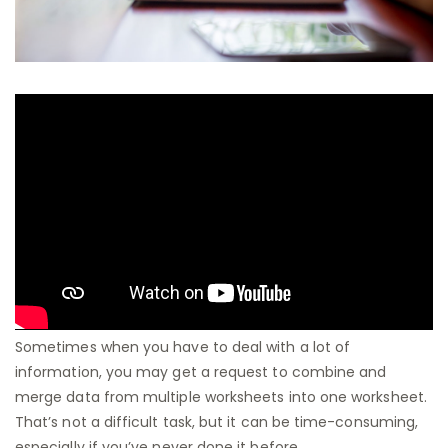
Sometimes when you have to deal with a lot of
information, you may get a request to combine and
merge data from multiple worksheets into one worksheet.
That’s not a difficult task, but it can be time-consuming,
especially if you’ve never done it before.