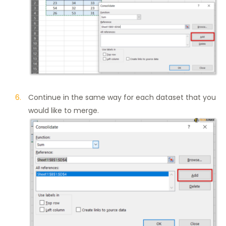
Continue in the same way for each dataset that you
would like to merge.