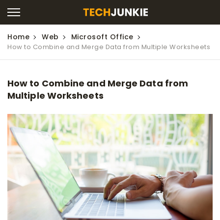
Home
Web
Microsoft Office
How to Combine and Merge Data from Multiple Worksheets
How to Combine and Merge Data from
Multiple Worksheets