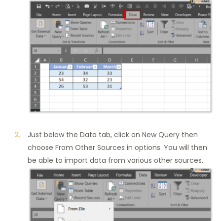
Just below the Data tab, click on New Query then
choose From Other Sources in options. You will then
be able to import data from various other sources.