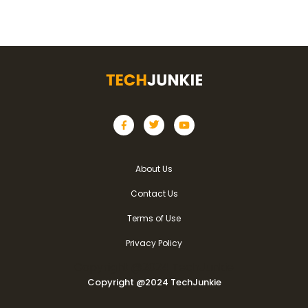
About Us
Contact Us
Terms of Use
Privacy Policy
Copyright @2024 TechJunkie
Copyright @2024 TechJunkie