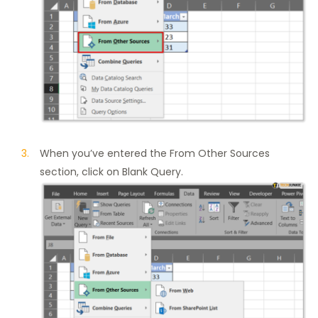
When you’ve entered the From Other Sources
section, click on Blank Query.