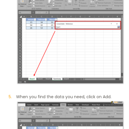
When you find the data you need, click on Add.