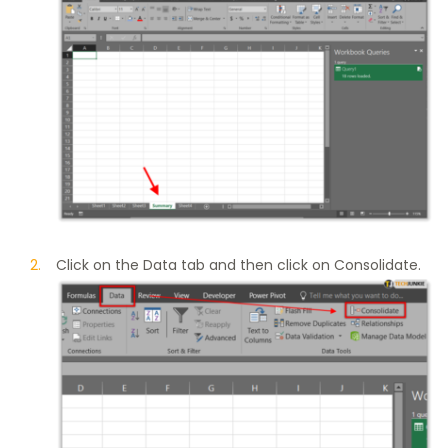
Click on the Data tab and then click on Consolidate.