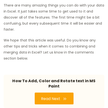
There are many amazing things you can do with your data
in Excel. It just takes some time to get used to it and
discover all of the features. The first time might be a bit
confusing, but every subsequent time it will be easier and
faster.
We hope that this article was useful. Do you know any
other tips and tricks when it comes to combining and
merging data in Excel? Let us know in the comments
section below.
How To Add, Color and Rotate text in MS
Paint
Read Next