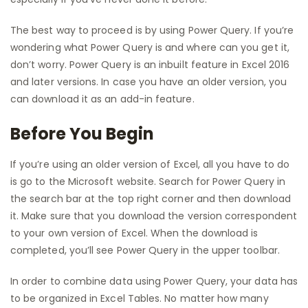
The best way to proceed is by using Power Query. If you’re
wondering what Power Query is and where can you get it,
don’t worry. Power Query is an inbuilt feature in Excel 2016
and later versions. In case you have an older version, you
can download it as an add-in feature.
Before You Begin
If you’re using an older version of Excel, all you have to do
is go to the Microsoft website. Search for Power Query in
the search bar at the top right corner and then download
it. Make sure that you download the version correspondent
to your own version of Excel. When the download is
completed, you’ll see Power Query in the upper toolbar.
In order to combine data using Power Query, your data has
to be organized in Excel Tables. No matter how many