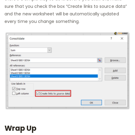
sure that you check the box “Create links to source data”
and the new worksheet will be automatically updated
every time you change something.
Wrap Up