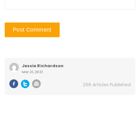
Jessie Richardson
Mar 21, 2021
266 Articles Published