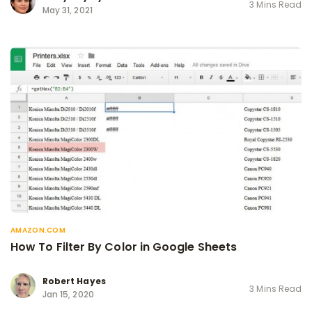
3 Mins Read
May 31, 2021
AMAZON.COM
How To Filter By Color in Google Sheets
Robert Hayes
3 Mins Read
Jan 15, 2020