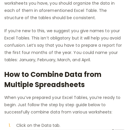
worksheets you have, you should organize the data in
each of them in aforementioned Excel Table. The
structure of the tables should be consistent.
If you’re new to this, we suggest you give names to your
Excel Tables. This isn’t obligatory but it will help you avoid
confusion. Let’s say that you have to prepare a report for
the first four months of the year. You could name your
tables: January, February, March, and April.
How to Combine Data from
Multiple Spreadsheets
When you’ve prepared your Excel Tables, you’re ready to
begin. Just follow the step by step guide below to
successfully combine data from various worksheets:
Click on the Data tab.