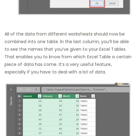
All of the data from different worksheets should now be
combined into one table. In the last column, you’ll be able
to see the names that you’ve given to your Excel Tables.
That enables you to know from which Excel Table a certain
piece of data has come. It’s a very useful feature,
especially if you have to deal with a lot of data.