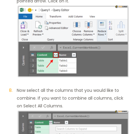
pointed arrow. Click on it.
Now select all the columns that you would like to
combine. If you want to combine all columns, click
on Select All Columns.