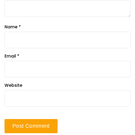
Name
*
Email
*
Website