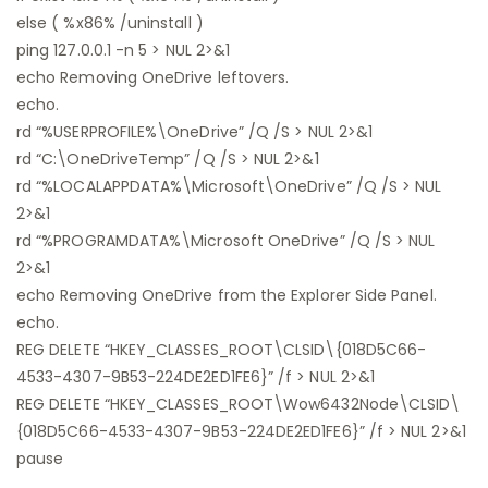
else ( %x86% /uninstall )
ping 127.0.0.1 -n 5 > NUL 2>&1
echo Removing OneDrive leftovers.
echo.
rd “%USERPROFILE%\OneDrive” /Q /S > NUL 2>&1
rd “C:\OneDriveTemp” /Q /S > NUL 2>&1
rd “%LOCALAPPDATA%\Microsoft\OneDrive” /Q /S > NUL
2>&1
rd “%PROGRAMDATA%\Microsoft OneDrive” /Q /S > NUL
2>&1
echo Removing OneDrive from the Explorer Side Panel.
echo.
REG DELETE “HKEY_CLASSES_ROOT\CLSID\{018D5C66-
4533-4307-9B53-224DE2ED1FE6}” /f > NUL 2>&1
REG DELETE “HKEY_CLASSES_ROOT\Wow6432Node\CLSID\
{018D5C66-4533-4307-9B53-224DE2ED1FE6}” /f > NUL 2>&1
pause