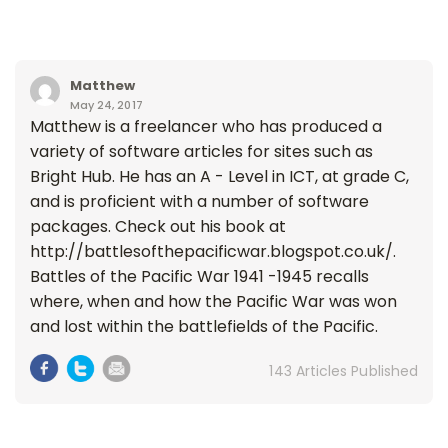
Matthew
May 24, 2017
Matthew is a freelancer who has produced a
variety of software articles for sites such as
Bright Hub. He has an A - Level in ICT, at grade C,
and is proficient with a number of software
packages. Check out his book at
http://battlesofthepacificwar.blogspot.co.uk/.
Battles of the Pacific War 1941 -1945 recalls
where, when and how the Pacific War was won
and lost within the battlefields of the Pacific.
143 Articles Published