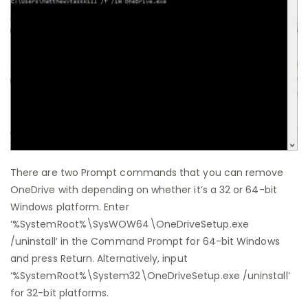
There are two Prompt commands that you can remove
OneDrive with depending on whether it’s a 32 or 64-bit
Windows platform. Enter
‘%SystemRoot%\SysWOW64\OneDriveSetup.exe
/uninstall’ in the Command Prompt for 64-bit Windows
and press Return. Alternatively, input
‘%SystemRoot%\System32\OneDriveSetup.exe /uninstall’
for 32-bit platforms.