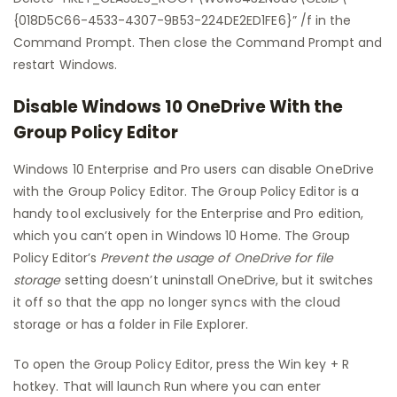
{018D5C66-4533-4307-9B53-224DE2ED1FE6}” /f in the
Command Prompt. Then close the Command Prompt and
restart Windows.
Disable Windows 10 OneDrive With the
Group Policy Editor
Windows 10 Enterprise and Pro users can disable OneDrive
with the Group Policy Editor. The Group Policy Editor is a
handy tool exclusively for the Enterprise and Pro edition,
which you can’t open in Windows 10 Home. The Group
Policy Editor’s
Prevent the usage of OneDrive for file
storage
setting doesn’t uninstall OneDrive, but it switches
it off so that the app no longer syncs with the cloud
storage or has a folder in File Explorer.
To open the Group Policy Editor, press the Win key + R
hotkey. That will launch Run where you can enter