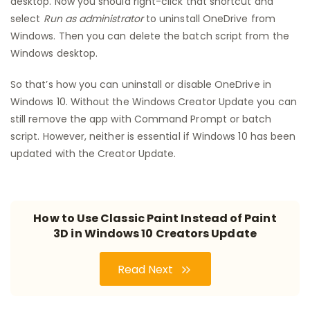
desktop. Now you should right-click that shortcut and
select
Run as administrator
to uninstall OneDrive from
Windows. Then you can delete the batch script from the
Windows desktop.
So that’s how you can uninstall or disable OneDrive in
Windows 10. Without the Windows Creator Update you can
still remove the app with Command Prompt or batch
script. However, neither is essential if Windows 10 has been
updated with the Creator Update.
How to Use Classic Paint Instead of Paint
3D in Windows 10 Creators Update
Read Next