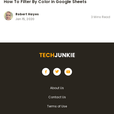
How To Filter By Color in Google Sheets
Robert Hayes
3 Mins Read
Jan 15, 2020
About Us
Contact Us
Terms of Use