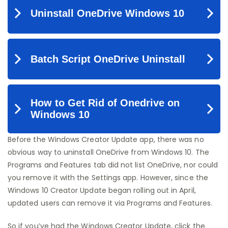
Before the Windows Creator Update app, there was no
obvious way to uninstall OneDrive from Windows 10. The
Programs and Features tab did not list OneDrive, nor could
you remove it with the Settings app. However, since the
Windows 10 Creator Update began rolling out in April,
updated users can remove it via Programs and Features.
So if you’ve had the Windows Creator Update, click the