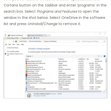
Cortana button on the taskbar and enter ‘programs’ in the
search box. Select
Programs and Features
to open the
window in the shot below. Select OneDrive in the software
list and press
Uninstall/Change
to remove it.