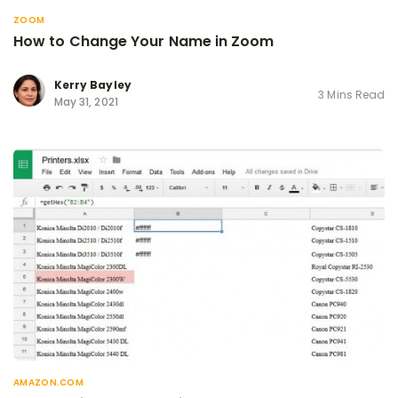
ZOOM
How to Change Your Name in Zoom
Kerry Bayley
3 Mins Read
May 31, 2021
AMAZON.COM