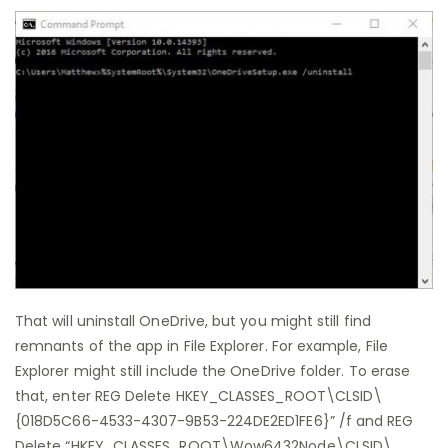
That will uninstall OneDrive, but you might still find
remnants of the app in File Explorer. For example, File
Explorer might still include the OneDrive folder. To erase
that, enter REG Delete HKEY_CLASSES_ROOT\CLSID\
{018D5C66-4533-4307-9B53-224DE2ED1FE6}” /f and REG
Delete “HKEY_CLASSES_ROOT\Wow6432Node\CLSID\