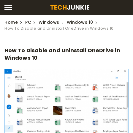
Home
PC
Windows
Windows 10
How To Disable and Uninstall OneDrive in Windows 10
How To Disable and Uninstall OneDrive in
Windows 10