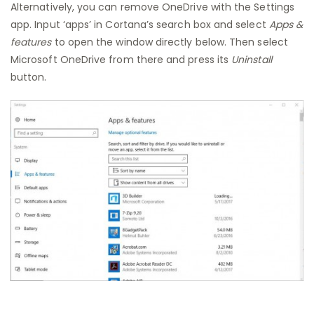
Alternatively, you can remove OneDrive with the Settings
app. Input ‘apps’ in Cortana’s search box and select
Apps &
features
to open the window directly below. Then select
Microsoft OneDrive from there and press its
Uninstall
button.