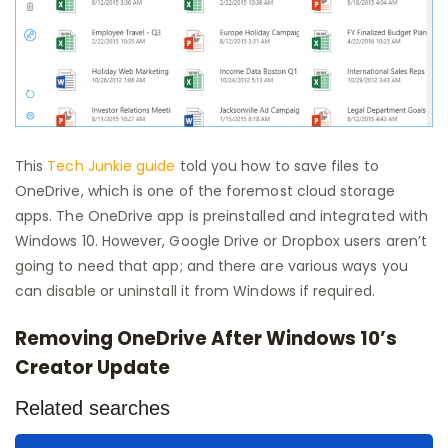
This
Tech Junkie guide
told you how to save files to
OneDrive, which is one of the foremost cloud storage
apps. The OneDrive app is preinstalled and integrated with
Windows 10. However, Google Drive or Dropbox users aren’t
going to need that app; and there are various ways you
can disable or uninstall it from Windows if required.
Removing OneDrive After Windows 10’s
Creator Update