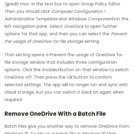
‘gpedit.msc’ in the text box to open Group Policy Editor.
Then you should click
Computer Configuration
>
Administrative Templates
and
Windows Components
in the
left navigation pane. Select
OneDrive
to open further
options for that app, and then you can select the
Prevent
the usage of OneDrive for file storage
setting.
That setting opens a Prevent the usage of OneDrive for
file storage window that includes three configuration
options. Click the
Enabled
button on that window to switch
OneDrive off. Then press the
OK
button to confirm
selected settings. The app will no longer run and sync with
cloud storage, but you can switch it back on again when
required.
Remove OneDrive With a Batch File
Batch files give you another way to remove OneDrive from
Windows 10. To set up a batch file in Windows 10 that