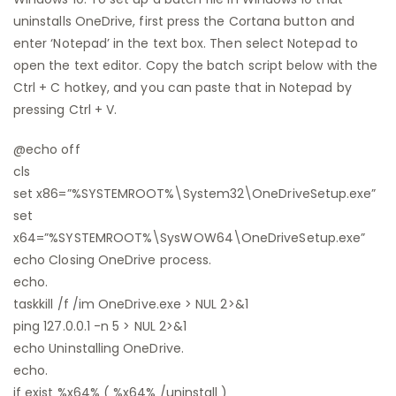
uninstalls OneDrive, first press the Cortana button and
enter ‘Notepad’ in the text box. Then select Notepad to
open the text editor. Copy the batch script below with the
Ctrl + C hotkey, and you can paste that in Notepad by
pressing Ctrl + V.
@echo off
cls
set x86=”%SYSTEMROOT%\System32\OneDriveSetup.exe”
set
x64=”%SYSTEMROOT%\SysWOW64\OneDriveSetup.exe”
echo Closing OneDrive process.
echo.
taskkill /f /im OneDrive.exe > NUL 2>&1
ping 127.0.0.1 -n 5 > NUL 2>&1
echo Uninstalling OneDrive.
echo.
if exist %x64% ( %x64% /uninstall )