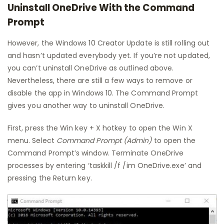
Uninstall OneDrive With the Command
Prompt
However, the Windows 10 Creator Update is still rolling out
and hasn’t updated everybody yet. If you’re not updated,
you can’t uninstall OneDrive as outlined above.
Nevertheless, there are still a few ways to remove or
disable the app in Windows 10. The Command Prompt
gives you another way to uninstall OneDrive.
First, press the Win key + X hotkey to open the Win X
menu. Select
Command Prompt (Admin)
to open the
Command Prompt’s window. Terminate OneDrive
processes by entering ‘taskkill /f /im OneDrive.exe’ and
pressing the Return key.