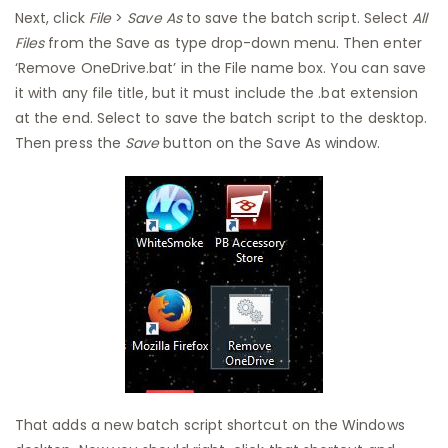
Next, click
File
>
Save As
to save the batch script. Select
All
Files
from the Save as type drop-down menu. Then enter
‘Remove OneDrive.bat’ in the File name box. You can save
it with any file title, but it must include the .bat extension
at the end. Select to save the batch script to the desktop.
Then press the
Save
button on the Save As window.
That adds a new batch script shortcut on the Windows