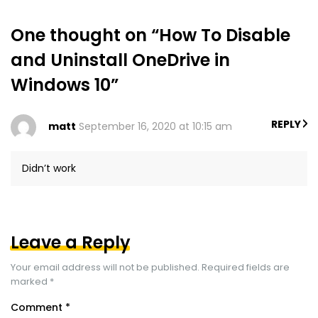
One thought on “How To Disable
and Uninstall OneDrive in
Windows 10”
REPLY
matt
September 16, 2020 at 10:15 am
Didn’t work
Leave a Reply
Your email address will not be published.
Required fields are
marked
*
Comment
*