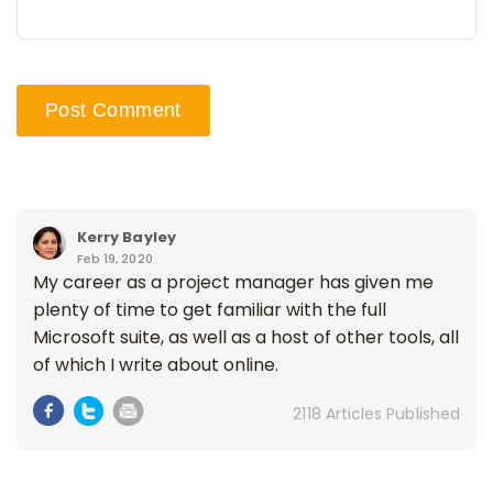
Kerry Bayley
Feb 19, 2020
My career as a project manager has given me
plenty of time to get familiar with the full
Microsoft suite, as well as a host of other tools, all
of which I write about online.
2118 Articles Published