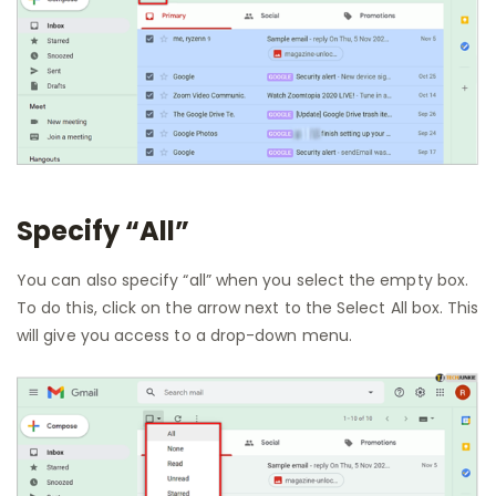
Specify “All”
You can also specify “all” when you select the empty box.
To do this, click on the arrow next to the Select All box. This
will give you access to a drop-down menu.