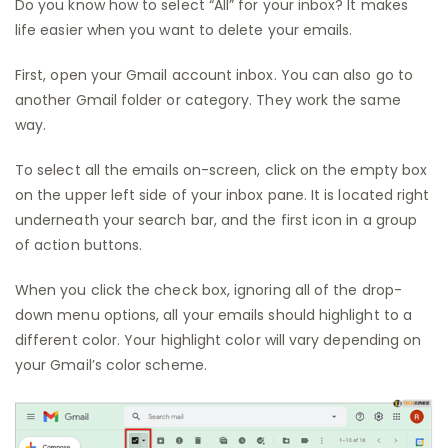
Do you know how to select “All” for your inbox? It makes
life easier when you want to delete your emails.
First, open your Gmail account inbox. You can also go to
another Gmail folder or category. They work the same
way.
To select all the emails on-screen, click on the empty box
on the upper left side of your inbox pane. It is located right
underneath your search bar, and the first icon in a group
of action buttons.
When you click the check box, ignoring all of the drop-
down menu options, all your emails should highlight to a
different color. Your highlight color will vary depending on
your Gmail’s color scheme.