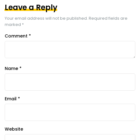
Leave a Reply
Your email address will not be published.
Required fields are
marked
*
Comment
*
Name
*
Email
*
Website