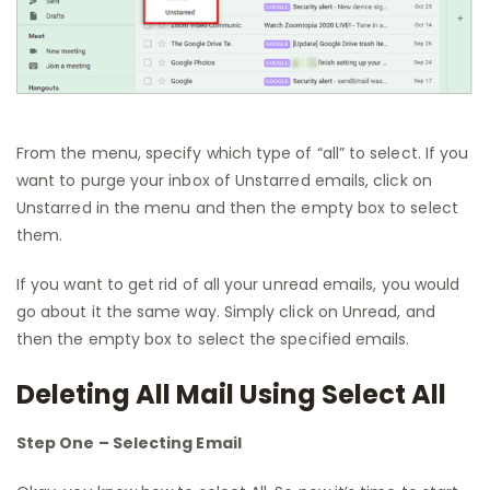
From the menu, specify which type of “all” to select. If you
want to purge your inbox of Unstarred emails, click on
Unstarred in the menu and then the empty box to select
them.
If you want to get rid of all your unread emails, you would
go about it the same way. Simply click on Unread, and
then the empty box to select the specified emails.
Deleting All Mail Using Select All
Step One – Selecting Email