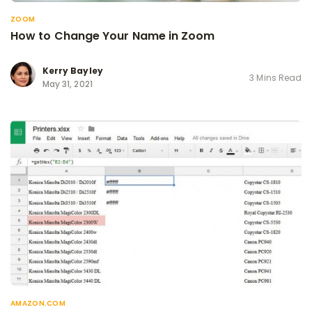
ZOOM
How to Change Your Name in Zoom
Kerry Bayley
3 Mins Read
May 31, 2021
AMAZON.COM