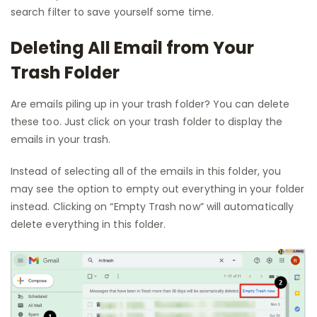
search filter to save yourself some time.
Deleting All Email from Your
Trash Folder
Are emails piling up in your trash folder? You can delete
these too. Just click on your trash folder to display the
emails in your trash.
Instead of selecting all of the emails in this folder, you
may see the option to empty out everything in your folder
instead. Clicking on “Empty Trash now” will automatically
delete everything in this folder.