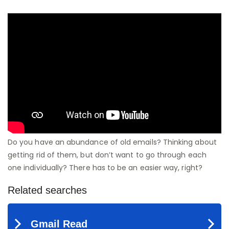
Do you have an abundance of old emails? Thinking about
getting rid of them, but don’t want to go through each
one individually? There has to be an easier way, right?