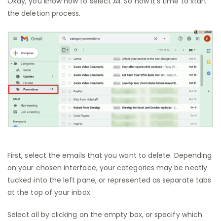
Okay, you know how to select All. So now it’s time to start
the deletion process.
First, select the emails that you want to delete. Depending
on your chosen interface, your categories may be neatly
tucked into the left pane, or represented as separate tabs
at the top of your inbox.
Select all by clicking on the empty box, or specify which