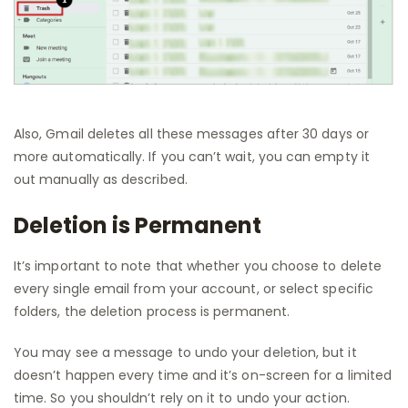
Also, Gmail deletes all these messages after 30 days or
more automatically. If you can’t wait, you can empty it
out manually as described.
Deletion is Permanent
It’s important to note that whether you choose to delete
every single email from your account, or select specific
folders, the deletion process is permanent.
You may see a message to undo your deletion, but it
doesn’t happen every time and it’s on-screen for a limited
time. So you shouldn’t rely on it to undo your action.