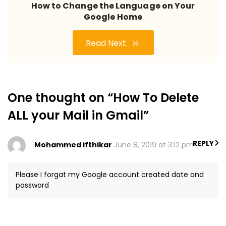
How to Change the Language on Your
Google Home
Read Next
One thought on “How To Delete
ALL your Mail in Gmail”
REPLY
Mohammed ifthikar
June 8, 2019 at 3:12 pm
Please I forgat my Google account created date and
password