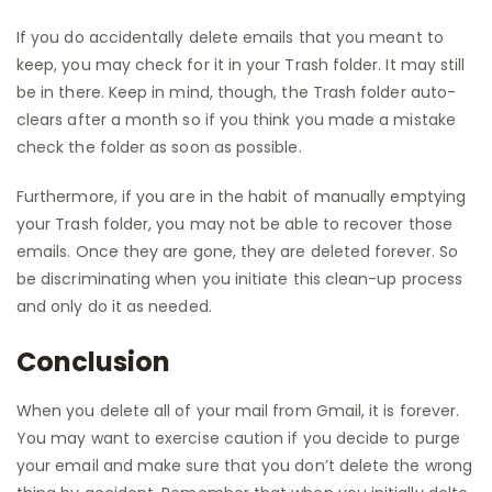
If you do accidentally delete emails that you meant to
keep, you may check for it in your Trash folder. It may still
be in there. Keep in mind, though, the Trash folder auto-
clears after a month so if you think you made a mistake
check the folder as soon as possible.
Furthermore, if you are in the habit of manually emptying
your Trash folder, you may not be able to recover those
emails. Once they are gone, they are deleted forever. So
be discriminating when you initiate this clean-up process
and only do it as needed.
Conclusion
When you delete all of your mail from Gmail, it is forever.
You may want to exercise caution if you decide to purge
your email and make sure that you don’t delete the wrong