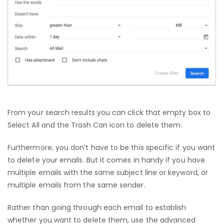
From your search results you can click that empty box to
Select All and the Trash Can icon to delete them.
Furthermore, you don’t have to be this specific if you want
to delete your emails. But it comes in handy if you have
multiple emails with the same subject line or keyword, or
multiple emails from the same sender.
Rather than going through each email to establish
whether you want to delete them, use the advanced