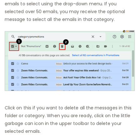
emails to select using the drop-down menu. If you
selected over 50 emails, you may receive the optional
message to select all the emails in that category.
Click on this if you want to delete all the messages in this
folder or category. When you are ready, click on the little
garbage can icon in the upper toolbar to delete your
selected emails.