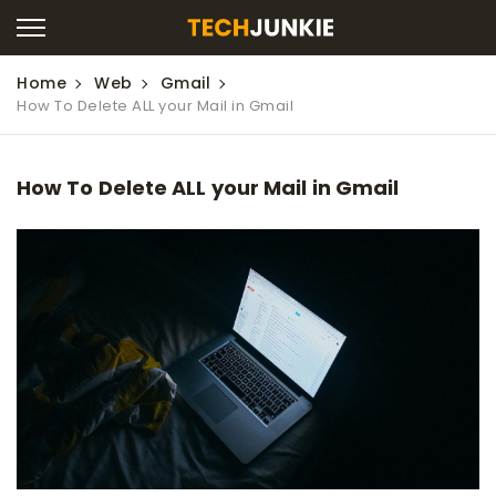
Home
Web
Gmail
How To Delete ALL your Mail in Gmail
How To Delete ALL your Mail in Gmail