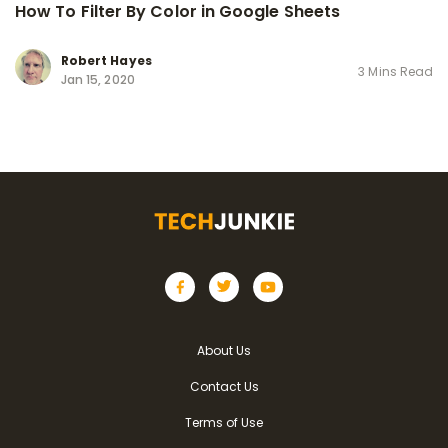
How To Filter By Color in Google Sheets
Robert Hayes
3 Mins Read
Jan 15, 2020
About Us
Contact Us
Terms of Use