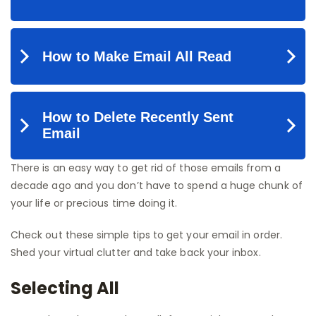
There is an easy way to get rid of those emails from a
decade ago and you don’t have to spend a huge chunk of
your life or precious time doing it.
Check out these simple tips to get your email in order.
Shed your virtual clutter and take back your inbox.
Selecting All