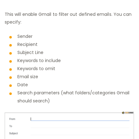
This will enable Gmail to filter out defined emails. You can
specify:
Sender
Recipient
Subject Line
Keywords to include
Keywords to omit
Email size
Date
Search parameters (what folders/categories Gmail
should search)