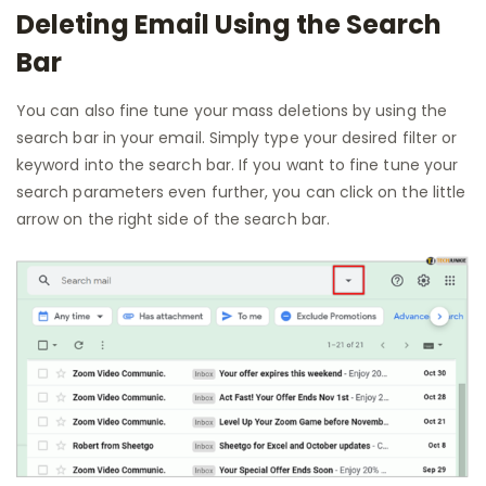
Deleting Email Using the Search
Bar
You can also fine tune your mass deletions by using the
search bar in your email. Simply type your desired filter or
keyword into the search bar. If you want to fine tune your
search parameters even further, you can click on the little
arrow on the right side of the search bar.