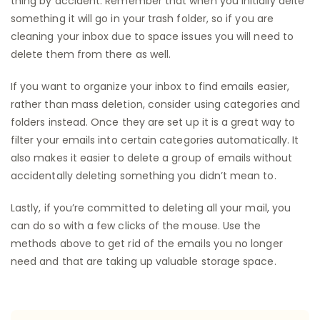
thing by accident. Remember that when you initially delte
something it will go in your trash folder, so if you are
cleaning your inbox due to space issues you will need to
delete them from there as well.
If you want to organize your inbox to find emails easier,
rather than mass deletion, consider using categories and
folders instead. Once they are set up it is a great way to
filter your emails into certain categories automatically. It
also makes it easier to delete a group of emails without
accidentally deleting something you didn’t mean to.
Lastly, if you’re committed to deleting all your mail, you
can do so with a few clicks of the mouse. Use the
methods above to get rid of the emails you no longer
need and that are taking up valuable storage space.