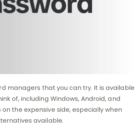
 managers that you can try. It is available
hink of, including Windows, Android, and
s on the expensive side, especially when
lternatives available.