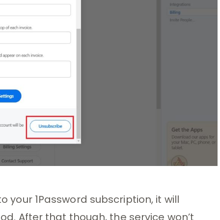
to your 1Password subscription, it will
iod. After that though, the service won’t