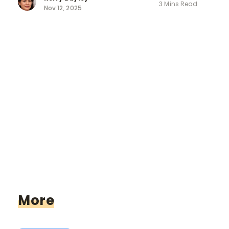
3 Mins Read
Nov 12, 2025
More