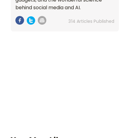
behind social media and AI.
314 Articles Published