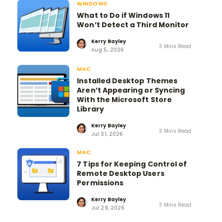
WINDOWS
What to Do if Windows 11
Won’t Detect a Third Monitor
Kerry Bayley
3 Mins Read
Aug 5, 2026
MAC
Installed Desktop Themes
Aren’t Appearing or Syncing
With the Microsoft Store
Library
Kerry Bayley
3 Mins Read
Jul 31, 2026
MAC
7 Tips for Keeping Control of
Remote Desktop Users
Permissions
Kerry Bayley
3 Mins Read
Jul 29, 2026