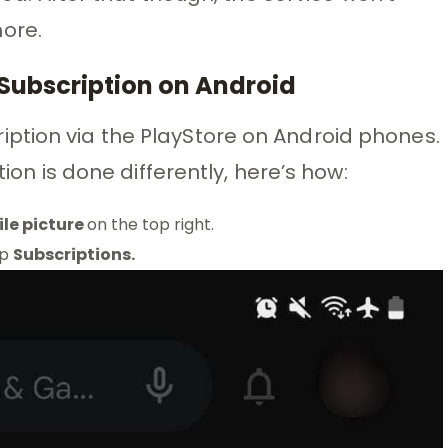
ore.
Subscription on Android
ption via the PlayStore on Android phones.
tion is done differently, here’s how:
ile picture
on the top right.
ap
Subscriptions.