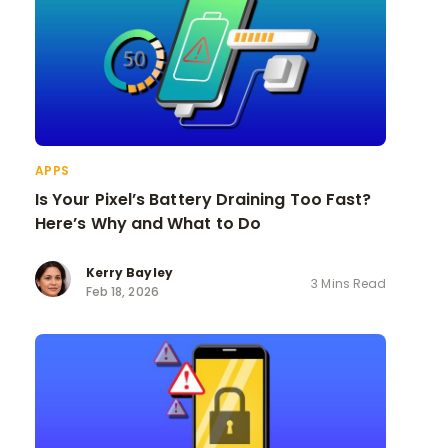
APPS
Is Your Pixel’s Battery Draining Too Fast?
Here’s Why and What to Do
Kerry Bayley
3 Mins Read
Feb 18, 2026