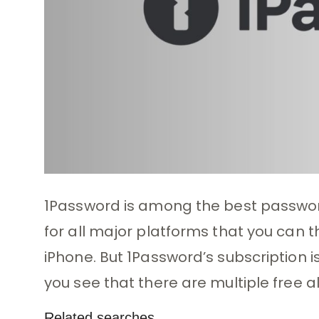
1Password is among the best password
for all major platforms that you can t
iPhone. But 1Password’s subscription i
you see that there are multiple free a