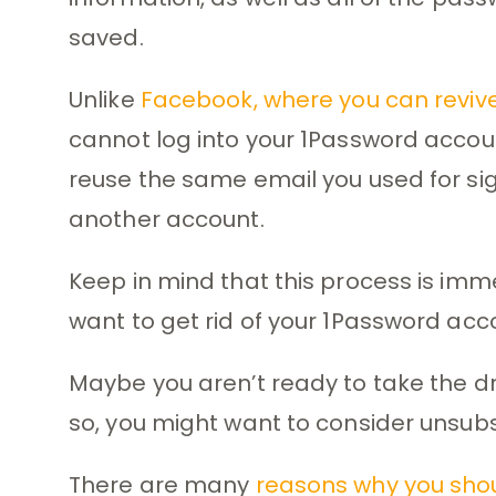
saved.
Unlike
Facebook, where you can reviv
cannot log into your 1Password accoun
reuse the same email you used for sig
another account.
Keep in mind that this process is i
want to get rid of your 1Password acco
Maybe you aren’t ready to take the dra
so, you might want to consider unsubsc
There are many
reasons why you sho