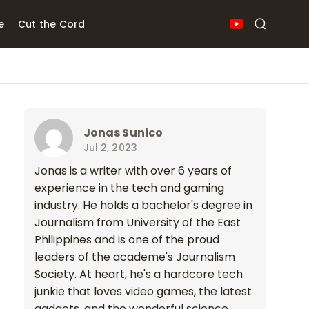
e
Cut the Cord
Jonas Sunico
Jul 2, 2023
Jonas is a writer with over 6 years of
experience in the tech and gaming
industry. He holds a bachelor's degree in
Journalism from University of the East
Philippines and is one of the proud
leaders of the academe's Journalism
Society. At heart, he's a hardcore tech
junkie that loves video games, the latest
gadgets, and the wonderful science