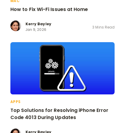
MAC
How to Fix Wi-Fi Issues at Home
Kerry Bayley
3 Mins Read
Jan 9, 2026
APPS
Top Solutions for Resolving iPhone Error
Code 4013 During Updates
Kerry Bayley