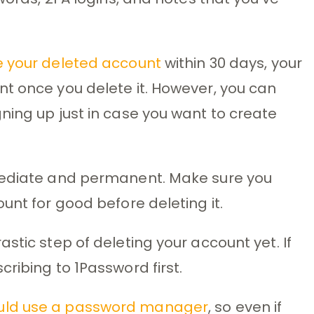
e your deleted account
within 30 days, your
t once you delete it. However, you can
ning up just in case you want to create
mmediate and permanent. Make sure you
unt for good before deleting it.
stic step of deleting your account yet. If
ribing to 1Password first.
uld use a password manager
, so even if