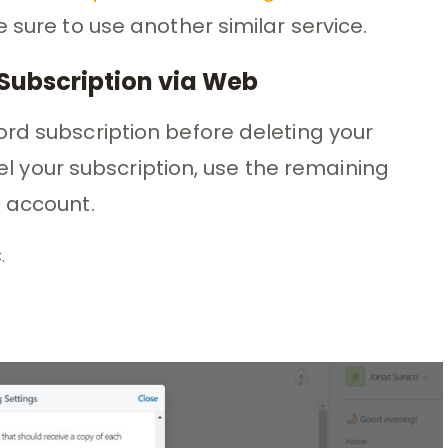
 sure to use another similar service.
Subscription via Web
rd subscription before deleting your
ncel your subscription, use the remaining
e account.
.