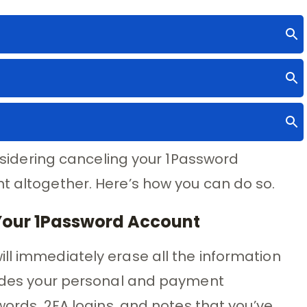
considering canceling your 1Password
t altogether. Here’s how you can do so.
Your 1Password Account
ll immediately erase all the information
cludes your personal and payment
swords, 2FA logins, and notes that you’ve