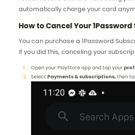
automatically charge your card anym
How to Cancel Your 1Password 
You can purchase a 1Password Subscri
If you did this, canceling your subscrip
Open your PlayStore app and tap your
prof
Select
Payments & subscriptions,
then t