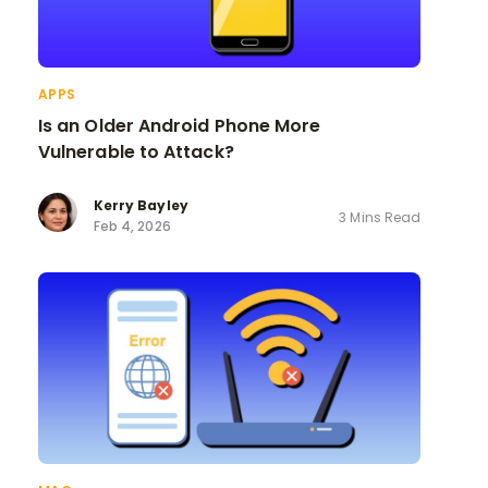
APPS
Is an Older Android Phone More
Vulnerable to Attack?
Kerry Bayley
3 Mins Read
Feb 4, 2026