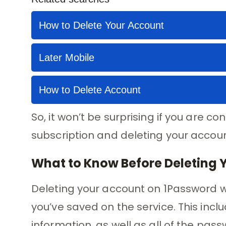
So, it won’t be surprising if you are 
subscription and deleting your accoun
What to Know Before Deleting 
Deleting your account on 1Password wi
you’ve saved on the service. This in
information, as well as all of the pas