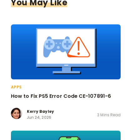
You May Like
APPS
How to Fix PS5 Error Code CE-107891-6
Kerry Bayley
3 Mins Read
Jun 24, 2026