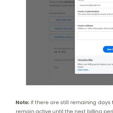
Note:
If there are still remaining days 
remain active until the next billing per