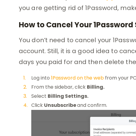
you are getting rid of 1Password, make
How to Cancel Your 1Password 
You don’t need to cancel your 1Passwo
account. Still, it is a good idea to ca
days you paid for and then delete th
Log into
1Password on the web
from your PC
From the sidebar, click
Billing.
Select
Billing Settings.
Click
Unsubscribe
and confirm.