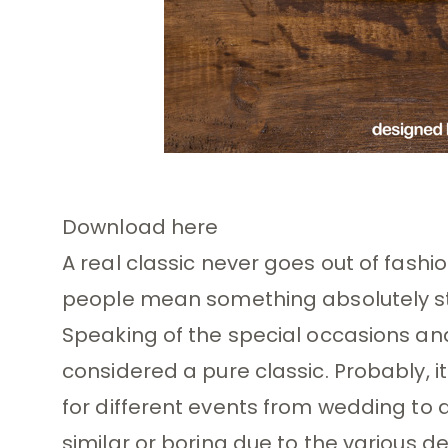
Download here
A real classic never goes out of fashio
people mean something absolutely sta
Speaking of the special occasions and p
considered a pure classic. Probably, i
for different events from wedding to a
similar or boring due to the various d