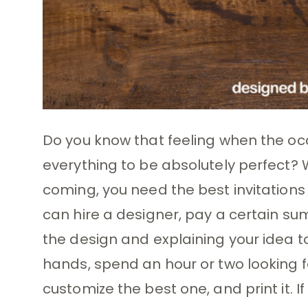
Do you know that feeling when the oc
everything to be absolutely perfect? W
coming, you need the best invitations
can hire a designer, pay a certain sum
the design and explaining your idea to
hands, spend an hour or two looking fo
customize the best one, and print it. I