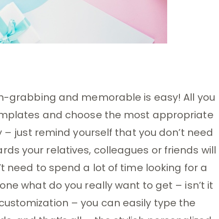
ion-grabbing and memorable is easy! All you
templates and choose the most appropriate
y – just remind yourself that you don’t need
s your relatives, colleagues or friends will
t need to spend a lot of time looking for a
one what do you really want to get – isn’t it
ustomization – you can easily type the