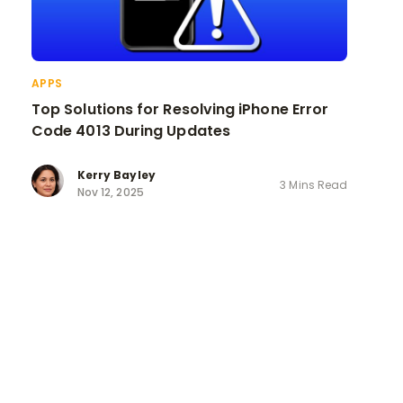
APPS
Top Solutions for Resolving iPhone Error
Code 4013 During Updates
Kerry Bayley
3 Mins Read
Nov 12, 2025