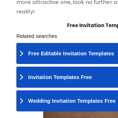
more attractive one, look no further 
reality!
Free Invitation Tem