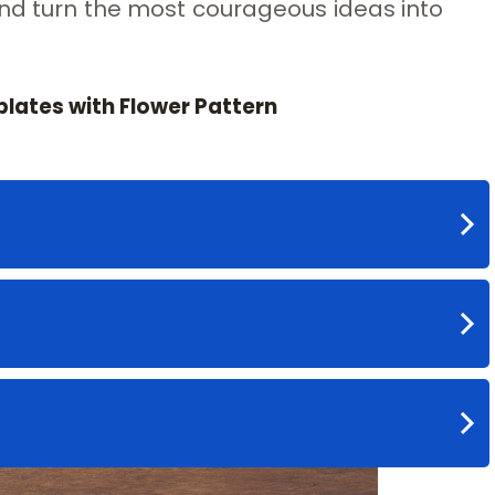
and turn the most courageous ideas into
plates with Flower Pattern