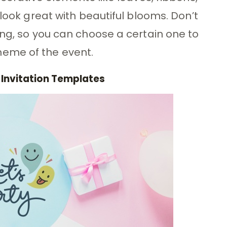
 look great with beautiful blooms. Don’t
ing, so you can choose a certain one to
eme of the event.
 Invitation Templates