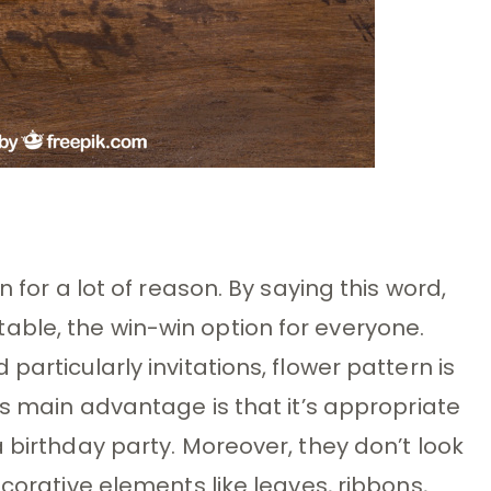
n for a lot of reason. By saying this word,
ble, the win-win option for everyone.
articularly invitations, flower pattern is
ts main advantage is that it’s appropriate
 birthday party. Moreover, they don’t look
ecorative elements like leaves, ribbons,