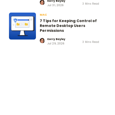
Kerry Bayley
3 Mins Read
Jul 31, 2026
MAC
7 Tips for Keeping Control of
Remote Desktop Users
Permissions
Kerry Bayley
3 Mins Read
Jul 29, 2026