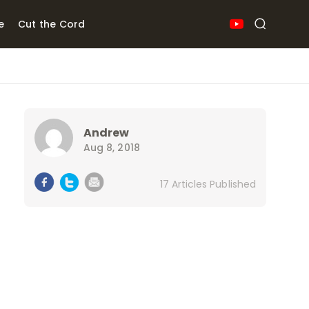
e
Cut the Cord
Andrew
Aug 8, 2018
17 Articles Published