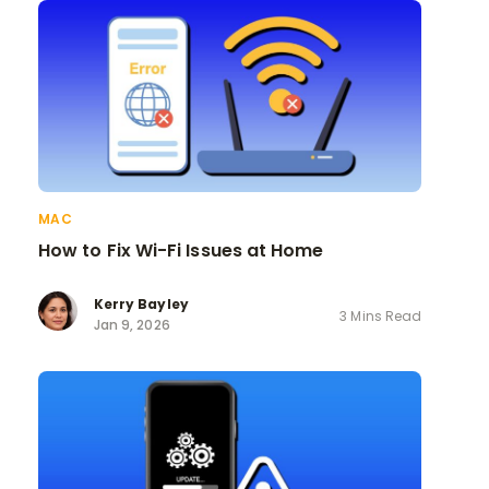
MAC
How to Fix Wi-Fi Issues at Home
Kerry Bayley
3 Mins Read
Jan 9, 2026