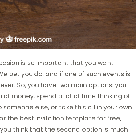
casion is so important that you want
e bet you do, and if one of such events is
 ever. So, you have two main options: you
 of money, spend a lot of time thinking of
 someone else, or take this all in your own
r the best invitation template for free,
f you think that the second option is much