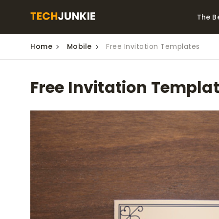
The B
Home
Mobile
Free Invitation Templates
Best Video Converters
The Be
Monitor
The Best Video
Free Invitation Templa
Downloaders for
The Bes
Windows
Series 