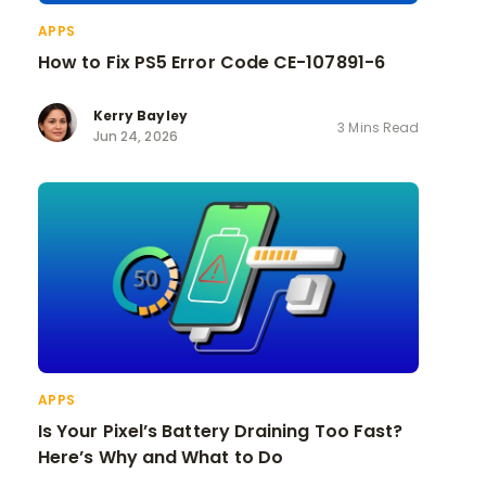
APPS
How to Fix PS5 Error Code CE-107891-6
Kerry Bayley
3 Mins Read
Jun 24, 2026
APPS
Is Your Pixel’s Battery Draining Too Fast?
Here’s Why and What to Do