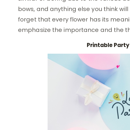
bows, and anything else you think will
forget that every flower has its mean
emphasize the importance and the th
Printable Party