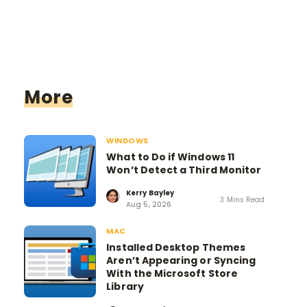
More
WINDOWS
What to Do if Windows 11
Won’t Detect a Third Monitor
Kerry Bayley
3 Mins Read
Aug 5, 2026
MAC
Installed Desktop Themes
Aren’t Appearing or Syncing
With the Microsoft Store
Library