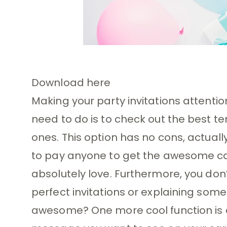
Download here
Making your party invitations attent
need to do is to check out the best 
ones. This option has no cons, actuall
to pay anyone to get the awesome card
absolutely love. Furthermore, you don’
perfect invitations or explaining some
awesome? One more cool function is c