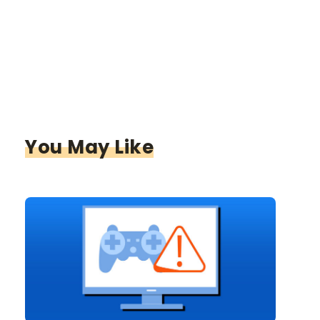
You May Like