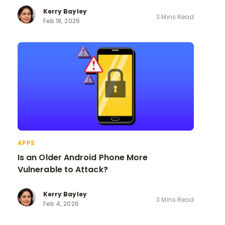
Kerry Bayley
3 Mins Read
Feb 18, 2026
APPS
Is an Older Android Phone More
Vulnerable to Attack?
Kerry Bayley
3 Mins Read
Feb 4, 2026