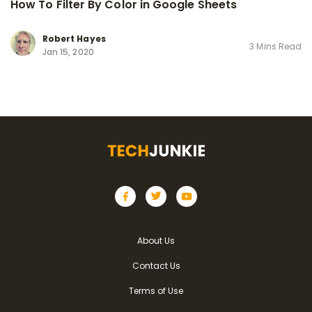
How To Filter By Color in Google Sheets
Robert Hayes
3 Mins Read
Jan 15, 2020
About Us
Contact Us
Terms of Use