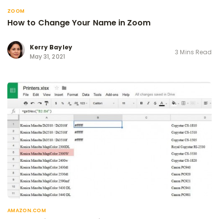
ZOOM
How to Change Your Name in Zoom
Kerry Bayley
3 Mins Read
May 31, 2021
AMAZON.COM