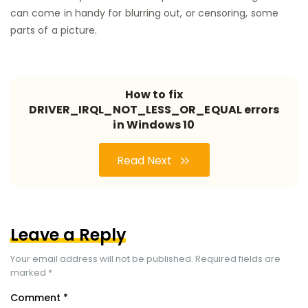
can come in handy for blurring out, or censoring, some
parts of a picture.
How to fix
DRIVER_IRQL_NOT_LESS_OR_EQUAL errors
in Windows 10
Read Next
Leave a Reply
Your email address will not be published.
Required fields are
marked
*
Comment
*