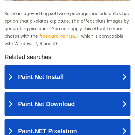
Some image-editing software packages include a
Pixelate
option that pixelates a picture. The effect blurs images by
generating pixelation. You can apply this effect to your
photos with the
freeware Paint.NET
, which is compatible
with Windows 7, 8 and 10.