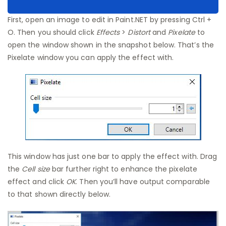
First, open an image to edit in Paint.NET by pressing Ctrl +
O. Then you should click
Effects
>
Distort
and
Pixelate
to
open the window shown in the snapshot below. That’s the
Pixelate window you can apply the effect with.
This window has just one bar to apply the effect with. Drag
the
Cell size
bar further right to enhance the pixelate
effect and click
OK
. Then you’ll have output comparable
to that shown directly below.