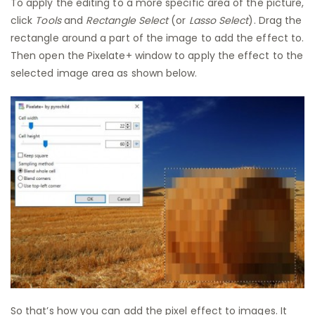
To apply the editing to a more specific area of the picture,
click
Tools
and
Rectangle Select
(or
Lasso Select
). Drag the
rectangle around a part of the image to add the effect to.
Then open the Pixelate+ window to apply the effect to the
selected image area as shown below.
So that’s how you can add the pixel effect to images. It