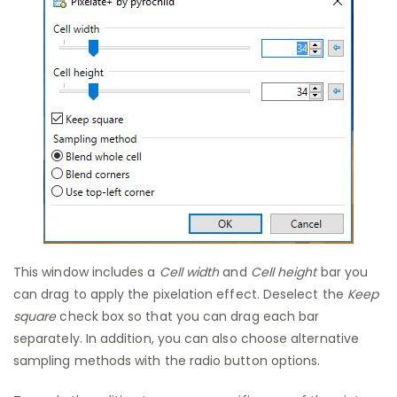
This window includes a
Cell width
and
Cell height
bar you
can drag to apply the pixelation effect. Deselect the
Keep
square
check box so that you can drag each bar
separately. In addition, you can also choose alternative
sampling methods with the radio button options.