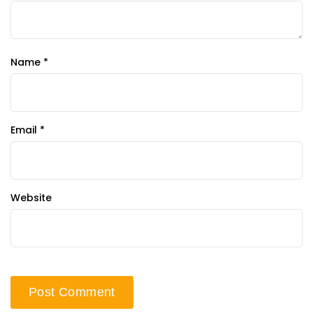
Name
*
Email
*
Website