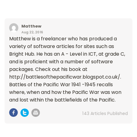
Matthew
Aug 22, 2016
Matthew is a freelancer who has produced a
variety of software articles for sites such as
Bright Hub. He has an A - Level in ICT, at grade C,
and is proficient with a number of software
packages. Check out his book at
http://battlesofthepacificwar.blogspot.co.uk/.
Battles of the Pacific War 1941 -1945 recalls
where, when and how the Pacific War was won
and lost within the battlefields of the Pacific.
143 Articles Published