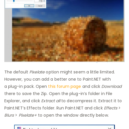
The default
Pixelate
option might seem a little limited.
However, you can add a better one to Paint.NET with
a plug-in pack. Open
this forum page
and click
Download
there to save the Zip. Open the plug-in’s folder in File
Explorer, and click
Extract all
to decompress it. Extract it to
Paint.NET’s Effects folder. Run Paint.NET and click
Effects
>
Blurs
>
Pixelate+
to open the window directly below.