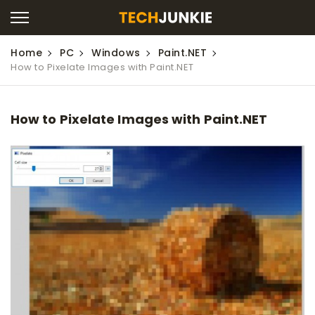
Home
PC
Windows
Paint.NET
How to Pixelate Images with Paint.NET
How to Pixelate Images with Paint.NET