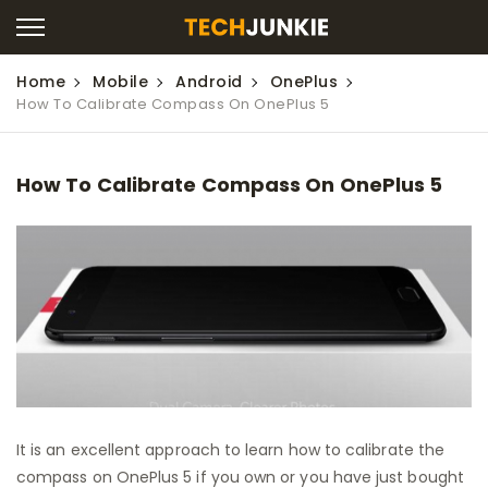
Home
Mobile
Android
OnePlus
How To Calibrate Compass On OnePlus 5
How To Calibrate Compass On OnePlus 5
It is an excellent approach to learn how to calibrate the
compass on OnePlus 5 if you own or you have just bought