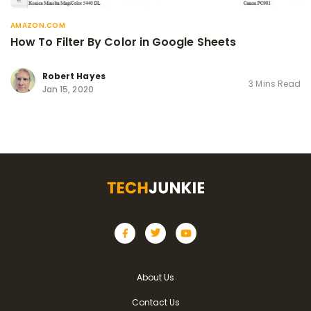
AMAZON.COM
How To Filter By Color in Google Sheets
Robert Hayes
3 Mins Read
Jan 15, 2020
About Us
Contact Us