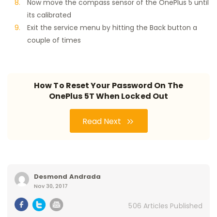
Now move the compass sensor of the OnePlus 5 until
its calibrated
Exit the service menu by hitting the Back button a
couple of times
How To Reset Your Password On The
OnePlus 5T When Locked Out
Read Next
Desmond Andrada
Nov 30, 2017
506 Articles Published