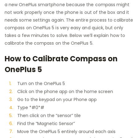
a new OnePlus smartphone because the compass might
not work properly once the phone is out of the box and it
needs some settings again. The entire process to calibrate
compass on OnePlus 5 is very easy and quick, but only
takes a few minutes to solve. Below we’ll explain how to
calibrate the compass on the OnePlus 5.
How to Calibrate Compass on
OnePlus 5
Turn on the OnePlus 5
Click on the phone app on the home screen
Go to the keypad on your Phone app
Type *#0*#
Then click on the “sensor” tile
Find the “Magnetic Sensor”
Move the OnePlus 5 entirely around each axis