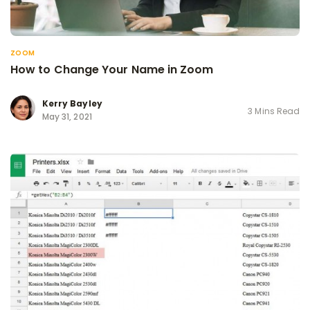
ZOOM
How to Change Your Name in Zoom
Kerry Bayley
3 Mins Read
May 31, 2021