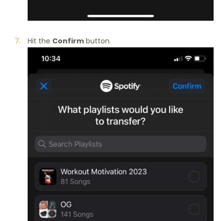
Hit the
Confirm
button.