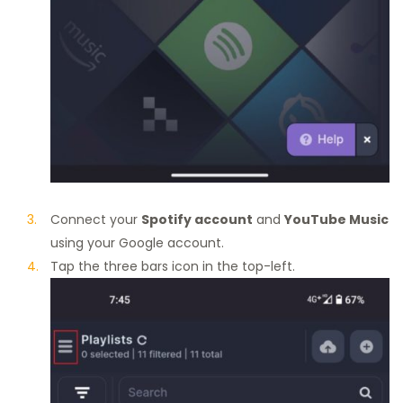
Connect your
Spotify account
and
YouTube Music
using your Google account.
Tap the three bars icon in the top-left.