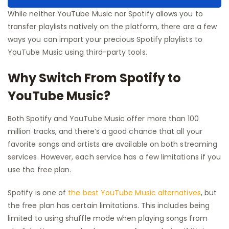
While neither YouTube Music nor Spotify allows you to
transfer playlists natively on the platform, there are a few
ways you can import your precious Spotify playlists to
YouTube Music using third-party tools.
Why Switch From Spotify to
YouTube Music?
Both Spotify and YouTube Music offer more than 100
million tracks, and there’s a good chance that all your
favorite songs and artists are available on both streaming
services. However, each service has a few limitations if you
use the free plan.
Spotify is one of
the best YouTube Music alternatives
, but
the free plan has certain limitations. This includes being
limited to using shuffle mode when playing songs from