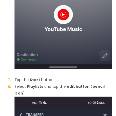
Tap the
Start
button.
Select
Playlists
and tap the
edit button
(
pencil
icon
).