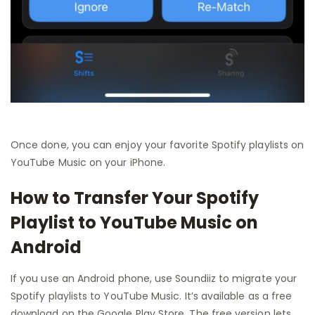
Once done, you can enjoy your favorite Spotify playlists on
YouTube Music on your iPhone.
How to Transfer Your Spotify
Playlist to YouTube Music on
Android
If you use an Android phone, use Soundiiz to migrate your
Spotify playlists to YouTube Music. It’s available as a free
download on the Google Play Store. The free version lets