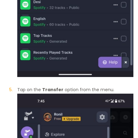
Tap on the
Transfer
option from the menu.