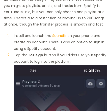
you migrate playlists, artists, and tracks from Spotify to
YouTube Music, but you can only choose one playlist at a
time. There’s also a restriction of moving up to 200 songs
at once, though the transfer process is smooth and fast.
Install and launch the
Soundiiz
on your phone and
create an account. There is also an option to sign in
using a Spotify account.
Tap the
Let’s go
button if you didn’t use your Spotify
account to log into the platform.