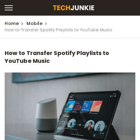
Home
Mobile
How to Transfer Spotify Playlists to YouTube Music
How to Transfer Spotify Playlists to
YouTube Music