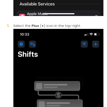
Select the
Plus
(
+
) icon in the top-right.