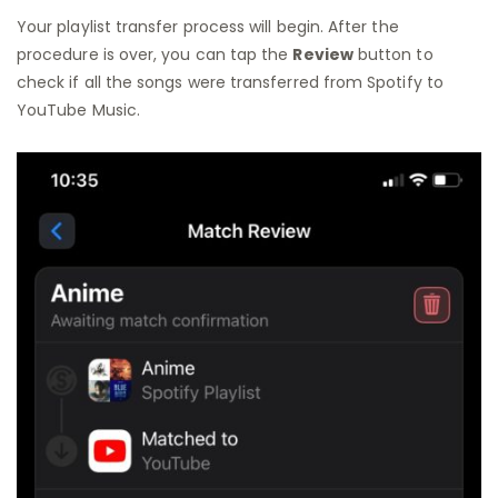
Your playlist transfer process will begin. After the
procedure is over, you can tap the
Review
button to
check if all the songs were transferred from Spotify to
YouTube Music.