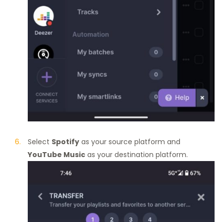
Select
Spotify
as your source platform and
YouTube Music
as your destination platform.