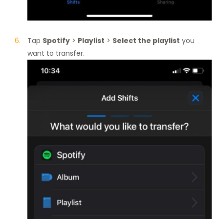
Tap
Spotify
>
Playlist
>
Select the playlist
you
want to transfer.