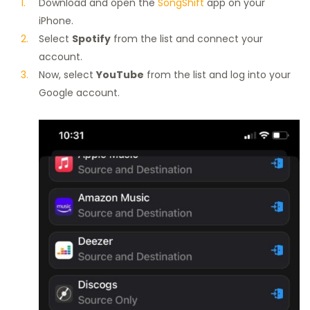
Download and open the
SongShift
app on your
iPhone.
Select
Spotify
from the list and connect your
account.
Now, select
YouTube
from the list and log into your
Google account.