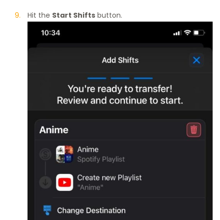
Hit the
Start Shifts
button.