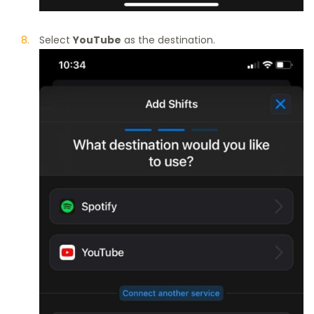
Select
YouTube
as the destination.