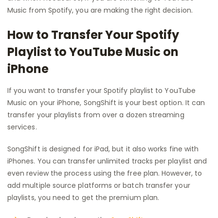
Music from Spotify, you are making the right decision.
How to Transfer Your Spotify
Playlist to YouTube Music on
iPhone
If you want to transfer your Spotify playlist to YouTube
Music on your iPhone, SongShift is your best option. It can
transfer your playlists from over a dozen streaming
services.
SongShift is designed for iPad, but it also works fine with
iPhones. You can transfer unlimited tracks per playlist and
even review the process using the free plan. However, to
add multiple source platforms or batch transfer your
playlists, you need to get the premium plan.