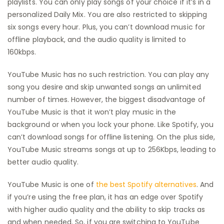
playlists. You can only play songs of your choice if it’s in a
personalized Daily Mix. You are also restricted to skipping
six songs every hour. Plus, you can’t download music for
offline playback, and the audio quality is limited to
160kbps.
YouTube Music has no such restriction. You can play any
song you desire and skip unwanted songs an unlimited
number of times. However, the biggest disadvantage of
YouTube Music is that it won’t play music in the
background or when you lock your phone. Like Spotify, you
can’t download songs for offline listening. On the plus side,
YouTube Music streams songs at up to 256Kbps, leading to
better audio quality.
YouTube Music is one of
the best Spotify alternatives
. And
if you’re using the free plan, it has an edge over Spotify
with higher audio quality and the ability to skip tracks as
and when needed. So, if you are switching to YouTube