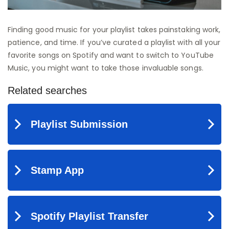
Finding good music for your playlist takes painstaking work,
patience, and time. If you’ve curated a playlist with all your
favorite songs on Spotify and want to switch to YouTube
Music, you might want to take those invaluable songs.