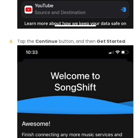
Tap the
Continue
button, and then
Get Started
.