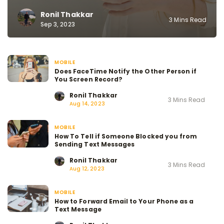
Ronil Thakkar
3 Mins Read
Sep 3, 2023
MOBILE
Does FaceTime Notify the Other Person if
You Screen Record?
Ronil Thakkar
3 Mins Read
Aug 14, 2023
MOBILE
How To Tell if Someone Blocked you from
Sending Text Messages
Ronil Thakkar
3 Mins Read
Aug 12, 2023
MOBILE
How to Forward Email to Your Phone as a
Text Message