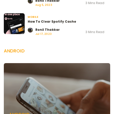
Ronil Thakkar
3 Mins Read
Aug 5, 2023
MOBILE
How To Clear Spotify Cache
Ronil Thakkar
3 Mins Read
Jul 17, 2023
ANDROID