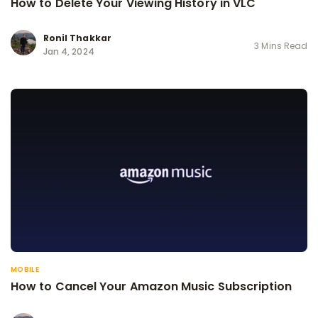
How to Delete Your Viewing History in VLC
Ronil Thakkar
3 Mins Read
Jan 4, 2024
MOBILE
How to Cancel Your Amazon Music Subscription