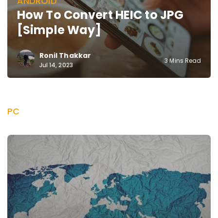
ANDROID
How To Convert HEIC to JPG
[Simple Way]
Ronil Thakkar
3 Mins Read
Jul 14, 2023
PC