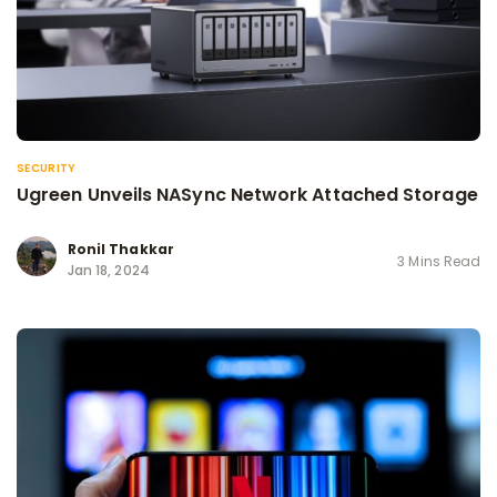
SECURITY
Ugreen Unveils NASync Network Attached Storage
Ronil Thakkar
3 Mins Read
Jan 18, 2024