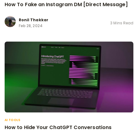
How To Fake an Instagram DM [Direct Message]
Ronil Thakkar
3 Mins Read
Feb 28, 2024
AI TOOLS
How to Hide Your ChatGPT Conversations