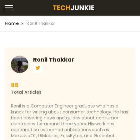
Home
Ronil Thakkar
Ronil Thakkar
85
Total Articles
Ronil is a Computer Engineer graduate who has a
knack for writing about consumer technology. He has
been covering news and guides about consumer
electronics for around three years. His work has
appeared on esteemed publications such as
MakeUseOf, 91Mobiles, FossBytes, and Greenbot.