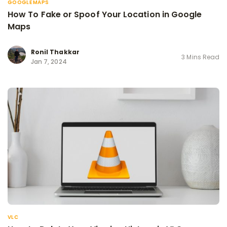
GOOGLE MAPS
How To Fake or Spoof Your Location in Google
Maps
Ronil Thakkar
3 Mins Read
Jan 7, 2024
VLC