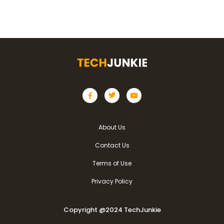
About Us
Contact Us
Terms of Use
Privacy Policy
Copyright @2024 TechJunkie
Copyright @2024 TechJunkie