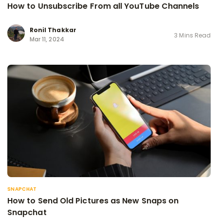
How to Unsubscribe From all YouTube Channels
Ronil Thakkar
3 Mins Read
Mar 11, 2024
SNAPCHAT
How to Send Old Pictures as New Snaps on
Snapchat