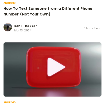
ANDROID
How To Text Someone from a Different Phone
Number (Not Your Own)
Ronil Thakkar
3 Mins Read
Mar 13, 2024
ANDROID