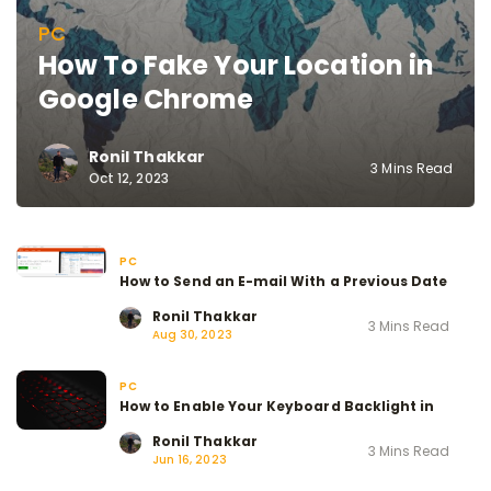
PC
How To Fake Your Location in
Google Chrome
Ronil Thakkar
3 Mins Read
Oct 12, 2023
PC
How to Send an E-mail With a Previous Date
Ronil Thakkar
3 Mins Read
Aug 30, 2023
PC
How to Enable Your Keyboard Backlight in
Ronil Thakkar
3 Mins Read
Jun 16, 2023