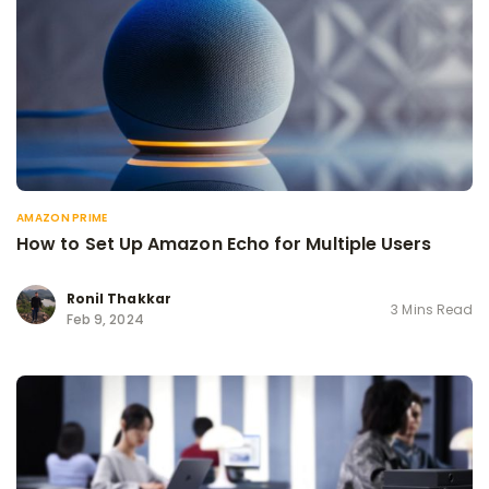
AMAZON PRIME
How to Set Up Amazon Echo for Multiple Users
Ronil Thakkar
3 Mins Read
Feb 9, 2024