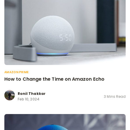
AMAZON PRIME
How to Change the Time on Amazon Echo
Ronil Thakkar
3 Mins Read
Feb 10, 2024