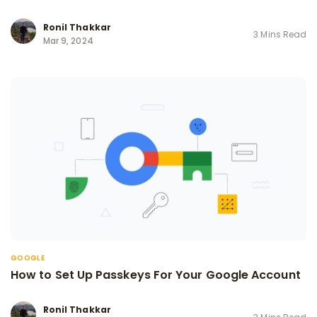
Ronil Thakkar
3 Mins Read
Mar 9, 2024
GOOGLE
How to Set Up Passkeys For Your Google Account
Ronil Thakkar