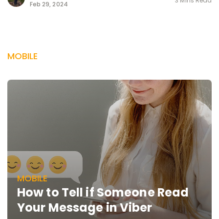
3 Mins Read
Feb 29, 2024
MOBILE
MOBILE
How to Tell if Someone Read
Your Message in Viber