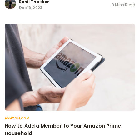
Ronil Thakkar
3 Mins Read
Dec 18, 2023
AMAZON.COM
How to Add a Member to Your Amazon Prime
Household