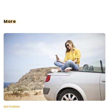
More
INSTAGRAM