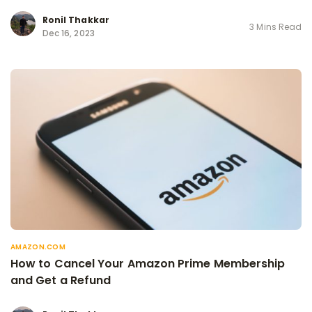
Ronil Thakkar
3 Mins Read
Dec 16, 2023
AMAZON.COM
How to Cancel Your Amazon Prime Membership
and Get a Refund