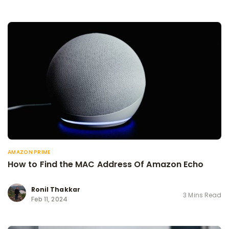
AMAZON PRIME
How to Find the MAC Address Of Amazon Echo
Ronil Thakkar
3 Mins Read
Feb 11, 2024