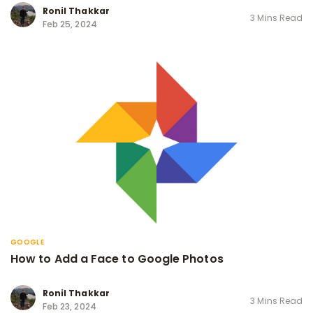
Ronil Thakkar
3 Mins Read
Feb 25, 2024
GOOGLE
How to Add a Face to Google Photos
Ronil Thakkar
3 Mins Read
Feb 23, 2024