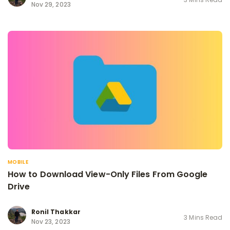
Nov 29, 2023
MOBILE
How to Download View-Only Files From Google
Drive
Ronil Thakkar
3 Mins Read
Nov 23, 2023