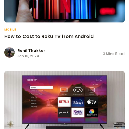
MOBILE
How to Cast to Roku TV from Android
Ronil Thakkar
3 Mins Read
Jan 16, 2024