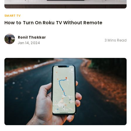
SMART TV
How to Turn On Roku TV Without Remote
Ronil Thakkar
3 Mins Read
Jan 14, 2024