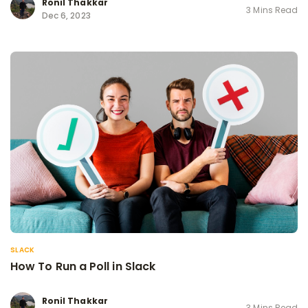
Ronil Thakkar
3 Mins Read
Dec 6, 2023
SLACK
How To Run a Poll in Slack
Ronil Thakkar
3 Mins Read