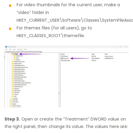
For video thumbnails for the current user, make a
“video” folder in
HKEY_CURRENT_USER\Software\Classes\SystemFileAssoc
For themes files (for all users), go to
HKEY_CLASSES_ROOT\themefile.
Step 3.
Open or create the “Treatment” DWORD value on
the right panel, then change its value. The values here are: