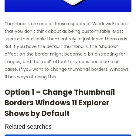
Thumbnails are one of those aspects of Windows Explorer
that you don’t think about as being customizable. Most
users either disable them entirely or just leave them as is.
But if you have the default thumbnails, the “shadow”
effect on the border might become a bit distracting for
images, and the “reel” effect for videos could be a bit
passé. If you want to change thumbnail borders, Windows
11 has ways of doing this.
Option 1 – Change Thumbnail
Borders Windows 11 Explorer
Shows by Default