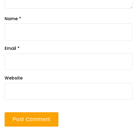
Name
*
Email
*
Website