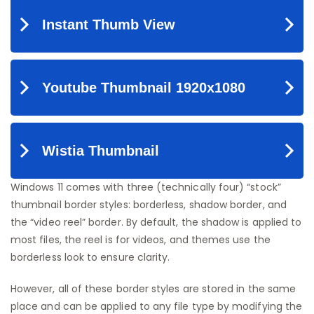
Windows 11 comes with three (technically four) “stock”
thumbnail border styles: borderless, shadow border, and
the “video reel” border. By default, the shadow is applied to
most files, the reel is for videos, and themes use the
borderless look to ensure clarity.
However, all of these border styles are stored in the same
place and can be applied to any file type by modifying the