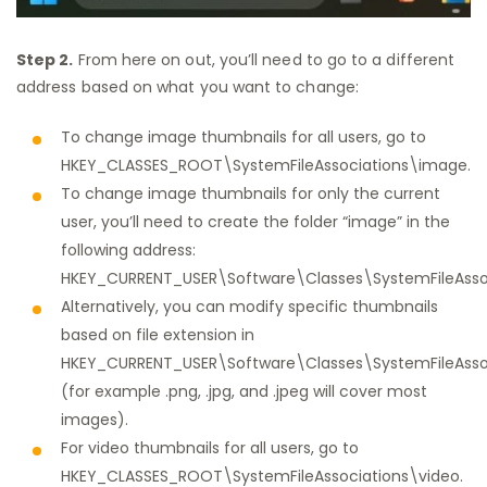
Step 2.
From here on out, you’ll need to go to a different
address based on what you want to change:
To change image thumbnails for all users, go to
HKEY_CLASSES_ROOT\SystemFileAssociations\image.
To change image thumbnails for only the current
user, you’ll need to create the folder “image” in the
following address:
HKEY_CURRENT_USER\Software\Classes\SystemFileAssoc
Alternatively, you can modify specific thumbnails
based on file extension in
HKEY_CURRENT_USER\Software\Classes\SystemFileAsso
(for example .png, .jpg, and .jpeg will cover most
images).
For video thumbnails for all users, go to
HKEY_CLASSES_ROOT\SystemFileAssociations\video.