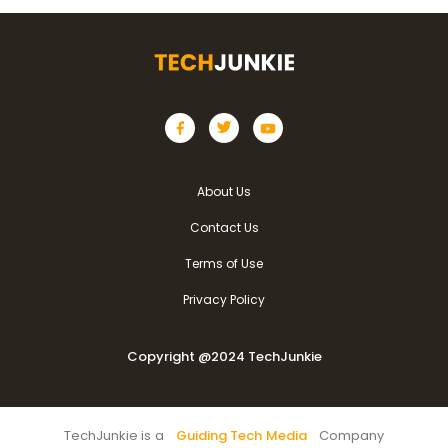
About Us
Contact Us
Terms of Use
Privacy Policy
Copyright @2024 TechJunkie
Copyright @2024 TechJunkie
TechJunkie is a
Guiding Tech Media
Company