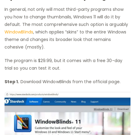
In general, not only will most third-party programs show
you how to change thumbnails, Windows 11 will do it by
default. The most comprehensive such option is arguably
WindowBlinds
, which applies “skins” to the entire Windows
theme and changes its broader look that remains
cohesive (mostly).
The program is $29.99, but it comes with a free 30-day
trial so you can test it out.
Step 1.
Download WindowBlinds from the official page.