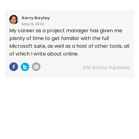
Kerry Bayley
May 13, 2026
My career as a project manager has given me
plenty of time to get familiar with the full
Microsoft suite, as well as a host of other tools, all
of which I write about online.
2119 Articles Published