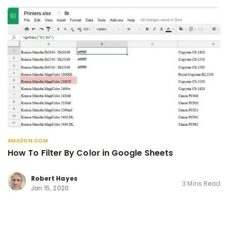
AMAZON.COM
How To Filter By Color in Google Sheets
Robert Hayes
3 Mins Read
Jan 15, 2020