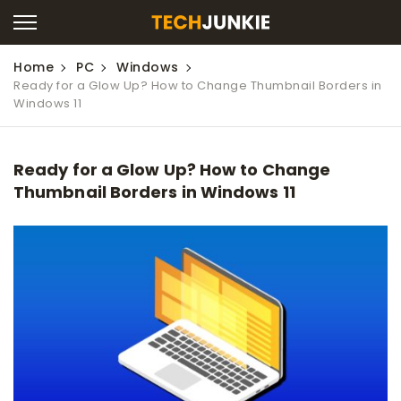
Home
PC
Windows
Ready for a Glow Up? How to Change Thumbnail Borders in
Windows 11
Ready for a Glow Up? How to Change
Thumbnail Borders in Windows 11