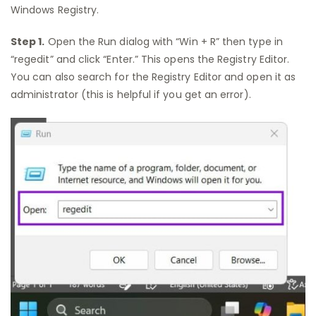
Windows Registry.
Step 1.
Open the Run dialog with “Win + R” then type in
“regedit” and click “Enter.” This opens the Registry Editor.
You can also search for the Registry Editor and open it as
administrator (this is helpful if you get an error).