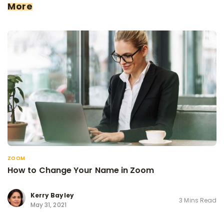
More
ZOOM
How to Change Your Name in Zoom
Kerry Bayley
3 Mins Read
May 31, 2021