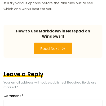
still try various options before the trial runs out to see
which one works best for you.
How to Use Markdown in Notepad on
Windows 11
Read Next
Leave a Reply
Your email address will not be published.
Required fields are
marked
*
Comment
*