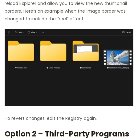
reload Explorer and allow you to view the new thumbnail
borders. Here’s an example when the image border was
changed to include the “reel” effect.
To revert changes, edit the Registry again.
Option 2 – Third-Party Programs