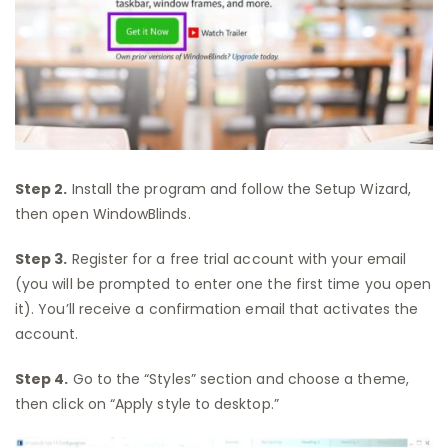
Step 2.
Install the program and follow the Setup Wizard,
then open WindowBlinds.
Step 3.
Register for a free trial account with your email
(you will be prompted to enter one the first time you open
it). You’ll receive a confirmation email that activates the
account.
Step 4.
Go to the “Styles” section and choose a theme,
then click on “Apply style to desktop.”