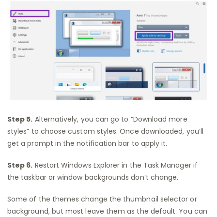
Step 5.
Alternatively, you can go to “Download more
styles” to choose custom styles. Once downloaded, you’ll
get a prompt in the notification bar to apply it.
Step 6.
Restart Windows Explorer in the Task Manager if
the taskbar or window backgrounds don’t change.
Some of the themes change the thumbnail selector or
background, but most leave them as the default. You can