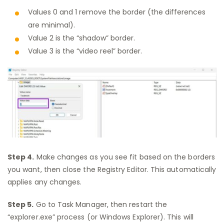
Values 0 and 1 remove the border (the differences
are minimal).
Value 2 is the “shadow” border.
Value 3 is the “video reel” border.
Step 4.
Make changes as you see fit based on the borders
you want, then close the Registry Editor. This automatically
applies any changes.
Step 5.
Go to Task Manager, then restart the
“explorer.exe” process (or Windows Explorer). This will