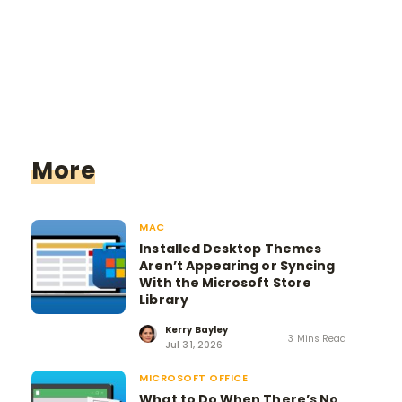
More
MAC
Installed Desktop Themes
Aren’t Appearing or Syncing
With the Microsoft Store
Library
Kerry Bayley
3 Mins Read
Jul 31, 2026
MICROSOFT OFFICE
What to Do When There’s No