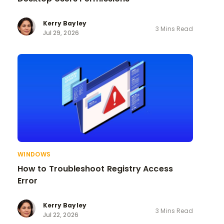
Kerry Bayley
3 Mins Read
Jul 29, 2026
WINDOWS
How to Troubleshoot Registry Access
Error
Kerry Bayley
3 Mins Read
Jul 22, 2026