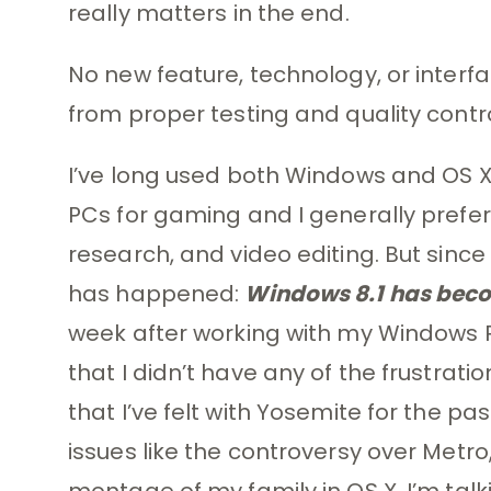
really matters in the end.
No new feature, technology, or interf
from proper testing and quality contr
I’ve long used both Windows and OS X,
PCs for gaming and I generally prefer 
research, and video editing. But since
has happened:
Windows 8.1 has beco
week after working with my Windows P
that I didn’t have any of the frustrat
that I’ve felt with Yosemite for the p
issues like the controversy over Metro,
montage of my family in OS X. I’m tal