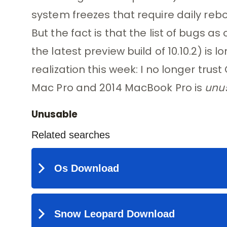
system freezes that require daily reboo
But the fact is that the list of bugs as 
the latest preview build of 10.10.2) is 
realization this week: I no longer trus
Mac Pro and 2014 MacBook Pro is
unu
Unusable