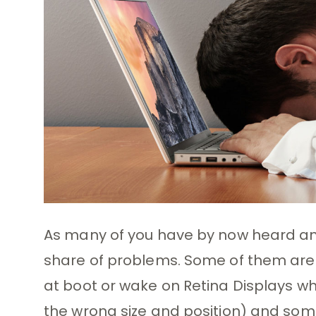
As many of you have by now heard and
share of problems. Some of them are 
at boot or wake on Retina Displays w
the wrong size and position) and so