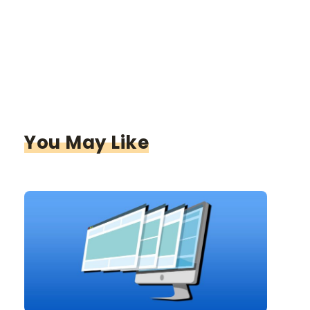
You May Like