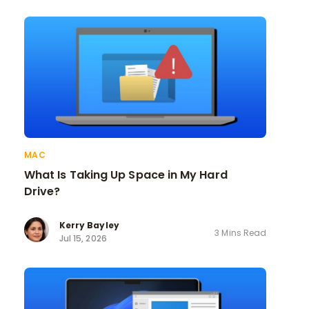
MAC
What Is Taking Up Space in My Hard
Drive?
Kerry Bayley
3 Mins Read
Jul 15, 2026