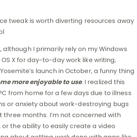
ace tweak is worth diverting resources away
ol
 although I primarily rely on my Windows
OS X for day-to-day work like writing,
 Yosemite’s launch in October, a funny thing
me more enjoyable to use
. I realized this
C from home for a few days due to illness
ions or anxiety about work-destroying bugs
ast three months. I’m not concerned with
 or the ability to easily create a video
king about getting work done with apps like