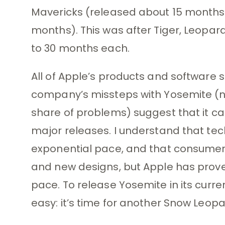
Mavericks (released about 15 months 
months). This was after Tiger, Leopar
to 30 months each.
All of Apple’s products and software 
company’s missteps with Yosemite (no
share of problems) suggest that it can
major releases. I understand that te
exponential pace, and that consumers
and new designs, but Apple has proven
pace. To release Yosemite in its curren
easy: it’s time for another Snow Leopa