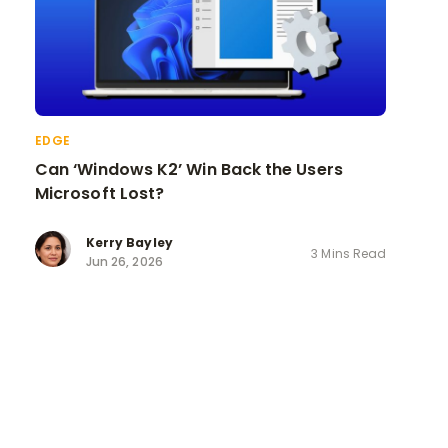
EDGE
Can ‘Windows K2’ Win Back the Users
Microsoft Lost?
Kerry Bayley
3 Mins Read
Jun 26, 2026