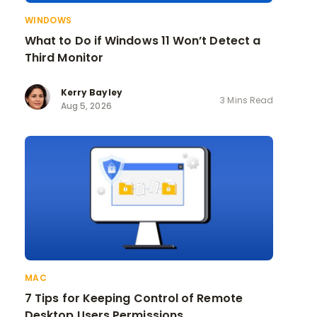
WINDOWS
What to Do if Windows 11 Won’t Detect a
Third Monitor
Kerry Bayley
3 Mins Read
Aug 5, 2026
MAC
7 Tips for Keeping Control of Remote
Desktop Users Permissions