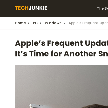
The B
Home
PC
Windows
Apple’s Frequent Upda
Best Video Converters
The Be
Monitor
The Best Video
Apple’s Frequent Updat
Downloaders for
The Bes
Windows
Series 
It’s Time for Another 