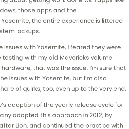
ndows, those apps and the
 Yosemite, the entire experience is littered
ystem lockups.
e issues with Yosemite, I feared they were
 testing with my old Mavericks volume
 hardware, that was the issue. I’m sure that
the issues with Yosemite, but I’m also
hare of quirks, too, even up to the very end.
’s adoption of the yearly release cycle for
ny adopted this approach in 2012, by
after Lion, and continued the practice with