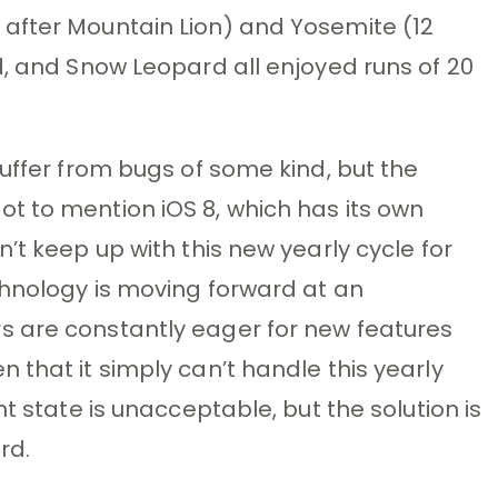
after Mountain Lion) and Yosemite (12
d, and Snow Leopard all enjoyed runs of 20
suffer from bugs of some kind, but the
t to mention iOS 8, which has its own
’t keep up with this new yearly cycle for
chnology is moving forward at an
 are constantly eager for new features
 that it simply can’t handle this yearly
t state is unacceptable, but the solution is
rd.