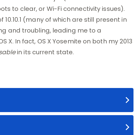
ts to clear, or Wi-Fi connectivity issues).
of 10.10.1 (many of which are still present in
long and troubling, leading me to a
t OS X. In fact, OS X Yosemite on both my 2013
sable
in its current state.