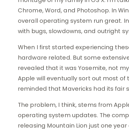
Chrome, Word, and Photoshop. In Wi
overall operating system run great. In
with bugs, slowdowns, and outright s
When I first started experiencing thes
hardware related. But some extensive
revealed that it was Yosemite, not my
Apple will eventually sort out most of 
reminded that Mavericks had its fair s
The problem, I think, stems from Apple
operating system updates. The compa
releasing Mountain Lion just one year 