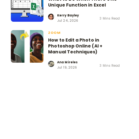
Unique Function in Excel
Kerry Bayley
3 Mins Read
Jul 24, 2026
ZOOM
How to Edit a Photo in
Photoshop Online (AI +
Manual Techniques)
Ana Mireles
3 Mins Read
Jul 19, 2026