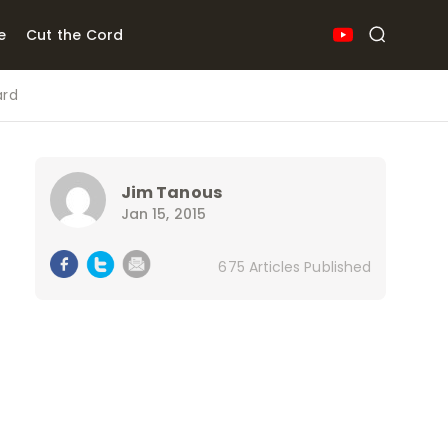
e
Cut the Cord
ard
Jim Tanous
Jan 15, 2015
675 Articles Published