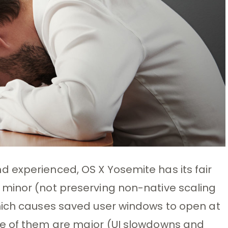
 experienced, OS X Yosemite has its fair
minor (not preserving non-native scaling
hich causes saved user windows to open at
me of them are major (UI slowdowns and