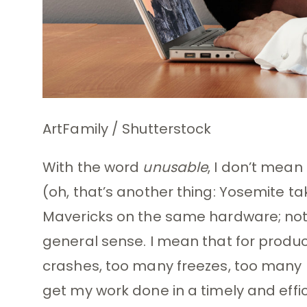
ArtFamily / Shutterstock
With the word
unusable
, I don’t mean
(oh, that’s another thing: Yosemite ta
Mavericks on the same hardware; not su
general sense. I mean that for producti
crashes, too many freezes, too many 
get my work done in a timely and effic