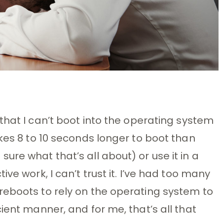
 that I can’t boot into the operating system
kes 8 to 10 seconds longer to boot than
re what that’s all about) or use it in a
ve work, I can’t trust it. I’ve had too many
reboots to rely on the operating system to
ient manner, and for me, that’s all that