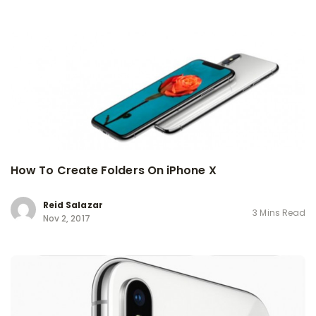
How To Create Folders On iPhone X
Reid Salazar
3 Mins Read
Nov 2, 2017