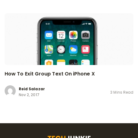
How To Exit Group Text On iPhone X
Reid Salazar
3 Mins Read
Nov 2, 2017