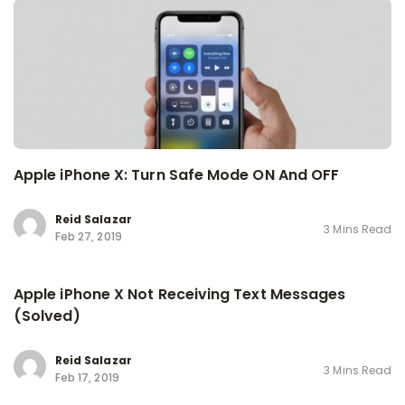
Apple iPhone X: Turn Safe Mode ON And OFF
Reid Salazar
3 Mins Read
Feb 27, 2019
Apple iPhone X Not Receiving Text Messages
(Solved)
Reid Salazar
3 Mins Read
Feb 17, 2019