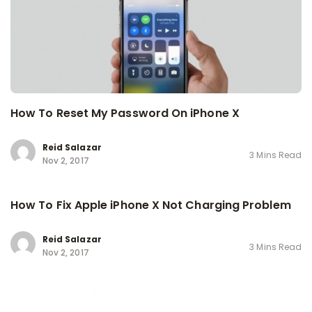
How To Reset My Password On iPhone X
Reid Salazar
3 Mins Read
Nov 2, 2017
How To Fix Apple iPhone X Not Charging Problem
Reid Salazar
3 Mins Read
Nov 2, 2017