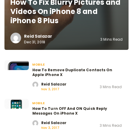
How To Fix Blurry Pictures and
Videos On iPhone 8 and
iPhone 8 Plus
Reid Salazar
3 Mins Read
Dec 31, 2018
MOBILE
How To Remove Duplicate Contacts On
Apple iPhone X
Reid Salazar
3 Mins Read
Nov 3, 2017
MOBILE
How To Turn OFF And ON Quick Reply
Messages On iPhone X
Reid Salazar
3 Mins Read
Nov 3, 2017