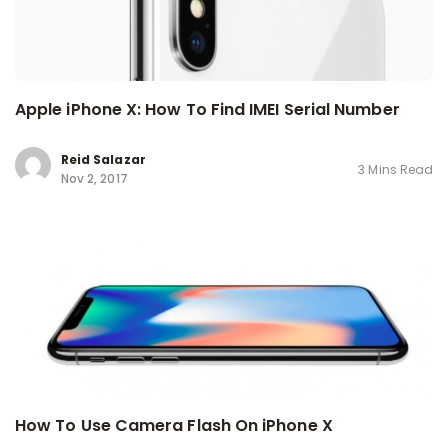
Apple iPhone X: How To Find IMEI Serial Number
Reid Salazar
3 Mins Read
Nov 2, 2017
How To Use Camera Flash On iPhone X