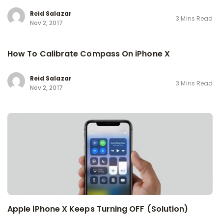
Reid Salazar
3 Mins Read
Nov 2, 2017
How To Calibrate Compass On iPhone X
Reid Salazar
3 Mins Read
Nov 2, 2017
Apple iPhone X Keeps Turning OFF (Solution)