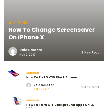
ANDROID
How To Change Screensaver
On iPhone X
Reid Salazar
3 Mins Read
Nov 2, 2017
ANDROID
How To Fix LG V30 Black Screen
Reid Salazar
3 Mins Read
Oct 31, 2017
ANDROID
How To Turn OFF Background Apps On LG