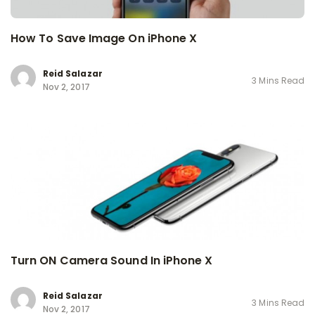
How To Save Image On iPhone X
Reid Salazar
3 Mins Read
Nov 2, 2017
Turn ON Camera Sound In iPhone X
Reid Salazar
3 Mins Read
Nov 2, 2017