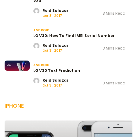
V30
Reid Salazar
3 Mins Read
Oct 31, 2017
ANDROID
LG V30: How To Find IMEI Serial Number
Reid Salazar
3 Mins Read
Oct 31, 2017
ANDROID
LG V30 Text Prediction
Reid Salazar
3 Mins Read
Oct 31, 2017
IPHONE