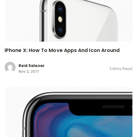
iPhone X: How To Move Apps And Icon Around
Reid Salazar
3 Mins Read
Nov 2, 2017