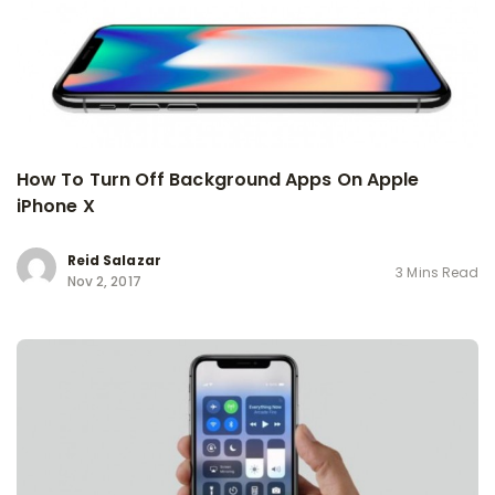
How To Turn Off Background Apps On Apple
iPhone X
Reid Salazar
3 Mins Read
Nov 2, 2017