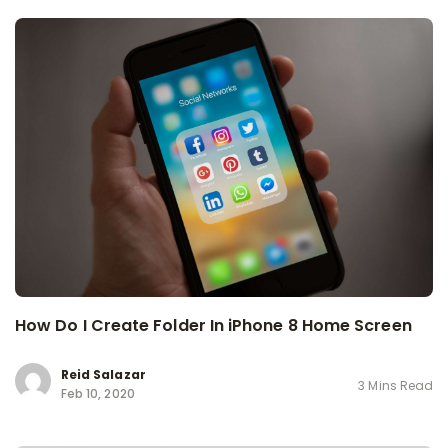
How Do I Create Folder In iPhone 8 Home Screen
Reid Salazar
3 Mins Read
Feb 10, 2020