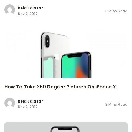
Reid Salazar
3 Mins Read
Nov 2, 2017
How To Take 360 Degree Pictures On iPhone X
Reid Salazar
3 Mins Read
Nov 2, 2017