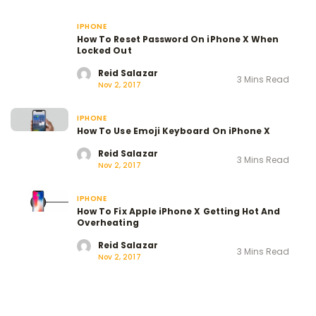
IPHONE
How To Reset Password On iPhone X When
Locked Out
Reid Salazar
3 Mins Read
Nov 2, 2017
IPHONE
How To Use Emoji Keyboard On iPhone X
Reid Salazar
3 Mins Read
Nov 2, 2017
IPHONE
How To Fix Apple iPhone X Getting Hot And
Overheating
Reid Salazar
3 Mins Read
Nov 2, 2017