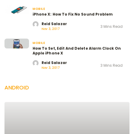
MOBILE
iPhone X: How To Fix No Sound Problem
Reid Salazar
3 Mins Read
Nov 3, 2017
MOBILE
How To Set, Edit And Delete Alarm Clock On
Apple iPhone X
Reid Salazar
3 Mins Read
Nov 3, 2017
ANDROID