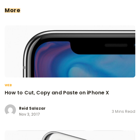
More
WEB
How to Cut, Copy and Paste on iPhone X
Reid Salazar
3 Mins Read
Nov 3, 2017