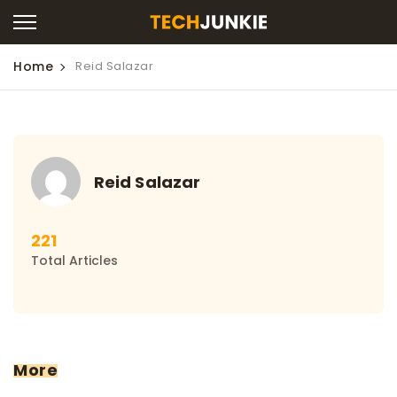
Home
Reid Salazar
Reid Salazar
221
Total Articles
More