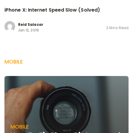
iPhone X: Internet Speed Slow (Solved)
Reid Salazar
3 Mins Read
Jan 12, 2019
MOBILE
MOBILE