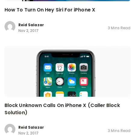
How To Turn On Hey Siri For iPhone X
Reid Salazar
3 Mins Read
Nov 2, 2017
Block Unknown Calls On iPhone X (Caller Block
Solution)
Reid Salazar
3 Mins Read
Nov 2, 2017