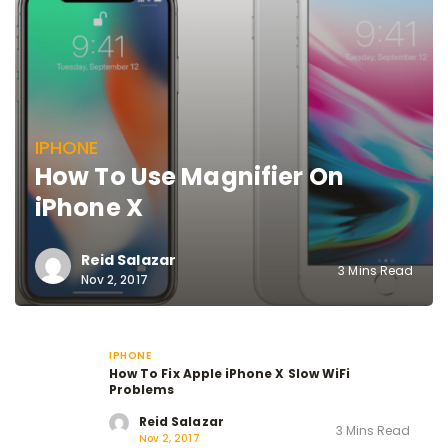
IPHONE
How To Use Magnifier On
iPhone X
Reid Salazar
3 Mins Read
Nov 2, 2017
IPHONE
How To Fix Apple iPhone X Slow WiFi
Problems
Reid Salazar
3 Mins Read
Nov 2, 2017