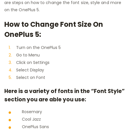
are steps on how to change the font size, style and more
on the OnePlus 5.
How to Change Font Size On
OnePlus 5:
Turn on the OnePlus 5
Go to Menu
Click on Settings
Select Display
Select on Font
Here is a variety of fonts in the “Font Style”
section you are able you use:
Rosemary
Cool Jazz
OnePlus Sans