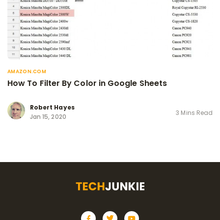
AMAZON.COM
How To Filter By Color in Google Sheets
Robert Hayes
3 Mins Read
Jan 15, 2020