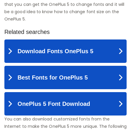
that you can get the OnePlus 5 to change fonts and it will
be a good idea to know how to change font size on the
OnePlus 5.
You can also download customized fonts from the
Internet to make the OnePlus 5 more unique. The following