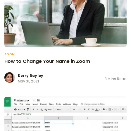
ZOOM
How to Change Your Name in Zoom
Kerry Bayley
3 Mins Read
May 31, 2021