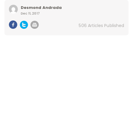
Desmond Andrada
Dec 11, 2017
506 Articles Published