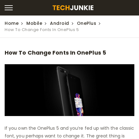
Home
Mobile
Android
OnePlus
How To Change Fonts In OnePlus 5
How To Change Fonts In OnePlus 5
If you own the OnePlus 5 and you’re fed up with the classic
font, you perhaps want to change it. The great thing is