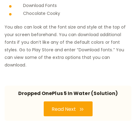
Download Fonts
Chocolate Cooky
You also can look at the font size and style at the top of
your screen beforehand. You can download additional
fonts if you don’t like any of the default colors or font
styles. Go to Play Store and enter “Download fonts.” You
can view some of the extra options that you can
download.
Dropped OnePlus 5 In Water (Solution)
Read Next