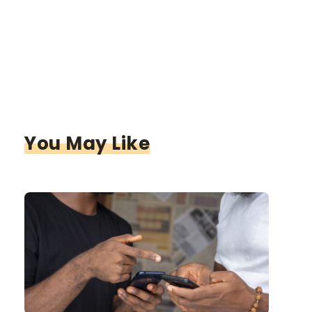
You May Like