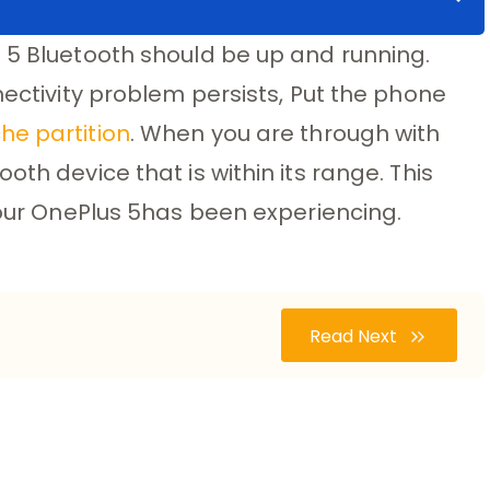
 5 Bluetooth should be up and running.
nectivity problem persists, Put the phone
he partition
. When you are through with
oth device that is within its range. This
 your OnePlus 5has been experiencing.
Read Next