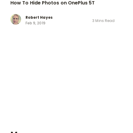
How To Hide Photos on OnePlus 5T
Robert Hayes
3 Mins Read
Feb 9, 2019