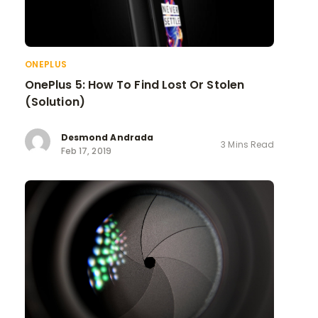
ONEPLUS
OnePlus 5: How To Find Lost Or Stolen
(Solution)
Desmond Andrada
3 Mins Read
Feb 17, 2019