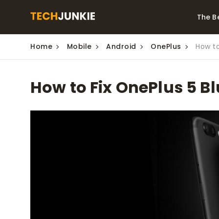
The B
Home
Mobile
Android
OnePlus
How to
Best Video Converters
The Be
Monitor
The Best Video
How to Fix OnePlus 5 B
Downloaders for
The Bes
Windows
Series 