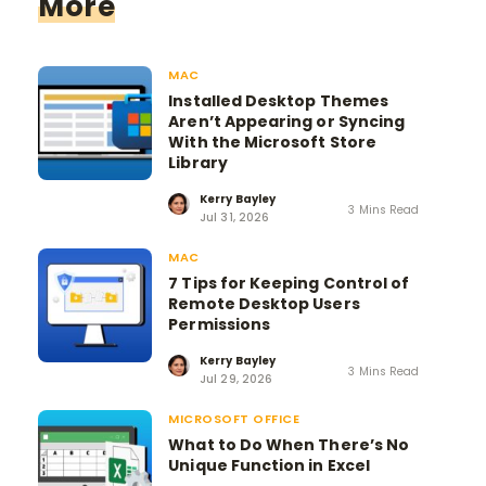
More
MAC
Installed Desktop Themes
Aren’t Appearing or Syncing
With the Microsoft Store
Library
Kerry Bayley
3 Mins Read
Jul 31, 2026
MAC
7 Tips for Keeping Control of
Remote Desktop Users
Permissions
Kerry Bayley
3 Mins Read
Jul 29, 2026
MICROSOFT OFFICE
What to Do When There’s No
Unique Function in Excel