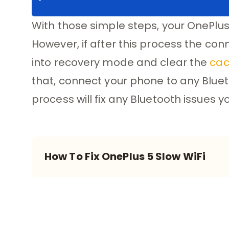
With those simple steps, your OnePlus
However, if after this process the con
into recovery mode and clear the
cac
that, connect your phone to any Blueto
process will fix any Bluetooth issues
How To Fix OnePlus 5 Slow WiFi