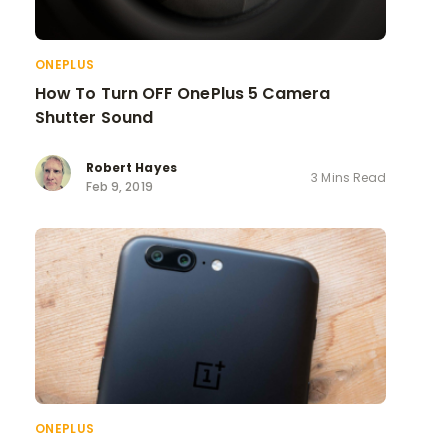
ONEPLUS
How To Turn OFF OnePlus 5 Camera
Shutter Sound
Robert Hayes
3 Mins Read
Feb 9, 2019
ONEPLUS