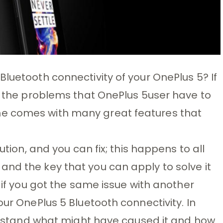
luetooth connectivity of your OnePlus 5? If
of the problems that OnePlus 5user have to
e comes with many great features that
ution, and you can fix; this happens to all
nd the key that you can apply to solve it
t if you got the same issue with another
our OnePlus 5 Bluetooth connectivity. In
nderstand what might have caused it and how