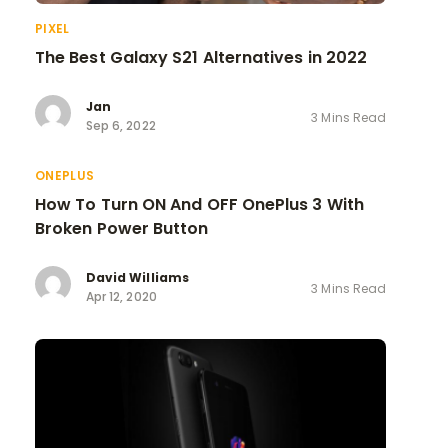
PIXEL
The Best Galaxy S21 Alternatives in 2022
Jan
3 Mins Read
Sep 6, 2022
ONEPLUS
How To Turn ON And OFF OnePlus 3 With
Broken Power Button
David Williams
3 Mins Read
Apr 12, 2020