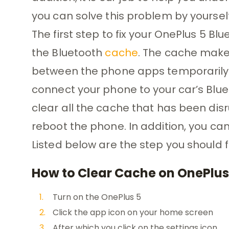
you can solve this problem by yourself
The first step to fix your OnePlus 5 Bl
the Bluetooth
cache
. The cache makes
between the phone apps temporarily
connect your phone to your car’s Blue
clear all the cache that has been disr
reboot the phone. In addition, you ca
Listed below are the step you should f
How to Clear Cache on OnePlus
Turn on the OnePlus 5
Click the app icon on your home screen
After which you click on the settings icon