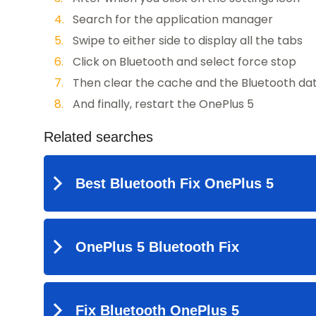
Search for the application manager
Swipe to either side to display all the tabs
Click on Bluetooth and select force stop
Then clear the cache and the Bluetooth da
And finally, restart the OnePlus 5