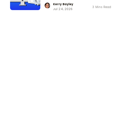
Kerry Bayley
3 Mins Read
Jul 24, 2026