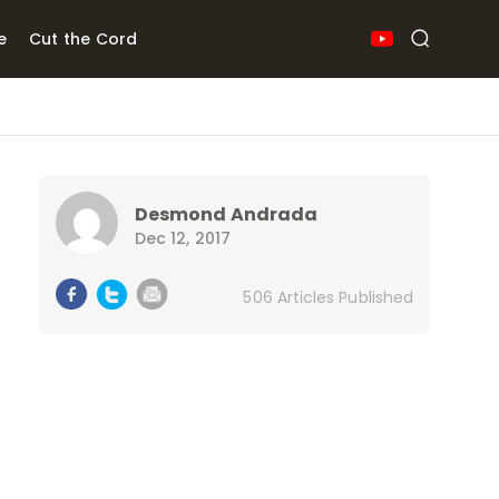
e
Cut the Cord
Desmond Andrada
Dec 12, 2017
506 Articles Published