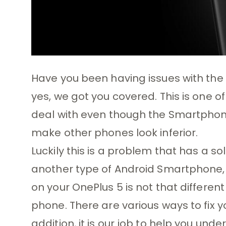
Have you been having issues with the B
yes, we got you covered. This is one 
deal with even though the Smartphon
make other phones look inferior.
Luckily this is a problem that has a sol
another type of Android Smartphone, a
on your OnePlus 5 is not that differen
phone. There are various ways to fix y
addition, it is our job to help you u