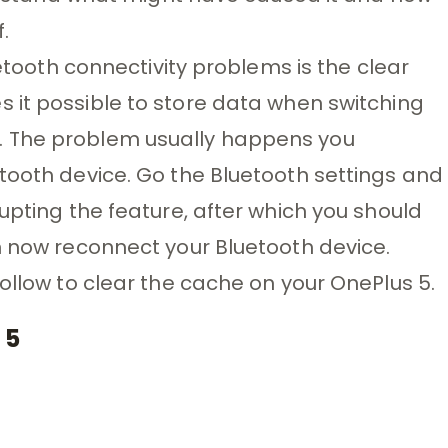
.
uetooth connectivity problems is the clear
 it possible to store data when switching
. The problem usually happens you
tooth device. Go the Bluetooth settings and
upting the feature, after which you should
n now reconnect your Bluetooth device.
ollow to clear the cache on your OnePlus 5.
 5