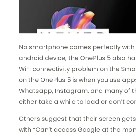
No smartphone comes perfectly with e
android device; the OnePlus 5 also has
WiFi connectivity problem on the Sma
on the OnePlus 5 is when you use apps
Whatsapp, Instagram, and many of the
either take a while to load or don’t co
Others suggest that their screen gets
with “Can’t access Google at the mo