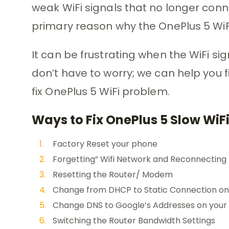
weak WiFi signals that no longer conn
primary reason why the OnePlus 5 WiFi
It can be frustrating when the WiFi signa
don’t have to worry; we can help you 
fix OnePlus 5 WiFi problem.
Ways to Fix OnePlus 5 Slow WiF
Factory Reset your phone
Forgetting” Wifi Network and Reconnecting
Resetting the Router/ Modem
Change from DHCP to Static Connection on
Change DNS to Google’s Addresses on your
Switching the Router Bandwidth Settings