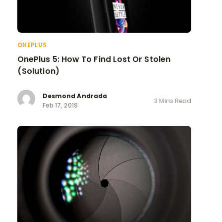
ONEPLUS
OnePlus 5: How To Find Lost Or Stolen
(Solution)
Desmond Andrada
3 Mins Read
Feb 17, 2019