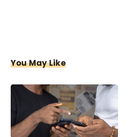
You May Like