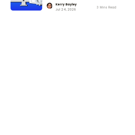
Kerry Bayley
3 Mins Read
Jul 24, 2026