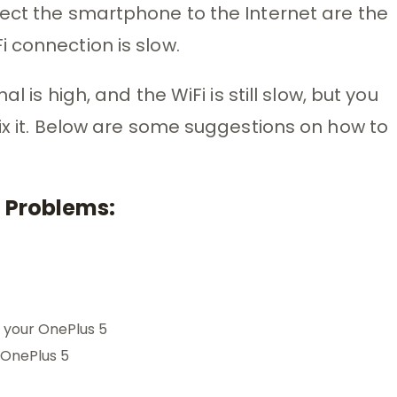
ect the smartphone to the Internet are the
 connection is slow.
l is high, and the WiFi is still slow, but you
fix it. Below are some suggestions on how to
i Problems:
 your OnePlus 5
 OnePlus 5