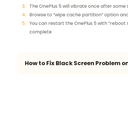
The OnePlus 5 will vibrate once after some 
Browse to “wipe cache partition” option and 
You can restart the OnePlus 5 with “reboot 
complete
How to Fix Black Screen Problem o