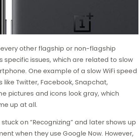
very other flagship or non-flagship
 specific issues, which are related to slow
rtphone. One example of a slow WiFi speed
 like Twitter, Facebook, Snapchat,
 pictures and icons look gray, which
me up at all.
 stuck on “Recognizing” and later shows up
ment when they use Google Now. However,