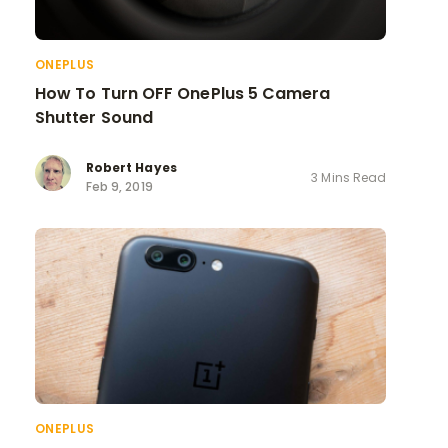
ONEPLUS
How To Turn OFF OnePlus 5 Camera
Shutter Sound
Robert Hayes
3 Mins Read
Feb 9, 2019
ONEPLUS