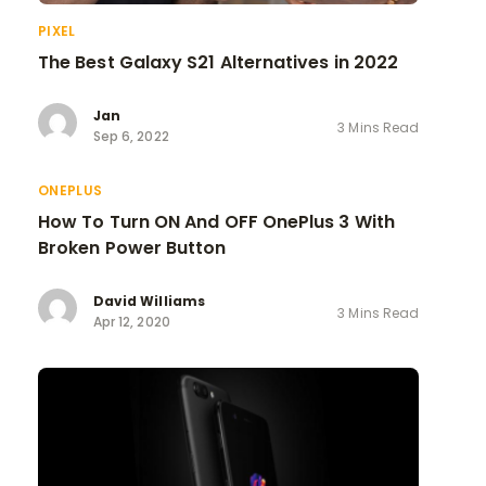
PIXEL
The Best Galaxy S21 Alternatives in 2022
Jan
3 Mins Read
Sep 6, 2022
ONEPLUS
How To Turn ON And OFF OnePlus 3 With
Broken Power Button
David Williams
3 Mins Read
Apr 12, 2020