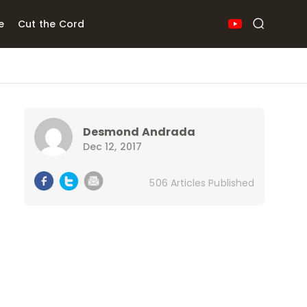
e
Cut the Cord
Desmond Andrada
Dec 12, 2017
506 Articles Published