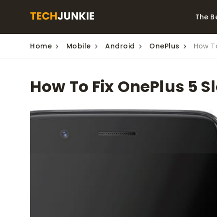
The B
Home
Mobile
Android
OnePlus
How To
Best Video Converters
The Be
Monitor
The Best Video
How To Fix OnePlus 5 S
Downloaders for
The Bes
Windows
Series 