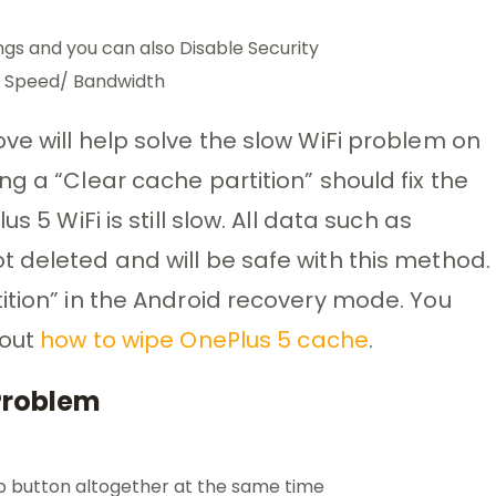
gs and you can also Disable Security
er Speed/ Bandwidth
ve will help solve the slow WiFi problem on
g a “Clear cache partition” should fix the
s 5 WiFi is still slow. All data such as
 deleted and will be safe with this method.
ition” in the Android recovery mode. You
bout
how to wipe OnePlus 5 cache
.
 Problem
p button altogether at the same time