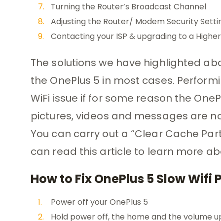
Turning the Router’s Broadcast Channel
Adjusting the Router/ Modem Security Settin
Contacting your ISP & upgrading to a High
The solutions we have highlighted abo
the OnePlus 5 in most cases. Performin
WiFi issue if for some reason the OnePlu
pictures, videos and messages are not
You can carry out a “Clear Cache Part
can read this article to learn more a
How to Fix OnePlus 5 Slow Wifi
Power off your OnePlus 5
Hold power off, the home and the volume u