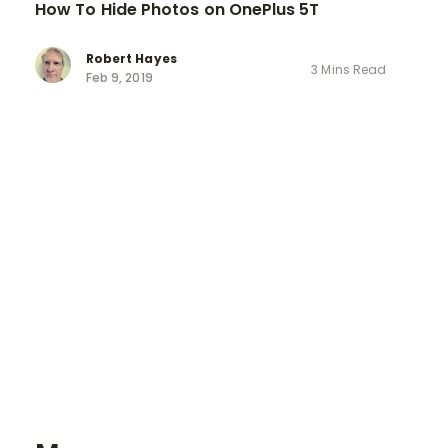
How To Hide Photos on OnePlus 5T
Robert Hayes
3 Mins Read
Feb 9, 2019