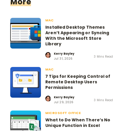
More
MAC
Installed Desktop Themes
Aren’t Appearing or Syncing
With the Microsoft Store
Library
Kerry Bayley
3 Mins Read
Jul 31, 2026
MAC
7 Tips for Keeping Control of
Remote Desktop Users
Permissions
Kerry Bayley
3 Mins Read
Jul 29, 2026
MICROSOFT OFFICE
What to Do When There’s No
Unique Function in Excel