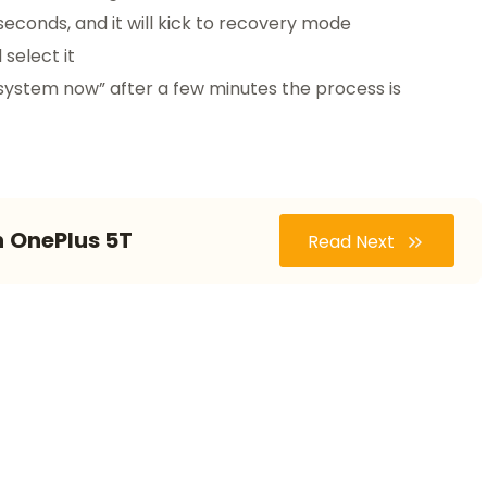
seconds, and it will kick to recovery mode
select it
system now” after a few minutes the process is
n OnePlus 5T
Read Next