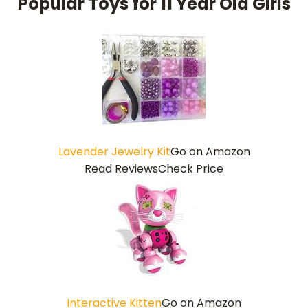
Popular Toys for 11 Year Old Girls
Lavender Jewelry Kit
Go on Amazon
Read Reviews
Check Price
Interactive Kitten
Go on Amazon