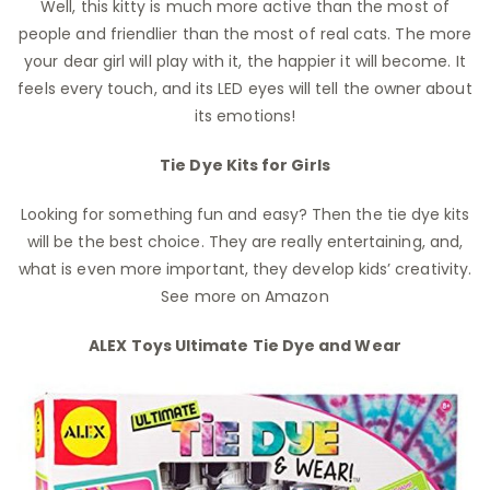
Well, this kitty is much more active than the most of
people and friendlier than the most of real cats. The more
your dear girl will play with it, the happier it will become. It
feels every touch, and its LED eyes will tell the owner about
its emotions!
Tie Dye Kits for Girls
Looking for something fun and easy? Then the tie dye kits
will be the best choice. They are really entertaining, and,
what is even more important, they develop kids’ creativity.
See more on Amazon
ALEX Toys Ultimate Tie Dye and Wear