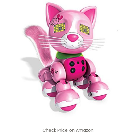
Check Price on Amazon