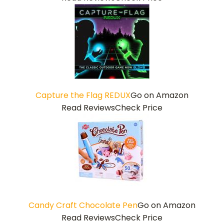
Capture the Flag REDUX
Go on Amazon
Read Reviews
Check Price
Candy Craft Chocolate Pen
Go on Amazon
Read Reviews
Check Price