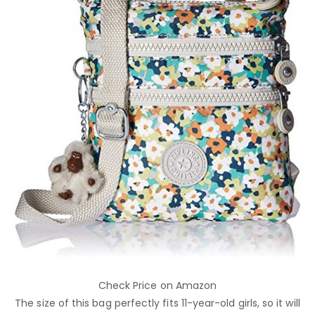
Check Price on Amazon
The size of this bag perfectly fits 11-year-old girls, so it will