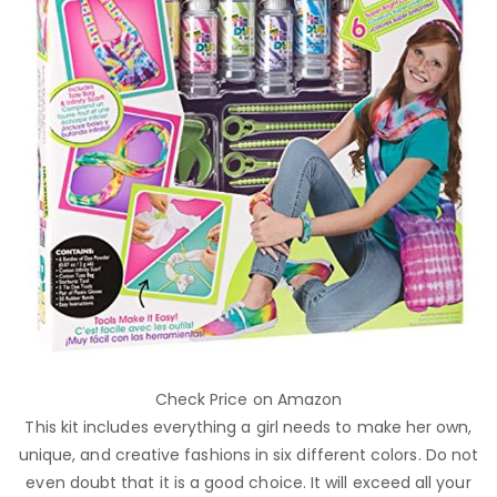
Check Price on Amazon
This kit includes everything a girl needs to make her own,
unique, and creative fashions in six different colors. Do not
even doubt that it is a good choice. It will exceed all your