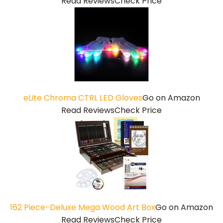
Read Reviews
Check Price
eLite Chroma CTRL LED Gloves
Go on Amazon
Read Reviews
Check Price
162 Piece-Deluxe Mega Wood Art Box
Go on Amazon
Read Reviews
Check Price