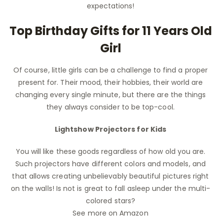
expectations!
Top Birthday Gifts for 11 Years Old
Girl
Of course, little girls can be a challenge to find a proper
present for. Their mood, their hobbies, their world are
changing every single minute, but there are the things
they always consider to be top-cool.
Lightshow Projectors for Kids
You will like these goods regardless of how old you are.
Such projectors have different colors and models, and
that allows creating unbelievably beautiful pictures right
on the walls! Is not is great to fall asleep under the multi-
colored stars?
See more on Amazon