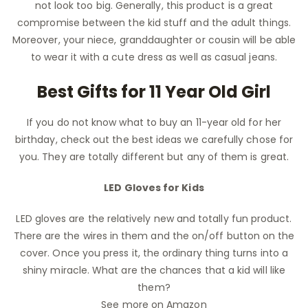
not look too big. Generally, this product is a great
compromise between the kid stuff and the adult things.
Moreover, your niece, granddaughter or cousin will be able
to wear it with a cute dress as well as casual jeans.
Best Gifts for 11 Year Old Girl
If you do not know what to buy an 11-year old for her
birthday, check out the best ideas we carefully chose for
you. They are totally different but any of them is great.
LED Gloves for Kids
LED gloves are the relatively new and totally fun product.
There are the wires in them and the on/off button on the
cover. Once you press it, the ordinary thing turns into a
shiny miracle. What are the chances that a kid will like
them?
See more on Amazon