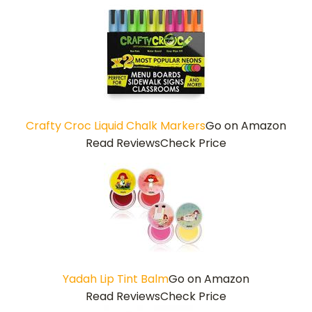
Crafty Croc Liquid Chalk Markers
Go on Amazon
Read Reviews
Check Price
Yadah Lip Tint Balm
Go on Amazon
Read Reviews
Check Price