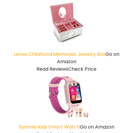
Lenox Childhood Memories Jewelry Box
Go on
Amazon
Read Reviews
Check Price
Synmila Kids Smart Watch
Go on Amazon