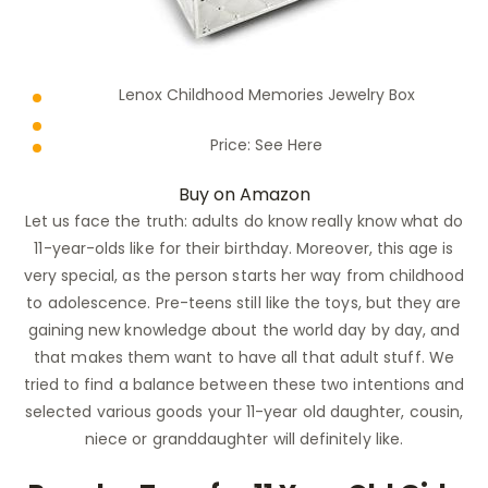
Lenox Childhood Memories Jewelry Box
Price:
See Here
Buy on Amazon
Let us face the truth: adults do know really know what do
11-year-olds like for their birthday. Moreover, this age is
very special, as the person starts her way from childhood
to adolescence. Pre-teens still like the toys, but they are
gaining new knowledge about the world day by day, and
that makes them want to have all that adult stuff. We
tried to find a balance between these two intentions and
selected various goods your 11-year old daughter, cousin,
niece or granddaughter will definitely like.