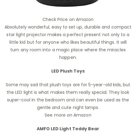
Check Price on Amazon
Absolutely wonderful, easy to set up, durable and compact
star light projector makes a perfect present not only to a
little kid but for anyone who likes beautiful things. It will
turn any room into a magic place where the miracles
happen.
LED Plush Toys
Some may sad that plush toys are for 5-year-old kids, but
the LED light is what makes them really special. They look
super-cool in the bedroom and can even be used as the
gentle and cute night lamps.
See more on Amazon
AMFO LED Light Teddy Bear