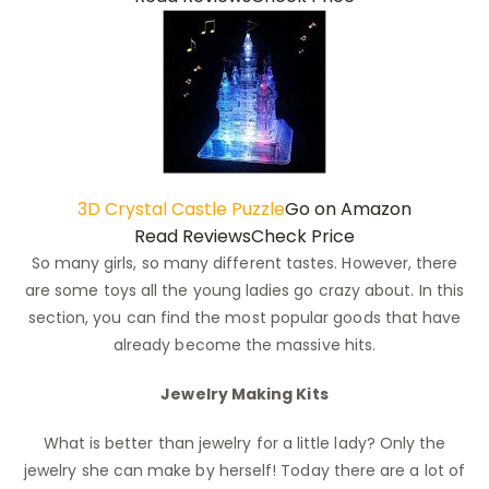
3D Crystal Castle Puzzle
Go on Amazon
Read Reviews
Check Price
So many girls, so many different tastes. However, there
are some toys all the young ladies go crazy about. In this
section, you can find the most popular goods that have
already become the massive hits.
Jewelry Making Kits
What is better than jewelry for a little lady? Only the
jewelry she can make by herself! Today there are a lot of