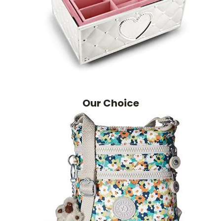
Our Choice