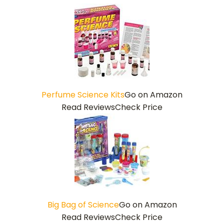
Perfume Science Kits
Go on Amazon
Read Reviews
Check Price
Big Bag of Science
Go on Amazon
Read Reviews
Check Price