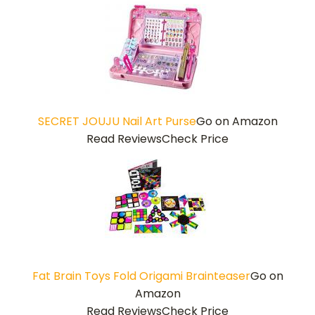
SECRET JOUJU Nail Art Purse
Go on Amazon
Read Reviews
Check Price
Fat Brain Toys Fold Origami Brainteaser
Go on
Amazon
Read Reviews
Check Price