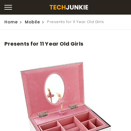
Home
Mobile
Presents for 11 Year Old Girls
Presents for 11 Year Old Girls