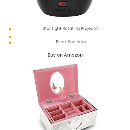
Star Light Rotating Projector
Price:
See Here
Buy on Amazon