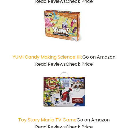
Read Reviews
Check Price
YUM! Candy Making Science Kit
Go on Amazon
Read Reviews
Check Price
Toy Story Mania TV Game
Go on Amazon
Read Reviews
Check Price