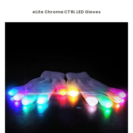
eLite Chroma CTRL LED Gloves