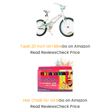
Tauki 20 Inch Girl Bike
Go on Amazon
Read Reviews
Check Price
Hair Chalk for Girls
Go on Amazon
Read Reviews
Check Price