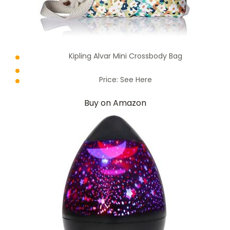
Kipling Alvar Mini Crossbody Bag
Price:
See Here
Buy on Amazon