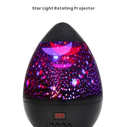
Star Light Rotating Projector