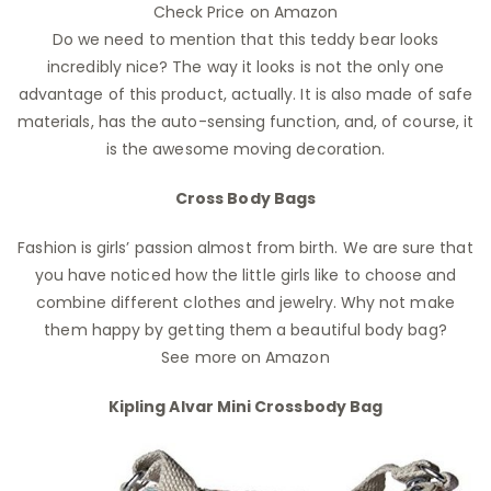
Check Price on Amazon
Do we need to mention that this teddy bear looks
incredibly nice? The way it looks is not the only one
advantage of this product, actually. It is also made of safe
materials, has the auto-sensing function, and, of course, it
is the awesome moving decoration.
Cross Body Bags
Fashion is girls’ passion almost from birth. We are sure that
you have noticed how the little girls like to choose and
combine different clothes and jewelry. Why not make
them happy by getting them a beautiful body bag?
See more on Amazon
Kipling Alvar Mini Crossbody Bag