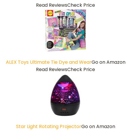
Read Reviews
Check Price
ALEX Toys Ultimate Tie Dye and Wear
Go on Amazon
Read Reviews
Check Price
Star Light Rotating Projector
Go on Amazon