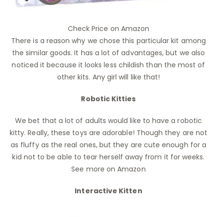
Check Price on Amazon
There is a reason why we chose this particular kit among
the similar goods. It has a lot of advantages, but we also
noticed it because it looks less childish than the most of
other kits. Any girl will like that!
Robotic Kitties
We bet that a lot of adults would like to have a robotic
kitty. Really, these toys are adorable! Though they are not
as fluffy as the real ones, but they are cute enough for a
kid not to be able to tear herself away from it for weeks.
See more on Amazon
Interactive Kitten