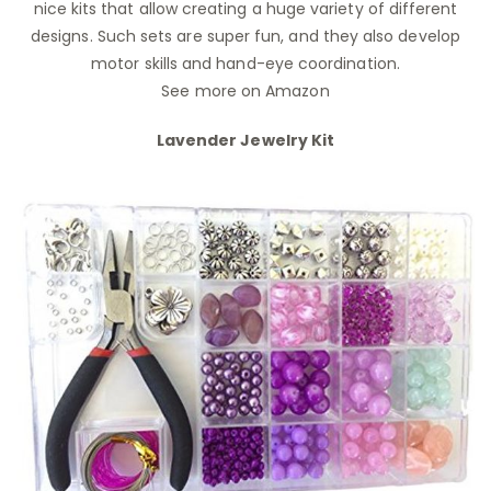
nice kits that allow creating a huge variety of different
designs. Such sets are super fun, and they also develop
motor skills and hand-eye coordination.
See more on Amazon
Lavender Jewelry Kit