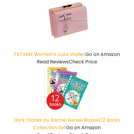
FXTXMX Women’s Cute Wallet
Go on Amazon
Read Reviews
Check Price
Dork Diaries by Rachel Renee Russell 12 Books
Collection Set
Go on Amazon