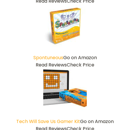
Read Reviews
Check Price
Spontuneous
Go on Amazon
Read Reviews
Check Price
Tech Will Save Us Gamer Kit
Go on Amazon
Read Reviews
Check Price