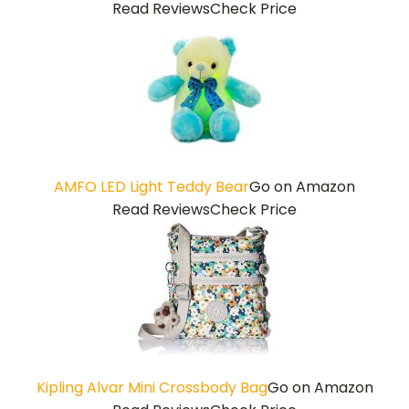
Read Reviews
Check Price
AMFO LED Light Teddy Bear
Go on Amazon
Read Reviews
Check Price
Kipling Alvar Mini Crossbody Bag
Go on Amazon