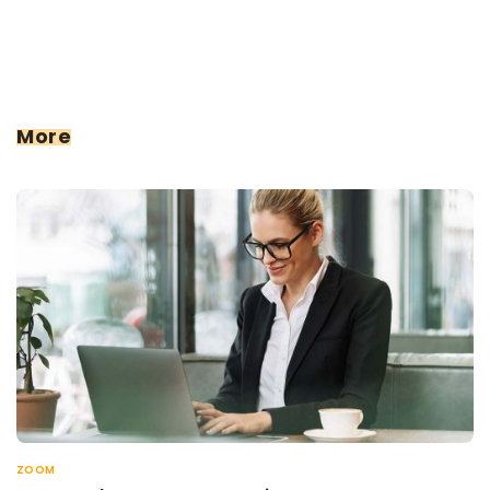
More
ZOOM