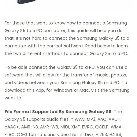
For those that want to know how to connect a Samsung
Galaxy S5 to a PC computer, this guide will help you do
that. It’s not hard to connect the Samsung Galaxy S5 to a
computer with the correct software. Read below to learn
the two different methods to connect Galaxy S5 to a PC.
To be able connect the Galaxy S5 to a PC, you can use a
software that will allow for the transfer of music, photos,
and videos between your Samsung Galaxy S5 and PC. To
download this App, for Windows or Mac, visit the Samsung
website.
File Format Supported By Samsung Galaxy S5:
The
Galaxy S5 supports audio files in WAV, MP3, AAC, AAC+,
eAAC+, AMR-NB, AMR-WB, MIDI, XMF, EVRC, QCELP, WMA,
FLAC, OGG formats and video files in Divx, H.263, H.264,