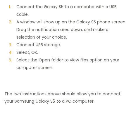
Connect the Galaxy S5 to a computer with a USB
cable.
A window will show up on the Galaxy S5 phone screen.
Drag the notification area down, and make a
selection of your choice.
Connect USB storage.
Select, OK.
Select the Open folder to view files option on your
computer screen.
The two instructions above should allow you to connect
your Samsung Galaxy S5 to a PC computer.