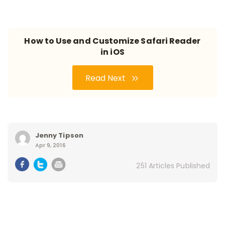
How to Use and Customize Safari Reader
in iOS
Read Next
Jenny Tipson
Apr 9, 2016
251 Articles Published