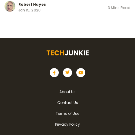
Robert Hayes
3 Mins Read
Jan 15, 2020
About Us
Contact Us
Terms of Use
Privacy Policy
Copyright @2024 TechJunkie