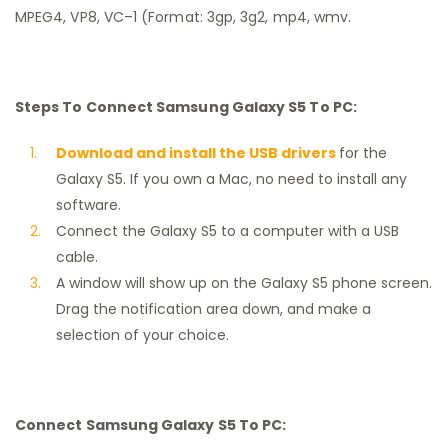
MPEG4, VP8, VC–1 (Format: 3gp, 3g2, mp4, wmv.
Steps To Connect Samsung Galaxy S5 To PC:
Download and install the USB drivers
for the
Galaxy S5. If you own a Mac, no need to install any
software.
Connect the Galaxy S5 to a computer with a USB
cable.
A window will show up on the Galaxy S5 phone screen.
Drag the notification area down, and make a
selection of your choice.
Connect Samsung Galaxy S5 To PC: