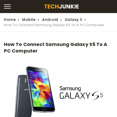
Home
Mobile
Android
Galaxy S
How To Connect Samsung Galaxy S5 To A PC Computer
How To Connect Samsung Galaxy S5 To A
PC Computer