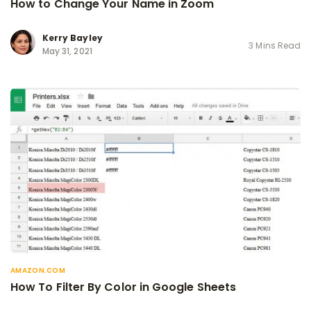
How to Change Your Name in Zoom
Kerry Bayley
3 Mins Read
May 31, 2021
AMAZON.COM
How To Filter By Color in Google Sheets