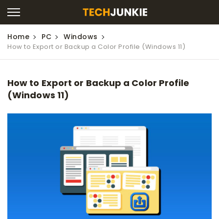
Home
PC
Windows
How to Export or Backup a Color Profile (Windows 11)
How to Export or Backup a Color Profile
(Windows 11)