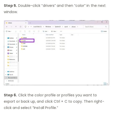
Step 5.
Double-click “drivers” and then “color” in the next
window.
Step 6.
Click the color profile or profiles you want to
export or back up, and click Ctrl + C to copy. Then right-
click and select “Install Profile.”