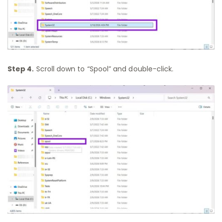
Step 4.
Scroll down to “Spool” and double-click.