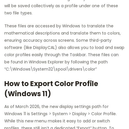
will be saved collectively as a profile under one of these
two file types.
These files are accessed by Windows to translate the
mathematical descriptions and translate them to colors,
ensuring accuracy across screens. Some third-party
software (like DisplayCAL) also allows you to load and swap
color profiles easily through the Taskbar. These files can
be found in Windows Explorer by following the path
“C:\Windows\System32\spool\drivers\color”
How to Export Color Profile
(Windows 11)
As of March 2026, the new display settings path for
Windows 11 is Settings > System > Display > Color Profile.
While this new menu makes it easy to add or switch
profiles, there still isn’t a dedicated “Export” button. To