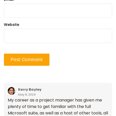
Website
Kerry Bayley
May 8, 2026
My career as a project manager has given me
plenty of time to get familiar with the full
Microsoft suite, as well as a host of other tools, all