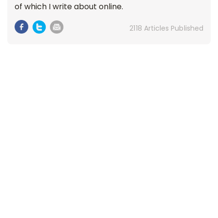
of which I write about online.
2118 Articles Published