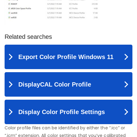
Color profile files can be identified by either the “.icc” or
“.icm” extension. All color settings that you’ve calibrated