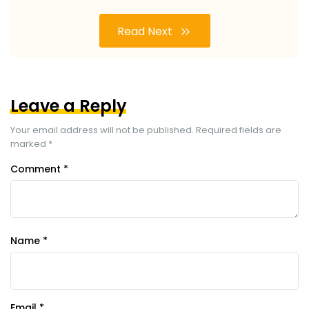
Read Next
Leave a Reply
Your email address will not be published.
Required fields are
marked
*
Comment
*
Name
*
Email
*