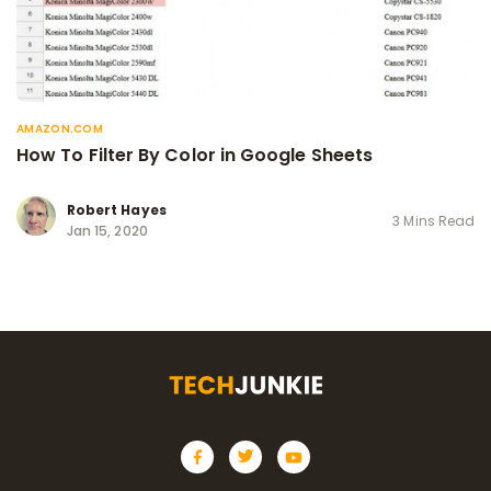
AMAZON.COM
How To Filter By Color in Google Sheets
Robert Hayes
3 Mins Read
Jan 15, 2020