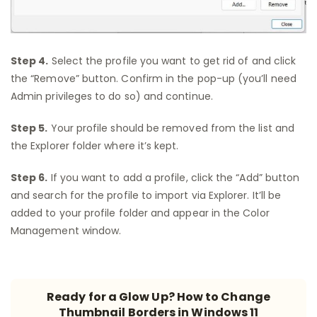
Step 4.
Select the profile you want to get rid of and click
the “Remove” button. Confirm in the pop-up (you’ll need
Admin privileges to do so) and continue.
Step 5.
Your profile should be removed from the list and
the Explorer folder where it’s kept.
Step 6.
If you want to add a profile, click the “Add” button
and search for the profile to import via Explorer. It’ll be
added to your profile folder and appear in the Color
Management window.
Ready for a Glow Up? How to Change
Thumbnail Borders in Windows 11