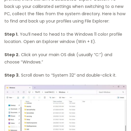
back up your calibrated settings when switching to a new
PC, collect the files from the system directory. Here is how
to find and back up your profiles using File Explorer:
Step 1.
You’ll need to head to the Windows 11 color profile
location. Open an Explorer window (Win + E).
Step 2.
Click on your main OS disk (usually “C:”) and
choose “Windows.”
Step 3.
Scroll down to “System 32” and double-click it.