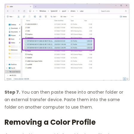
Step 7.
You can then paste these into another folder or
an external transfer device. Paste them into the same
folder on another computer to use them.
Removing a Color Profile