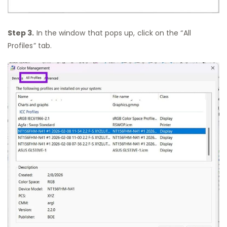
Step 3.
In the window that pops up, click on the “All
Profiles” tab.