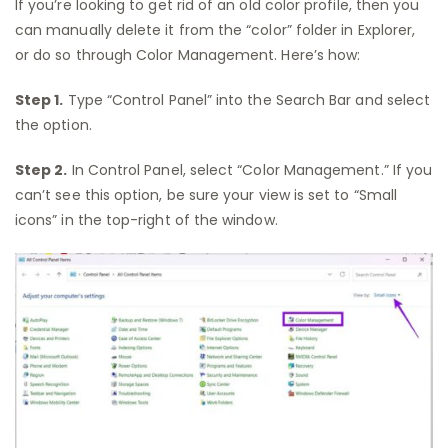
If you’re looking to get rid of an old color profile, then you
can manually delete it from the “color” folder in Explorer,
or do so through Color Management. Here’s how:
Step 1.
Type “Control Panel” into the Search Bar and select
the option.
Step 2.
In Control Panel, select “Color Management.” If you
can’t see this option, be sure your view is set to “Small
icons” in the top-right of the window.