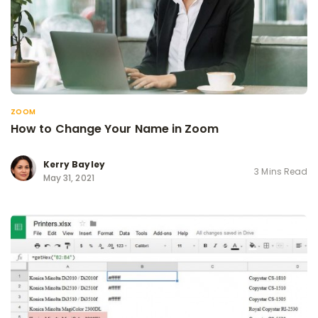
ZOOM
How to Change Your Name in Zoom
Kerry Bayley
3 Mins Read
May 31, 2021