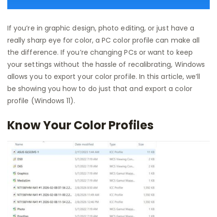
If you’re in graphic design, photo editing, or just have a
really sharp eye for color, a PC color profile can make all
the difference. If you’re changing PCs or want to keep
your settings without the hassle of recalibrating, Windows
allows you to export your color profile. In this article, we’ll
be showing you how to do just that and export a color
profile (Windows 11).
Know Your Color Profiles