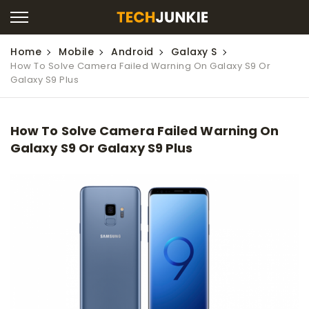
Home
Mobile
Android
Galaxy S
How To Solve Camera Failed Warning On Galaxy S9 Or
Galaxy S9 Plus
How To Solve Camera Failed Warning On
Galaxy S9 Or Galaxy S9 Plus