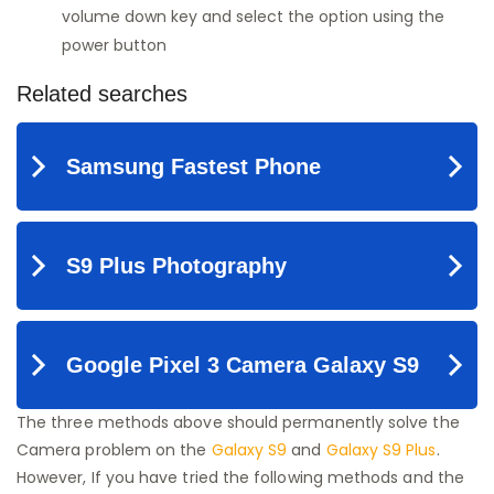
volume down key and select the option using the
power button
The three methods above should permanently solve the
Camera problem on the
Galaxy S9
and
Galaxy S9 Plus
.
However, If you have tried the following methods and the