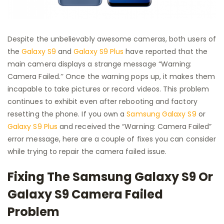
Despite the unbelievably awesome cameras, both users of
the
Galaxy S9
and
Galaxy S9 Plus
have reported that the
main camera displays a strange message “Warning:
Camera Failed.’’ Once the warning pops up, it makes them
incapable to take pictures or record videos. This problem
continues to exhibit even after rebooting and factory
resetting the phone. If you own a
Samsung Galaxy S9
or
Galaxy S9 Plus
and received the “Warning: Camera Failed”
error message, here are a couple of fixes you can consider
while trying to repair the camera failed issue.
Fixing The Samsung Galaxy S9 Or
Galaxy S9 Camera Failed
Problem