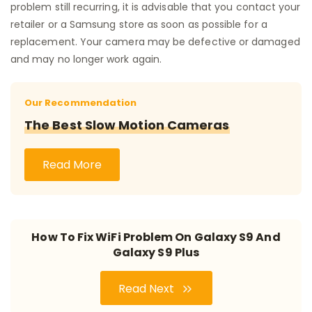
problem still recurring, it is advisable that you contact your
retailer or a Samsung store as soon as possible for a
replacement. Your camera may be defective or damaged
and may no longer work again.
Our Recommendation
The Best Slow Motion Cameras
Read More
How To Fix WiFi Problem On Galaxy S9 And
Galaxy S9 Plus
Read Next