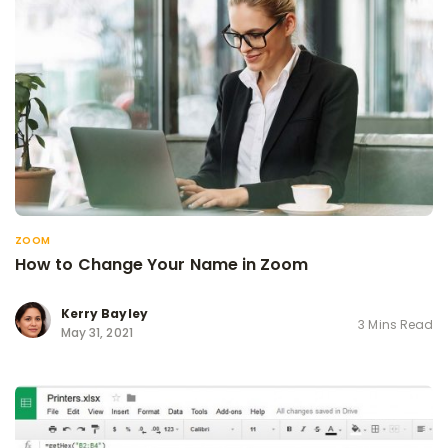
ZOOM
How to Change Your Name in Zoom
Kerry Bayley
3 Mins Read
May 31, 2021