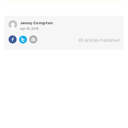
Jenny Compton
Apr 15, 2018
83 Articles Published