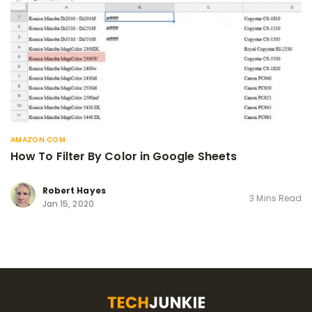
AMAZON.COM
How To Filter By Color in Google Sheets
Robert Hayes
3 Mins Read
Jan 15, 2020