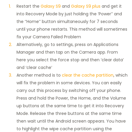
Restart the
Galaxy S9
and
Galaxy S9 plus
and get it
into Recovery Mode by just holding the ‘Power’’ and
the ‘’Home’’ button simultaneously for 7 seconds
until your phone restarts. This method will sometimes
fix your Camera Failed Problem
Alternatively, go to settings, press on Applications
Manager and then tap on the Camera app. From
here you select the force stop and then ‘clear data’
and ‘clear cache’
Another method is to
clear the cache partition
, which
will fix the problem in some devices. You can easily
carry out this process by switching off your phone.
Press and hold the Power, the Home, and the Volume
up buttons at the same time to get it into Recovery
Mode. Release the three buttons at the same time
then wait until the Android screen appears. You have
to highlight the wipe cache partition using the