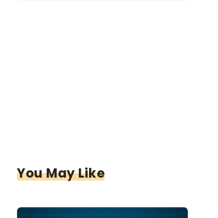
You May Like