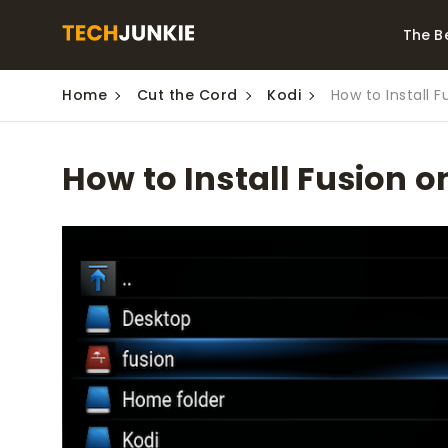
The B
Home
Cut the Cord
Kodi
How to Install F
Best Video Converters
The Be
Monitor
The Best Video
How to Install Fusion o
Downloaders for
The Bes
Windows
Series 