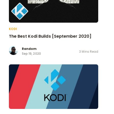
KODI
The Best Kodi Builds [September 2020]
Random
3 Mins Read
Sep 19, 2020