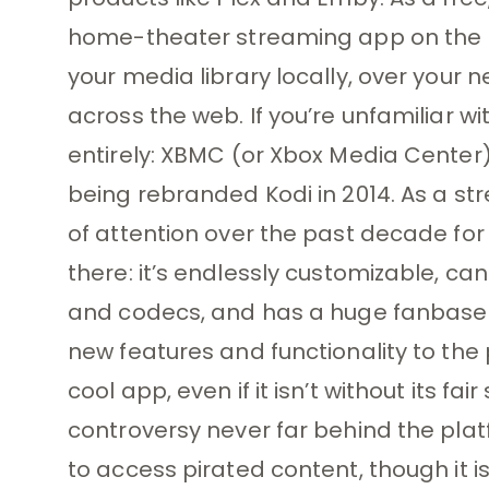
home-theater streaming app on the 
your media library locally, over your n
across the web. If you’re unfamiliar w
entirely: XBMC (or Xbox Media Center)
being rebranded Kodi in 2014. As a st
of attention over the past decade for
there: it’s endlessly customizable, can
and codecs, and has a huge fanbase 
new features and functionality to the 
cool app, even if it isn’t without its 
controversy never far behind the plat
to access pirated content, though it isn