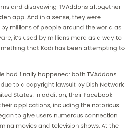
orums and disavowing TVAddons altogether
dden app. And in a sense, they were
 by millions of people around the world as
e, it’s used by millions more as a way to
something that Kodi has been attempting to
able had finally happened: both TVAddons
 due to a copyright lawsuit by Dish Network
ted States. In addition, their Facebook
their applications, including the notorious
began to give users numerous connection
aming movies and television shows. At the