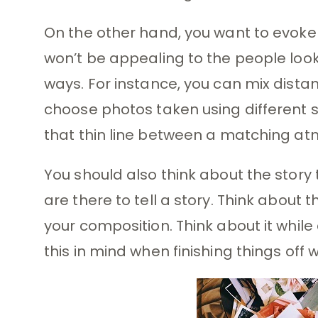
On the other hand, you want to evoke a 
won’t be appealing to the people lookin
ways. For instance, you can mix distan
choose photos taken using different st
that thin line between a matching a
You should also think about the story
are there to tell a story. Think about t
your composition. Think about it whil
this in mind when finishing things off w