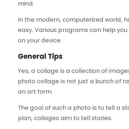
mind.
In the modern, computerized world, h
easy. Various programs can help you 
on your device.
General Tips
Yes, a collage is a collection of imag
photo collage is not just a bunch of r
an art form.
The goal of such a photo is to tell a st
plan, collages aim to tell stories.