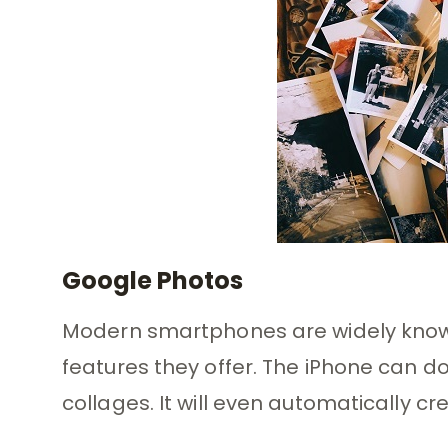
Google Photos
Modern smartphones are widely known 
features they offer. The iPhone can do
collages. It will even automatically c