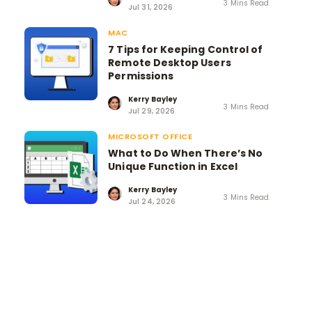
3 Mins Read
Jul 31, 2026
MAC
7 Tips for Keeping Control of
Remote Desktop Users
Permissions
Kerry Bayley
3 Mins Read
Jul 29, 2026
MICROSOFT OFFICE
What to Do When There’s No
Unique Function in Excel
Kerry Bayley
3 Mins Read
Jul 24, 2026