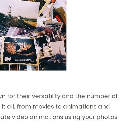
for their versatility and the number of
 it all, from movies to animations and
reate video animations using your photos.