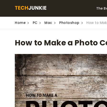
The B
Home
PC
Mac
Photoshop
How to Mak
Best Video Converters
The Be
Monitor
The Best Video
How to Make a Photo C
Downloaders for
The Bes
Windows
Series 