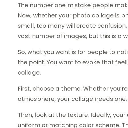
The number one mistake people make 
Now, whether your photo collage is phy
small, too many will create confusion
vast number of images, but this is a wh
So, what you want is for people to n
the point. You want to evoke that feel
collage.
First, choose a theme. Whether you’re
atmosphere, your collage needs one.
Then, look at the texture. Ideally, you
uniform or matching color scheme. Tha