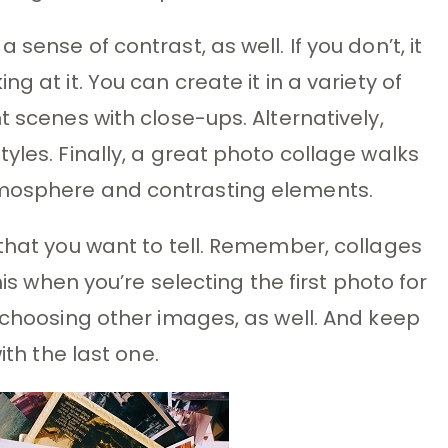
sense of contrast, as well. If you don’t, it
g at it. You can create it in a variety of
t scenes with close-ups. Alternatively,
yles. Finally, a great photo collage walks
tmosphere and contrasting elements.
 that you want to tell. Remember, collages
his when you’re selecting the first photo for
e choosing other images, as well. And keep
ith the last one.