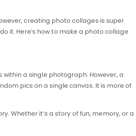
owever, creating photo collages is super
do it. Here’s how to make a photo collage
es within a single photograph. However, a
andom pics on a single canvas. It is more of
ory. Whether it’s a story of fun, memory, or a