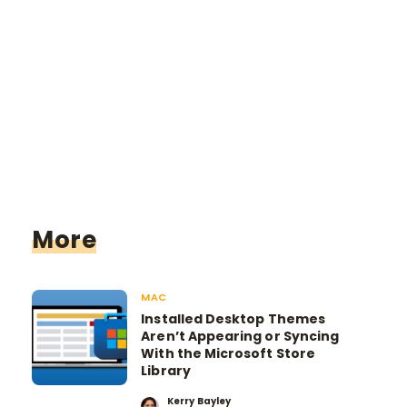
More
MAC
Installed Desktop Themes
Aren’t Appearing or Syncing
With the Microsoft Store
Library
Kerry Bayley