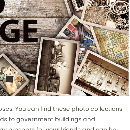
es. You can find these photo collections
rds to government buildings and
ay presents for your friends and can be