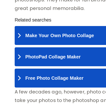
great personal memorabilia.
A few decades ago, however, photo co
take your photos to the photoshop and