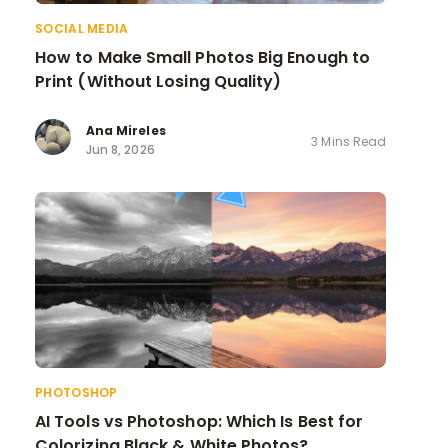
SOCIAL MEDIA
How to Make Small Photos Big Enough to
Print (Without Losing Quality)
Ana Mireles
3 Mins Read
Jun 8, 2026
PHOTOSHOP
AI Tools vs Photoshop: Which Is Best for
Colorizing Black & White Photos?