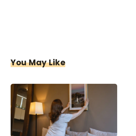
You May Like