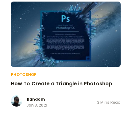
PHOTOSHOP
How To Create a Triangle in Photoshop
Random
3 Mins Read
Jan 3, 2021