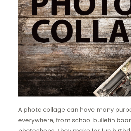
A photo collage can have many purpos
everywhere, from school bulletin boa
photoshops. They make for fun birthd