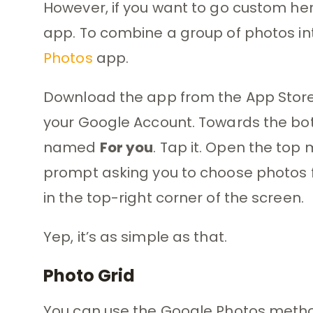
However, if you want to go custom her
app. To combine a group of photos into
Photos
app.
Download the app from the App Store, in
your Google Account. Towards the bott
named
For you
. Tap it. Open the top
prompt asking you to choose photos fo
in the top-right corner of the screen.
Yep, it’s as simple as that.
Photo Grid
You can use the Google Photos method