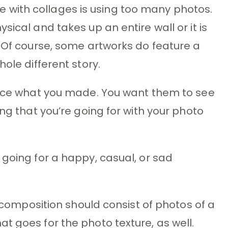
with collages is using too many photos.
sical and takes up an entire wall or it is
. Of course, some artworks do feature a
ole different story.
otice what you made. You want them to see
ing that you’re going for with your photo
 going for a happy, casual, or sad
r composition should consist of photos of a
t goes for the photo texture, as well.