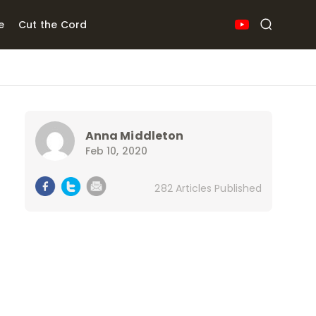
e
Cut the Cord
Anna Middleton
Feb 10, 2020
282 Articles Published