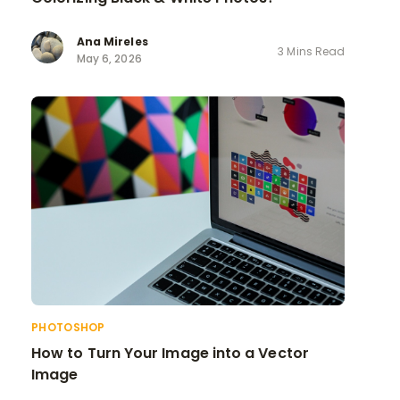
Ana Mireles
3 Mins Read
May 6, 2026
PHOTOSHOP
How to Turn Your Image into a Vector
Image