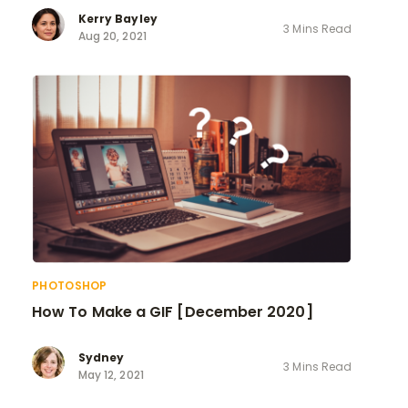
Kerry Bayley
3 Mins Read
Aug 20, 2021
PHOTOSHOP
How To Make a GIF [December 2020]
Sydney
3 Mins Read
May 12, 2021