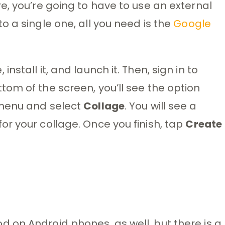
e, you’re going to have to use an external
 a single one, all you need is the
Google
stall it, and launch it. Then, sign in to
om of the screen, you’ll see the option
 menu and select
Collage
. You will see a
r your collage. Once you finish, tap
Create
 on Android phones, as well, but there is a