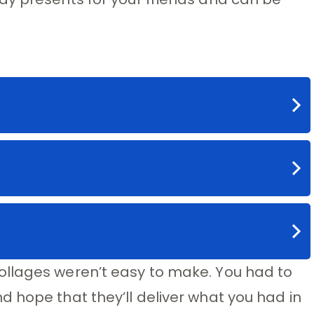
llages weren’t easy to make. You had to
 hope that they’ll deliver what you had in