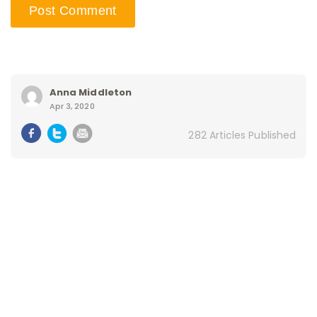
Anna Middleton
Apr 3, 2020
282 Articles Published