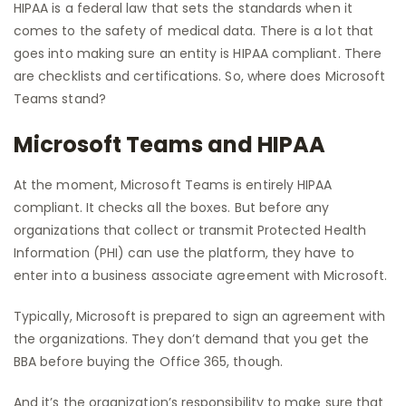
HIPAA is a federal law that sets the standards when it
comes to the safety of medical data. There is a lot that
goes into making sure an entity is HIPAA compliant. There
are checklists and certifications. So, where does Microsoft
Teams stand?
Microsoft Teams and HIPAA
At the moment, Microsoft Teams is entirely HIPAA
compliant. It checks all the boxes. But before any
organizations that collect or transmit Protected Health
Information (PHI) can use the platform, they have to
enter into a business associate agreement with Microsoft.
Typically, Microsoft is prepared to sign an agreement with
the organizations. They don’t demand that you get the
BBA before buying the Office 365, though.
And it’s the organization’s responsibility to make sure that