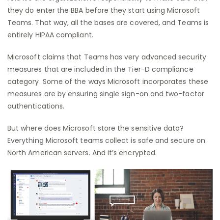
they do enter the BBA before they start using Microsoft
Teams. That way, all the bases are covered, and Teams is
entirely HIPAA compliant.
Microsoft claims that Teams has very advanced security
measures that are included in the Tier-D compliance
category. Some of the ways Microsoft incorporates these
measures are by ensuring single sign-on and two-factor
authentications.
But where does Microsoft store the sensitive data?
Everything Microsoft teams collect is safe and secure on
North American servers. And it’s encrypted.