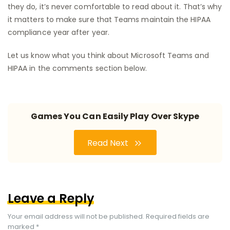
they do, it’s never comfortable to read about it. That’s why
it matters to make sure that Teams maintain the HIPAA
compliance year after year.
Let us know what you think about Microsoft Teams and
HIPAA in the comments section below.
Games You Can Easily Play Over Skype
Read Next
Leave a Reply
Your email address will not be published.
Required fields are
marked
*