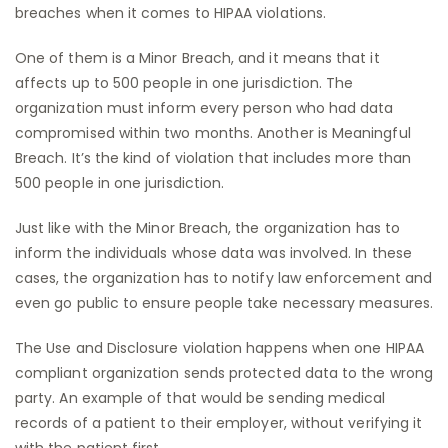
breaches when it comes to HIPAA violations.
One of them is a Minor Breach, and it means that it
affects up to 500 people in one jurisdiction. The
organization must inform every person who had data
compromised within two months. Another is Meaningful
Breach. It’s the kind of violation that includes more than
500 people in one jurisdiction.
Just like with the Minor Breach, the organization has to
inform the individuals whose data was involved. In these
cases, the organization has to notify law enforcement and
even go public to ensure people take necessary measures.
The Use and Disclosure violation happens when one HIPAA
compliant organization sends protected data to the wrong
party. An example of that would be sending medical
records of a patient to their employer, without verifying it
with the patient first.