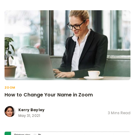
ZOOM
How to Change Your Name in Zoom
Kerry Bayley
3 Mins Read
May 31, 2021