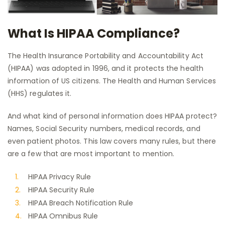
What Is HIPAA Compliance?
The Health Insurance Portability and Accountability Act
(HIPAA) was adopted in 1996, and it protects the health
information of US citizens. The Health and Human Services
(HHS) regulates it.
And what kind of personal information does HIPAA protect?
Names, Social Security numbers, medical records, and
even patient photos. This law covers many rules, but there
are a few that are most important to mention.
HIPAA Privacy Rule
HIPAA Security Rule
HIPAA Breach Notification Rule
HIPAA Omnibus Rule