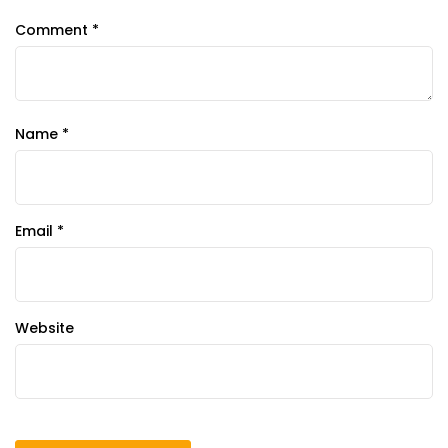
Comment
*
Name
*
Email
*
Website