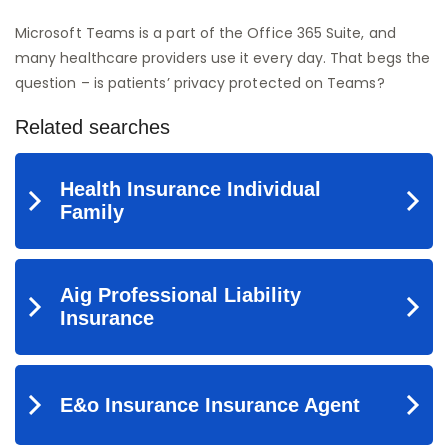
Microsoft Teams is a part of the Office 365 Suite, and
many healthcare providers use it every day. That begs the
question – is patients’ privacy protected on Teams?