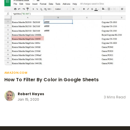
AMAZON.COM
How To Filter By Color in Google Sheets
Robert Hayes
3 Mins Read
Jan 15, 2020