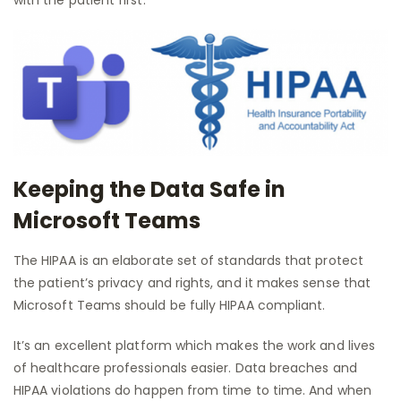
Keeping the Data Safe in
Microsoft Teams
The HIPAA is an elaborate set of standards that protect
the patient’s privacy and rights, and it makes sense that
Microsoft Teams should be fully HIPAA compliant.
It’s an excellent platform which makes the work and lives
of healthcare professionals easier. Data breaches and
HIPAA violations do happen from time to time. And when