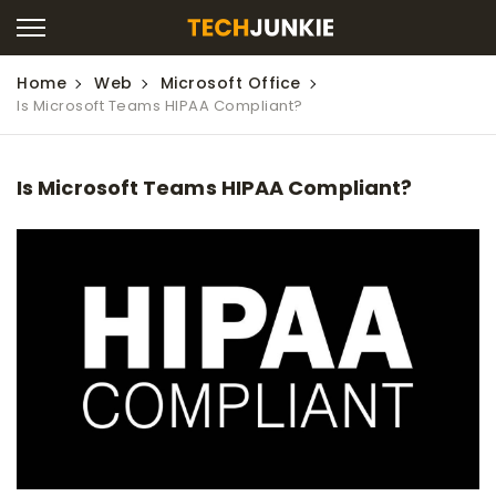
Home
Web
Microsoft Office
Is Microsoft Teams HIPAA Compliant?
Is Microsoft Teams HIPAA Compliant?