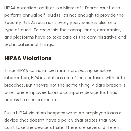
HIPAA compliant entities like Microsoft Teams must also
perform annual self-audits. It’s not enough to provide the
Security Risk Assessment every year, which is also one
type of audit. To maintain their compliance, companies,
and platforms have to take care of the administrative and
technical side of things.
HIPAA Violations
Since HIPAA compliance means protecting sensitive
information, HIPAA violations are often confused with data
breaches. But they’re not the same thing. A data breach is
when one employee loses a company device that has
access to medical records.
But a HIPAA violation happens when an employee loses a
device that doesn’t have a policy that states that you
can’t take the device offsite. There are several different