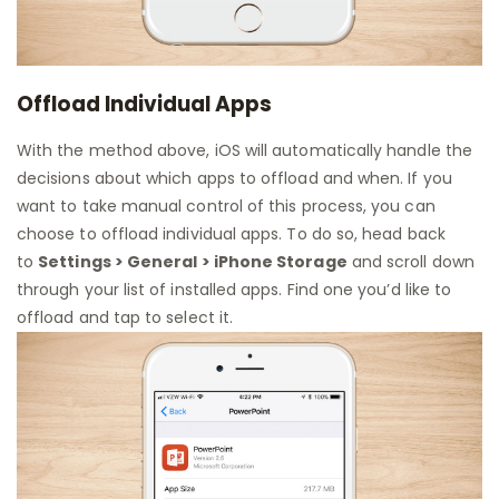
Offload Individual Apps
With the method above, iOS will automatically handle the
decisions about which apps to offload and when. If you
want to take manual control of this process, you can
choose to offload individual apps. To do so, head back
to
Settings > General > iPhone Storage
and scroll down
through your list of installed apps. Find one you’d like to
offload and tap to select it.