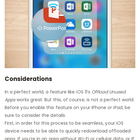
Considerations
In a perfect world, a feature like iOS 11’s
Offload Unused
Apps
works great. But this, of course, is not a perfect world.
Before you enable this feature on your iPhone or iPad, be
sure to consider the details.
First, in order for this process to be seamless, your iOS
device needs to be able to quickly redownload offloaded
apps. If you’re in an area without Wi-Fi or cellular data, or if