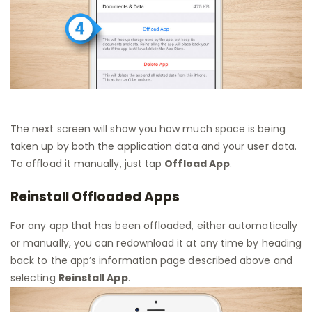
The next screen will show you how much space is being
taken up by both the application data and your user data.
To offload it manually, just tap
Offload App
.
Reinstall Offloaded Apps
For any app that has been offloaded, either automatically
or manually, you can redownload it at any time by heading
back to the app’s information page described above and
selecting
Reinstall App
.