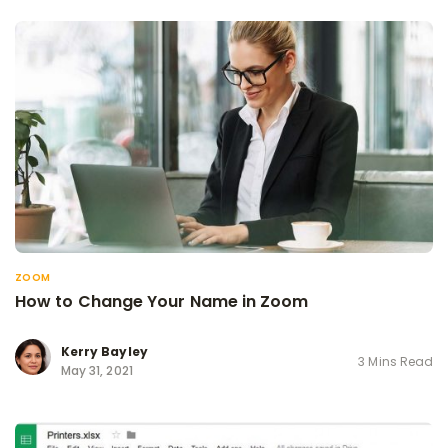
ZOOM
How to Change Your Name in Zoom
Kerry Bayley
3 Mins Read
May 31, 2021