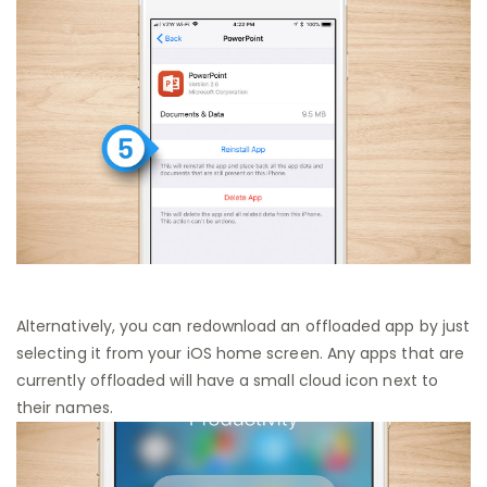
Alternatively, you can redownload an offloaded app by just
selecting it from your iOS home screen. Any apps that are
currently offloaded will have a small cloud icon next to
their names.