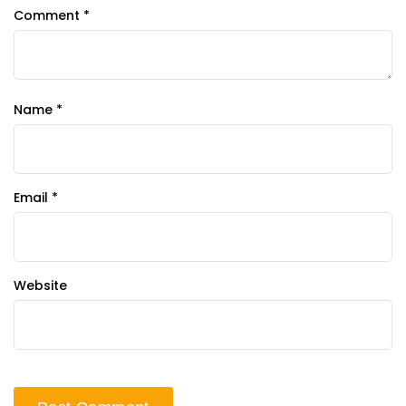
Comment
*
Name
*
Email
*
Website