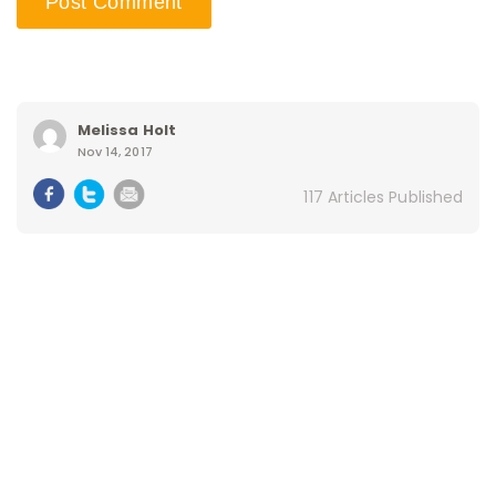
Melissa Holt
Nov 14, 2017
117 Articles Published