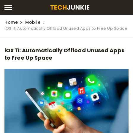
Home
Mobile
iOS 11: Automatically Offload Unused Apps to Free Up Space
iOS 11: Automatically Offload Unused Apps
to Free Up Space