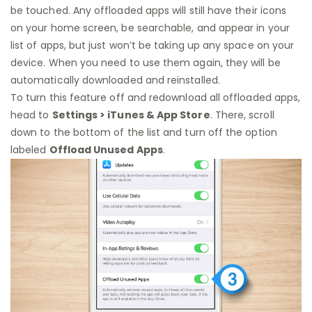
be touched. Any offloaded apps will still have their icons
on your home screen, be searchable, and appear in your
list of apps, but just won’t be taking up any space on your
device. When you need to use them again, they will be
automatically downloaded and reinstalled.
To turn this feature off and redownload all offloaded apps,
head to
Settings > iTunes & App Store
. There, scroll
down to the bottom of the list and turn off the option
labeled
Offload Unused Apps
.