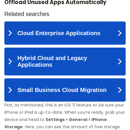
Offload Unused Apps Automatically
First, as mentioned, this is an iOS 11 feature so be sure your
iPhone or iPad is up-to-date. When you’re ready, grab your
device and head to
Settings > General > iPhone
Storage
. Here, you can see the amount of free storage