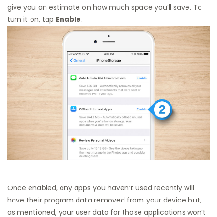
give you an estimate on how much space you’ll save. To
turn it on, tap
Enable
.
Once enabled, any apps you haven’t used recently will
have their program data removed from your device but,
as mentioned, your user data for those applications won’t