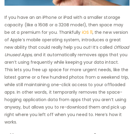
If you have an an iPhone or iPad with a smaller storage
capacity (like a 16GB or a 32GB model), then space may
be at a premium for you. Thankfully
iOS 11
, the new version
of Apple’s mobile operating system, introduces a great
new ability that could really help you out! It’s called
Offload
Unused Apps
, and it automatically removes apps that you
aren’t using frequently while keeping your data intact.
This lets you free up space for more urgent needs, like the
latest game or a few hundred photos from a weekend trip,
while still maintaining one-click access to your offloaded
apps. In other words, it temporarily removes the space-
hogging application data from apps that you aren’t using
anyway, but allows you to re-download them and pick up
right where you left off when you need to. Here’s how it
works.