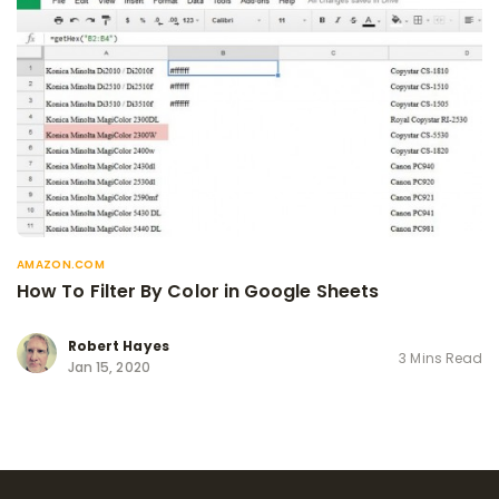
AMAZON.COM
How To Filter By Color in Google Sheets
Robert Hayes
3 Mins Read
Jan 15, 2020