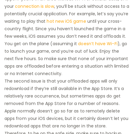
your
connection is slow
, you’ll be stuck without access to a
potentially crucial application. For example, let’s say you’re
waiting to play that
hot new iOS game
until your cross-
country flight. Since you haven’t launched the game in a
few weeks, iOS assumes you don’t need it and offloads it.
You get on the plane (assuming it
doesn’t have Wi-Fi
), go
to launch your game, and you’re out of luck. Enjoy the
next five hours. So make sure that none of your important
apps are offloaded before entering a situation with limited
or no Internet connectivity.
The second issue is that your offloaded apps will only
redownload if they’re still available in the App Store. It’s a
relatively rare occurrence, but sometimes apps do get
removed from the App Store for a number of reasons.
Apple normally doesn’t go so far as to remotely delete
apps from your iOS devices, but it certainly doesn’t let you
redownload apps that are no longer in the store.
Therefore, to be on the safe side, make sure to backup