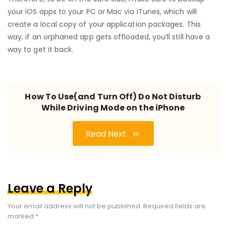
your iOS apps to your PC or Mac via iTunes, which will
create a local copy of your application packages. This
way, if an orphaned app gets offloaded, you’ll still have a
way to get it back.
How To Use(and Turn Off) Do Not Disturb
While Driving Mode on the iPhone
Read Next
Leave a Reply
Your email address will not be published.
Required fields are
marked
*