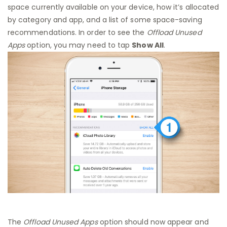
space currently available on your device, how it’s allocated
by category and app, and a list of some space-saving
recommendations. In order to see the
Offload Unused
Apps
option, you may need to tap
Show All
.
The
Offload Unused Apps
option should now appear and