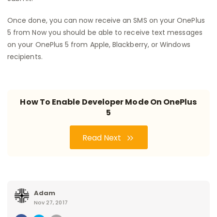
Once done, you can now receive an SMS on your OnePlus
5 from Now you should be able to receive text messages
on your OnePlus 5 from Apple, Blackberry, or Windows
recipients.
How To Enable Developer Mode On OnePlus
5
Read Next
Adam
Nov 27, 2017