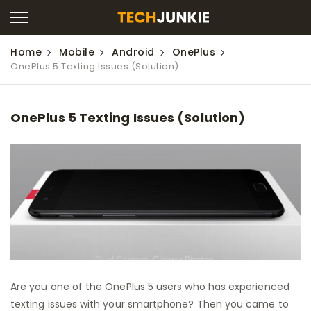
Home
Mobile
Android
OnePlus
OnePlus 5 Texting Issues (Solution)
OnePlus 5 Texting Issues (Solution)
Are you one of the OnePlus 5 users who has experienced
texting issues with your smartphone? Then you came to