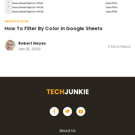
AMAZON.COM
How To Filter By Color in Google Sheets
Robert Hayes
3 Mins Read
Jan 15, 2020
About Us