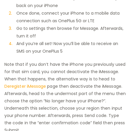
back on your iPhone
Once done, connect your iPhone to a mobile data
connection such as OnePlus 5G or LTE
Go to settings then browse for Message. Afterwards,
turn it off
And you’re all set! Now you’ll be able to receive an
SMS on your OnePlus 5
Note that if you don’t have the iPhone you previously used
for that sim card, you cannot deactivate the iMessage.
When that happens, the alternative way is to head to
Deregister iMessage
page then deactivate the iMessage.
Afterwards, head to the undermost part of the menu then
choose the option “No longer have your iPhone?”.
Underneath this selection, choose your region then input
your phone number. Afterwards, press Send code. Type
the code in the “enter confirmation code” field then press
Submit.