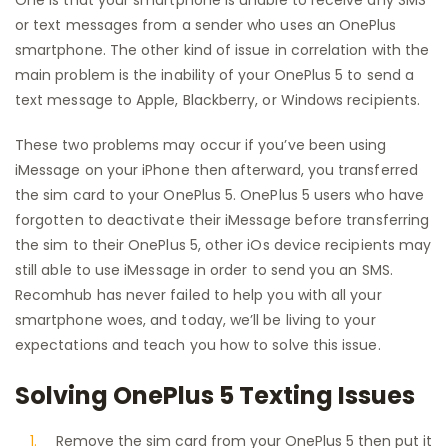
One is that your smartphone is unable to receive any SMS
or text messages from a sender who uses an OnePlus
smartphone. The other kind of issue in correlation with the
main problem is the inability of your OnePlus 5 to send a
text message to Apple, Blackberry, or Windows recipients.
These two problems may occur if you’ve been using
iMessage on your iPhone then afterward, you transferred
the sim card to your OnePlus 5. OnePlus 5 users who have
forgotten to deactivate their iMessage before transferring
the sim to their OnePlus 5, other iOs device recipients may
still able to use iMessage in order to send you an SMS.
Recomhub has never failed to help you with all your
smartphone woes, and today, we’ll be living to your
expectations and teach you how to solve this issue.
Solving OnePlus 5 Texting Issues
Remove the sim card from your OnePlus 5 then put it