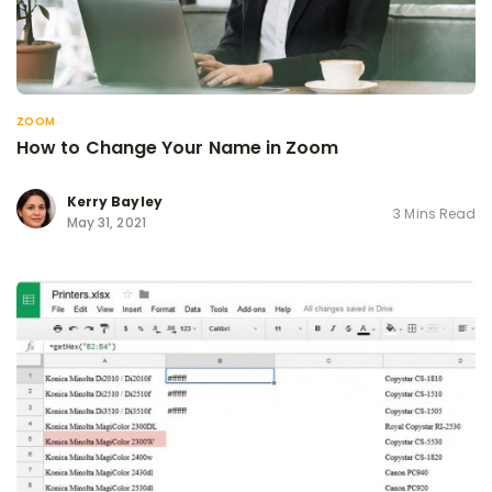
ZOOM
How to Change Your Name in Zoom
Kerry Bayley
3 Mins Read
May 31, 2021