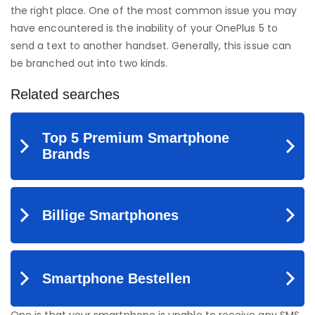
the right place. One of the most common issue you may
have encountered is the inability of your OnePlus 5 to
send a text to another handset. Generally, this issue can
be branched out into two kinds.