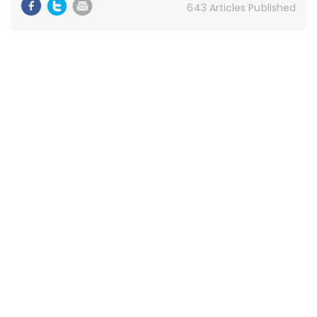
643 Articles Published