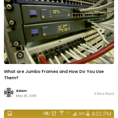
What are Jumbo Frames and How Do You Use
Them?
Adam
3 Mins Read
May 25, 2019