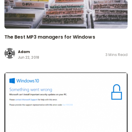
The Best MP3 managers for Windows
Adam
3 Mins Read
Jun 22, 2018