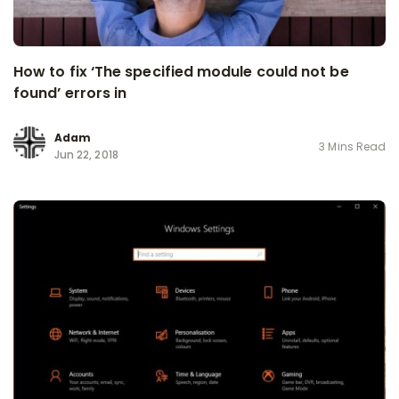
How to fix ‘The specified module could not be
found’ errors in
Adam
3 Mins Read
Jun 22, 2018