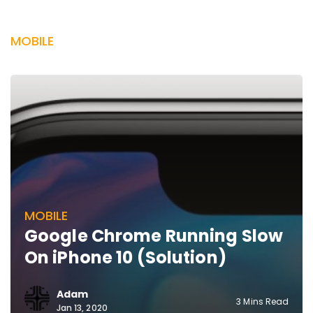
MOBILE
MOBILE
Google Chrome Running Slow
On iPhone 10 (Solution)
Adam
3 Mins Read
Jan 13, 2020