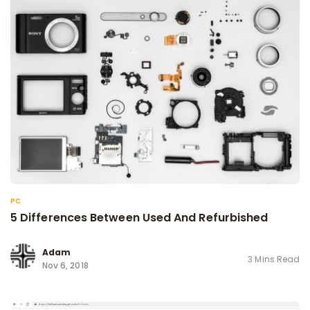
PC
5 Differences Between Used And Refurbished
Adam
3 Mins Read
Nov 6, 2018