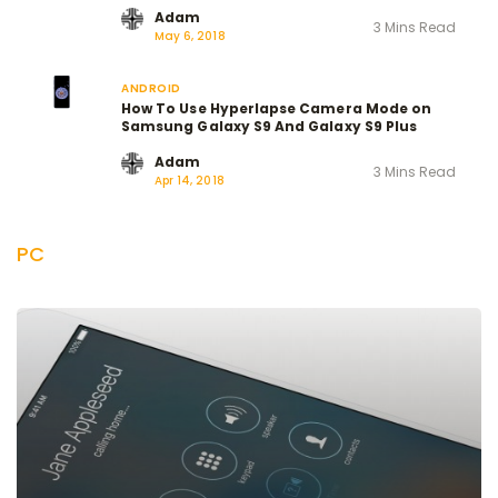
Adam
3 Mins Read
May 6, 2018
ANDROID
How To Use Hyperlapse Camera Mode on
Samsung Galaxy S9 And Galaxy S9 Plus
Adam
3 Mins Read
Apr 14, 2018
PC