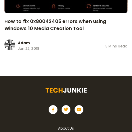
How to fix 0x80042405 errors when using
Windows 10 Media Creation Tool
Adam
3 Mins Read
Jun 22, 2018
About Us