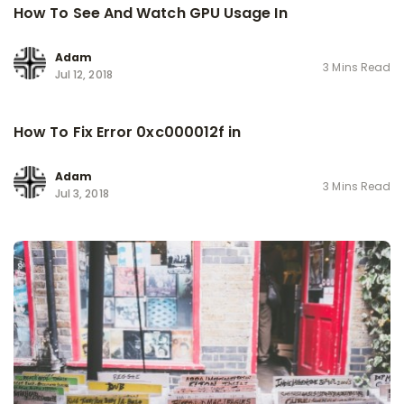
How To See And Watch GPU Usage In
Adam
3 Mins Read
Jul 12, 2018
How To Fix Error 0xc000012f in
Adam
3 Mins Read
Jul 3, 2018