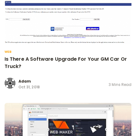
WEB
Is There A Software Upgrade For Your GM Car Or
Truck?
Adam
3 Mins Read
Oct 31, 2018