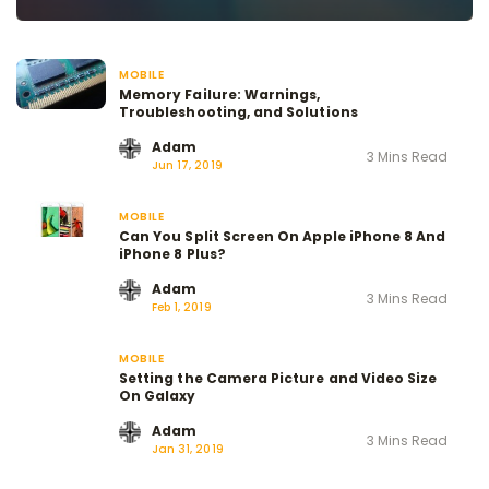
MOBILE
Memory Failure: Warnings,
Troubleshooting, and Solutions
Adam
3 Mins Read
Jun 17, 2019
MOBILE
Can You Split Screen On Apple iPhone 8 And
iPhone 8 Plus?
Adam
3 Mins Read
Feb 1, 2019
MOBILE
Setting the Camera Picture and Video Size
On Galaxy
Adam
3 Mins Read
Jan 31, 2019