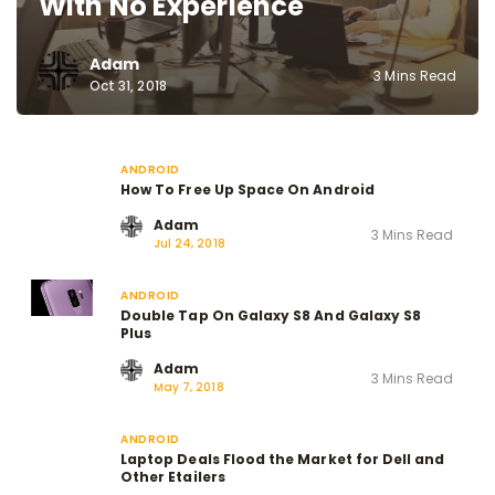
With No Experience
Adam
3 Mins Read
Oct 31, 2018
ANDROID
How To Free Up Space On Android
Adam
3 Mins Read
Jul 24, 2018
ANDROID
Double Tap On Galaxy S8 And Galaxy S8
Plus
Adam
3 Mins Read
May 7, 2018
ANDROID
Laptop Deals Flood the Market for Dell and
Other Etailers