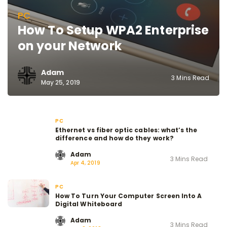
PC
How To Setup WPA2 Enterprise
on your Network
Adam
3 Mins Read
May 25, 2019
PC
Ethernet vs fiber optic cables: what’s the
difference and how do they work?
Adam
3 Mins Read
Apr 4, 2019
PC
How To Turn Your Computer Screen Into A
Digital Whiteboard
Adam
3 Mins Read