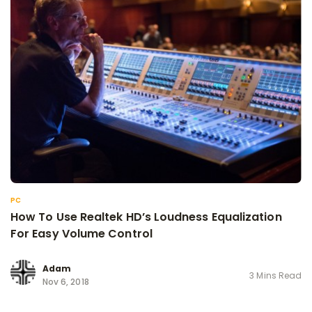
PC
How To Use Realtek HD’s Loudness Equalization
For Easy Volume Control
Adam
3 Mins Read
Nov 6, 2018