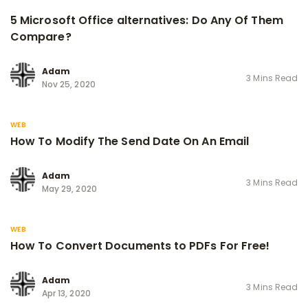
5 Microsoft Office alternatives: Do Any Of Them
Compare?
Adam
3 Mins Read
Nov 25, 2020
WEB
How To Modify The Send Date On An Email
Adam
3 Mins Read
May 29, 2020
WEB
How To Convert Documents to PDFs For Free!
Adam
3 Mins Read
Apr 13, 2020