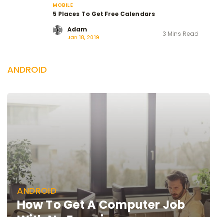
MOBILE
5 Places To Get Free Calendars
Adam
3 Mins Read
Jan 18, 2019
ANDROID
ANDROID
How To Get A Computer Job