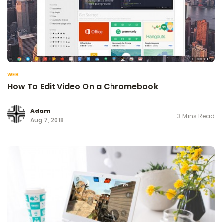
WEB
How To Edit Video On a Chromebook
Adam
3 Mins Read
Aug 7, 2018