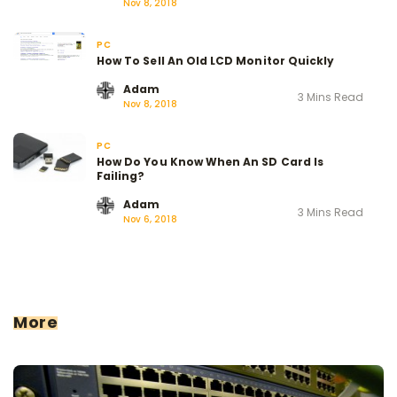
Nov 8, 2018
PC
How To Sell An Old LCD Monitor Quickly
Adam
3 Mins Read
Nov 8, 2018
PC
How Do You Know When An SD Card Is
Failing?
Adam
3 Mins Read
Nov 6, 2018
More