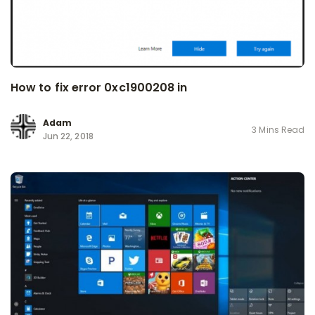
How to fix error 0xc1900208 in
Adam
3 Mins Read
Jun 22, 2018