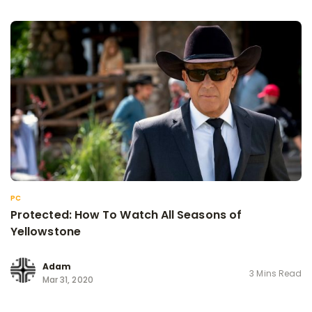
PC
Protected: How To Watch All Seasons of
Yellowstone
Adam
3 Mins Read
Mar 31, 2020