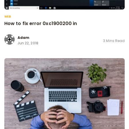
WEB
How to fix error 0xc1900200 in
Adam
3 Mins Read
Jun 22, 2018