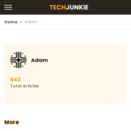
Home
Adam
Adam
643
Total Articles
More