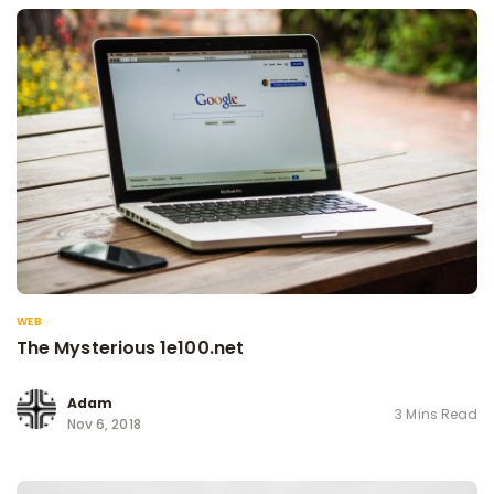
WEB
The Mysterious 1e100.net
Adam
3 Mins Read
Nov 6, 2018