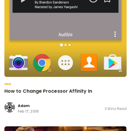
WEB
How to Change Processor Affinity In
Adam
3 Mins Read
Feb 17, 2019