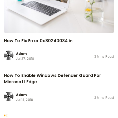
How To Fix Error 0x80240034 in
Adam
3 Mins Read
Jul 27, 2018
How To Enable Windows Defender Guard For
Microsoft Edge
Adam
3 Mins Read
Jul 18, 2018
PC