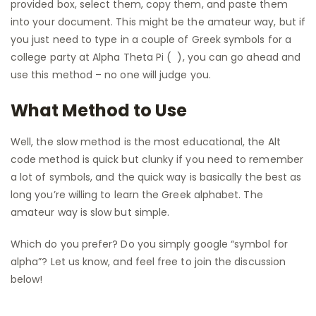
provided box, select them, copy them, and paste them
into your document. This might be the amateur way, but if
you just need to type in a couple of Greek symbols for a
college party at Alpha Theta Pi ( ), you can go ahead and
use this method – no one will judge you.
What Method to Use
Well, the slow method is the most educational, the Alt
code method is quick but clunky if you need to remember
a lot of symbols, and the quick way is basically the best as
long you’re willing to learn the Greek alphabet. The
amateur way is slow but simple.
Which do you prefer? Do you simply google “symbol for
alpha”? Let us know, and feel free to join the discussion
below!