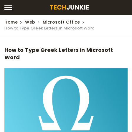
Home
Web
Microsoft Office
How to Type Greek Letters in Microsoft Word
How to Type Greek Letters in Microsoft
Word