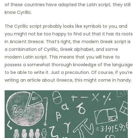
of these countries have adopted the Latin script, they still
know Cyrillic.
The Cyrillic script probably looks like symbols to you, and
you might not be too happy to find out that it has its roots
in Ancient Greece. That’s right, the modern Greek script is
a combination of Cyrillic, Greek alphabet, and some
modern Latin script. This means that you will have to
possess a somewhat thorough knowledge of the language
to be able to write it. Just a precaution. Of course, if you’re
writing an article about Greece, this might come in handy.