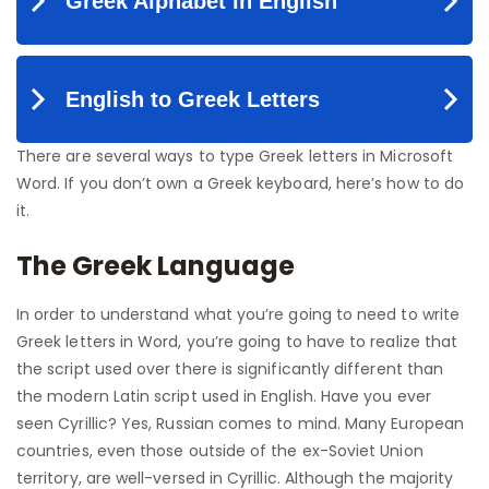
There are several ways to type Greek letters in Microsoft
Word. If you don’t own a Greek keyboard, here’s how to do
it.
The Greek Language
In order to understand what you’re going to need to write
Greek letters in Word, you’re going to have to realize that
the script used over there is significantly different than
the modern Latin script used in English. Have you ever
seen Cyrillic? Yes, Russian comes to mind. Many European
countries, even those outside of the ex-Soviet Union
territory, are well-versed in Cyrillic. Although the majority