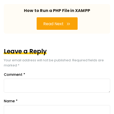
How to Run a PHP File in XAMPP
Read Next
Leave a Reply
Your email address will not be published.
Required fields are
marked
*
Comment
*
Name
*