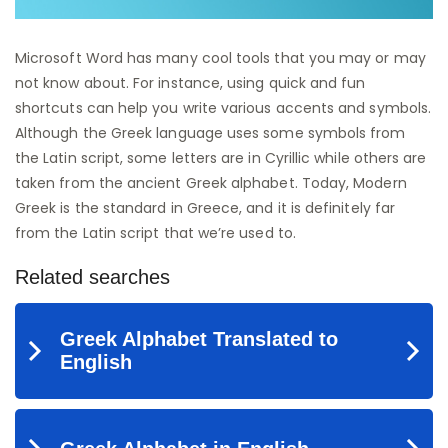
Microsoft Word has many cool tools that you may or may
not know about. For instance, using quick and fun
shortcuts can help you write various accents and symbols.
Although the Greek language uses some symbols from
the Latin script, some letters are in Cyrillic while others are
taken from the ancient Greek alphabet. Today, Modern
Greek is the standard in Greece, and it is definitely far
from the Latin script that we’re used to.