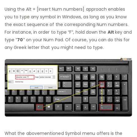
Using the Alt + [insert Num numbers] approach enables
you to type any symbol in Windows, as long as you know
the exact sequence of the corresponding Num numbers.
For instance, in order to type “F”, hold down the
Alt
key and
type “
70
” on your Num Pad. Of course, you can do this for
any Greek letter that you might need to type.
What the abovementioned Symbol menu offers is the