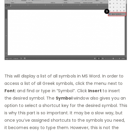
This will display a list of all symbols in MS Word. In order to
access a list of all Greek symbols, click the menu next to
Font:
and find or type in “Symbol”. Click
Insert
to insert
the desired symbol. The
Symbol
window also gives you an
option to select a shortcut key for the desired symbol. This
is why this part is so important. It may be a slow way, but
once you’ve assigned shortcuts to the symbols you need,
it becomes easy to type them. However, this is not the