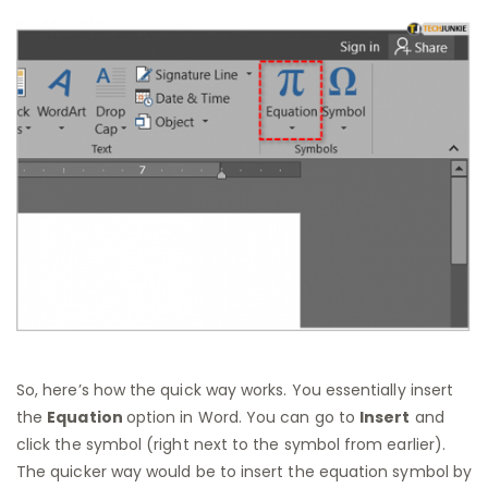
So, here’s how the quick way works. You essentially insert
the
Equation
option in Word. You can go to
Insert
and
click the symbol (right next to the symbol from earlier).
The quicker way would be to insert the equation symbol by