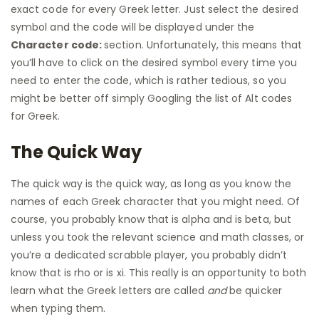
exact code for every Greek letter. Just select the desired
symbol and the code will be displayed under the
Character code:
section. Unfortunately, this means that
you’ll have to click on the desired symbol every time you
need to enter the code, which is rather tedious, so you
might be better off simply Googling the list of Alt codes
for Greek.
The Quick Way
The quick way is the quick way, as long as you know the
names of each Greek character that you might need. Of
course, you probably know that is alpha and is beta, but
unless you took the relevant science and math classes, or
you’re a dedicated scrabble player, you probably didn’t
know that is rho or is xi. This really is an opportunity to both
learn what the Greek letters are called
and
be quicker
when typing them.