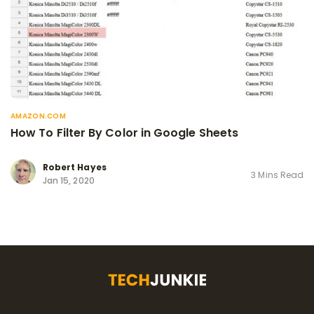
AMAZON.COM
How To Filter By Color in Google Sheets
Robert Hayes
3 Mins Read
Jan 15, 2020