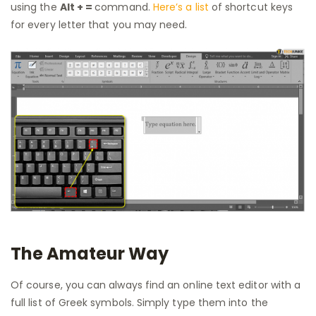
using the
Alt + =
command.
Here’s a list
of shortcut keys
for every letter that you may need.
The Amateur Way
Of course, you can always find an online text editor with a
full list of Greek symbols. Simply type them into the