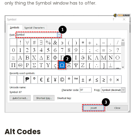
only thing the Symbol window has to offer.
Alt Codes