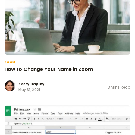
ZOOM
How to Change Your Name in Zoom
Kerry Bayley
3 Mins Read
May 31, 2021