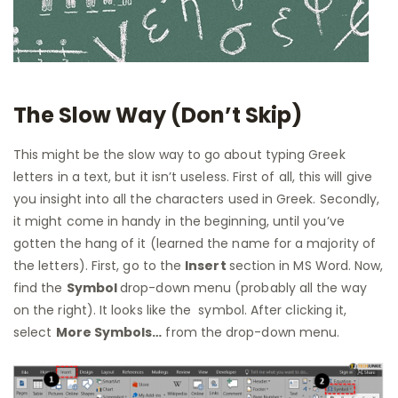
The Slow Way (Don’t Skip)
This might be the slow way to go about typing Greek
letters in a text, but it isn’t useless. First of all, this will give
you insight into all the characters used in Greek. Secondly,
it might come in handy in the beginning, until you’ve
gotten the hang of it (learned the name for a majority of
the letters). First, go to the
Insert
section in MS Word. Now,
find the
Symbol
drop-down menu (probably all the way
on the right). It looks like the symbol. After clicking it,
select
More Symbols…
from the drop-down menu.