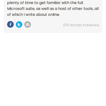
plenty of time to get familiar with the full
Microsoft suite, as well as a host of other tools, all
of which I write about online.
2119 Articles Published