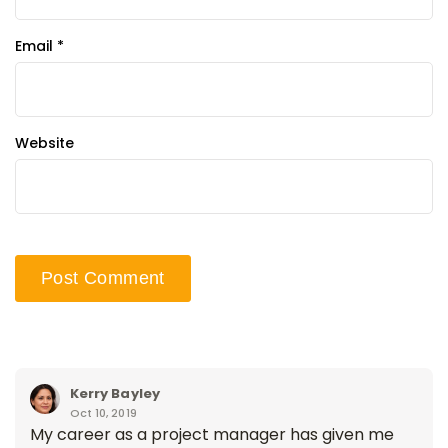
Email
*
Website
Kerry Bayley
Oct 10, 2019
My career as a project manager has given me