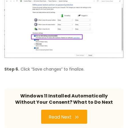
Step 6.
Click “Save changes” to finalize.
Windows 11 Installed Automatically
Without Your Consent? What to Do Next
Read Next