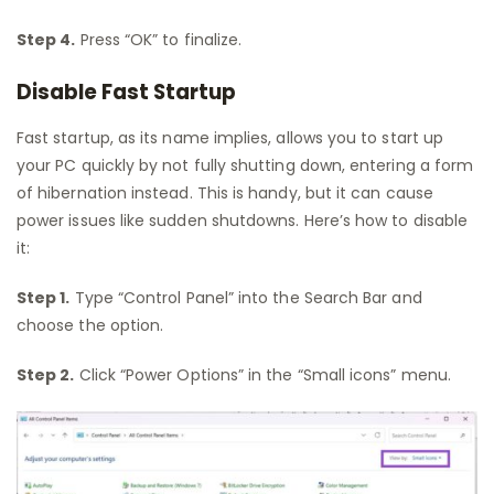
Step 4.
Press “OK” to finalize.
Disable Fast Startup
Fast startup, as its name implies, allows you to start up
your PC quickly by not fully shutting down, entering a form
of hibernation instead. This is handy, but it can cause
power issues like sudden shutdowns. Here’s how to disable
it:
Step 1.
Type “Control Panel” into the Search Bar and
choose the option.
Step 2.
Click “Power Options” in the “Small icons” menu.