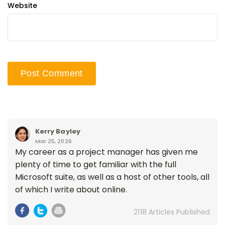
Website
Kerry Bayley
Mar 25, 2026
My career as a project manager has given me
plenty of time to get familiar with the full
Microsoft suite, as well as a host of other tools, all
of which I write about online.
2118 Articles Published