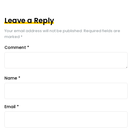
Leave a Reply
Your email address will not be published.
Required fields are
marked
*
Comment
*
Name
*
Email
*