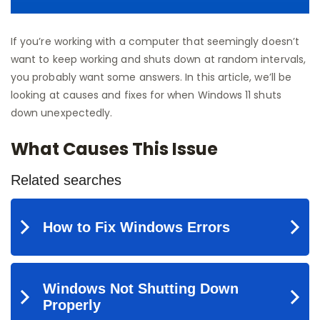
If you’re working with a computer that seemingly doesn’t
want to keep working and shuts down at random intervals,
you probably want some answers. In this article, we’ll be
looking at causes and fixes for when Windows 11 shuts
down unexpectedly.
What Causes This Issue