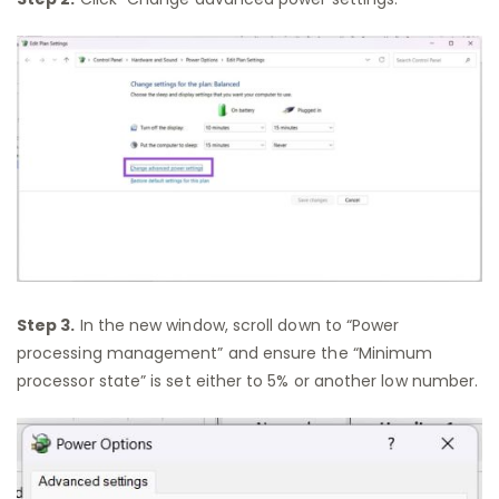
Step 3.
In the new window, scroll down to “Power
processing management” and ensure the “Minimum
processor state” is set either to 5% or another low number.