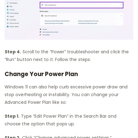
Step 4.
Scroll to the “Power” troubleshooter and click the
“Run” button next to it. Follow the steps.
Change Your Power Plan
Windows 11 can also help curb excessive power draw and
stop overheating or instability. You can change your
Advanced Power Plan like so:
Step 1.
Type “Edit Power Plan” in the Search Bar and
choose the option that pops up.
Step 2.
Click “Change advanced power settings.”