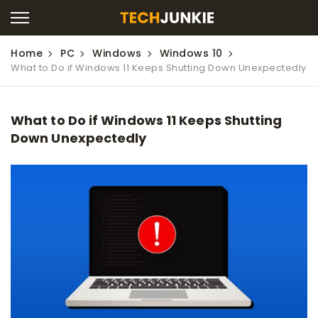
Home
PC
Windows
Windows 10
What to Do if Windows 11 Keeps Shutting Down Unexpectedly
What to Do if Windows 11 Keeps Shutting
Down Unexpectedly