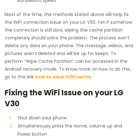
Bandwidth/Speed
Most of the time, the methods stated above will help fix
the WiFi connection Issue on your LG V30. Yet if somehow
the connection is still slow, wiping the cache partition
completely should solve the problem. The process won’t
delete any data on your phone. The message, videos, and
pictures aren’t deleted and will be up for keeps. To
perform “Wipe Cache Partition” can be accessed in the
Android recovery mode. To know more on how to do this,
go to this link
how to clear V30 cache
.
Fixing the WiFi Issue on your LG
V30
Shut down your phone
Simultaneously press the Home, volume up and
Power button