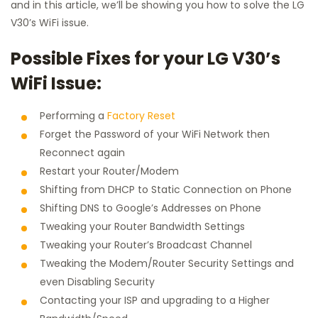
and in this article, we’ll be showing you how to solve the LG
V30’s WiFi issue.
Possible Fixes for your LG V30’s
WiFi Issue:
Performing a
Factory Reset
Forget the Password of your WiFi Network then
Reconnect again
Restart your Router/Modem
Shifting from DHCP to Static Connection on Phone
Shifting DNS to Google’s Addresses on Phone
Tweaking your Router Bandwidth Settings
Tweaking your Router’s Broadcast Channel
Tweaking the Modem/Router Security Settings and
even Disabling Security
Contacting your ISP and upgrading to a Higher