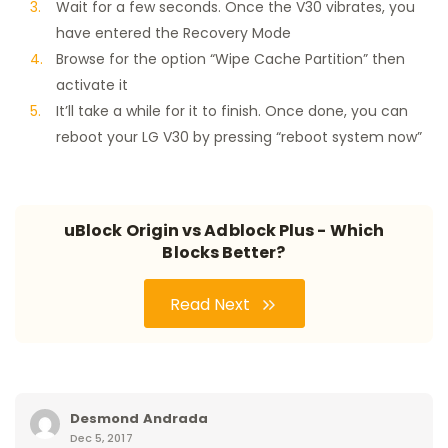
Wait for a few seconds. Once the V30 vibrates, you
have entered the Recovery Mode
Browse for the option “Wipe Cache Partition” then
activate it
It’ll take a while for it to finish. Once done, you can
reboot your LG V30 by pressing “reboot system now”
uBlock Origin vs Adblock Plus - Which
Blocks Better?
Read Next
Desmond Andrada
Dec 5, 2017