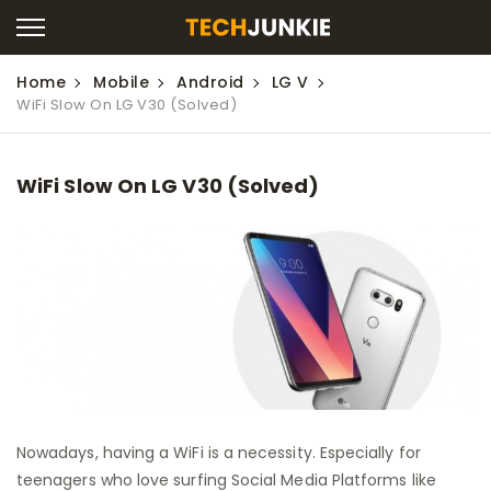
Home
Mobile
Android
LG V
WiFi Slow On LG V30 (Solved)
WiFi Slow On LG V30 (Solved)
Nowadays, having a WiFi is a necessity. Especially for
teenagers who love surfing Social Media Platforms like