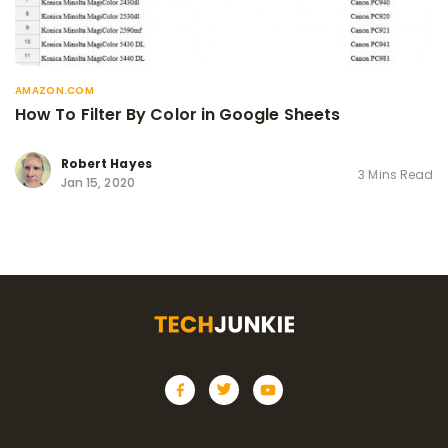
AMAZON.COM
How To Filter By Color in Google Sheets
Robert Hayes
3 Mins Read
Jan 15, 2020