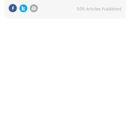
506 Articles Published