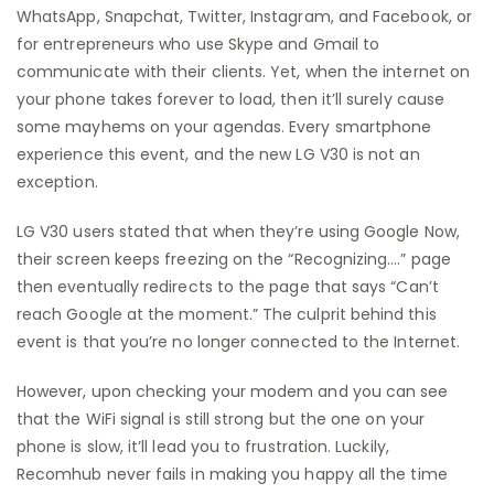
WhatsApp, Snapchat, Twitter, Instagram, and Facebook, or
for entrepreneurs who use Skype and Gmail to
communicate with their clients. Yet, when the internet on
your phone takes forever to load, then it’ll surely cause
some mayhems on your agendas. Every smartphone
experience this event, and the new LG V30 is not an
exception.
LG V30 users stated that when they’re using Google Now,
their screen keeps freezing on the “Recognizing….” page
then eventually redirects to the page that says “Can’t
reach Google at the moment.” The culprit behind this
event is that you’re no longer connected to the Internet.
However, upon checking your modem and you can see
that the WiFi signal is still strong but the one on your
phone is slow, it’ll lead you to frustration. Luckily,
Recomhub never fails in making you happy all the time