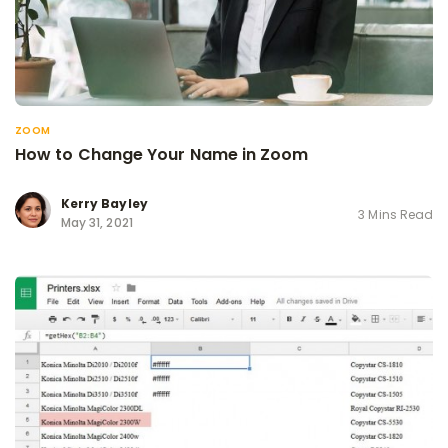
ZOOM
How to Change Your Name in Zoom
Kerry Bayley
3 Mins Read
May 31, 2021