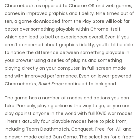
Chromebook, as opposed to Chrome OS and web games,
comes in improved graphics and fidelity. Nine times out of
ten, a game downloaded from the Play Store will look far
better over something playable within Chrome itself,
which can lead to better experiences overall. Even if you
aren’t concerned about graphics fidelity, you’ll still be able
to notice the difference between something playable in
your browser using a series of plugins and something
playing directly on your computer, in full-screen mode
and with improved performance. Even on lower-powered
Chromebooks,
Bullet Force
continued to look good.
The game has a number of modes and actions you can
take. Primarily, playing online is the way to go, as you can
play against anyone in the world with full 10v10 war modes.
There’s actually four playable modes here to pick from,
including Team Deathmatch, Conquest, Free-for-All, and
a newer mode called Gun Game. The selection for a free-