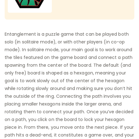
Entanglement is a puzzle game that can be played both
solo (in solitaire mode), or with other players (in co-op
mode). In solitaire mode, your main goal is to work around
the tiles featured on the game board and connect a path
spawning from the center of the board. The default (and
only free) board is shaped as a hexagon, meaning your
goal is to work slowly out of the center of the hexagon
while rotating slowly around and making sure you don’t hit
the outside of the ring. Connecting the path involves you
placing smaller hexagons inside the larger arena, and
rotating them to connect your path. Once you’ve decided
on a path, you click on the board to lock your hexagon
piece in. From there, you move onto the next piece. If your
path hits a dead-end, it constitutes a game over, and your