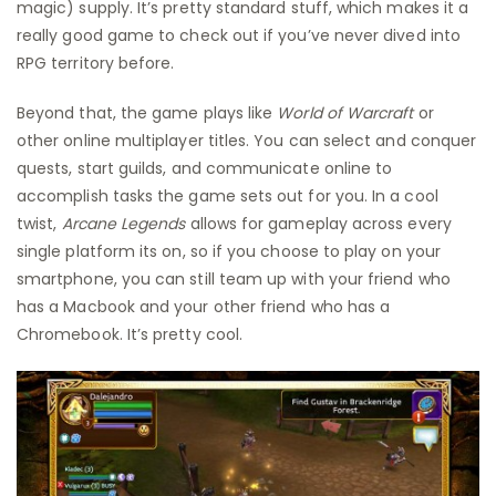
magic) supply. It’s pretty standard stuff, which makes it a
really good game to check out if you’ve never dived into
RPG territory before.
Beyond that, the game plays like
World of Warcraft
or
other online multiplayer titles. You can select and conquer
quests, start guilds, and communicate online to
accomplish tasks the game sets out for you. In a cool
twist,
Arcane Legends
allows for gameplay across every
single platform its on, so if you choose to play on your
smartphone, you can still team up with your friend who
has a Macbook and your other friend who has a
Chromebook. It’s pretty cool.