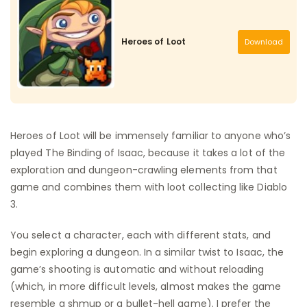
Heroes of Loot
Download
Heroes of Loot will be immensely familiar to anyone who’s
played The Binding of Isaac, because it takes a lot of the
exploration and dungeon-crawling elements from that
game and combines them with loot collecting like Diablo
3.
You select a character, each with different stats, and
begin exploring a dungeon. In a similar twist to Isaac, the
game’s shooting is automatic and without reloading
(which, in more difficult levels, almost makes the game
resemble a shmup or a bullet-hell game). I prefer the