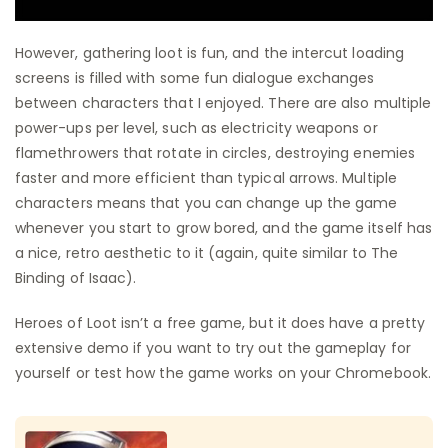
However, gathering loot is fun, and the intercut loading
screens is filled with some fun dialogue exchanges
between characters that I enjoyed. There are also multiple
power-ups per level, such as electricity weapons or
flamethrowers that rotate in circles, destroying enemies
faster and more efficient than typical arrows. Multiple
characters means that you can change up the game
whenever you start to grow bored, and the game itself has
a nice, retro aesthetic to it (again, quite similar to The
Binding of Isaac).
Heroes of Loot isn’t a free game, but it does have a pretty
extensive demo if you want to try out the gameplay for
yourself or test how the game works on your Chromebook.