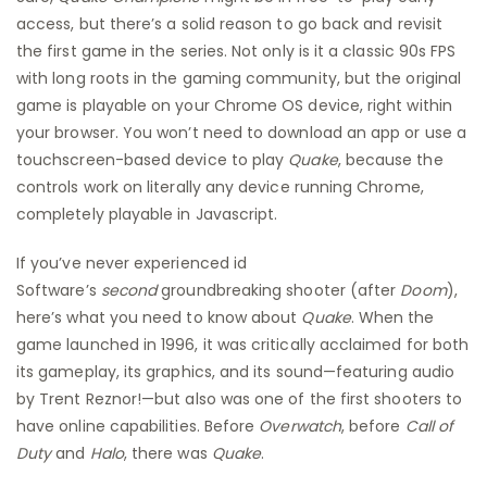
access, but there’s a solid reason to go back and revisit
the first game in the series. Not only is it a classic 90s FPS
with long roots in the gaming community, but the original
game is playable on your Chrome OS device, right within
your browser. You won’t need to download an app or use a
touchscreen-based device to play
Quake
, because the
controls work on literally any device running Chrome,
completely playable in Javascript.
If you’ve never experienced id
Software’s
second
groundbreaking shooter (after
Doom
),
here’s what you need to know about
Quake
. When the
game launched in 1996, it was critically acclaimed for both
its gameplay, its graphics, and its sound—featuring audio
by Trent Reznor!—but also was one of the first shooters to
have online capabilities. Before
Overwatch
, before
Call of
Duty
and
Halo
, there was
Quake
.