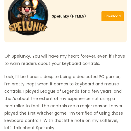
Spelunky (HTML5)
Download
Oh Spelunky. You will have my heart forever, even if I have
to warn readers about your keyboard controls.
Look, I’ll be honest: despite being a dedicated PC gamer,
I’m pretty inept when it comes to keyboard and mouse
controls. I played League of Legends for a few years, and
that’s about the extent of my experience not using a
controller. In fact, the controls are a major reason I never
played the first Witcher game: I’m terrified of using those
keyboard controls. With that little note on my skill level,
let’s talk about Spelunky.