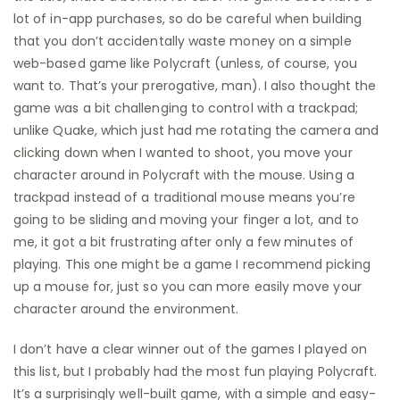
lot of in-app purchases, so do be careful when building
that you don’t accidentally waste money on a simple
web-based game like Polycraft (unless, of course, you
want to. That’s your prerogative, man). I also thought the
game was a bit challenging to control with a trackpad;
unlike Quake, which just had me rotating the camera and
clicking down when I wanted to shoot, you move your
character around in Polycraft with the mouse. Using a
trackpad instead of a traditional mouse means you’re
going to be sliding and moving your finger a lot, and to
me, it got a bit frustrating after only a few minutes of
playing. This one might be a game I recommend picking
up a mouse for, just so you can more easily move your
character around the environment.
I don’t have a clear winner out of the games I played on
this list, but I probably had the most fun playing Polycraft.
It’s a surprisingly well-built game, with a simple and easy-