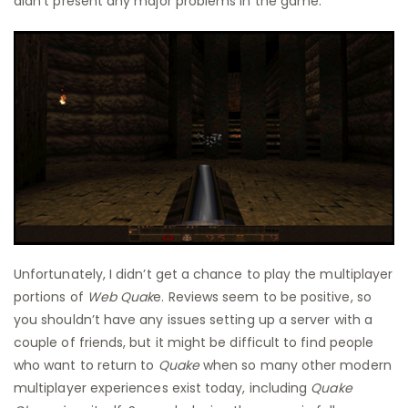
didn’t present any major problems in the game.
Unfortunately, I didn’t get a chance to play the multiplayer
portions of
Web Quak
e. Reviews seem to be positive, so
you shouldn’t have any issues setting up a server with a
couple of friends, but it might be difficult to find people
who want to return to
Quake
when so many other modern
multiplayer experiences exist today, including
Quake