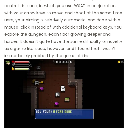
controls in Isaac, in which you use WSAD in conjunction
with your arrow keys to move and shoot at the same time.
Here, your aiming is relatively automatic, and done with a
mouse-click instead of with additional keyboard keys. You
explore the dungeon, each floor growing deeper and
harder. It doesn’t quite have the same difficulty or novelty
as a game like Isaac, however, and I found that I wasn’t
immediately grabbed by the game at first.