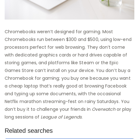
Chromebooks weren’t designed for gaming. Most
Chromebooks run between $300 and $500, using low-end
processors perfect for web browsing. They don’t come
with dedicated graphics cards or hard drives capable of
storing games, and platforms like Steam or the Epic
Games Store can’t install on your device. You don’t buy a
Chromebook for gaming; you buy one because you want
a cheap laptop that’s really good at browsing Facebook
and typing up some documents, with the occasional
Netflix marathon streaming-fest on rainy Saturdays. You
don’t buy it to challenge your friends in
Overwatch
or play
long sessions of
League of Legends
.