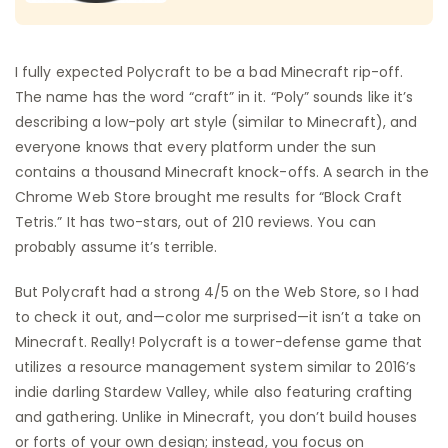
I fully expected Polycraft to be a bad Minecraft rip-off.
The name has the word “craft” in it. “Poly” sounds like it’s
describing a low-poly art style (similar to Minecraft), and
everyone knows that every platform under the sun
contains a thousand Minecraft knock-offs. A search in the
Chrome Web Store brought me results for “Block Craft
Tetris.” It has two-stars, out of 210 reviews. You can
probably assume it’s terrible.
But Polycraft had a strong 4/5 on the Web Store, so I had
to check it out, and—color me surprised—it isn’t a take on
Minecraft. Really! Polycraft is a tower-defense game that
utilizes a resource management system similar to 2016’s
indie darling Stardew Valley, while also featuring crafting
and gathering. Unlike in Minecraft, you don’t build houses
or forts of your own design; instead, you focus on