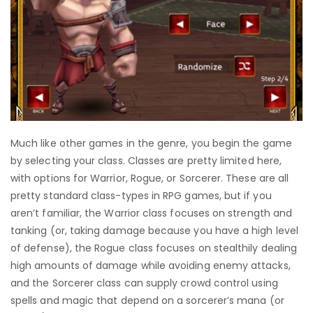
Much like other games in the genre, you begin the game
by selecting your class. Classes are pretty limited here,
with options for Warrior, Rogue, or Sorcerer. These are all
pretty standard class-types in RPG games, but if you
aren’t familiar, the Warrior class focuses on strength and
tanking (or, taking damage because you have a high level
of defense), the Rogue class focuses on stealthily dealing
high amounts of damage while avoiding enemy attacks,
and the Sorcerer class can supply crowd control using
spells and magic that depend on a sorcerer’s mana (or