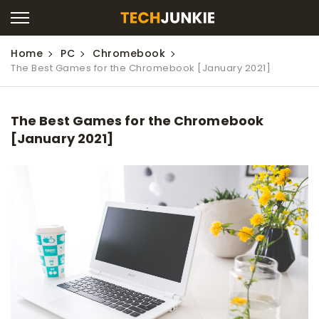
Home
PC
Chromebook
The Best Games for the Chromebook [January 2021]
The Best Games for the Chromebook
[January 2021]