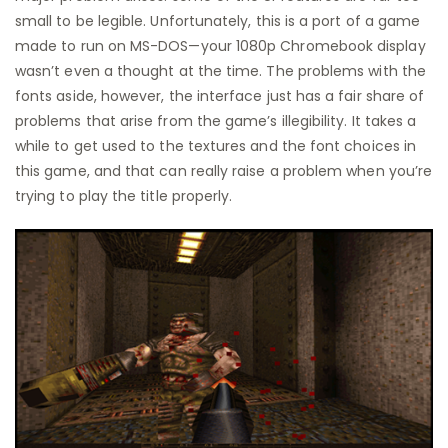
small to be legible. Unfortunately, this is a port of a game
made to run on MS-DOS—your 1080p Chromebook display
wasn’t even a thought at the time. The problems with the
fonts aside, however, the interface just has a fair share of
problems that arise from the game’s illegibility. It takes a
while to get used to the textures and the font choices in
this game, and that can really raise a problem when you’re
trying to play the title properly.