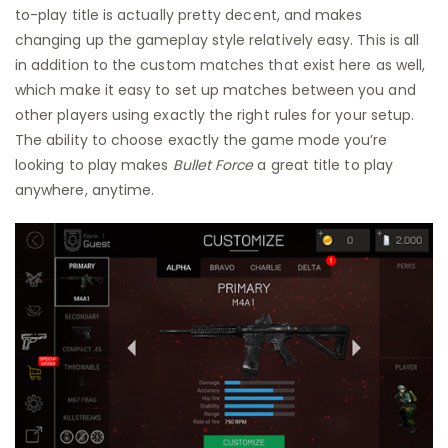
to-play title is actually pretty decent, and makes
changing up the gameplay style relatively easy. This is all
in addition to the custom matches that exist here as well,
which make it easy to set up matches between you and
other players using exactly the right rules for your setup.
The ability to choose exactly the game mode you’re
looking to play makes
Bullet Force
a great title to play
anywhere, anytime.