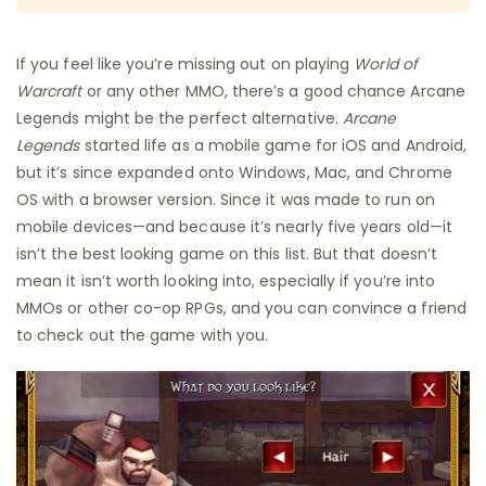
If you feel like you’re missing out on playing
World of
Warcraft
or any other MMO, there’s a good chance Arcane
Legends might be the perfect alternative.
Arcane
Legends
started life as a mobile game for iOS and Android,
but it’s since expanded onto Windows, Mac, and Chrome
OS with a browser version. Since it was made to run on
mobile devices—and because it’s nearly five years old—it
isn’t the best looking game on this list. But that doesn’t
mean it isn’t worth looking into, especially if you’re into
MMOs or other co-op RPGs, and you can convince a friend
to check out the game with you.