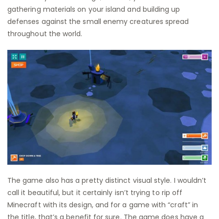
gathering materials on your island and building up
defenses against the small enemy creatures spread
throughout the world.
The game also has a pretty distinct visual style. I wouldn’t
call it beautiful, but it certainly isn’t trying to rip off
Minecraft with its design, and for a game with “craft” in
the title, that’s a benefit for sure. The game does have a