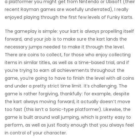
a platformer you might get from Nintendo or Ubisoft (their
recent Rayman games are woefully underrated), I really
enjoyed playing through the first few levels of Funky Karts.
The gameplay is simple: your kart is always propelling itself
forward, and your job is to make sure the kart lands the
necessary jumps needed to make it through the level.
There are coins to collect, for those who enjoy collecting
items in similar titles, as well as a time-based trial, and if
you’re trying to earn all achievements throughout the
game, you’re going to have to finish the level with all coins
and under a pretty strict time limit. It’s challenging. The
game is rather forgiving, thankfully: for example, despite
the kart always moving forward, it actually doesn’t move
too fast (this isn’t a Sonic-type platformer). Likewise, the
game is built around wall jumping, which is pretty easy to
perform, as well as just floaty enough that you always feel
in control of your character.