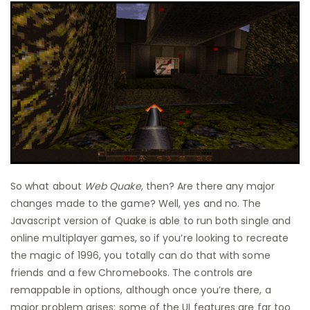
So what about
Web Quake
, then? Are there any major
changes made to the game? Well, yes and no. The
Javascript version of Quake is able to run both single and
online multiplayer games, so if you’re looking to recreate
the magic of 1996, you totally can do that with some
friends and a few Chromebooks. The controls are
remappable in options, although once you’re there, a
major problem arises: some of the UI features are far too