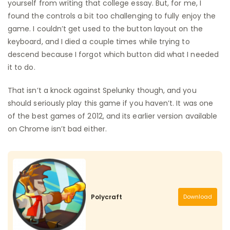
yourself from writing that college essay. But, for me, I
found the controls a bit too challenging to fully enjoy the
game. I couldn’t get used to the button layout on the
keyboard, and I died a couple times while trying to
descend because I forgot which button did what I needed
it to do.
That isn’t a knock against Spelunky though, and you
should seriously play this game if you haven’t. It was one
of the best games of 2012, and its earlier version available
on Chrome isn’t bad either.
Polycraft
Download