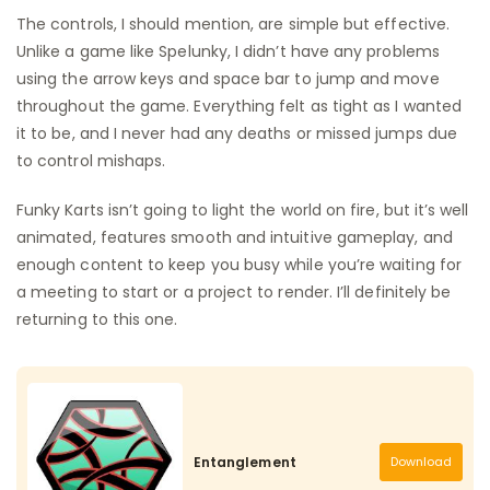
The controls, I should mention, are simple but effective.
Unlike a game like Spelunky, I didn’t have any problems
using the arrow keys and space bar to jump and move
throughout the game. Everything felt as tight as I wanted
it to be, and I never had any deaths or missed jumps due
to control mishaps.
Funky Karts isn’t going to light the world on fire, but it’s well
animated, features smooth and intuitive gameplay, and
enough content to keep you busy while you’re waiting for
a meeting to start or a project to render. I’ll definitely be
returning to this one.
Entanglement
Download