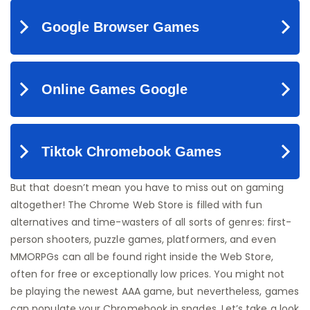
But that doesn’t mean you have to miss out on gaming
altogether! The Chrome Web Store is filled with fun
alternatives and time-wasters of all sorts of genres: first-
person shooters, puzzle games, platformers, and even
MMORPGs can all be found right inside the Web Store,
often for free or exceptionally low prices. You might not
be playing the newest AAA game, but nevertheless, games
can populate your Chromebook in spades. Let’s take a look