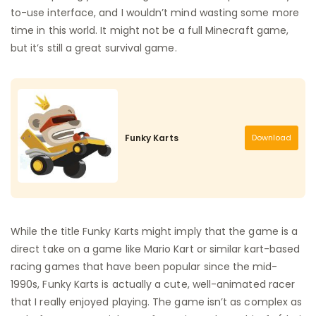
to-use interface, and I wouldn’t mind wasting some more
time in this world. It might not be a full Minecraft game,
but it’s still a great survival game.
Funky Karts
Download
While the title Funky Karts might imply that the game is a
direct take on a game like Mario Kart or similar kart-based
racing games that have been popular since the mid-
1990s, Funky Karts is actually a cute, well-animated racer
that I really enjoyed playing. The game isn’t as complex as