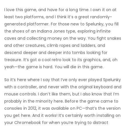
I love this game, and have for a long time. I own it on at
least two platforms, and I think it’s a great randomly-
generated platformer. For those new to Spelunky, you fill
the shoes of an Indiana Jones type, exploring infinite
caves and collecting money on the way. You fight snakes
and other creatures, climb ropes and ladders, and
descend deeper and deeper into tombs looking for
treasure. It’s got a cool retro look to its graphics, and, oh
yeah—the game is hard. You will die in this game.
So it’s here where I say that I’ve only ever played Spelunky
with a controller, and never with the original keyboard and
mouse controls. I don’t like them, but I also know that I’m
probably in the minority here. Before the game came to
consoles in 2012, it was available on PC—that’s the version
you get here. And it works! It’s certainly worth installing on
your Chromebook for when you’re trying to distract