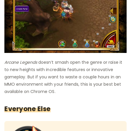
Arcane Legends
doesn’t smash open the genre or raise it
to new heights with incredible features or innovative
gameplay. But if you want to waste a couple hours in an
MMO environment with your friends, this is your best bet
available on Chrome OS.
Everyone Else