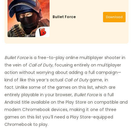
Bullet Force
Download
Bullet Force
is a free-to-play online multiplayer shooter in
the vein of
Call of Duty
, focusing entirely on multiplayer
action without worrying about adding a full campaign—
kind of like this year’s actual
Call of Duty
game, in
fact. Unlike some of the games on this list, which are
entirely playable in your browser,
Bullet Force
is a full
Android title available on the Play Store on compatible and
modern Chromebook devices, making it one of three
games on this list you’ll need a Play Store-equipped
Chromebook to play.