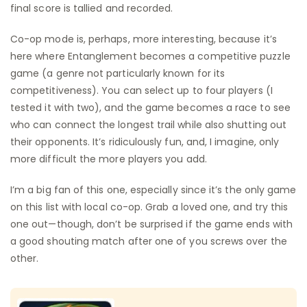
final score is tallied and recorded.
Co-op mode is, perhaps, more interesting, because it’s
here where Entanglement becomes a competitive puzzle
game (a genre not particularly known for its
competitiveness). You can select up to four players (I
tested it with two), and the game becomes a race to see
who can connect the longest trail while also shutting out
their opponents. It’s ridiculously fun, and, I imagine, only
more difficult the more players you add.
I’m a big fan of this one, especially since it’s the only game
on this list with local co-op. Grab a loved one, and try this
one out—though, don’t be surprised if the game ends with
a good shouting match after one of you screws over the
other.