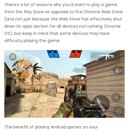
There’s a lot of reasons why you’d want to play a game
from the Play Store as opposed to the Chrome Web Store
(and not just because the Web Store has effectively shut
down its apps section for all devices not running Chrome
OS), but keep in mind that some devices may have
difficulty playing the game.
The benefit of playing Android games on your