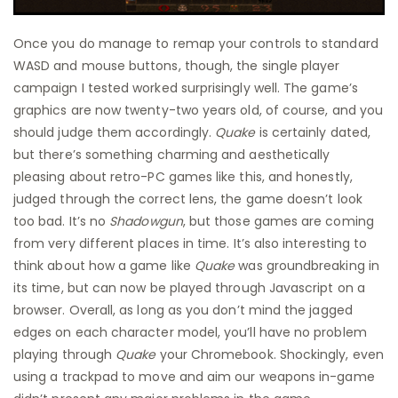
Once you do manage to remap your controls to standard
WASD and mouse buttons, though, the single player
campaign I tested worked surprisingly well. The game’s
graphics are now twenty-two years old, of course, and you
should judge them accordingly.
Quake
is certainly dated,
but there’s something charming and aesthetically
pleasing about retro-PC games like this, and honestly,
judged through the correct lens, the game doesn’t look
too bad. It’s no
Shadowgun
, but those games are coming
from very different places in time. It’s also interesting to
think about how a game like
Quake
was groundbreaking in
its time, but can now be played through Javascript on a
browser. Overall, as long as you don’t mind the jagged
edges on each character model, you’ll have no problem
playing through
Quake
your Chromebook. Shockingly, even
using a trackpad to move and aim our weapons in-game