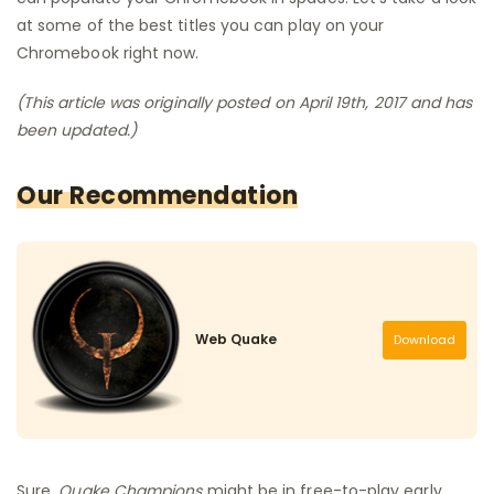
at some of the best titles you can play on your
Chromebook right now.
(This article was originally posted on April 19th, 2017 and has
been updated.)
Our Recommendation
Web Quake
Download
Sure,
Quake Champions
might be in free-to-play early