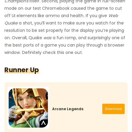
Champions
itself. Second, playing the game in full-screen
mode on our test Chromebook caused the game to cut
off UI elements like ammo and health. If you give
Web
Quake
a shot, you’ll want to make sure you watch for the
resolution to be set properly for the display you’re playing
on. Overall, Quake
was
a fun romp, and surprisingly one of
the best ports of a game you can play through a browser
window. Definitely check this one out.
Runner Up
Arcane Legends
Download