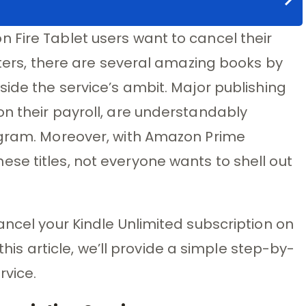
 Fire Tablet users want to cancel their
rters, there are several amazing books by
side the service’s ambit. Major publishing
n their payroll, are understandably
ogram. Moreover, with Amazon Prime
se titles, not everyone wants to shell out
ancel your Kindle Unlimited subscription on
 this article, we’ll provide a simple step-by-
rvice.