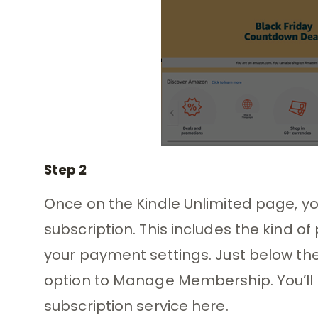
Step 2
Once on the Kindle Unlimited page, you’
subscription. This includes the kind of
your payment settings. Just below thes
option to Manage Membership. You’ll f
subscription service here.