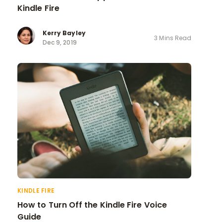
Kindle Fire
Kerry Bayley
3 Mins Read
Dec 9, 2019
KINDLE FIRE
How to Turn Off the Kindle Fire Voice
Guide