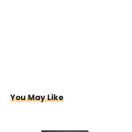
You May Like