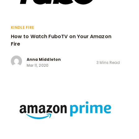
KINDLE FIRE
How to Watch FuboTV on Your Amazon
Fire
Anna Middleton
3 Mins Read
Mar 11, 2020