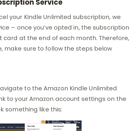
bscription Service
el your Kindle Unlimited subscription, we
vice – once you’ve opted in, the subscription
it card at the end of each month. Therefore,
e, make sure to follow the steps below
avigate to the Amazon Kindle Unlimited
ink to your Amazon account settings on the
ok something like this: