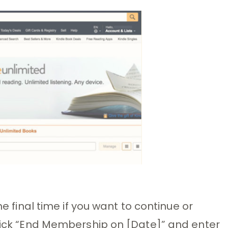
he final time if you want to continue or
click “End Membership on [Date]” and enter