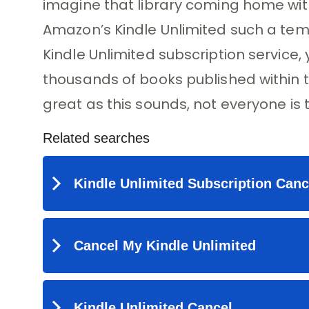
imagine that library coming home with
Amazon’s Kindle Unlimited such a tempt
Kindle Unlimited subscription service
thousands of books published within 
great as this sounds, not everyone is th