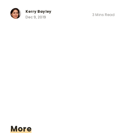
Kerry Bayley
3 Mins Read
Dec 9, 2019
More