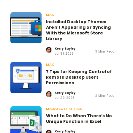
MAC
Installed Desktop Themes
Aren’t Appearing or Syncing
With the Microsoft Store
Library
Kerry Bayley
3 Mins Read
Jul 31, 2026
MAC
7 Tips for Keeping Control of
Remote Desktop Users
Permissions
Kerry Bayley
3 Mins Read
Jul 29, 2026
MICROSOFT OFFICE
What to Do When There’s No
Unique Function in Excel
Kerry Bayley