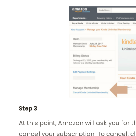
Step 3
At this point, Amazon will ask you for t
cancel your subscription. To cancel, 