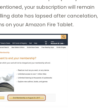
entioned, your subscription will remain
billing date has lapsed after cancelation,
ms on your Amazon Fire Tablet.