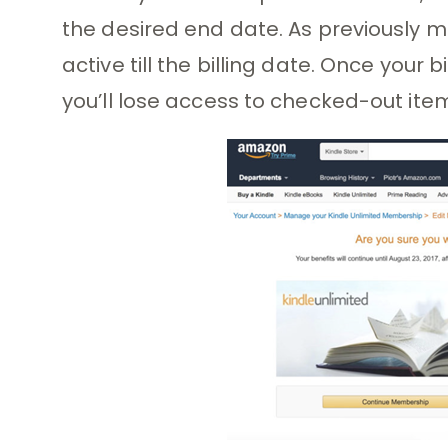
the desired end date. As previously m
active till the billing date. Once your 
you’ll lose access to checked-out ite