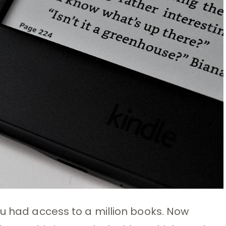
ou had access to a million books. Now