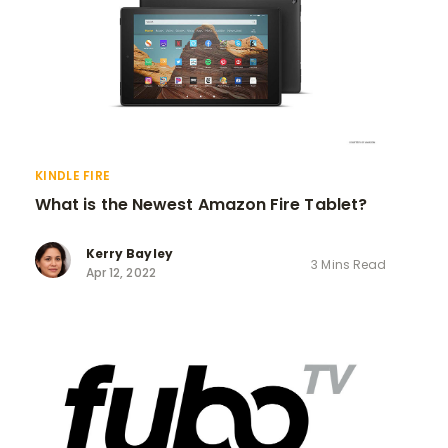
KINDLE FIRE
What is the Newest Amazon Fire Tablet?
Kerry Bayley
3 Mins Read
Apr 12, 2022