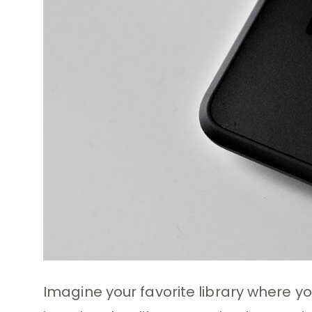
Imagine your favorite library where y