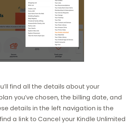
ll find all the details about your
 plan you’ve chosen, the billing date, and
e details in the left navigation is the
ind a link to Cancel your Kindle Unlimited