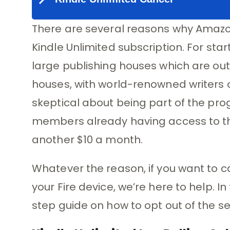
There are several reasons why Amazon
Kindle Unlimited subscription. For sta
large publishing houses which are out
houses, with world-renowned writers o
skeptical about being part of the pr
members already having access to the
another $10 a month.
Whatever the reason, if you want to c
your Fire device, we’re here to help. In
step guide on how to opt out of the se