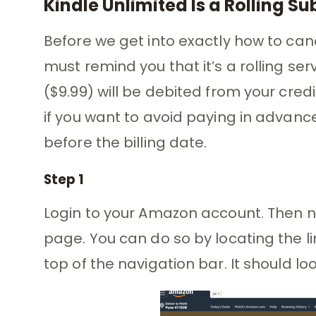
Kindle Unlimited Is a Rolling Su
Before we get into exactly how to canc
must remind you that it’s a rolling ser
($9.99) will be debited from your cred
if you want to avoid paying in advanc
before the billing date.
Step 1
Login to your Amazon account. Then n
page. You can do so by locating the l
top of the navigation bar. It should lo