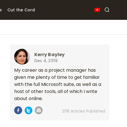
e
Cut the Cord
Kerry Bayley
Dec 4, 2019
My career as a project manager has
given me plenty of time to get familiar
with the full Microsoft suite, as well as a
host of other tools, all of which I write
about online.
2118 Articles Published