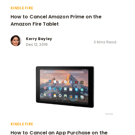
KINDLE FIRE
How to Cancel Amazon Prime on the
Amazon Fire Tablet
Kerry Bayley
3 Mins Read
Dec 12, 2019
KINDLE FIRE
How to Cancel an App Purchase on the