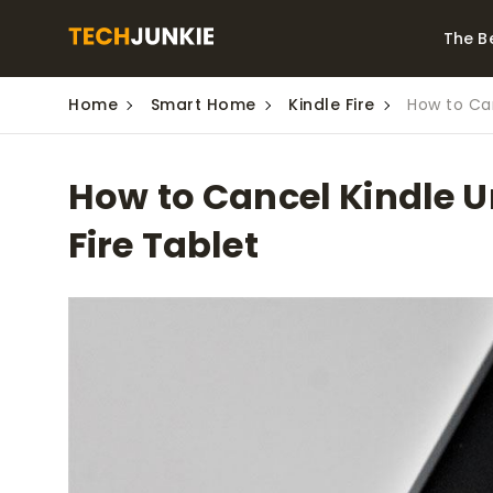
The B
Home
Smart Home
Kindle Fire
How to Can
Best Video Converters
The Be
Monitor
The Best Video
How to Cancel Kindle 
Downloaders for
The Bes
Windows
Series 
Fire Tablet