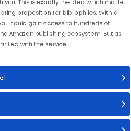
 you. This is exactly the idea which made
ing proposition for bibliophiles. With a
, you could gain access to hundreds of
the Amazon publishing ecosystem. But as
rilled with the service.