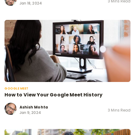
3 Mins Read
Jan 18, 2024
GOOGLE MEET
How to View Your Google Meet History
Ashish Mohta
3 Mins Read
Jan 9, 2024