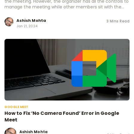
the meeting. However, the organizer has all the controls to
manage the meeting while other members sit with the...
Ashish Mohta
3 Mins Read
Jan 21, 2024
GOOGLE MEET
How to Fix ‘No Camera Found’ Error in Google
Meet
Ashish Mohta