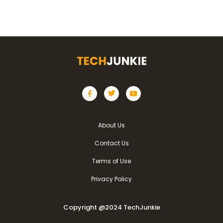
About Us
Contact Us
Terms of Use
Privacy Policy
Copyright @2024 TechJunkie
Copyright @2024 TechJunkie