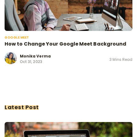
GOOGLE MEET
How to Change Your Google Meet Background
Monika Verma
3 Mins Read
Oct 31, 2023
Latest Post