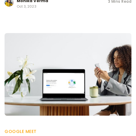
Monika Verma
3 Mins Read
Oct 3, 2023
GOOGLE MEET