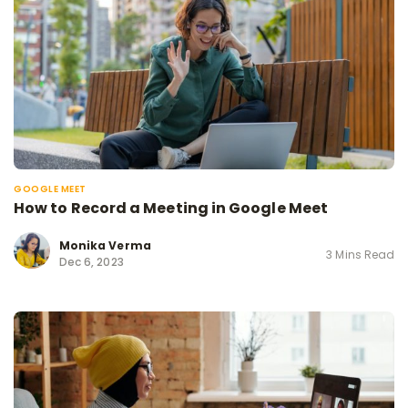
GOOGLE MEET
How to Record a Meeting in Google Meet
Monika Verma
3 Mins Read
Dec 6, 2023