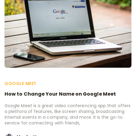
GOOGLE MEET
How to Change Your Name on Google Meet
Google Meet is a great video conferencing app that offers
a plethora of features, like screen sharing, broadcasting
internal events in a company, and more. It is the go-to
service for connecting with friends,