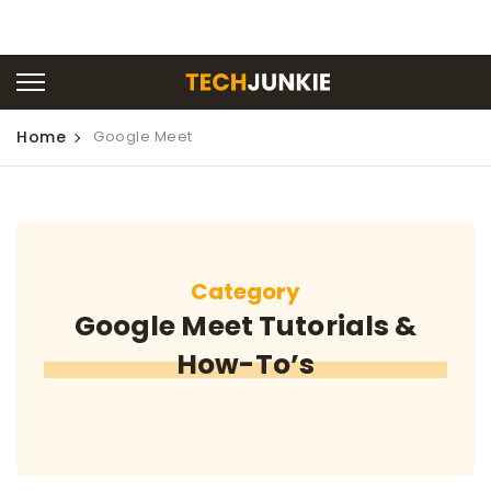
Home
Google Meet
Category
Google Meet Tutorials &
How-To’s