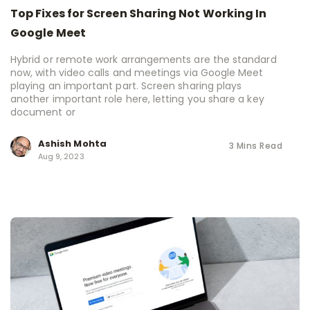
Top Fixes for Screen Sharing Not Working In
Google Meet
Hybrid or remote work arrangements are the standard
now, with video calls and meetings via Google Meet
playing an important part. Screen sharing plays
another important role here, letting you share a key
document or
Ashish Mohta
3 Mins Read
Aug 9, 2023