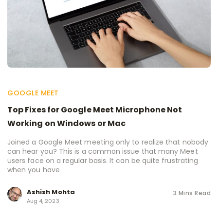
GOOGLE MEET
Top Fixes for Google Meet Microphone Not
Working on Windows or Mac
Joined a Google Meet meeting only to realize that nobody
can hear you? This is a common issue that many Meet
users face on a regular basis. It can be quite frustrating
when you have
Ashish Mohta
3 Mins Read
Aug 4, 2023