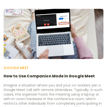
GOOGLE MEET
How to Use Companion Mode in Google Meet
Imagine a situation where you and your co-workers join a
Google Meet call with remote attendees. Typically, in such
cases, the organizer hosts the meeting using a laptop or
with in-room hardware in the conference room, which
restricts other individuals from completely participating in