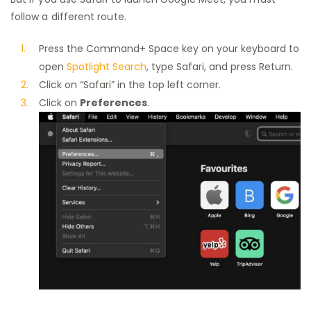
follow a different route.
Press the Command+ Space key on your keyboard to
open
Spotlight Search
, type Safari, and press Return.
Click on “Safari” in the top left corner.
Click on
Preferences
.