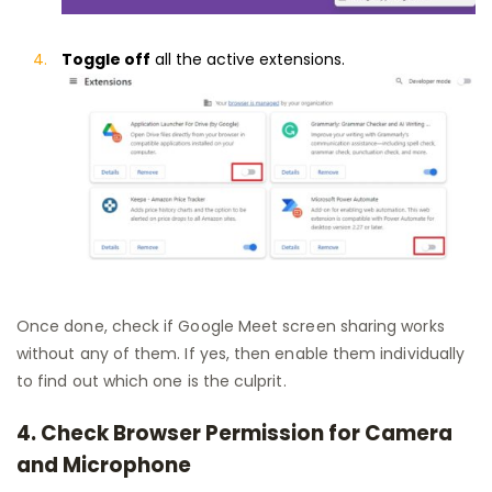
Toggle off
all the active extensions.
Once done, check if Google Meet screen sharing works
without any of them. If yes, then enable them individually
to find out which one is the culprit.
4. Check Browser Permission for Camera
and Microphone