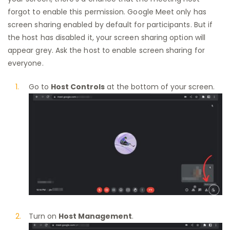
forgot to enable this permission. Google Meet only has
screen sharing enabled by default for participants. But if
the host has disabled it, your screen sharing option will
appear grey. Ask the host to enable screen sharing for
everyone.
Go to
Host Controls
at the bottom of your screen.
Turn on
Host Management
.