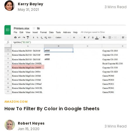
Kerry Bayley
3 Mins Read
May 31, 2021
AMAZON.COM
How To Filter By Color in Google Sheets
Robert Hayes
3 Mins Read
Jan 15, 2020