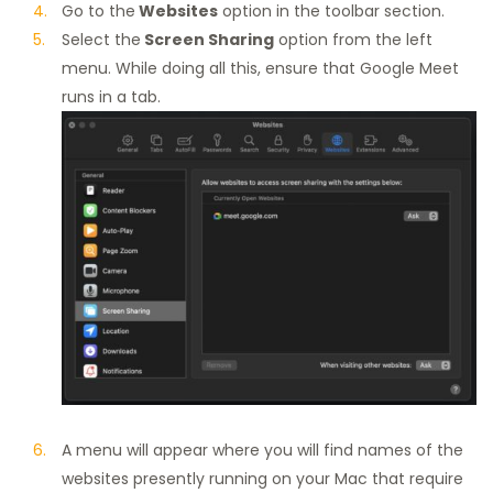
Go to the
Websites
option in the toolbar section.
Select the
Screen Sharing
option from the left
menu. While doing all this, ensure that Google Meet
runs in a tab.
A menu will appear where you will find names of the
websites presently running on your Mac that require