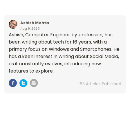
Ashish Mohta
Aug 9, 2023
Ashish, Computer Engineer by profession, has
been writing about tech for 16 years, with a
primary focus on Windows and Smartphones. He
has a keen interest in writing about Social Media,
as it constantly evolves, introducing new
features to explore.
163 Articles Published