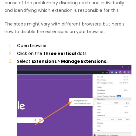
cause of the problem by disabling each one individually
and identifying which extension is responsible for this.
The steps might vary with different browsers, but here’s
how to disable the extensions on your browser.
Open browser.
Click on the
three vertical
dots.
Select
Extensions >
Manage Extensions.