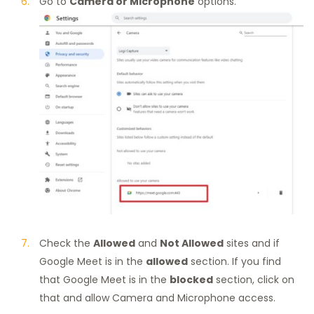
Go to
Camera or Microphone
options.
Check the
Allowed
and
Not Allowed
sites and if
Google Meet is in the
allowed
section. If you find
that Google Meet is in the
blocked
section, click on
that and allow Camera and Microphone access.