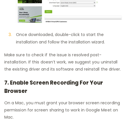
Once downloaded, double-click to start the
installation and follow the installation wizard.
Make sure to check if the issue is resolved post-
installation. If this doesn’t work, we suggest you uninstall
the existing driver and its software and reinstall the driver.
7. Enable Screen Recording For Your
Browser
On a Mac, you must grant your browser screen recording
permission for screen sharing to work in Google Meet on
Mac.