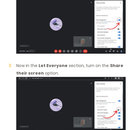
Now in the
Let Everyone
section, turn on the
Share
their screen
option.