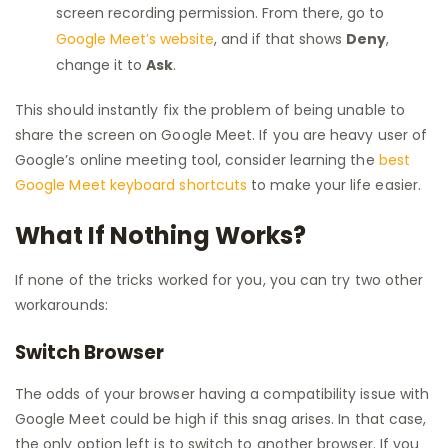
screen recording permission. From there, go to
Google Meet’s website
, and if that shows
Deny
,
change it to
Ask
.
This should instantly fix the problem of being unable to
share the screen on Google Meet. If you are heavy user of
Google’s online meeting tool, consider learning the
best
Google Meet keyboard shortcuts
to make your life easier.
What If Nothing Works?
If none of the tricks worked for you, you can try two other
workarounds:
Switch Browser
The odds of your browser having a compatibility issue with
Google Meet could be high if this snag arises. In that case,
the only option left is to switch to another browser. If you