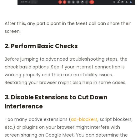
After this, any participant in the Meet call can share their
screen.
2. Perform Basic Checks
Before jumping to advanced troubleshooting steps, the
check basic options. See if your internet connection is
working properly and there are no stability issues.
Restarting your browser might also help in some cases.
3. Disable Extensions to Cut Down
Interference
Too many active extensions (
ad-blockers
, script blockers,
etc.) or plugins on your browser might interfere with
screen sharing on Google Meet. You can determine the