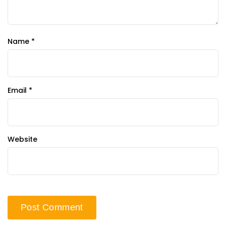
Name
*
Email
*
Website