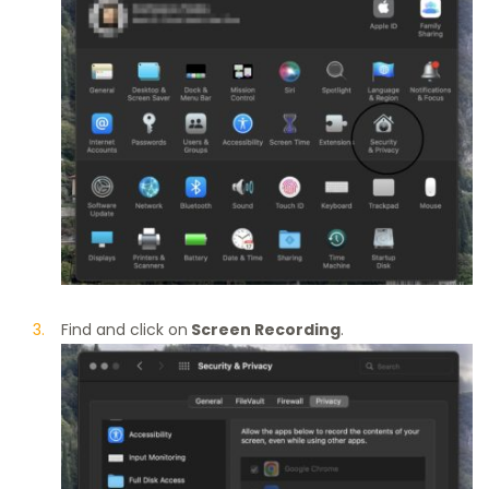
Find and click on
Screen Recording
.