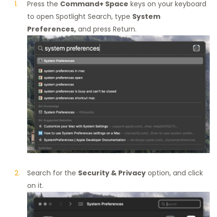
Press the
Command+ Space
keys on your keyboard
to open Spotlight Search, type
System
Preferences,
and press Return.
Search for the
Security & Privacy
option, and click
on it.