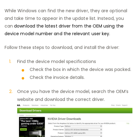
While Windows can find the new driver, they are optional
and take time to appear in the update list. Instead, you
can
download the latest driver from the OEM using the
device model number and the relevant user key.
Follow these steps to download, and install the driver:
Find the device model specifications
Check the box in which the device was packed.
Check the invoice details.
Once you have the device model, search the OEM’s
website and download the correct driver.