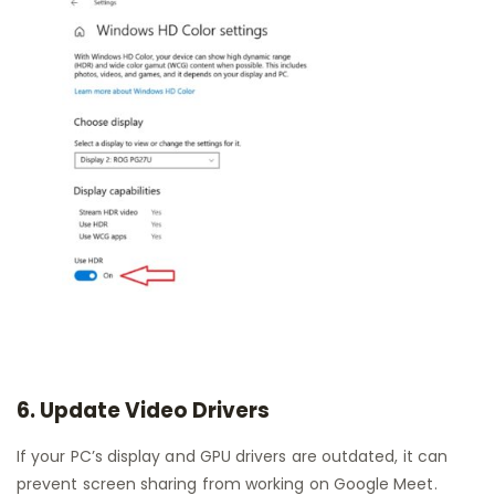
6. Update Video Drivers
If your PC’s display and GPU drivers are outdated, it can
prevent screen sharing from working on Google Meet.