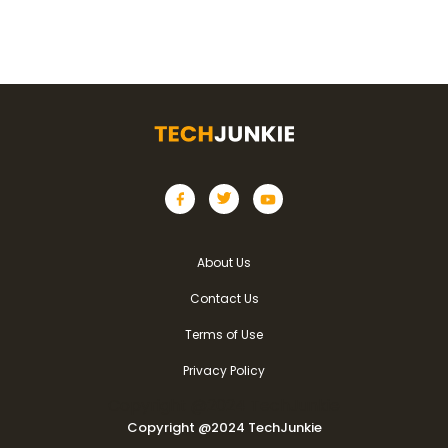
About Us
Contact Us
Terms of Use
Privacy Policy
Copyright @2024 TechJunkie
Copyright @2024 TechJunkie