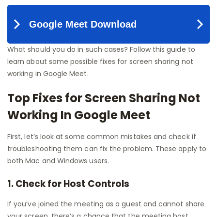
What should you do in such cases? Follow this guide to
learn about some possible fixes for screen sharing not
working in Google Meet.
Top Fixes for Screen Sharing Not
Working In Google Meet
First, let’s look at some common mistakes and check if
troubleshooting them can fix the problem. These apply to
both Mac and Windows users.
1. Check for Host Controls
If you’ve joined the meeting as a guest and cannot share
your screen, there’s a chance that the meeting host