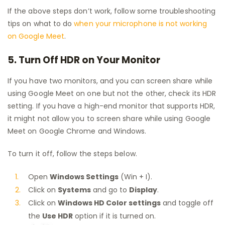
If the above steps don’t work, follow some troubleshooting
tips on what to do
when your microphone is not working
on Google Meet
.
5. Turn Off HDR on Your Monitor
If you have two monitors, and you can screen share while
using Google Meet on one but not the other, check its HDR
setting. If you have a high-end monitor that supports HDR,
it might not allow you to screen share while using Google
Meet on Google Chrome and Windows.
To turn it off, follow the steps below.
Open
Windows Settings
(Win + I).
Click on
Systems
and go to
Display
.
Click on
Windows HD Color settings
and toggle off
the
Use HDR
option if it is turned on.