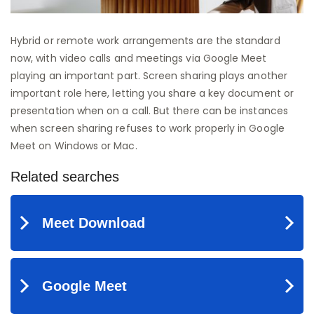
Hybrid or remote work arrangements are the standard
now, with video calls and meetings via Google Meet
playing an important part. Screen sharing plays another
important role here, letting you share a key document or
presentation when on a call. But there can be instances
when screen sharing refuses to work properly in Google
Meet on Windows or Mac.