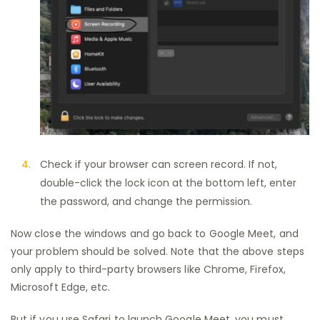
Check if your browser can screen record. If not,
double-click the lock icon at the bottom left, enter
the password, and change the permission.
Now close the windows and go back to Google Meet, and
your problem should be solved. Note that the above steps
only apply to third-party browsers like Chrome, Firefox,
Microsoft Edge, etc.
But if you use Safari to launch Google Meet, you must