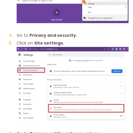
Go to
Privacy and security.
Click on
Site settings.