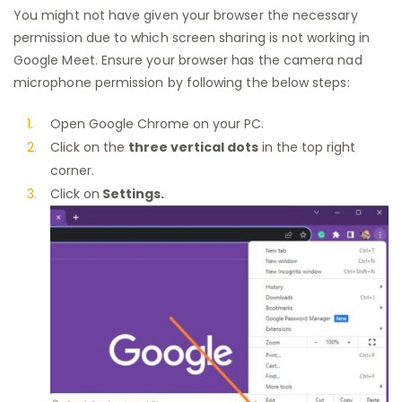
You might not have given your browser the necessary
permission due to which screen sharing is not working in
Google Meet. Ensure your browser has the camera nad
microphone permission by following the below steps:
Open Google Chrome on your PC.
Click on the
three vertical dots
in the top right
corner.
Click on
Settings.