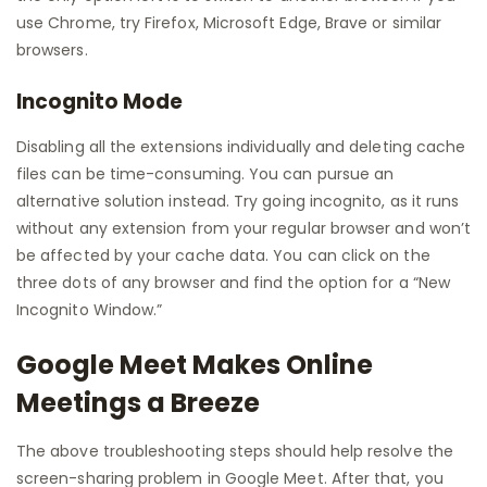
use Chrome, try Firefox, Microsoft Edge, Brave or similar
browsers.
Incognito Mode
Disabling all the extensions individually and deleting cache
files can be time-consuming. You can pursue an
alternative solution instead. Try going incognito, as it runs
without any extension from your regular browser and won’t
be affected by your cache data. You can click on the
three dots of any browser and find the option for a “New
Incognito Window.”
Google Meet Makes Online
Meetings a Breeze
The above troubleshooting steps should help resolve the
screen-sharing problem in Google Meet. After that, you