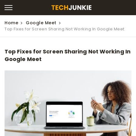
Home
Google Meet
Top Fixes for Screen Sharing Not Working In Google Meet
Top Fixes for Screen Sharing Not Working In
Google Meet