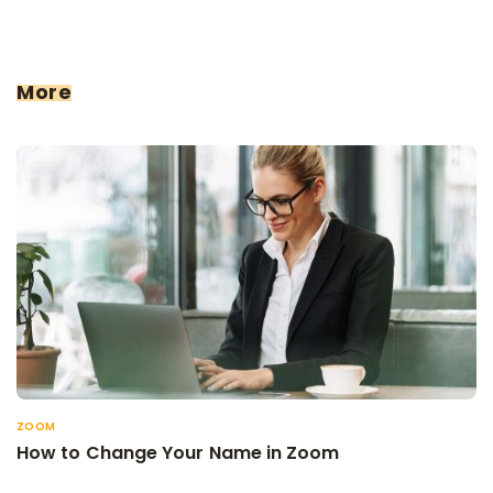
More
ZOOM
How to Change Your Name in Zoom