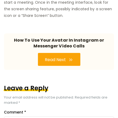
start a meeting. Once in the meeting interface, look for
the screen sharing feature, possibly indicated by a screen
icon or a “Share Screen” button.
How To Use Your Avatar In Instagram or
Messenger Video Calls
Read Next
Leave a Reply
Your email address will not be published.
Required fields are
marked
*
Comment
*