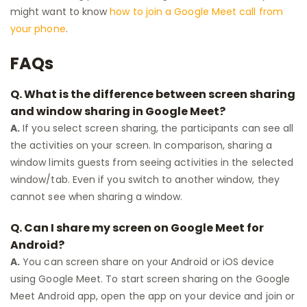
might want to know
how to join a Google Meet call from
your phone
.
FAQs
Q.
What is the difference between screen sharing
and window sharing in Google Meet?
A.
If you select screen sharing, the participants can see all
the activities on your screen. In comparison, sharing a
window limits guests from seeing activities in the selected
window/tab. Even if you switch to another window, they
cannot see when sharing a window.
Q.
Can I share my screen on Google Meet for
Android?
A.
You can screen share on your Android or iOS device
using Google Meet. To start screen sharing on the Google
Meet Android app, open the app on your device and join or