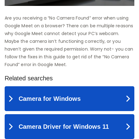
Are you receiving a “No Camera Found” error when using
Google Meet on a browser? There can be multiple reasons
why Google Meet cannot detect your PC’s webcam.
Maybe the camera isn’t functioning correctly, or you
haven’t given the required permission. Worry not- you can
follow the fixes in this guide to get rid of the “No Camera
Found” error in Google Meet.