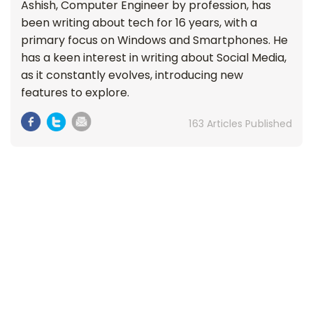
Ashish, Computer Engineer by profession, has
been writing about tech for 16 years, with a
primary focus on Windows and Smartphones. He
has a keen interest in writing about Social Media,
as it constantly evolves, introducing new
features to explore.
163 Articles Published