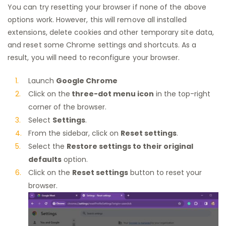
You can try resetting your browser if none of the above
options work. However, this will remove all installed
extensions, delete cookies and other temporary site data,
and reset some Chrome settings and shortcuts. As a
result, you will need to reconfigure your browser.
Launch
Google Chrome
Click on the
three-dot menu icon
in the top-right
corner of the browser.
Select
Settings
.
From the sidebar, click on
Reset settings
.
Select the
Restore settings to their original
defaults
option.
Click on the
Reset settings
button to reset your
browser.