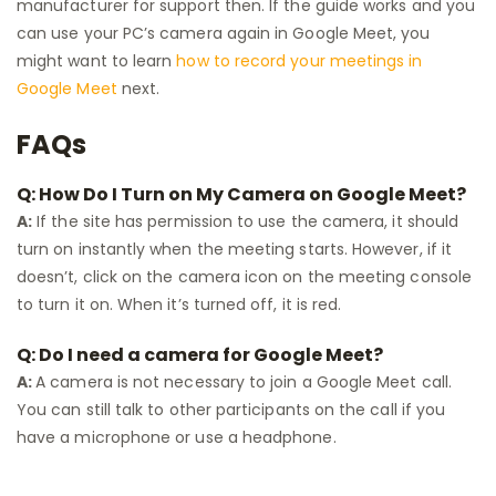
manufacturer for support then. If the guide works and you
can use your PC’s camera again in Google Meet, you
might want to learn
how to record your meetings in
Google Meet
next.
FAQs
Q: How Do I Turn on My Camera on Google Meet?
A:
If the site has permission to use the camera, it should
turn on instantly when the meeting starts. However, if it
doesn’t, click on the camera icon on the meeting console
to turn it on. When it’s turned off, it is red.
Q: Do I need a camera for Google Meet?
A:
A camera is not necessary to join a Google Meet call.
You can still talk to other participants on the call if you
have a microphone or use a headphone.