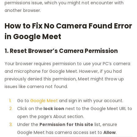
permissions issue, which you might not encounter with
another browser.
How to Fix No Camera Found Error
in Google Meet
1. Reset Browser’s Camera Permission
Your browser requires permission to use your PC’s camera
and microphone for Google Meet. However, if you had
previously denied this permission, Meet might throw up
issues like camera not found.
Go to
Google Meet
and sign in with your account.
Click on the
lock icon
next to the Google Meet URL to
open the page’s About section.
Under the
Permission for this site
list, ensure
Google Meet has camera access set to
Allow
.