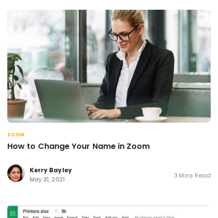
ZOOM
How to Change Your Name in Zoom
Kerry Bayley
3 Mins Read
May 31, 2021