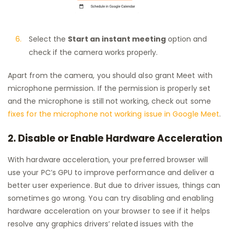
Select the
Start an instant meeting
option and
check if the camera works properly.
Apart from the camera, you should also grant Meet with
microphone permission. If the permission is properly set
and the microphone is still not working, check out some
fixes for the microphone not working issue in Google Meet
.
2. Disable or Enable Hardware Acceleration
With hardware acceleration, your preferred browser will
use your PC’s GPU to improve performance and deliver a
better user experience. But due to driver issues, things can
sometimes go wrong. You can try disabling and enabling
hardware acceleration on your browser to see if it helps
resolve any graphics drivers’ related issues with the