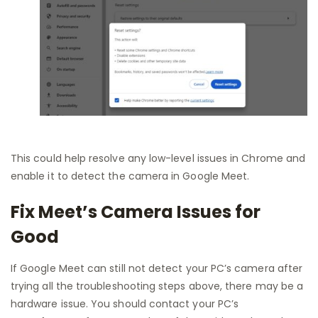
This could help resolve any low-level issues in Chrome and
enable it to detect the camera in Google Meet.
Fix Meet’s Camera Issues for
Good
If Google Meet can still not detect your PC’s camera after
trying all the troubleshooting steps above, there may be a
hardware issue. You should contact your PC’s