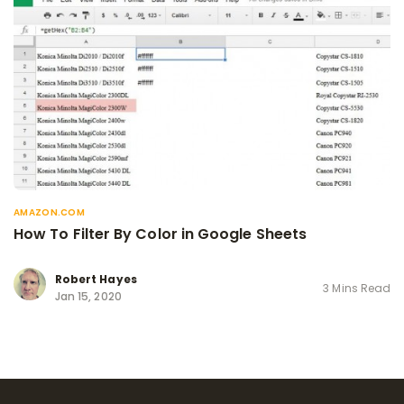
AMAZON.COM
How To Filter By Color in Google Sheets
Robert Hayes
3 Mins Read
Jan 15, 2020