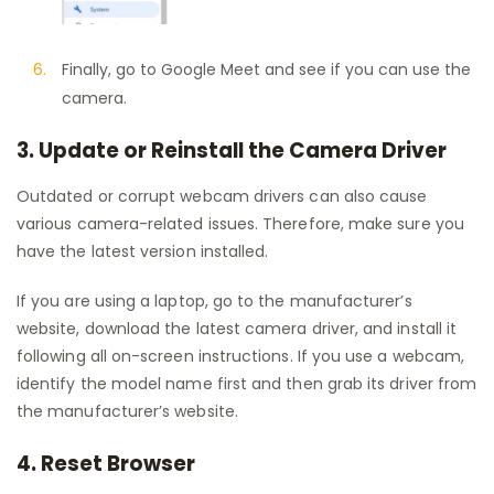
Finally, go to Google Meet and see if you can use the
camera.
3. Update or Reinstall the Camera Driver
Outdated or corrupt webcam drivers can also cause
various camera-related issues. Therefore, make sure you
have the latest version installed.
If you are using a laptop, go to the manufacturer’s
website, download the latest camera driver, and install it
following all on-screen instructions. If you use a webcam,
identify the model name first and then grab its driver from
the manufacturer’s website.
4. Reset Browser