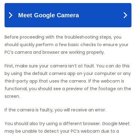
Before proceeding with the troubleshooting steps, you
should quickly perform a few basic checks to ensure your
PC’s camera and browser are working properly.
First, make sure your camera isn’t at fault. You can do this
by using the default camera app on your computer or any
third-party app that uses the camera. If the webcam is
functional, you should see a preview of the footage on the
screen.
If the camera is faulty, you will receive an error.
You should also try using a different browser. Google Meet
may be unable to detect your PC’s webcam due to a