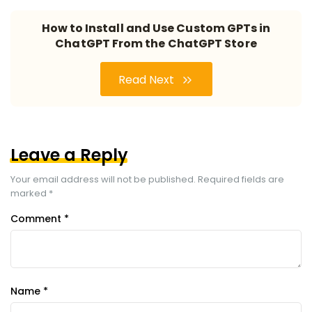
How to Install and Use Custom GPTs in
ChatGPT From the ChatGPT Store
Read Next
Leave a Reply
Your email address will not be published.
Required fields are
marked
*
Comment
*
Name
*