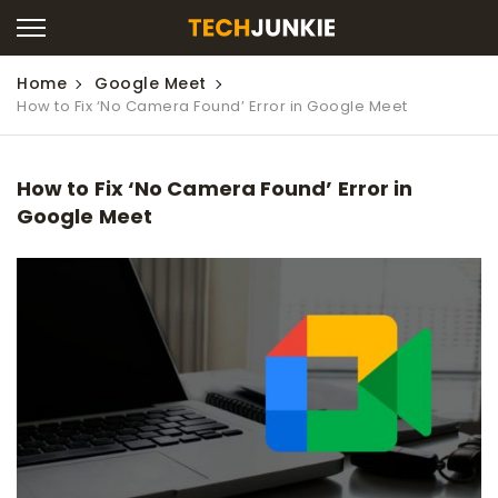
Home
Google Meet
How to Fix ‘No Camera Found’ Error in Google Meet
How to Fix ‘No Camera Found’ Error in
Google Meet