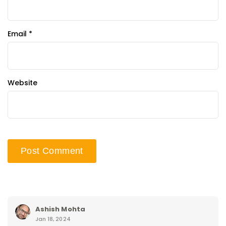
Email
*
Website
Ashish Mohta
Jan 18, 2024