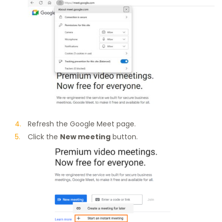
Refresh the Google Meet page.
Click the
New meeting
button.