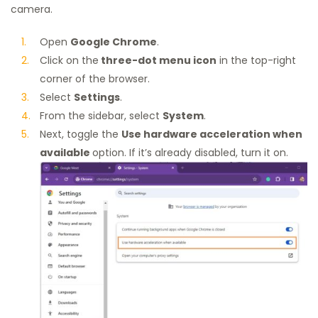
camera.
Open
Google Chrome
.
Click on the
three-dot menu icon
in the top-right
corner of the browser.
Select
Settings
.
From the sidebar, select
System
.
Next, toggle the
Use hardware acceleration when
available
option. If it’s already disabled, turn it on.