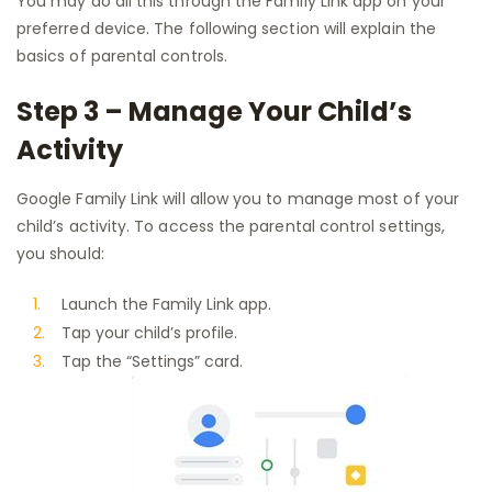
You may do all this through the Family Link app on your
preferred device. The following section will explain the
basics of parental controls.
Step 3 – Manage Your Child’s
Activity
Google Family Link will allow you to manage most of your
child’s activity. To access the parental control settings,
you should:
Launch the Family Link app.
Tap your child’s profile.
Tap the “Settings” card.