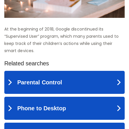
At the beginning of 2018, Google discontinued its
“Supervised User” program, which many parents used to
keep track of their children’s actions while using their
smart devices.