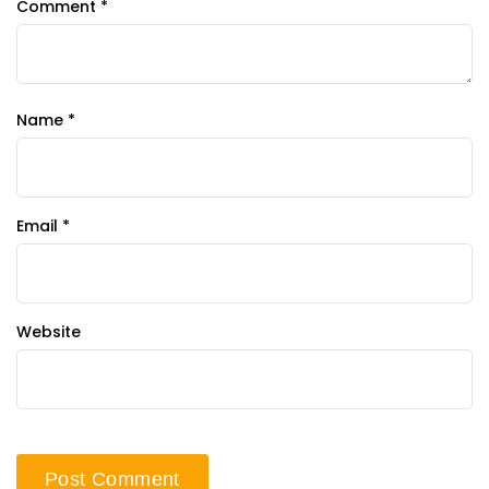
Comment
*
Name
*
Email
*
Website