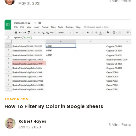
3 Mins Read
May 31, 2021
AMAZON.COM
How To Filter By Color in Google Sheets
Robert Hayes
3 Mins Read
Jan 15, 2020