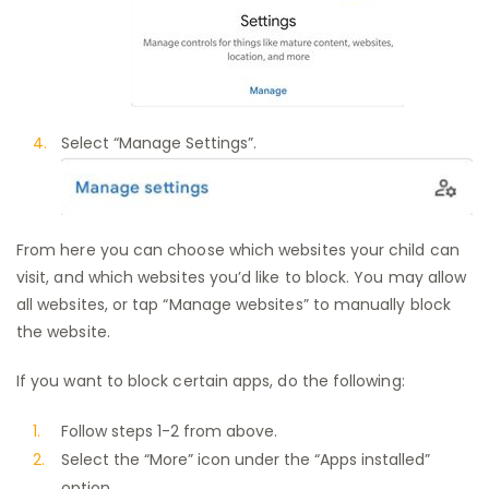
Select “Manage Settings”.
From here you can choose which websites your child can
visit, and which websites you’d like to block. You may allow
all websites, or tap “Manage websites” to manually block
the website.
If you want to block certain apps, do the following:
Follow steps 1-2 from above.
Select the “More” icon under the “Apps installed”
option.