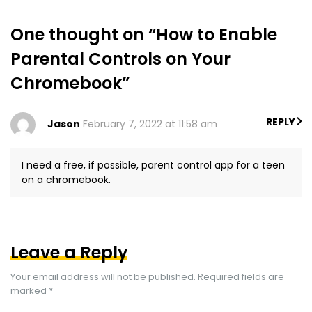
One thought on “How to Enable
Parental Controls on Your
Chromebook”
REPLY
Jason
February 7, 2022 at 11:58 am
I need a free, if possible, parent control app for a teen
on a chromebook.
Leave a Reply
Your email address will not be published.
Required fields are
marked
*