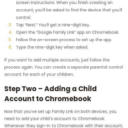
screen instructions. When you finish creating an
account, you’ll be asked to find the device that you’ll
control.
Tap “Next.” You’ll get a nine-digit key.
Open the “Google Family Link” app on Chromebook.
Follow the on-screen process to set up the app.
Type the nine-digit key when asked.
If you want to add multiple accounts, just follow the
process again. You can create a separate parental control
account for each of your children.
Step Two – Adding a Child
Account to Chromebook
Now that you’ve set up Family Link on both devices, you
need to add your child’s account to Chromebook.
Whenever they sign-in to Chromebook with their account,