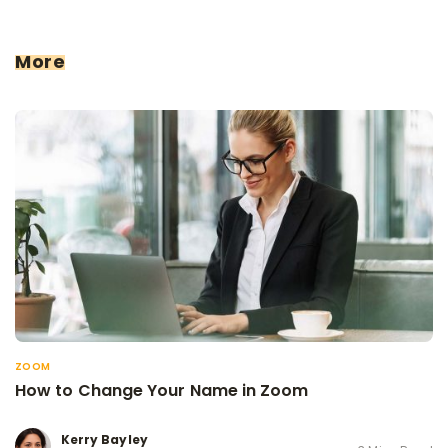
More
ZOOM
How to Change Your Name in Zoom
Kerry Bayley