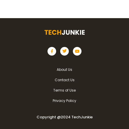
About Us
Contact Us
Terms of Use
Privacy Policy
Copyright @2024 TechJunkie
Copyright @2024 TechJunkie