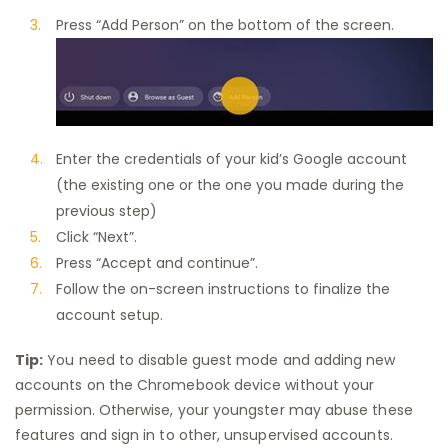
Press “Add Person” on the bottom of the screen.
Enter the credentials of your kid’s Google account
(the existing one or the one you made during the
previous step)
Click “Next”.
Press “Accept and continue”.
Follow the on-screen instructions to finalize the
account setup.
Tip:
You need to disable guest mode and adding new
accounts on the Chromebook device without your
permission. Otherwise, your youngster may abuse these
features and sign in to other, unsupervised accounts.