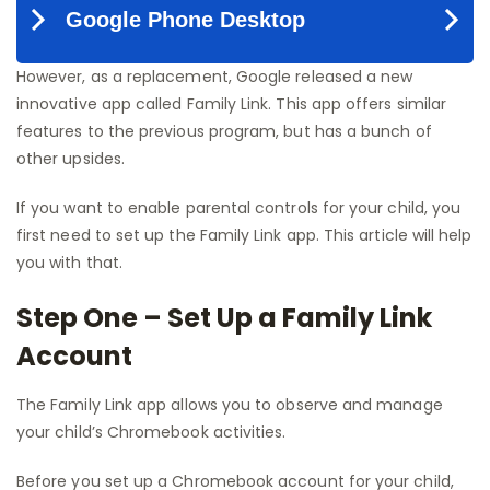
However, as a replacement, Google released a new
innovative app called Family Link. This app offers similar
features to the previous program, but has a bunch of
other upsides.
If you want to enable parental controls for your child, you
first need to set up the Family Link app. This article will help
you with that.
Step One – Set Up a Family Link
Account
The Family Link app allows you to observe and manage
your child’s Chromebook activities.
Before you set up a Chromebook account for your child,