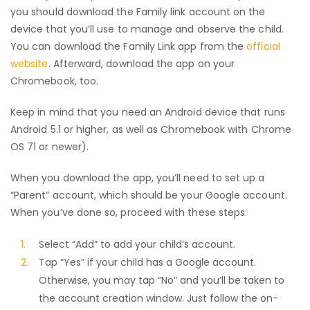
you should download the Family link account on the
device that you’ll use to manage and observe the child.
You can download the Family Link app from the
official
website
. Afterward, download the app on your
Chromebook, too.
Keep in mind that you need an Android device that runs
Android 5.1 or higher, as well as Chromebook with Chrome
OS 71 or newer).
When you download the app, you’ll need to set up a
“Parent” account, which should be your Google account.
When you’ve done so, proceed with these steps:
Select “Add” to add your child’s account.
Tap “Yes” if your child has a Google account.
Otherwise, you may tap “No” and you’ll be taken to
the account creation window. Just follow the on-