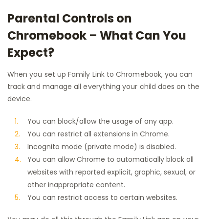
Parental Controls on
Chromebook – What Can You
Expect?
When you set up Family Link to Chromebook, you can
track and manage all everything your child does on the
device.
You can block/allow the usage of any app.
You can restrict all extensions in Chrome.
Incognito mode (private mode) is disabled.
You can allow Chrome to automatically block all
websites with reported explicit, graphic, sexual, or
other inappropriate content.
You can restrict access to certain websites.