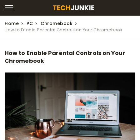
Home
PC
Chromebook
How to Enable Parental Controls on Your Chromebook
How to Enable Parental Controls on Your
Chromebook