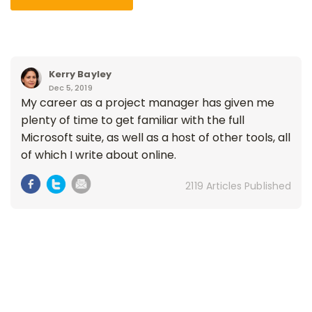
Kerry Bayley
Dec 5, 2019
My career as a project manager has given me
plenty of time to get familiar with the full
Microsoft suite, as well as a host of other tools, all
of which I write about online.
2119 Articles Published