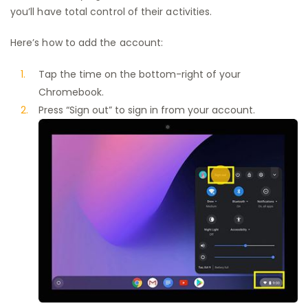
you’ll have total control of their activities.
Here’s how to add the account:
Tap the time on the bottom-right of your
Chromebook.
Press “Sign out” to sign in from your account.