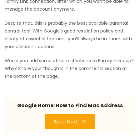
Family Link connection, after which you won’t be able to
manage the account anymore.
Despite that, this is probably the best available parental
control tool. With Google’s good restriction policy and
plenty of essential features, you’ll always be in touch with
your children’s actions.
Would you add some other restrictions to Family Link app?
Why? Share your thoughts in the comments section at
the bottom of the page.
Google Home: How to Find Mac Address
Read Next