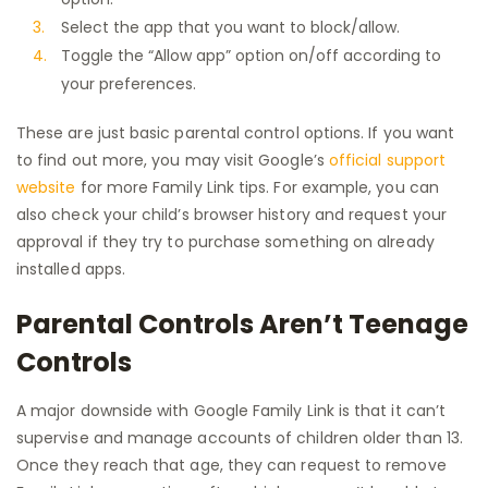
Select the app that you want to block/allow.
Toggle the “Allow app” option on/off according to
your preferences.
These are just basic parental control options. If you want
to find out more, you may visit Google’s
official support
website
for more Family Link tips. For example, you can
also check your child’s browser history and request your
approval if they try to purchase something on already
installed apps.
Parental Controls Aren’t Teenage
Controls
A major downside with Google Family Link is that it can’t
supervise and manage accounts of children older than 13.
Once they reach that age, they can request to remove