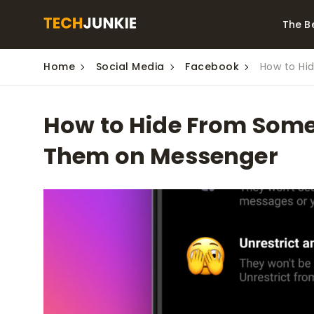
The B
Home
Social Media
Facebook
How to Hi
Best Video Converters
The Be
Monitor
The Best Video
How to Hide From Some
Downloaders for
The Bes
Windows
Series 
Them on Messenger