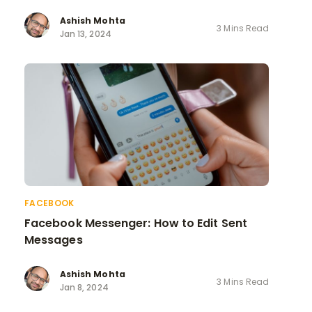
Ashish Mohta
3 Mins Read
Jan 13, 2024
FACEBOOK
Facebook Messenger: How to Edit Sent
Messages
Ashish Mohta
3 Mins Read
Jan 8, 2024