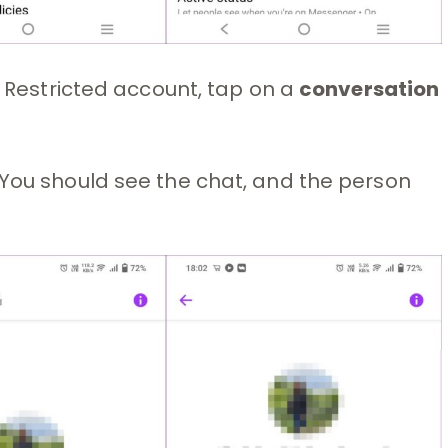
e Restricted account, tap on a
conversation
 You should see the chat, and the person