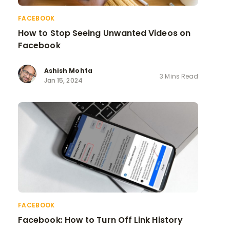
FACEBOOK
How to Stop Seeing Unwanted Videos on
Facebook
Ashish Mohta
3 Mins Read
Jan 15, 2024
FACEBOOK
Facebook: How to Turn Off Link History