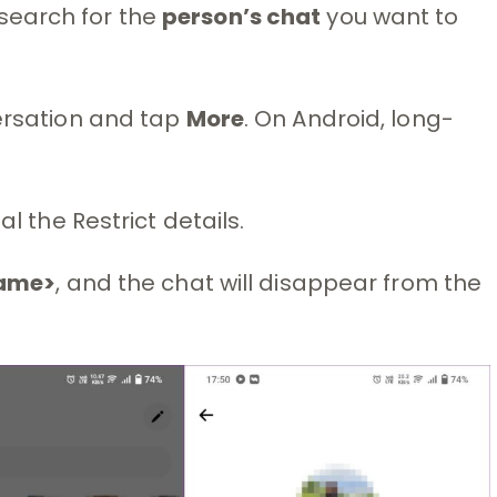
earch for the
person’s chat
you want to
rsation and tap
More
. On Android, long-
eal the Restrict details.
name>
, and the chat will disappear from the