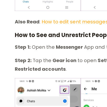
Also Read
:
How to edit sent message
How to See and Unrestrict Peo
Step 1:
Open the
Messenger
App and 
Step 2:
Tap the
Gear icon
to open
Set
Restricted accounts
.