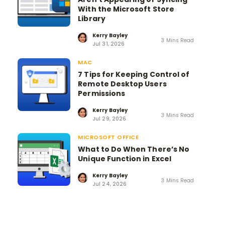
With the Microsoft Store
Library
Kerry Bayley
3 Mins Read
Jul 31, 2026
MAC
7 Tips for Keeping Control of
Remote Desktop Users
Permissions
Kerry Bayley
3 Mins Read
Jul 29, 2026
MICROSOFT OFFICE
What to Do When There’s No
Unique Function in Excel
Kerry Bayley
3 Mins Read
Jul 24, 2026