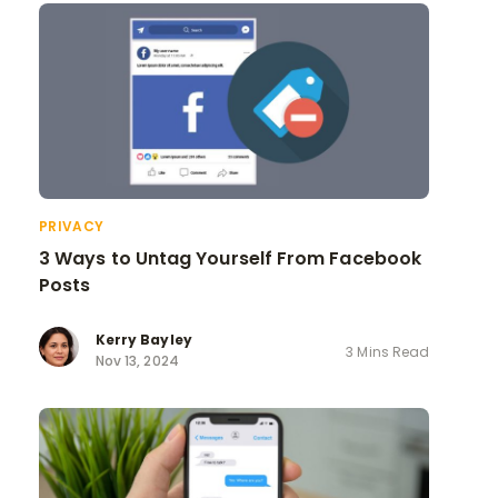
PRIVACY
3 Ways to Untag Yourself From Facebook
Posts
Kerry Bayley
3 Mins Read
Nov 13, 2024