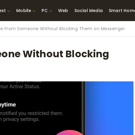
est
Mobile
PC
Web
Social Media
Smart Hom
de From Someone Without Blocking Them on Messenger
st Network
Best Laptops Under $300
ing Tools
Best Laptops Under
one Without Blocking
t TVs for Xbox
$500
X