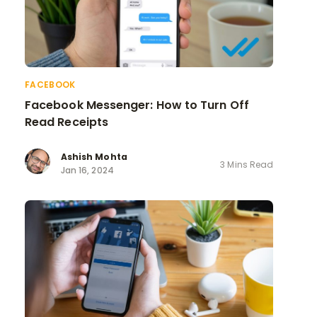
FACEBOOK
Facebook Messenger: How to Turn Off
Read Receipts
Ashish Mohta
3 Mins Read
Jan 16, 2024