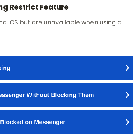
g Restrict Feature
nd iOS but are unavailable when using a