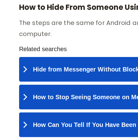
How to Hide From Someone Usin
The steps are the same for Android a
computer.