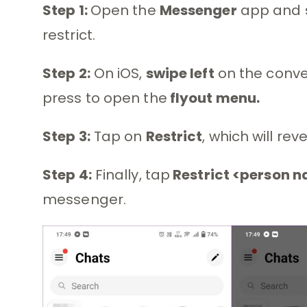
Step 1:
Open the
Messenger
app and s
restrict.
Step 2:
On iOS,
swipe left
on the conve
press to open the
flyout menu.
Step 3:
Tap on
Restrict
, which will rev
Step 4:
Finally, tap
Restrict <person 
messenger.