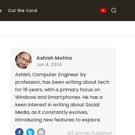
e
Cut the Cord
Ashish Mohta
Jun 4, 2024
Ashish, Computer Engineer by
profession, has been writing about tech
for 16 years, with a primary focus on
Windows and Smartphones. He has a
keen interest in writing about Social
Media, as it constantly evolves,
introducing new features to explore.
163 Articles Published