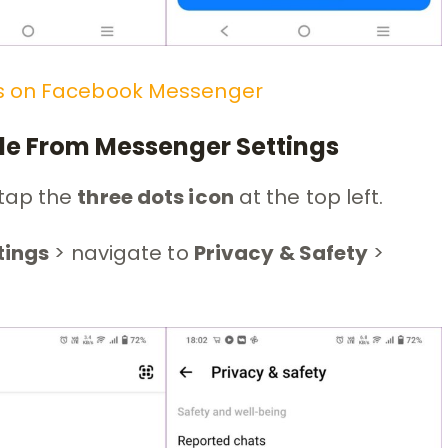
s on
Facebook Messenger
ple From Messenger Settings
tap the
three dots icon
at the top left.
tings
> navigate to
Privacy & Safety
>