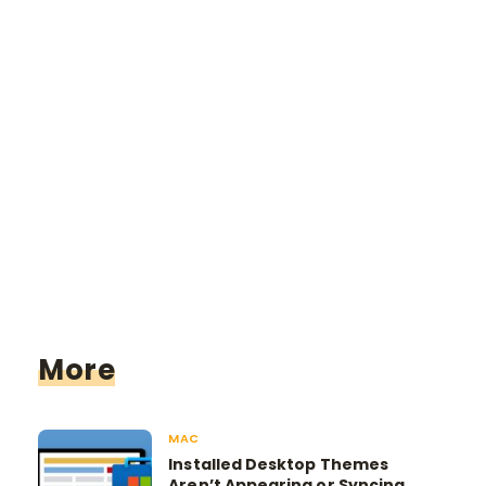
More
MAC
Installed Desktop Themes
Aren’t Appearing or Syncing