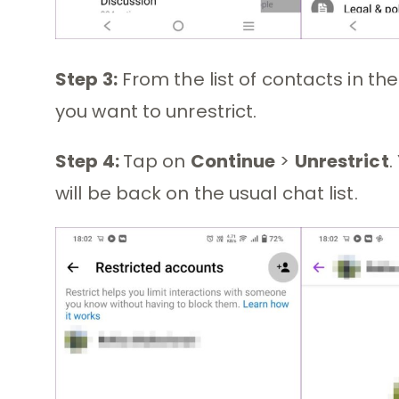
Step 3:
From the list of contacts in th
you want to unrestrict.
Step 4:
Tap on
Continue
>
Unrestrict
.
will be back on the usual chat list.