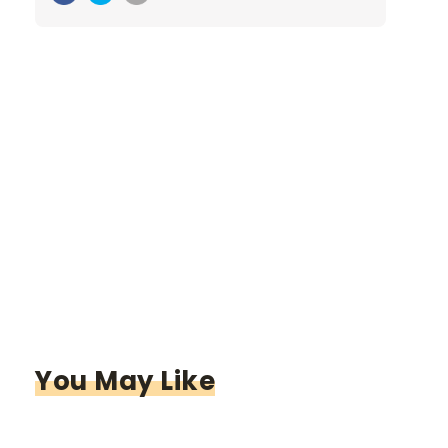
You May Like