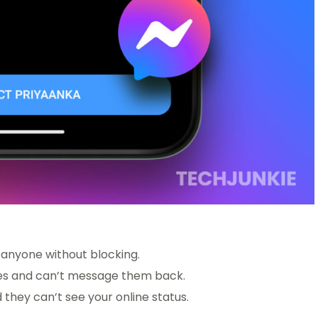
m anyone without blocking.
ages and can’t message them back.
 they can’t see your online status.