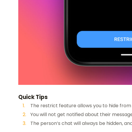
Quick Tips
The restrict feature allows you to hide fro
You will not get notified about their mess
The person’s chat will always be hidden, and