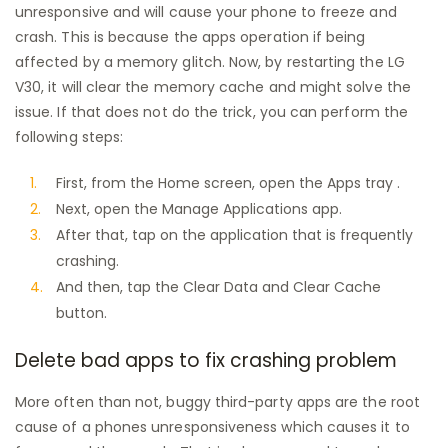
unresponsive and will cause your phone to freeze and
crash. This is because the apps operation if being
affected by a memory glitch. Now, by restarting the LG
V30, it will clear the memory cache and might solve the
issue. If that does not do the trick, you can perform the
following steps:
First, from the Home screen, open the Apps tray .
Next, open the Manage Applications app.
After that, tap on the application that is frequently
crashing.
And then, tap the Clear Data and Clear Cache
button.
Delete bad apps to fix crashing problem
More often than not, buggy third-party apps are the root
cause of a phones unresponsiveness which causes it to