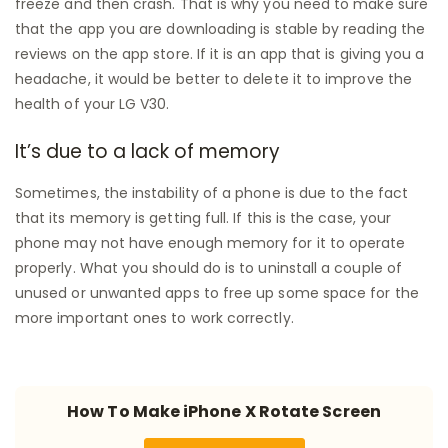
freeze and then crash. That is why you need to make sure
that the app you are downloading is stable by reading the
reviews on the app store. If it is an app that is giving you a
headache, it would be better to delete it to improve the
health of your LG V30.
It’s due to a lack of memory
Sometimes, the instability of a phone is due to the fact
that its memory is getting full. If this is the case, your
phone may not have enough memory for it to operate
properly. What you should do is to uninstall a couple of
unused or unwanted apps to free up some space for the
more important ones to work correctly.
How To Make iPhone X Rotate Screen