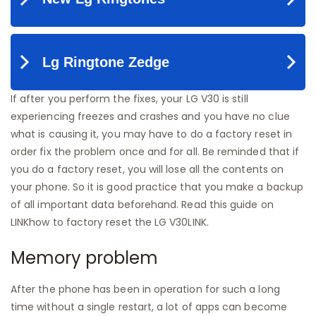
If after you perform the fixes, your LG V30 is still
experiencing freezes and crashes and you have no clue
what is causing it, you may have to do a factory reset in
order fix the problem once and for all. Be reminded that if
you do a factory reset, you will lose all the contents on
your phone. So it is good practice that you make a backup
of all important data beforehand. Read this guide on
LINKhow to factory reset the LG V30LINK.
Memory problem
After the phone has been in operation for such a long
time without a single restart, a lot of apps can become