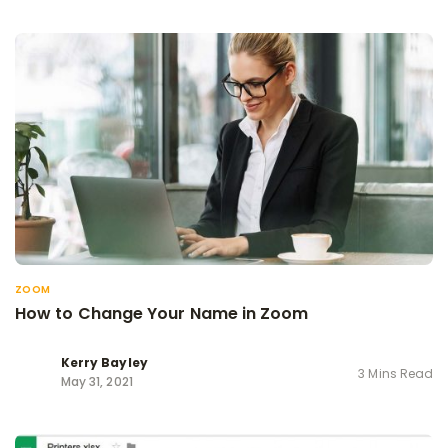
ZOOM
How to Change Your Name in Zoom
Kerry Bayley
3 Mins Read
May 31, 2021