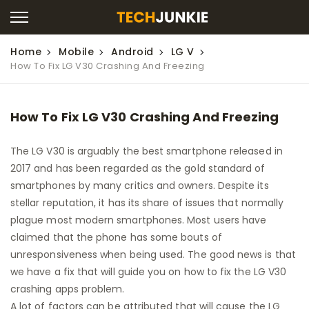
Home
Mobile
Android
LG V
How To Fix LG V30 Crashing And Freezing
How To Fix LG V30 Crashing And Freezing
The LG V30 is arguably the best smartphone released in
2017 and has been regarded as the gold standard of
smartphones by many critics and owners. Despite its
stellar reputation, it has its share of issues that normally
plague most modern smartphones. Most users have
claimed that the phone has some bouts of
unresponsiveness when being used. The good news is that
we have a fix that will guide you on how to fix the LG V30
crashing apps problem.
A lot of factors can be attributed that will cause the LG