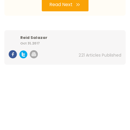
Read Next
Reid Salazar
Oct 31, 2017
221 Articles Published