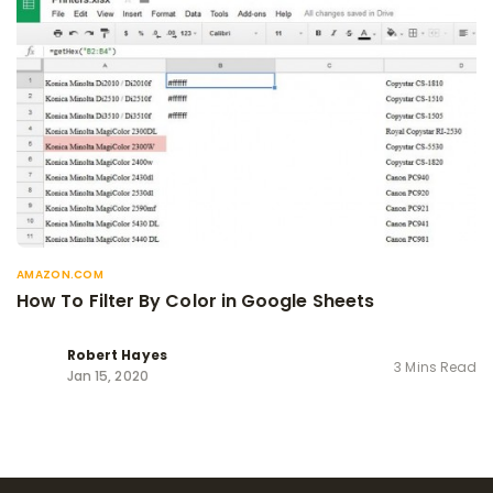
AMAZON.COM
How To Filter By Color in Google Sheets
Robert Hayes
3 Mins Read
Jan 15, 2020