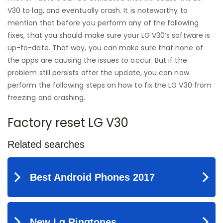
V30 to lag, and eventually crash. It is noteworthy to
mention that before you perform any of the following
fixes, that you should make sure your LG V30’s software is
up-to-date. That way, you can make sure that none of
the apps are causing the issues to occur. But if the
problem still persists after the update, you can now
perform the following steps on how to fix the LG V30 from
freezing and crashing.
Factory reset LG V30