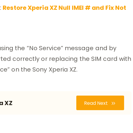
:
Restore Xperia XZ Null IMEI # and Fix Not
using the “No Service” message and by
rted correctly or replacing the SIM card with
ice” on the Sony Xperia XZ.
a XZ
Read Next