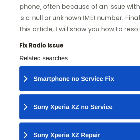
phone, often because of an issue with 
is a null or unknown IMEI number. Final
this article, I will show you how to res
Fix Radio Issue