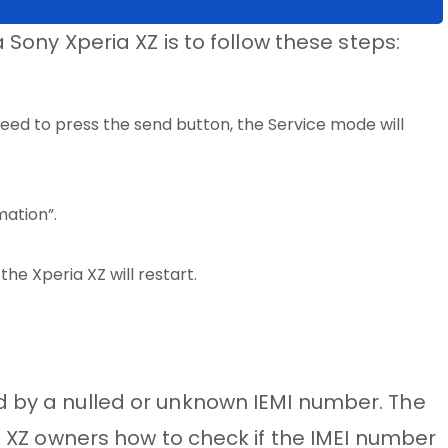
a Sony Xperia XZ is to follow these steps:
ed to press the send button, the Service mode will
mation”.
he Xperia XZ will restart.
d by a nulled or unknown IEMI number. The
ia XZ owners how to check if the IMEI number