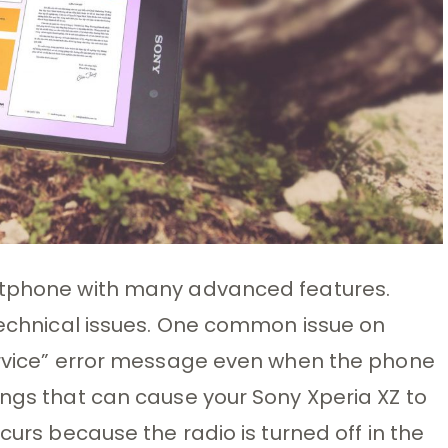
artphone with many advanced features.
 technical issues. One common issue on
Service” error message even when the phone
ings that can cause your Sony Xperia XZ to
curs because the radio is turned off in the