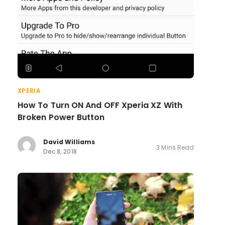
XPERIA
How To Turn ON And OFF Xperia XZ With
Broken Power Button
David Williams
3 Mins Read
Dec 8, 2018