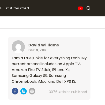
e
Cut the Cord
David Williams
Dec 8, 2018
I am a true junkie for everything tech. My
current arsenal includes an Apple TV,
Amazon Fire TV Stick, iPhone Xs,
Samsung Galaxy S9, Samsung
Chromebook, iMac, and Dell XPS 13.
3076 Articles Published