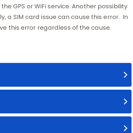
the GPS or WiFi service. Another possibility
ly, a SIM card issue can cause this error. In
olve this error regardless of the cause.