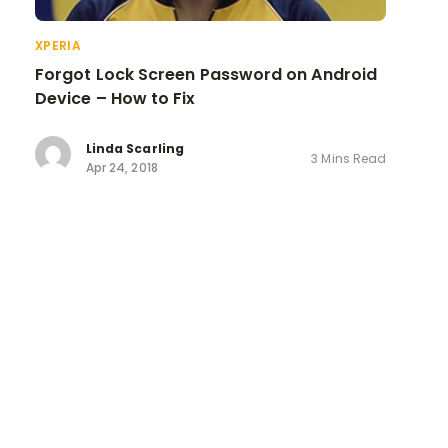
XPERIA
Forgot Lock Screen Password on Android
Device – How to Fix
Linda Scarling
3 Mins Read
Apr 24, 2018