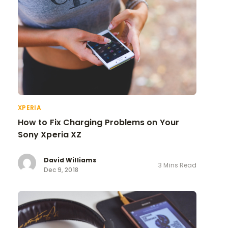
XPERIA
How to Fix Charging Problems on Your
Sony Xperia XZ
David Williams
3 Mins Read
Dec 9, 2018