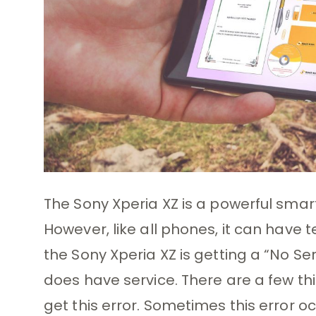
The Sony Xperia XZ is a powerful sm
However, like all phones, it can have
the Sony Xperia XZ is getting a “No 
does have service. There are a few th
get this error. Sometimes this error oc