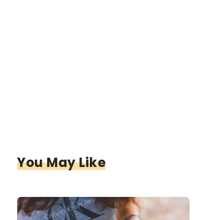
You May Like