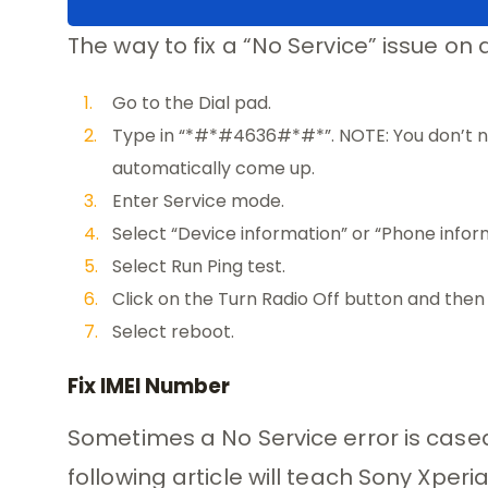
The way to fix a “No Service” issue on 
Go to the Dial pad.
Type in “*#*#4636#*#*”. NOTE: You don’t ne
automatically come up.
Enter Service mode.
Select “Device information” or “Phone infor
Select Run Ping test.
Click on the Turn Radio Off button and then t
Select reboot.
Fix IMEI Number
Sometimes a No Service error is case
following article will teach Sony Xper