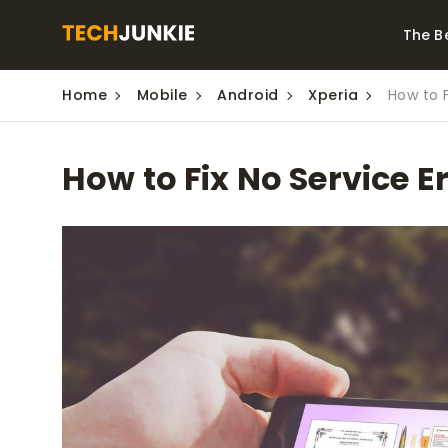
The B
Home
Mobile
Android
Xperia
How to F
Best Video Converters
The Be
Monitor
The Best Video
How to Fix No Service E
Downloaders for
The Bes
Windows
Series 