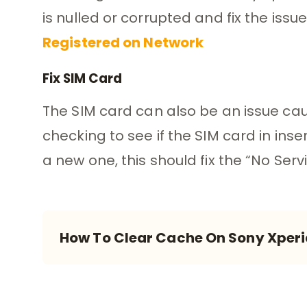
is nulled or corrupted and fix the issue
Registered on Network
Fix SIM Card
The SIM card can also be an issue ca
checking to see if the SIM card in inse
a new one, this should fix the “No Serv
How To Clear Cache On Sony Xperi