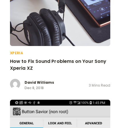
XPERIA
How to Fix Sound Problems on Your Sony
Xperia XZ
David Williams
3 Mins Read
Dec 8, 2018