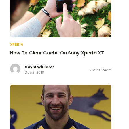
XPERIA
How To Clear Cache On Sony Xperia XZ
David Williams
3 Mins Read
Dec 8, 2018